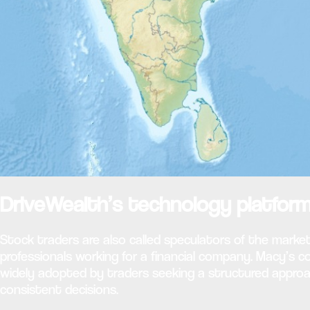
DriveWealth’s technology platform
Stock traders are also called speculators of the market
professionals working for a financial company. Macy’s
widely adopted by traders seeking a structured approa
consistent decisions.