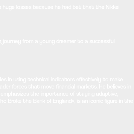
ade huge losses because he had bet that the Nikkei
His journey from a young dreamer to a successful
es in using technical indicators effectively to make
der forces that move financial markets. He believes in
y emphasizes the importance of staying adaptive,
o Broke the Bank of England», is an iconic figure in the