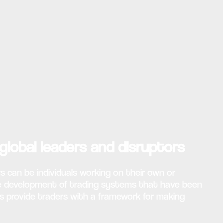
global leaders and disruptors
s can be individuals working on their own or
the development of trading systems that have been
s provide traders with a framework for making