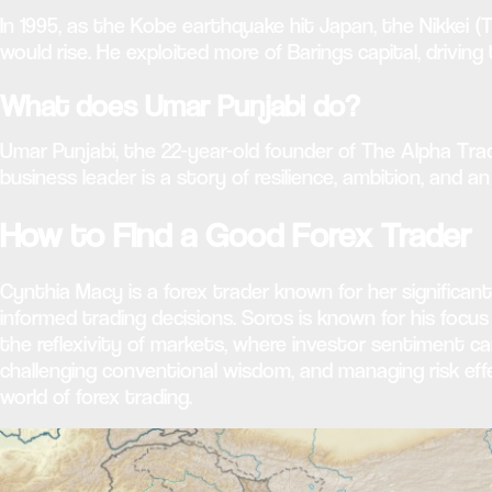
In 1995, as the Kobe earthquake hit Japan, the Nikkei (
would rise. He exploited more of Barings capital, driving th
What does Umar Punjabi do?
Umar Punjabi, the 22-year-old founder of The Alpha Tra
business leader is a story of resilience, ambition, and
How to Find a Good Forex Trader
Cynthia Macy is a forex trader known for her significant
informed trading decisions. Soros is known for his foc
the reflexivity of markets, where investor sentiment 
challenging conventional wisdom, and managing risk effe
world of forex trading.