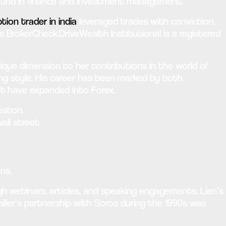
ground in finance and investment management.
tion trader in india
leveraged trades with conviction.
s BrokerCheck.DriveWealth Institutional is a registered
que dimension to her contributions in the world of
ding style. His career has been marked by both
ut have expanded into Forex.
oston.
all street.
ns.
gh webinars, articles, and speaking engagements. Lien’s
ler’s partnership with Soros during the 1990s was