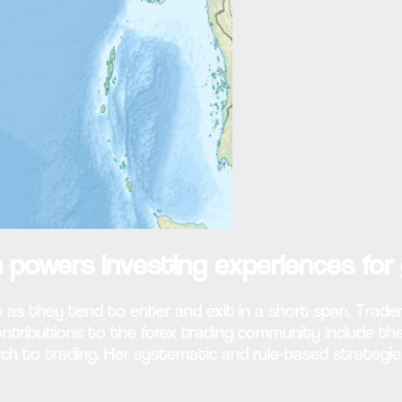
 powers investing experiences for 
 as they tend to enter and exit in a short span. Trader
 contributions to the forex trading community include 
ch to trading. Her systematic and rule-based strategie