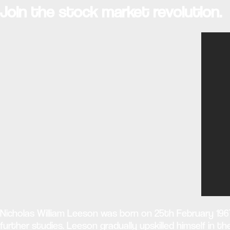
Join the stock market revolution.
Nicholas William Leeson was born on 25th February 1967
further studies. Leeson gradually upskilled himself in