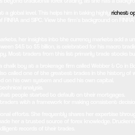
ds beyond traditional forex trading, as she has a back
 global level. This helps him in taking highly
richest op
of FINRA and SIPC. View the firm’s background on FINRA’
kets, her insights into the currency markets add a uni
ween $4.5 to $5 billion, is celebrated for his macro tra
. Most traders from this list primarily trade stocks b
 chalk boy at a brokerage firm called Webber & Co in B
so called one of the greatest trades in the history of w
ed on his own system and used his own capital.
echnical analysis.
 that people started to default on their mortgages.
traders with a framework for making consistent decisio
ional efforts. She frequently shares her expertise throu
e her a trusted source of forex knowledge. Druckenmil
iligent records of their trades.