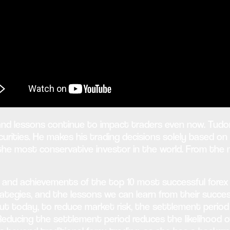
d lessons continue to impact traders even now. Tudor d
rities. He makes his trading decisions solely based on 
 the most conservative investor in the world. From the
ives and achievements of the top 10 most successful fore
strategies, and the lessons we can learn from their succe
ut today, to reduce market risk, the settlement period 
Reducing the settlement period reduces the likelihood o