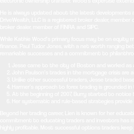
electronic ownership transfer. Wood’s expertise exten
He is always updated about the latest developments at a
DriveWealth, LLC is a registered broker dealer, member 
broker dealer, member of FINRA and SIPC.
While Kathie Wood’s primary focus may be on equity mar
finance. Paul Tudor Jones, with a net worth ranging bet
remarkable successes and a commitment to philanthropy
Jesse came to the city of Boston and worked as a
John Paulson’s trades in the mortgage crisis are al
Unlike other successful traders, Jesse traded bas
Harmer’s approach to forex trading is grounded in t
At the beginning of 2007, Burry started to notice
Her systematic and rule-based strategies provide 
Beyond her trading career, Lien is known for her educat
commitment to educating traders and investors has mad
highly profitable. Most successful options traders keep d