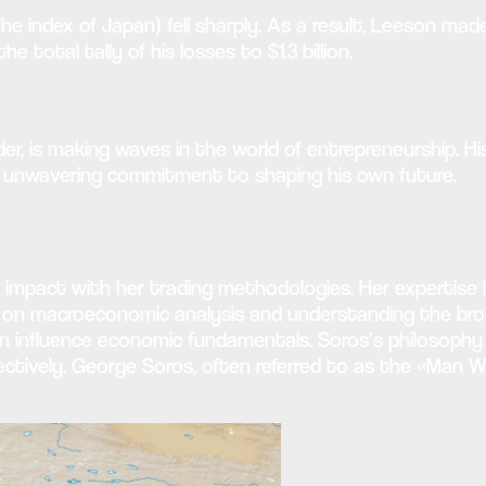
The index of Japan) fell sharply. As a result, Leeson m
e total tally of his losses to $1.3 billion.
der, is making waves in the world of entrepreneurship. 
 an unwavering commitment to shaping his own future.
 impact with her trading methodologies. Her expertise li
us on macroeconomic analysis and understanding the broa
can influence economic fundamentals. Soros’s philosoph
ctively. George Soros, often referred to as the «Man Wh