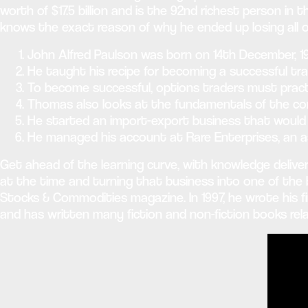
worth of $17.5 billion and is the 92nd richest person in t
knows the exact reason of why he ended up losing all 
John Alfred Paulson was born on 14th December, 19
He taught his recipe for becoming a successful tr
To become successful, options traders must practic
Thomas also looks at the fundamentals of the com
He started an import-export business that would 
He managed his account at Rare Enterprises, an 
Get ahead of the learning curve, with knowledge deliver
at the time and turning that business into one of the big
Stocks & Commodities magazine. In 1997, he wrote his f
and has written many fiction and non-fiction books rela