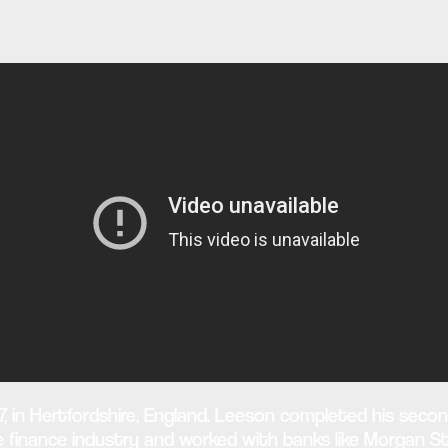
, in Hertfordshire, England. Leeson completed his secon
 the finance industry and worked with banks like Morgan