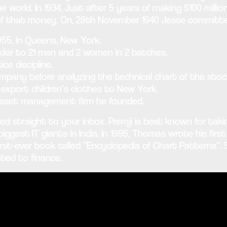
he world. In 1934, Just after 5 years of making $100 milli
of that money. On, 28th November 1940 Jesse committed
55, in Queens, New York.
ader to 21 men and 2 women in 2 batches.
e discipline.
pany before analyzing the technical chart of the stoc
export children’s clothes to New York.
asset management firm he founded.
ed straight to your inbox. Premji is best known for tak
gest IT giants in India. In 1995, Thomas wrote his first 
irst-ever book called “Encyclopedia of Chart Patterns”.
ted to finance.