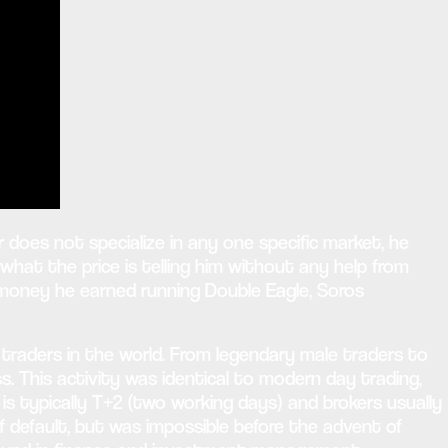
oes not specialize in any one specific market, he
what the price is telling him without any help from
 money he earned running Double Eagle, Soros
x traders in the world. From legendary male traders to
ss. This activity was identical to modern day trading,
is typically T+2 (two working days) and brokers usually
f default, but was impossible before the advent of