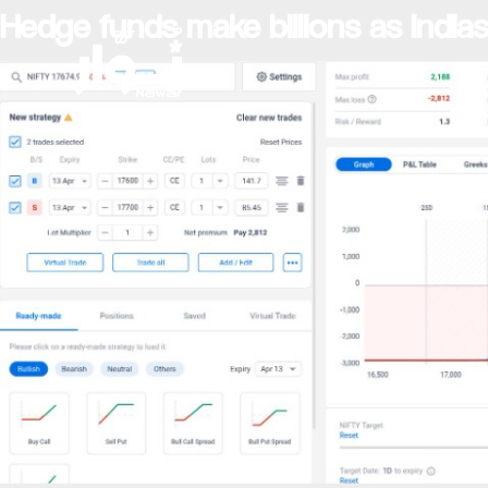
Hedge funds make billions as India