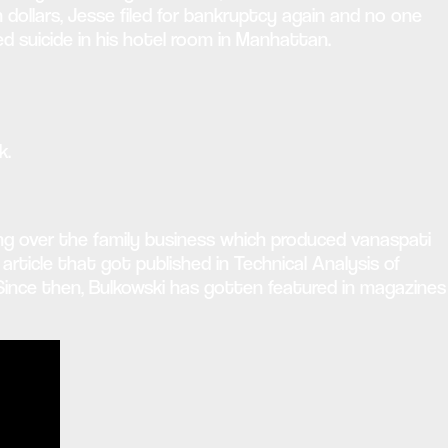
on dollars, Jesse filed for bankruptcy again and no one
 suicide in his hotel room in Manhattan.
k.
ing over the family business which produced vanaspati
article that got published in Technical Analysis of
 Since then, Bulkowski has gotten featured in magazines