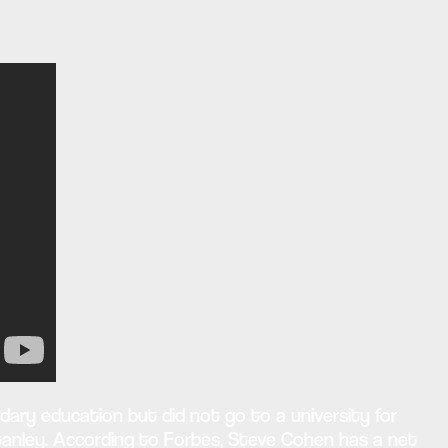
dary education but did not go to a university for
 Stanley. According to Forbes, Steve Cohen has a net