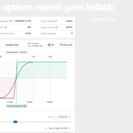
s options market goes ballistic
Home
About Us