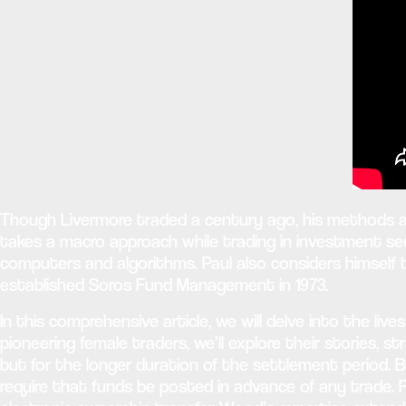
Though Livermore traded a century ago, his methods an
takes a macro approach while trading in investment secu
computers and algorithms. Paul also considers himself
established Soros Fund Management in 1973.
In this comprehensive article, we will delve into the l
pioneering female traders, we’ll explore their stories, 
but for the longer duration of the settlement period. B
require that funds be posted in advance of any trade. 