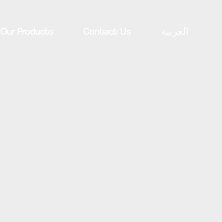
Our Products
Contact Us
العربية