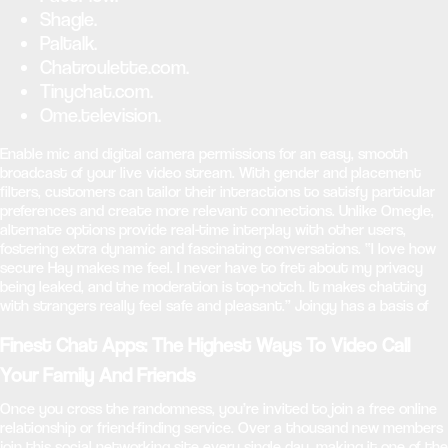
Shagle.
Paltalk.
Chatroulette.com.
Tinychat.com.
Ome.television.
Enable mic and digital camera permissions for an easy, smooth
broadcast of your live video stream. With gender and placement
filters, customers can tailor their interactions to satisfy particular
preferences and create more relevant connections. Unlike Omegle,
alternate options provide real-time interplay with other users,
fostering extra dynamic and fascinating conversations. “I love how
secure Hay makes me feel. I never have to fret about my privacy
being leaked, and the moderation is top-notch. It makes chatting
with strangers really feel safe and pleasant.” Joingy has a basis of
Finest Chat Apps: The Highest Ways To Video Call
Your Family And Friends
Once you cross the randomness, you’re invited to join a free online
relationship or friend-finding service. Over a thousand new members
join this social networking site every single day, making it one of the