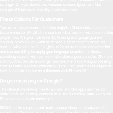
stranger, Omegle shows two webcam screens (yours and the
strangers) that automatically broadcast video.
Finest Options For Customers
Top users are the people that the majority Chatroulette users need
to converse to. We will show use the list of nations with users online
proper now. Are you interested by training a language you are
learning, or would you want to debate a present or controversial
subject with someone? If so, join us for an attractive conversation
and the possibility to apply your language expertise or debate a
scorching subject with someone who shares your pursuits. Click the
start button, decide a stranger and see the place it might possibly
lead you after a quick connection. Unlock the secrets of Hollywood-
level particular results on a finances with Filmora 13!
Do you must pay for Omegle?
The Omegle website is free to access, and the apps are free to
obtain and use as they connect to a user's existing data plan or Wi-
Fi to send and obtain messages.
SMVLC seeks to get social media corporations to elevate client
security to the forefront of their financial analysis and design safer