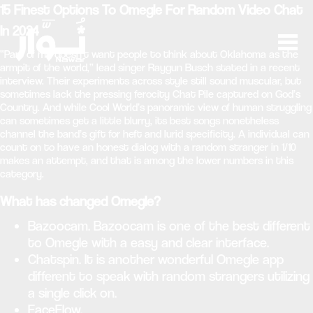
15 Finest Options To Omegle For Random Video Chat
In 2024
“Part of me doesn’t want people to think about Oklahoma as the
armpit of the world,” lead singer ​​Raygun Busch stated in a recent
interview. Their experiments across style still sound muscular, but
sometimes lack the pressing ferocity Chat Pile captured on God’s
Country. And while Cool World’s panoramic view of human struggling
can sometimes get a little blurry, its best songs nonetheless
channel the band’s gift for heft and lurid specificity. A individual can
count on to have an honest dialog with a random stranger in 1/10
makes an attempt, and that is among the lower numbers in this
category.
What has changed Omegle?
Bazoocam. Bazoocam is one of the best different
to Omegle with a easy and clear interface.
Chatspin. It is another wonderful Omegle app
different to speak with random strangers utilizing
a single click on.
FaceFlow.