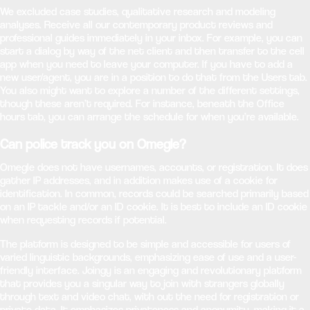
We excluded case studies, qualitative research and modeling
analyses. Receive all our contemporary product reviews and
professional guides immediately in your inbox. For example, you can
start a dialog by way of the net client and then transfer to the cell
app when you need to leave your computer. If you have to add a
new user/agent, you are in a position to do that from the Users tab.
You also might want to explore a number of the different settings,
though these aren’t required. For instance, beneath the Office
hours tab, you can arrange the schedule for when you’re available.
Can police track you on Omegle?
Omegle does not have usernames, accounts, or registration. It does
gather IP addresses, and in addition makes use of a cookie for
identification. In common, records could be searched primarily based
on an IP tackle and/or an ID cookie. It is best to include an ID cookie
when requesting records if potential.
The platform is designed to be simple and accessible for users of
varied linguistic backgrounds, emphasizing ease of use and a user-
friendly interface. Joingy is an engaging and revolutionary platform
that provides you a singular way to join with strangers globally
through text and video chat, with out the need for registration or
private data. It emphasizes privateness and anonymity, making it a