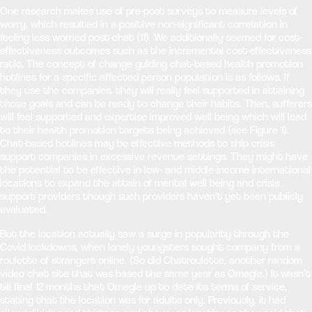
One research makes use of pre-post surveys to measure levels of
worry, which resulted in a positive non-significant correlation in
feeling less worried post-chat (11). We additionally seemed for cost-
effectiveness outcomes such as the incremental cost-effectiveness
ratio. The concept of change guiding chat-based health promotion
hotlines for a specific affected person population is as follows. If
they use the companies, they will really feel supported in attaining
those goals and can be ready to change their habits. Then, sufferers
will feel supported and expertise improved well being which will lead
to their health promotion targets being achieved (see Figure 1).
Chat-based hotlines may be effective methods to ship crisis
support companies in excessive revenue settings. They might have
the potential to be effective in low- and middle-income international
locations to expand the attain of mental well being and crisis
support providers though such providers haven’t yet been publicly
evaluated.
But the location actually saw a surge in popularity through the
Covid lockdowns, when lonely youngsters sought company from a
roulette of strangers online. (So did Chatroulette, another random
video chat site that was based the same year as Omegle.) It wasn’t
till final 12 months that Omegle up to date its terms of service,
stating that the location was for adults only. Previously, it had