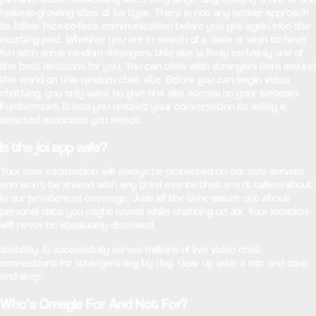
fastest-growing sites of its type. There is not any better approach
to follow face-to-face communication before you get again into the
courting pool. Whether you are in search of a date or wish to have
fun with some random strangers, this site is likely certainly one of
the best decisions for you. You can chat with strangers from around
the world on this random chat site. Before you can begin video
chatting, you only want to give the site access to your webcam.
Furthermore, it lets you restrict your conversation to solely a
selected associate you select.
Is the joi app safe?
Your user information will always be protected on our safe servers
and won’t be shared with any third events that aren’t talked about
in our privateness coverage. Just all the time watch out about
personal data you might reveal while chatting on Joi. Your location
will never be absolutely disclosed.
stability. It successfully serves millions of live video chat
connections for strangers day by day. Gear up with a mic and cam,
and step
Who’s Omegle For And Not For?