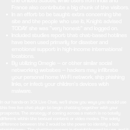
the United States, while users from India and
France also contribute a big chunk of the visitors.
In an effort to be taught extra concerning the
site and the people who use it, Knight advised
TODAY she was “very honest” and logged on.
Included studies report that chat-based hotlines
have been used primarily for disaster and
emotional support in high-income international
locations.
By utilizing Omegle — or other similar social
networking websites — hackers may infiltrate
your personal home Wi-Fi network, ship phishing
links, or infect your children’s devices with
malware.
In our hands-on 3CX Live Chat, we’ll show you ways you should use
this free live chat plugin to begin chatting together with your
prospects. The strategy of coming across a match is no totally
different within the textual content or video modes. The solely
difference between the 2 would be the power to identify a bot
straightaway. The chatting process is straightforward to use, and it