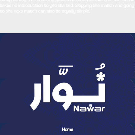
takes no introduction to get started. Skipping the match and going
to the next match can also be equally simple.
Home