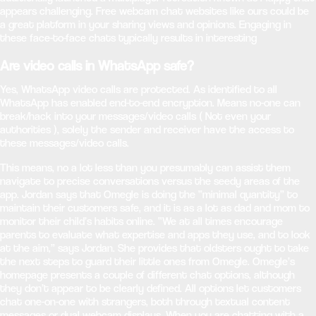
appears challenging. Free webcam chat websites like ours could be
a great platform in your sharing views and opinions. Engaging in
these face-to-face chats typically results in interesting
Are video calls in WhatsApp safe?
Yes, WhatsApp video calls are protected. As identified to all
WhatsApp has enabled end-to-end encryption. Means no-one can
break/hack into your messages/video calls ( Not even your
authorities ), solely the sender and receiver have the access to
these messages/video calls.
This means, no a lot less than you presumably can assist them
navigate to precise conversations versus the seedy areas of the
app. Jordan says that Omegle is doing the “minimal quantity” to
maintain their customers safe, and it is as a lot as dad and mom to
monitor their child’s habits online. “We at all times encourage
parents to evaluate what expertise and apps they use, and to look
at the aim,” says Jordan. She provides that oldsters ought to take
the next steps to guard their little ones from Omegle. Omegle’s
homepage presents a couple of different chat options, although
they don’t appear to be clearly defined. All options let customers
chat one-on-one with strangers, both through textual content
messages or dual webcam displays. When you are chatting with a