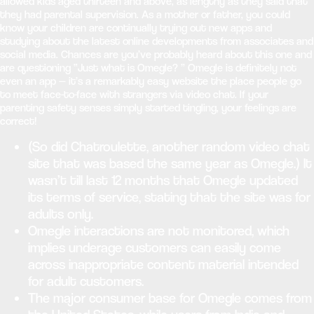
allowed kids aged thirteen and above, as lengthy as they said that
they had parental supervision. As a mother or father, you could
know your children are continually trying out new apps and
studying about the latest online developments from associates and
social media. Chances are you’ve probably heard about this one and
are questioning “Just what is Omegle? ” Omegle is definitely not
even an app — it’s a remarkably easy website the place people go
to meet face-to-face with strangers via video chat. If your
parenting safety senses simply started tingling, your feelings are
correct!
(So did Chatroulette, another random video chat
site that was based the same year as Omegle.) It
wasn’t till last 12 months that Omegle updated
its terms of service, stating that the site was for
adults only.
Omegle interactions are not monitored, which
implies underage customers can easily come
across inappropriate content material intended
for adult customers.
The major consumer base for Omegle comes from