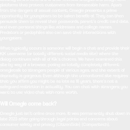
platforms that protect customers from foreseeable harm. Apart
from the dangers of sexual content, Omegle presents a prime
opportunity for youngsters to be taken benefit of. They can then
persuade them to reveal their passwords, parent’s credit card data,
and even personal things like addresses and college names.
Predators or pedophiles also can save their interactions with
youngsters.
What typically occurs is someone will begin a chat and provide their
KiK username (or totally different social media site) where the
dialog continues with all of Kik’s choices. We have examined this
site by way of a browser, posing as totally completely different
omegletalk to strangers people of various ages, and the extent of
depravity is gorgeous. Even although the unmonitored site requires
that you affirm you might be as lots as 18 years, there’s not a
safeguard restriction in actuality. You can chat with strangers; you
want to use video chat with none worth.
Will Omegle come back?
Omegle just isn’t online once more. It was permanently shut down in
late 2023 after going through legal points and concerns about
consumer safety and privacy​ (CitizenSide)​​ (Comparitech)​.