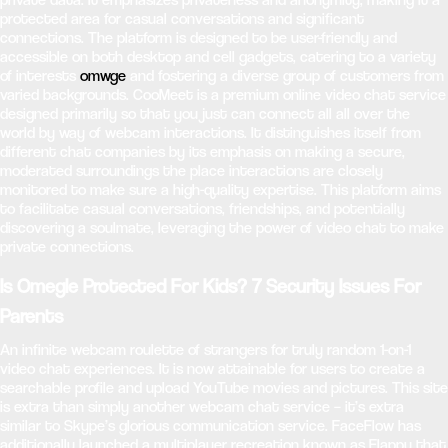
protected area for casual conversations and significant
connections. The platform is designed to be user-friendly and
accessible on both desktop and cell gadgets, catering to a variety
of interests
omwge
and fostering a diverse group of customers from
varied backgrounds. CooMeet is a premium online video chat service
designed primarily so that you just can connect all all over the
world by way of webcam interactions. It distinguishes itself from
different chat companies by its emphasis on making a secure,
moderated surroundings the place interactions are closely
monitored to make sure a high-quality expertise. This platform aims
to facilitate casual conversations, friendships, and potentially
discovering a soulmate, leveraging the power of video chat to make
private connections.
Is Omegle Protected For Kids? 7 Security Issues For
Parents
An infinite webcam roulette of strangers for truly random 1-on-1
video chat experiences. It is now attainable for users to create a
searchable profile and upload YouTube movies and pictures. This site
is extra than simply another webcam chat service – it’s extra
similar to Skype’s glorious communication service. FaceFlow has
additionally launched a multiplayer recreation known as Flappy that