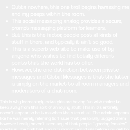
Outta nowhere, this one troll begins harassing me
and my peeps within the room.
This social messaging analog provides a secure,
prompt messaging platform for learners.
But this is the factor, people post all kinds of
stuff in there, and typically it ain’t so good.
This is a superb web site to make use of by
anyone who wishes to find totally different
points that the world has to offer.
However, the one distinction between private
messages and Global Messages is that the latter
is simply on the market to all room managers and
moderators of a chat room.
This is why increasingly extra girls are having fun with males; to
keep away from this sort of annoying stuff. This in it’s entirety
doesn’t appear to be it matches the rules at all. The admin appears
like he was merely referring to 1 issue that personally bugged them
however I really haven’t seen any of that people “ignoring females”
roleplays. The first half about “judging” individuals before you get to