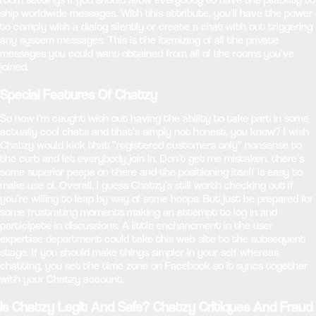
ship worldwide messages. With this attribute, you’ll have the power
to comply with a dialog silently or create a chat with out triggering
any system messages. This is the itemizing of all the private
messages you could want obtained from all of the rooms you’ve
joined.
Special Features Of Chatzy
So now I’m caught with out having the ability to take part in some
actually cool chats and that’s simply not honest, you know? I wish
Chatzy would kick that “registered customers only” nonsense to
the curb and let everybody join in. Don’t get me mistaken, there’s
some superior peeps on there and the positioning itself is easy to
make use of. Overall, I guess Chatzy’s still worth checking out if
you’re willing to leap by way of some hoops. But just be prepared for
some frustrating moments making an attempt to log in and
participate in discussions. A little enchancment in the user
expertise department could take this web site to the subsequent
stage. If you should make things simpler in your self whereas
chatting, you set the time zone on Facebook so it syncs together
with your Chatzy account.
Is Chatzy Legit And Safe? Chatzy Critiques And Fraud