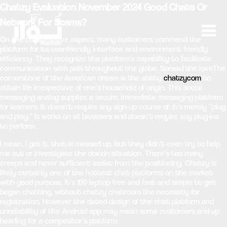
Chatzy Evaluation November 2024 Good Chats Or
Network For Scams?
On the constructive aspect, many customers commend the
platform for its user-friendly interface and environment friendly
efficiency. They recognize the platform’s capability to facilitate
communication with pals throughout the globe. Spread the loveThe
cornerstone of the American dream is the ability
chatzycom
to
attain life irrespective of one’s household of origin. This social
messaging analog supplies a secure, immediate messaging platform
for learners. It doesn’t require any sign-up course of; it’s merely “plug
and play.” It works on all browsers and doesn’t require any plug-ins
to perform.
I mean, I get it, that is messed up, but they didn’t even try to help
me out or investigate the doxxin situation. There’s too many
creeps and never sufficient assist from the positioning. Chatzy is
likely certainly one of the hottest chat platforms on the market
with good purpose. It’s 100 laptop free and fast and simple to get
began chatting, without chatzy chatroom the necessity for
registration. However the dated design of the chat platform and
unreliability of the Android app may mean some customers end up
heading for a competitor’s platform.