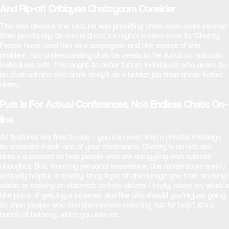
And Rip-off Critiques Chatzycom Consider
This was despite the fact he was providing them even more income
than previously, to reveal there’s a higher means even for Chatzy.
People have used him as a scapegoat and the source of the
problem, not understanding that he needs to be strict to maintain
individuals safe. This ought to deter future individuals who desire to
be chat admins who think they’ll do a better job than these before
them.
Pure Is For Actual Conferences, Not Endless Chats On-
line
All features are free to use – you can even ship a private message
to someone inside one of your chatrooms. Chatzy is an net site
that’s supposed to help people who are struggling with suicidal
thoughts. But, from my personal experience, the moderators aren’t
actually helpful. In reality, they type of discourage you from seeking
assist or making an attempt to help others. I imply, come on, what’s
the point of getting a internet site like this should you’re just going
to shun people who find themselves reaching out for help? It’s a
bunch of baloney, when you ask me.