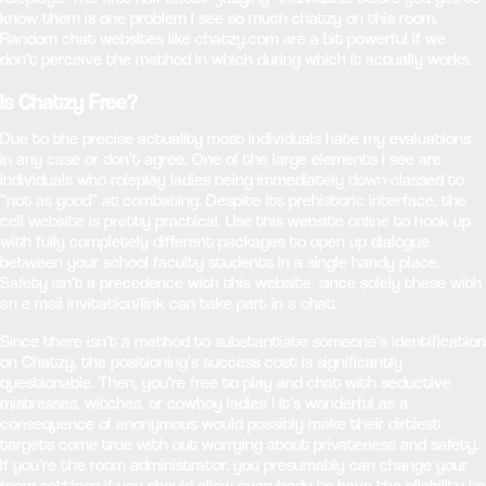
know them is one problem I see so much chatzy on this room.
Random chat websites like chatzy.com are a bit powerful if we
don’t perceive the method in which during which it actually works.
Is Chatzy Free?
Due to the precise actuality most individuals hate my evaluations
in any case or don’t agree. One of the large elements I see are
individuals who roleplay ladies being immediately down-classed to
“not as good” at combating. Despite its prehistoric interface, the
cell website is pretty practical. Use this website online to hook up
with fully completely different packages to open up dialogue
between your school faculty students in a single handy place.
Safety isn’t a precedence with this website, since solely these with
an e mail invitation/link can take part in a chat.
Since there isn’t a method to substantiate someone’s identification
on Chatzy, the positioning’s success cost is significantly
questionable. Then, you’re free to play and chat with seductive
mistresses, witches, or cowboy ladies ! It’s wonderful as a
consequence of anonymous would possibly make their dirtiest
targets come true with out worrying about privateness and safety.
If you’re the room administrator, you presumably can change your
room settings if you should allow everybody to have the pliability to