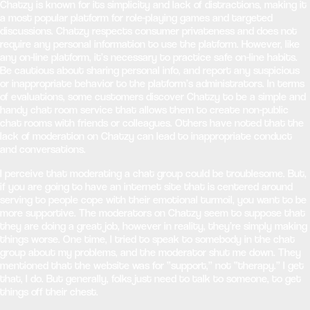
Chatzy is known for its simplicity and lack of distractions, making it
a most popular platform for role-playing games and targeted
discussions. Chatzy respects consumer privateness and does not
require any personal information to use the platform. However, like
any on-line platform, it’s necessary to practice safe on-line habits.
Be cautious about sharing personal info, and report any suspicious
or inappropriate behavior to the platform’s administrators. In terms
of evaluations, some customers discover Chatzy to be a simple and
handy chat room service that allows them to create non-public
chat rooms with friends or colleagues. Others have noted that the
lack of moderation on Chatzy can lead to inappropriate conduct
and conversations.
I perceive that moderating a chat group could be troublesome. But,
if you are going to have an internet site that is centered around
serving to people cope with their emotional turmoil, you want to be
more supportive. The moderators on Chatzy seem to suppose that
they are doing a great job, however in reality, they’re simply making
things worse. One time, I tried to speak to somebody in the chat
group about my problems, and the moderator shut me down. They
mentioned that the website was for “support,” not “therapy.” I get
that, I do. But generally, folks just need to talk to someone, to get
things off their chest.