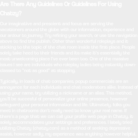
Are There Any Guidelines Or Guidelines For Using
Chatzy?
Our imaginative and prescient and focus are serving the
vacationers around the globe with our information, experience and
our ardour to journey. Try refining your search, or use the navigation
above to find the publish. Other than wonderful roleplays and it
sticking to the topic of the chat room inside the first place. People
solely take heed to their friends and its make it’s essentially the
most unwelcoming place I’ve ever been too. One of the massive
issues I see are individuals who roleplay ladies being instantly down-
classed to “not as good” at stopping.
Typically, in loads of chat companies, popup commercials are an
annoyance for each individuals and chat moderators alike. Instead of
using your name, try utilizing a nickname or an alias. This method,
you’ll be succesful of personalize your online presence, however
safeguard your personal information and life. Ultimately, folks you
meet in chatrooms don’t really need to know your real name. If
there’s a page that we can call your profile web page in Chatzy, it
solely accommodates your settings and preferences. I lately tried
utilizing Chatzy (chatzy.com) as a method of seeking depressive
assist, however sadly, my experience was anything however helpful.