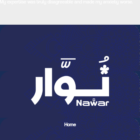
My expertise was truly disagreeable and made my anxiety worse.
Home