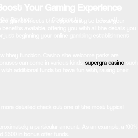
 Boost Your Gaming Experience
Our Products
Contact Us
العربية
e video games meets the opportunity to boost your
benefits available, offering you with all the details you
r just beginning your online gambling establishment
how they function. Casino site welcome perks are
bonuses can come in various kinds,
supergra casino
such
ith additional funds to have fun with, raising their
a more detailed check out one of the most typical
pproximately a particular amount. As an example, a 100%
d $500 in bonus offer funds.