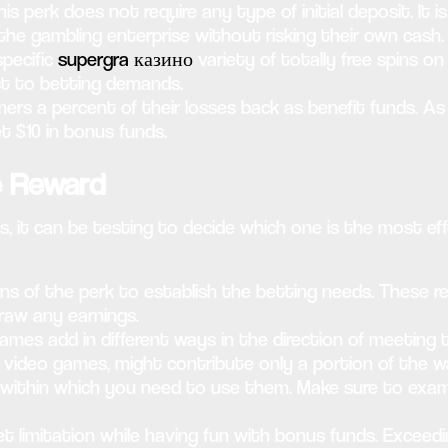
 perk does not require any type of initial deposit. It is
the gambling enterprise without risking their own cash.
specific
supergra казино
variety of totally free spins on
ect to betting demands.
mers a percent of their losses back as benefit funds. A
et $10 in bonus funds.
e Reward
ts, it can be testing to decide which one is the most ef
s of the perk to establish the betting needs. These r
raw any earnings.
games add in different ways in the direction of meetin
e video games, might contribute only a portion of the 
ithin which you need to use them. Make sure to exami
imitation while having fun with bonus funds. Exceeding 