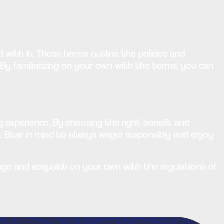
 with it. These terms outline the policies and
. By familiarizing on your own with the terms, you can
 experience. By choosing the right benefit and
 Bear in mind to always wager responsibly and enjoy
g age and acquaint on your own with the regulations of