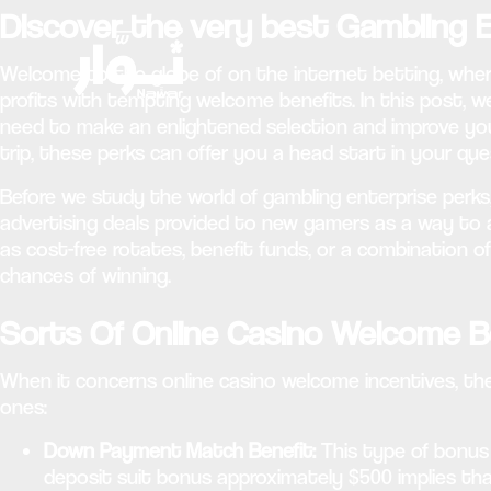
Discover the very best Gambling 
Welcome to the globe of on the internet betting, wher
profits with tempting welcome benefits. In this post, we 
need to make an enlightened
selection and improve you
trip, these perks can offer you a head start in your ques
Before we study the world of gambling enterprise perks
advertising deals provided to new gamers as a way to a
as cost-free rotates, benefit funds, or a combination o
chances of winning.
Sorts Of Online Casino Welcome B
When it concerns online casino welcome incentives, th
ones:
Down Payment Match Benefit:
This type of bonus 
deposit suit bonus approximately $500 implies that 