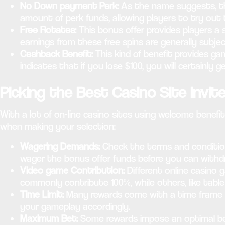
No Down payment Perk:
As the name suggests, this
amount of perk funds, allowing players to try out 
Free Rotates:
This bonus offer provides players a 
earnings from these free spins are generally subj
Cashback Benefit:
This kind of benefit provides ga
indicates that if you lose $100, you will certainly g
Picking the Best Casino Site Invit
With a lot of on-line casino sites using welcome benefi
when making your selection:
Wagering Demands:
Check the terms and condition
wager the bonus offer funds before you can withd
Video game Contribution:
Different online casino 
commonly contribute 100%, while others, like tabl
Time Limit:
Many rewards come with a time frame w
your gameplay accordingly.
Maximum Bet:
Some rewards impose an optimal bet l