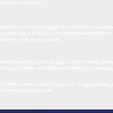
bout this constraint.
ssential to read and recognize the conditions associated
ing needs, game limitations, and withdrawal restrictions
make the most of your benefit.
erful possibility to boost your on the internet gaming
ize your chances of winning and extend your gameplay.
tion. Please make certain that you are of legal gamblin
he internet gambling tasks.