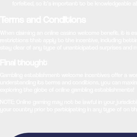
forfeited, so it’s important to be knowledgeable a
Terms and Conditions
When claiming an online casino welcome benefit, it is e
restrictions that apply to the incentive, including bett
stay clear of any type of unanticipated surprises and 
Final thought
Gambling establishment welcome incentives offer a wond
understanding its terms and conditions, you can maxim
exploring the globe of online gambling establishments!
NOTE: Online gaming may not be lawful in your jurisdic
your country prior to participating in any type of on t