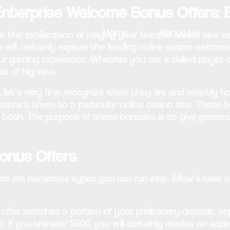
Enterprise Welcome Bonus Offers:
Home
About Us
e the exhilaration of playing your favored casino sit
will certainly explore the leading online casino welcome 
r gaming experience. Whether you are a skilled player o
t of big wins.
, let’s very first recognize what they are and exactly 
ttract them to a particular online casino site. These 
f both. The purpose of these bonuses is to give gamers w
onus Offers
ere are numerous types you can run into. Allow’s take 
offer matches a portion of your preliminary deposit, a
if you transfer $500, you will certainly receive an adde