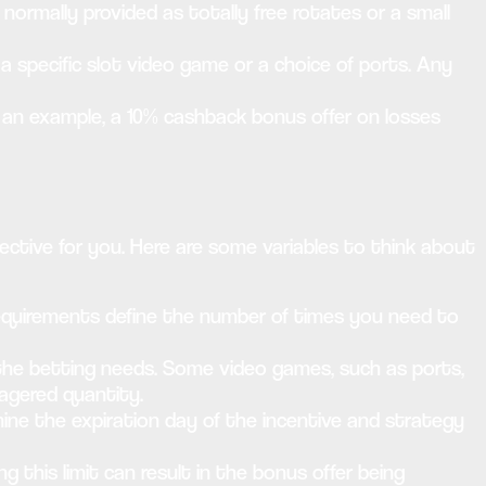
 normally provided as totally free rotates or a small
 a specific slot video game or a choice of ports. Any
s an example, a 10% cashback bonus offer on losses
fective for you. Here are some variables to think about
equirements define the number of times you need to
g the betting needs. Some video games, such as ports,
wagered quantity.
ne the expiration day of the incentive and strategy
this limit can result in the bonus offer being