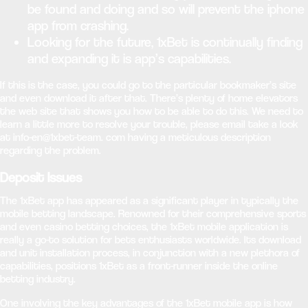
be found and doing and so will prevent the iphone
app from crashing.
Looking for the future, 1xBet is continually finding
and expanding it is app’s capabilities.
If this is the case, you could go to the particular bookmaker’s site
and even download it after that. There’s plenty of home elevators
the web site that shows you how to be able to do this. We need to
learn a little more to resolve your trouble, please email take a look
at info-en@1xbet-team. com having a meticulous description
regarding the problem.
Deposit Issues
The 1xBet app has appeared as a significant player in typically the
mobile betting landscape. Renowned for their comprehensive sports
and even casino betting choices, the 1xBet mobile application is
really a go-to solution for bets enthusiasts worldwide. Its download
and unit installation process, in conjunction with a new plethora of
capabilities, positions 1xBet as a front-runner inside the online
betting industry.
One involving the key advantages of the 1xBet mobile app is how