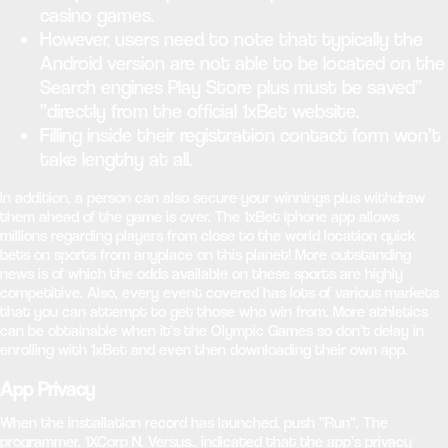
casino games.
However, users need to note that typically the
Android version are not able to be located on the
Search engines Play Store plus must be saved”
“directly from the official 1xBet website.
Filling inside their registration contact form won’t
take lengthy at all.
In addition, a person can also secure your winnings plus withdraw
them ahead of the game is over. The 1xBet iphone app allows
millions regarding players from close to the world location quick
bets on sports from anyplace on this planet! More outstanding
news is of which the odds available on these sports are highly
competitive. Also, every event covered has lots of various markets
that you can attempt to get those who win from. More athletics
can be obtainable when it’s the Olympic Games so don’t delay in
enrolling with 1xBet and even then downloading their own app.
App Privacy
When the installation record has launched, push “Run”. The
programmer, 1XCorp N. Versus., indicated that the app’s privacy