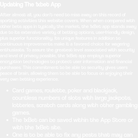
Updating The 1xbet App
After almost all, you don’t need to miss away on this record of
sporting activities this website covers. When when compared with
other bets apps in typically the market, the 1xBet app stands away
due to its extensive variety of betting options, user-friendly design,
plus superior functionality. Its unique features in addition to
continuous improvements make it a favored choice for wagering
enthusiasts. To assure the greatest level associated with security
and level of privacy possible, the 1xBet app employs superior
encryption technologies to protect user information and financial
purchases. This commitment to be able to security gives users
peace of brain, allowing them to be able to focus on enjoying their
very own betting experience.
Card games, roulette, poker and blackjack,
countless numbers of slots with large jackpots,
lotteries, scratch cards along with other gambling
games.
The 1xBet can be saved within the App Store or
with the 1xBet site.
One is to be able to fix any pests that may can