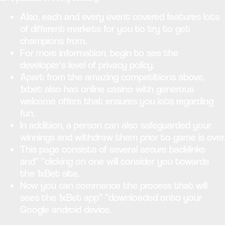
Also, each and every event covered features lots
of different markets for you to try to get
champions from.
For more information, begin to see the
developer’s level of privacy policy.
Apart from the amazing competitions above,
1xbet also has online casino with generous
welcome offers that ensures you lots regarding
fun.
In addition, a person can also safeguarded your
winnings and withdraw them prior to game is over.
This page consists of several secure backlinks
and” “clicking on one will consider you towards
the 1xBet site.
Now you can commence the process that will
sees the 1xBet app” “downloaded onto your
Google android device.