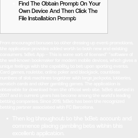
Find The Obtain Prompt On Your
Own Device And Then Click The
File Installation Prompt
From encouraged bonuses to other dressing up event promotions,
the application provides added worth to both new and existing
consumers. 1xBet App – This is some sort of licensed” “software of
the well-known bookmaker for modern mobile devices, which gives a
unique feelings with the capability to bet upon sporting events.
Card games, roulette, online poker and blackjack, countless
numbers of slot machines together with large jackpots, lotteries,
scratch cards and other gambling games. The application is
obtainable for download from the official web site. 1xBet started in
2007 and in current years has become among the world’s leading
betting companies. Since 2019, 1xBet has been the recognized
betting partner associated with FC Barcelona.
Then log throughout to the 1xBet account and
commence placing gambling bets within this
excellent application.