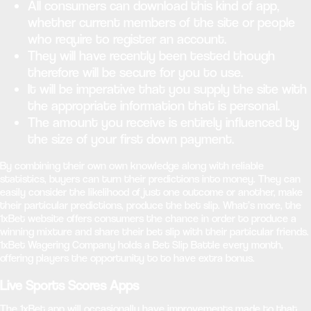
All consumers can download this kind of app,
whether current members of the site or people
who require to register an account.
They will have recently been tested though
therefore will be secure for you to use.
It will be imperative that you supply the site with
the appropriate information that is personal.
The amount you receive is entirely influenced by
the size of your first down payment.
By combining their own own knowledge along with reliable
statistics, buyers can turn their predictions into money. They can
easily consider the likelihood of just one outcome or another, make
their particular predictions, produce the bet slip. What’s more, the
1xBet website offers consumers the chance in order to produce a
winning mixture and share their bet slip with their particular friends.
1xBet Wagering Company holds a Bet Slip Battle every month,
offering players the opportunity to to have extra bonus.
Live Sports Scores Apps
The 1xBet app will occasionally have improvements made to that.