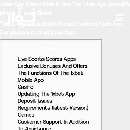
1xbet App 1xbet Mobile ᐉ Get The 1xbet Apk Android &
Iphone ᐉ 1xbet Global
“1xbet App 1xbet Mobile Phone Download 1xbet Apk
For Iphone & Android 1xbet Com
Content
Live Sports Scores Apps
Exclusive Bonuses And Offers
The Functions Of The 1xbet
Mobile App
Casino
Updating The 1xbet App
Deposit Issues
Requirements (latest Version)
Games
Customer Support In Addition
To Assistance