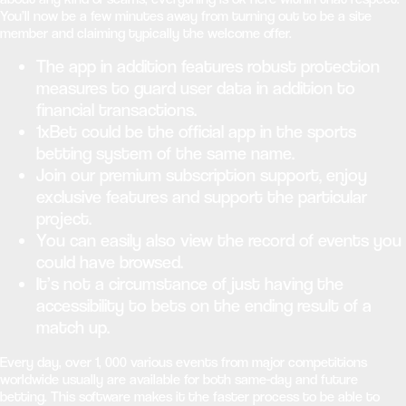
You’ll now be a few minutes away from turning out to be a site
member and claiming typically the welcome offer.
The app in addition features robust protection
measures to guard user data in addition to
financial transactions.
1xBet could be the official app in the sports
betting system of the same name.
Join our premium subscription support, enjoy
exclusive features and support the particular
project.
You can easily also view the record of events you
could have browsed.
It’s not a circumstance of just having the
accessibility to bets on the ending result of a
match up.
Every day, over 1, 000 various events from major competitions
worldwide usually are available for both same-day and future
betting. This software makes it the faster process to be able to