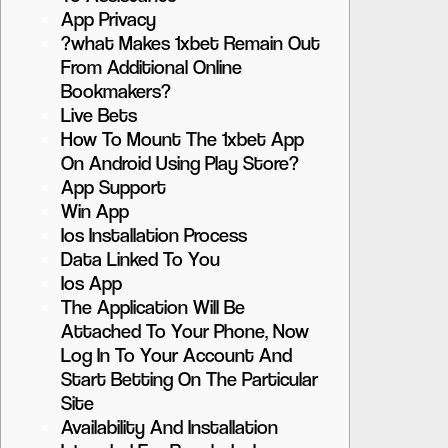
App Privacy
?what Makes 1xbet Remain Out
From Additional Online
Bookmakers?
Live Bets
How To Mount The 1xbet App
On Android Using Play Store?
App Support
Win App
Ios Installation Process
Data Linked To You
Ios App
The Application Will Be
Attached To Your Phone, Now
Log In To Your Account And
Start Betting On The Particular
Site
Availability And Installation