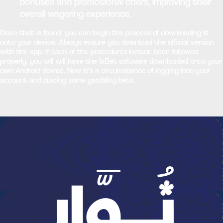
bonuses and promotional offers, improving their
overall wagering experience.
Once that is found, you can begin the process of downloading it
onto your device. Always ensure you download the official version
with the app. If each of the procedures include been followed
properly, you will will have the 1xBet software downloaded onto your
own Android device. Now it’s a circumstance of logging into your
account and placing some gambling bets.