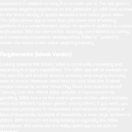
convenient in addition to easy it is to make use of. The app gives a
seamless wagering experience on the particular go, with fast access
to the broad variety of sports situations and casino game titles.
The 1xBet iphone app is more than just some sort of betting
platform; it’s a comprehensive option for sports in addition to casino
enthusiasts. With its user-centric strategy, commitment to safety,
and continuous innovative developments, 1xBet is” “poised to
remain the leader in the online wagering industry.
Requirements (latest Version)
Looking towards the future, 1xBet is continually innovating and
expanding it is app’s capabilities. The 1xBet app will be available for
the two iOS and Android devices, ensuring wide-ranging and easy
ease of access. However, users have to note that the Android
version cannot be on the Yahoo Play Store and must be saved”
“directly from the official 1xBet website. In improvement to
gambling, 1xBet has a on line casino games section, which includes
slots and different roulette games, among others. If you want, you
could also participate in competitive tournaments with prizes of
tens of thousands, hundreds of thousands, or even large numbers of
dollars. With so much are living betting on typically the 1xBet
sportsbook, this particular is a really useful app to be able to
download.