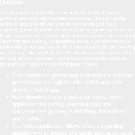
Live Bets
Then log within in your 1xBet bank account and start placing
gambling bets about this excellent iphone app. The app supplies
tools and assets to aid users handle their betting routines
responsibly, ensuring some sort of safe and enjoyable experience for
those. Uptodown is a multi-platform app store specialized in Android.
Apart from the amazing competitions above, 1xbet also has online
casino with generous pleasant offers that ensures you lots involving
fun. You may take a look at our 1xBet Gambling establishment Offer
for more details. At present it is far from achievable to download
the particular 1xBet with the Participate in Store.
This interest to protecting customers is another
great reason to register with 1xBet and next
download their app.
From downloading the particular 1xBet mobile
application to placing your best bet, the
complete user journey is definitely streamlined
and intuitive.
The 1xBet application allows millions regarding
players from all-around the world spot quick bets