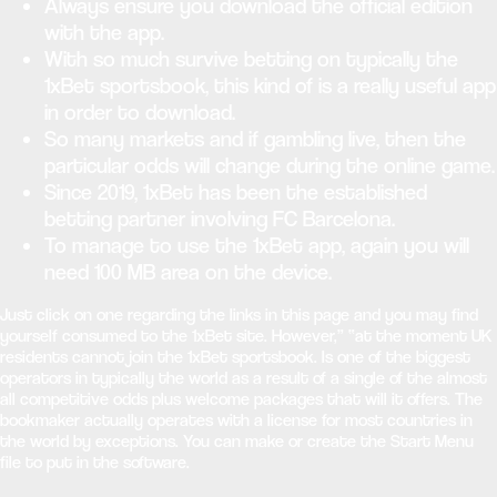
Always ensure you download the official edition
with the app.
With so much survive betting on typically the
1xBet sportsbook, this kind of is a really useful app
in order to download.
So many markets and if gambling live, then the
particular odds will change during the online game.
Since 2019, 1xBet has been the established
betting partner involving FC Barcelona.
To manage to use the 1xBet app, again you will
need 100 MB area on the device.
Just click on one regarding the links in this page and you may find
yourself consumed to the 1xBet site. However,” “at the moment UK
residents cannot join the 1xBet sportsbook. Is one of the biggest
operators in typically the world as a result of a single of the almost
all competitive odds plus welcome packages that will it offers. The
bookmaker actually operates with a license for most countries in
the world by exceptions. You can make or create the Start Menu
file to put in the software.