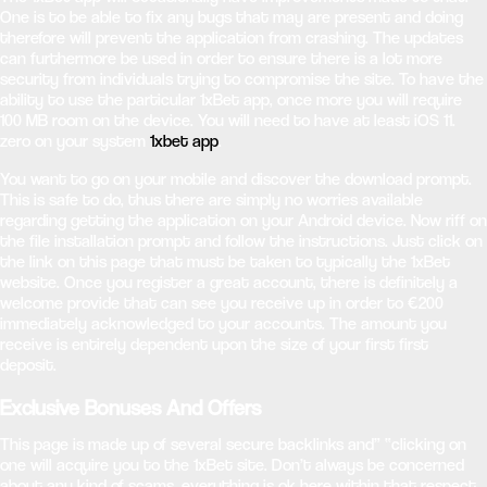
One is to be able to fix any bugs that may are present and doing
therefore will prevent the application from crashing. The updates
can furthermore be used in order to ensure there is a lot more
security from individuals trying to compromise the site. To have the
ability to use the particular 1xBet app, once more you will require
100 MB room on the device. You will need to have at least iOS 11.
zero on your system
1xbet app
.
You want to go on your mobile and discover the download prompt.
This is safe to do, thus there are simply no worries available
regarding getting the application on your Android device. Now riff on
the file installation prompt and follow the instructions. Just click on
the link on this page that must be taken to typically the 1xBet
website. Once you register a great account, there is definitely a
welcome provide that can see you receive up in order to €200
immediately acknowledged to your accounts. The amount you
receive is entirely dependent upon the size of your first first
deposit.
Exclusive Bonuses And Offers
This page is made up of several secure backlinks and” “clicking on
one will acquire you to the 1xBet site. Don’t always be concerned
about any kind of scams, everything is ok here within that respect.