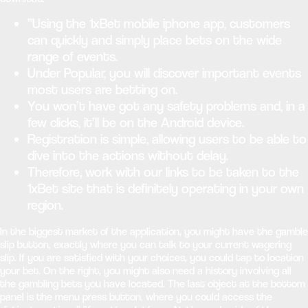
“Using the 1xBet mobile iphone app, customers
can quickly and simply place bets on the wide
range of events.
Under Popular, you will discover important events
most users are betting on.
You won’t have got any safety problems and, in a
few clicks, it’ll be on the Android device.
Registration is simple, allowing users to be able to
dive into the actions without delay.
Therefore, work with our links to be taken to the
1xBet site that is definitely operating in your own
region.
In the biggest market of the application, you might have the gamble
slip button, exactly where you can talk to your current wagering
slip. If you are satisfied with your choices, you could tap to location
your bet. On the right, you might also need a history involving all
the gambling bets you have located. The last object at the bottom
panel is the menu press button, where you could access the