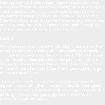
1xBet app provides dedicated buyer support to assist users with
any queries or problems. Support is accessible via multiple programs,
including email, survive chat, and mobile phone, ensuring that
consumers can easily find support as needed. Say it’s a between
Gatwick and Manchester Usa by way of example, you have so many
market segments to bet on. So many markets and if betting live,
then the particular odds will vary during the sport.
Casino
Giving these people an incorrect email tackle for example won’t be
helpful. You could be assured of which the information delivered is
confidential. You need to use the promo code STYVIP to be capable
to claim in order to boosted welcome offer you and in addition let
typically the site understand that you want to declare it. Is this an
iPhone or various other Apple device of which you would like to get
the 1xBet software onto?
This focus to protecting consumers is another valid reason to
register together with 1xBet and after that download their iphone
app. The 1xBet sign up form is one that will is easy to complete. It is
definitely imperative that you supply the web site with the
appropriate private information.