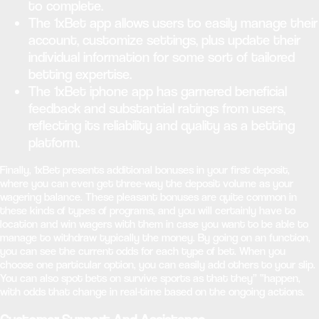
to complete.
The 1xBet app allows users to easily manage their
account, customize settings, plus update their
individual information for some sort of tailored
betting expertise.
The 1xBet iphone app has garnered beneficial
feedback and substantial ratings from users,
reflecting its reliability and quality as a betting
platform.
Finally, 1xBet presents additional bonuses in your first deposit,
where you can even get three-way the deposit volume as your
wagering balance. These pleasant bonuses are quite common in
these kinds of types of programs, and you will certainly have to
location and win wagers with them in case you want to be able to
manage to withdraw typically the money. By going on an function,
you can see the current odds for each type of bet. When you
choose one particular option, you can easily add others to your slip.
You can also spot bets on survive sports as that they” “happen,
with odds that change in real-time based on the ongoing actions.