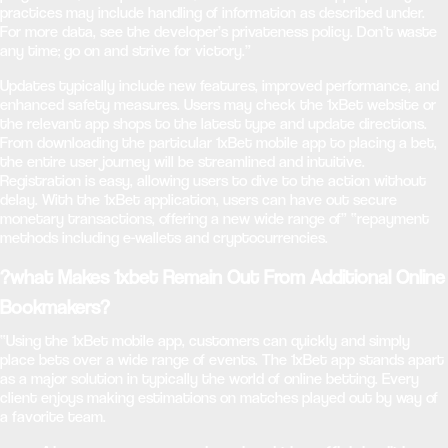
practices may include handling of information as described under.
For more data, see the developer’s privateness policy. Don’t waste
any time; go on and strive for victory.”
Updates typically include new features, improved performance, and
enhanced safety measures. Users may check the 1xBet website or
the relevant app shops to the latest type and update directions.
From downloading the particular 1xBet mobile app to placing a bet,
the entire user journey will be streamlined and intuitive.
Registration is easy, allowing users to dive to the action without
delay. With the 1xBet application, users can have out secure
monetary transactions, offering a new wide range of” “repayment
methods including e-wallets and cryptocurrencies.
?what Makes 1xbet Remain Out From Additional Online
Bookmakers?
“Using the 1xBet mobile app, customers can quickly and simply
place bets over a wide range of events. The 1xBet app stands apart
as a major solution in typically the world of online betting. Every
client enjoys making estimations on matches played out by way of
a favorite team.