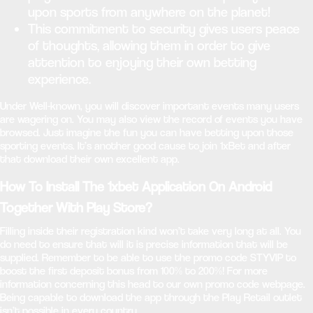
upon sports from anywhere on the planet!
This commitment to security gives users peace
of thoughts, allowing them in order to give
attention to enjoying their own betting
experience.
Under Well-known, you will discover important events many users
are wagering on. You may also view the record of events you have
browsed. Just imagine the fun you can have betting upon those
sporting events. It’s another good cause to join 1xBet and after
that download their own excellent app.
How To Install The 1xbet Application On Android
Together With Play Store?
Filling inside their registration kind won’t take very long at all. You
do need to ensure that will it is precise information that will be
supplied. Remember to be able to use the promo code STYVIP to
boost the first deposit bonus from 100% to 200%! For more
information concerning this head to our own promo code webpage.
Being capable to download the app through the Play Retail outlet
isn’t possible in every country.