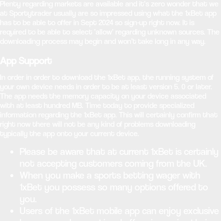
Plenty regarding markets are available and it’s zero wonder that we
at Sportytrader usually are so impressed using what the 1xBet app
has to be able to offer in Sept 2024 so sign-up right now. It is
required to be able to select ‘allow’ regarding unknown sources. The
downloading process may begin and won’t take long in any way.
App Support
In order in order to download the 1xBet app, the running system of
your own device needs in order to be at least version 5. 0 or later.
The app needs the memory capacity on your device associated
with at least hundred MB. Time today to provide specialized
information regarding the 1xBet app. This will certainly confirm that
right now there will not be any kind of problems downloading
typically the app onto your current device.
Please be aware that at current 1xBet is certainly
not accepting customers coming from the UK.
When you make a sports betting wager with
1xBet you possess so many options offered to
you.
Users of the 1xBet mobile app can enjoy exclusive