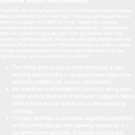
Customer Support And Assistance
The 1xBet site mainly has members inside Eastern Europe although
other parts involving the world also. Their app has been proven as
extremely popular in addition to those registering company
accounts are often fast to also down load the app. Other sports
that are covered on typically the 1xBet app likewise have lots
involving markets available. Who’ll take the most wickets over the
following Test cricket match? Will there be over or under a certain
number of points scored in a hockey match and what does the
highest break up have a snooker tournament?
The 1xBet iphone app is more than just a new
betting platform; it’s a comprehensive option for
sports in addition to casino enthusiasts.
Its download and installation process, along with
some sort of plethora of features, positions 1xBet
while a front-runner within the online wagering
industry.
The app provides a seamless wagering experience
on the particular go, with speedy access to a a
comprehensive portfolio of sports events and