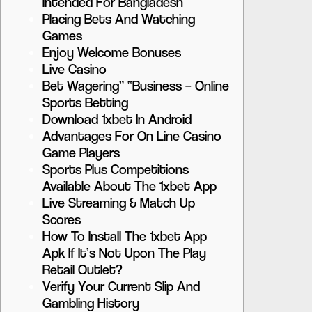
Intended For Bangladesh
Placing Bets And Watching
Games
Enjoy Welcome Bonuses
Live Casino
Bet Wagering” “Business – Online
Sports Betting
Download 1xbet In Android
Advantages For On Line Casino
Game Players
Sports Plus Competitions
Available About The 1xbet App
Live Streaming & Match Up
Scores
How To Install The 1xbet App
Apk If It’s Not Upon The Play
Retail Outlet?
Verify Your Current Slip And
Gambling History