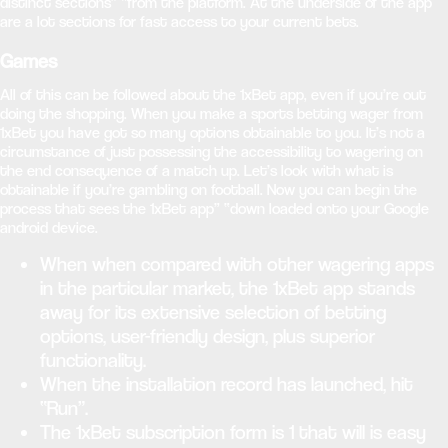
distinct sections” “from the platform. At the underside of the app
are a lot sections for fast access to your current bets.
Games
All of this can be followed about the 1xBet app, even if you’re out
doing the shopping. When you make a sports betting wager from
1xBet you have got so many options obtainable to you. It’s not a
circumstance of just possessing the accessibility to wagering on
the end consequence of a match up. Let’s look with what is
obtainable if you’re gambling on football. Now you can begin the
process that sees the 1xBet app” “down loaded onto your Google
android device.
When when compared with other wagering apps
in the particular market, the 1xBet app stands
away for its extensive selection of betting
options, user-friendly design, plus superior
functionality.
When the installation record has launched, hit
“Run”.
The 1xBet subscription form is 1 that will is easy