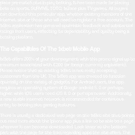
place pre-match plus in-play betting. It has been made for placing
bets on sports, SURVIVE, TOTO, 1xZone plus TV-games. All buyers
can download this particular app, whether existing members of the
internet site or those who will need to register a free account. The
1xBet application has garnered optimistic feedback and substantial
ratings from users, reflecting its dependability and quality being a
betting platform.
The Capabilities Of The 1xbet Mobile App
1xBet offers 200% of your downpayment with this promo signal up to
maximum associated with €200 (or foreign currency equivalent).
Please notice that at existing 1xBet is not really accepting
customers from the UK. The 1xBet app was created to function
optimally on the variety of gadgets. For Android users, the app
requires an operating system of Google android 5. 0 or perhaps
higher, while iOS users need iOS 8. 0 or perhaps newer. Additionally,
a new stable internet network is recommended for continuous
entry to betting plus gaming features.
There is usually a dedicated web page on the 1xBet site that points
out read more about the iphone app plus a link to be able to a page
wherever it can become downloaded. Look lower at the bottom
part with the page for the links regarding apps the site offers. The