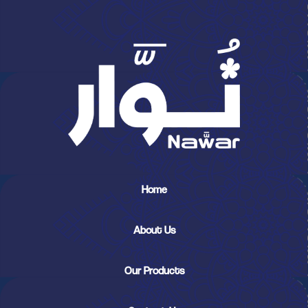
Home
About Us
Our Products