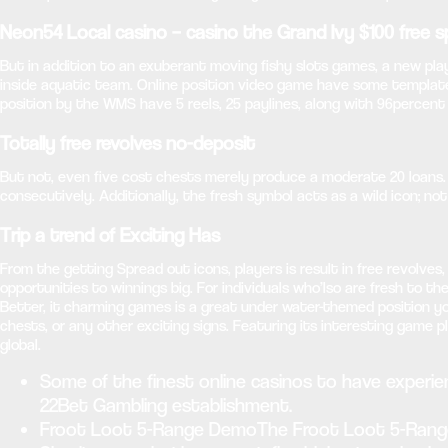
Neon54 Local casino – casino the Grand Ivy $100 free s
But in addition to an exuberant moving fishy slots games, a new play
inside aquatic team. Online position video game have some templates
position by the WMS have 5 reels, 25 paylines, along with 96percent
Totally free revolves no-deposit
But not, even five cost chests merely produce a moderate 20 loans.
consecutively. Additionally, the fresh symbol acts as a wild icon; not
Trip a trend of Exciting Has
From the getting Spread out icons, players is result in free revolve
opportunities to winnings big. For individuals who’lso are fresh to 
Better, it charming games is a great under water-themed position you
chests, or any other exciting signs. Featuring its interesting game p
global.
Some of the finest online casinos to have experi
22Bet Gambling establishment.
Froot Loot 5-Range DemoThe Froot Loot 5-Range 