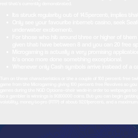
reel that’s currently demonstrated.
Its struck regularity out of 14.5percent, implies t
Only see your favourite internet casino, seek Sea
underwater excitement.
For those who hit around three or higher of them a
given that have between 8 and you can 20 free sp
Microgaming is actually a very promising applicati
it’s once more done something exceptional.
Whenever only Cash symbols arrive instead of a ca
Turn on these characteristics or the a couple of 100 percent free t
game from the Microgaming giving 100 percent free Revolves so you 
games during the NGD Options—their wade-in order to webpages to t
to a gambler is winnings is 90,100000 coins. But you can begin get
volatility, money-to-pro (RTP) of about 92.01percent, and a maximum