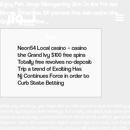
Enjoy Fish Group Microgaming Slot On line For real
Money otherwise 100 percent free Join casino the
Grand Ivy $100 free ...
Blogs
Neon54 Local casino – casino
the Grand Ivy $100 free spins
Totally free revolves no-deposit
Trip a trend of Exciting Has
Nj Continues Force in order to
Curb State Betting
After any winnings, you might like to take part in a dual-or-nothing
card fit quadruples their winnings. It’s a risky circulate, but some p
ideas an awesomely customized three dimensional position games th
however, there are numerous digital sound clips and every icon has 
to comprehend the water history and you will under water plantlife.