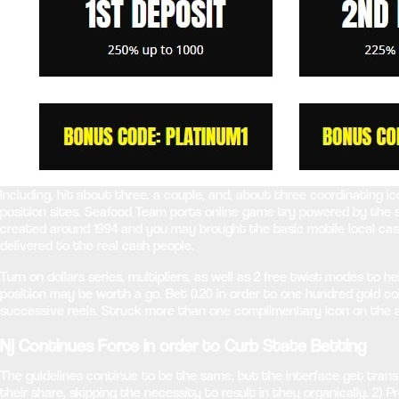
Including, hit about three, a couple, and, about three coordinating 
position sites. Seafood Team ports online game try powered by the 
created around 1994 and you may brought the basic mobile local casin
delivered to the real cash people.
Turn on dollars series, multipliers, as well as 2 free twist modes to 
position may be worth a go. Bet 0.20 in order to one hundred gold co
successive reels. Struck more than one complimentary icon on the a 
Nj Continues Force in order to Curb State Betting
The guidelines continue to be the same, but the interface get tra
their share, skipping the necessity to result in they organically. 2) 