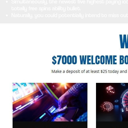
Simultaneously, the newest five highest paying ico
totally free spins ability bullet.
Naturally, you could potentially intend to miss ou