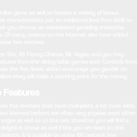
 online game as well as boasts a variety of bonus
e characteristics put an additional level from thrill on
 that you choose an established gambling enterprise
s. Of many casinos on the internet also have added
ise free revolves.
ho Sho, 88 Frenzy Chance, Mr. Vegas, and you may
features from-the-dining table games such Controls from
 are the five finest slots i encourage you gamble on
ieve they will make a starting point for the money.
e Features
free revolves that have multipliers, a lot more wilds,
ision themed harbors are often very popular, each other
vegas as well as on the net, therefore you will find a
elight in those as well if the you are keen on this
ackpot, it is possible to enjoy 100 percent free