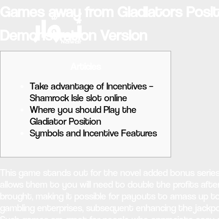
Games away from Gladiators Positi
Demonstration Version
Articles
Take advantage of Incentives –
Shamrock Isle slot online
Where you should Play the
Gladiator Position
Symbols and Incentive Features
This game stands out for the novel added bonus series,
allows them to you will need to double the profits afte
brought, making it possible for payouts to amass up to
gambling enterprises, subsequent enhancing the jackpot