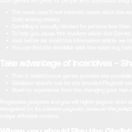
Such games are great for people who appreciate easy 
The most used 5-reel internet casino slots the r
Gold, among others.
Gambling is actually blocked for persons less tha
To help you cause free revolves within the Games 
Just before we avoid this informative article, we 
You can find the checklist with the extra buy harbo
Take advantage of Incentives – Sha
That it added bonus games provides the possibility
Gladiator stands out for the branded Playtech tec
Start to experience from the changing your own wa
Progressive jackpots and you will higher payout slots
recognized for its massive payouts, because the jackpo
unique effective combos.
Where you should Play the Gladiat