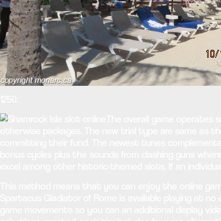
1250.
The overall game operates s
otherwise packages. The new trial type are same as the
committing their fund. The newest tunes complements the
bonus cycles plus the sounds from clashing guns whene
excel among other historic-themed slots. If an individua
This method means that you can enjoy the online game s
Spartacus Gladiator of Rome is available playing at n
game movements so you can an additional display video