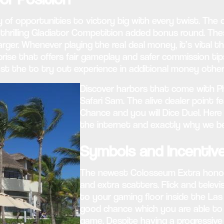
ty of opportunities to victory big with every twist. The
 a thrilling Gladiator Competition added bonus round. Thes
larger. Whenever playing the real deal money, it’s vital
se that offers fair gameplay and safer commission tip
 the to try out experience in additional money otherw
Discover harbors that come with P
Safari Sam. The alive dealer point 
Chance and you will Dice Duel. Here
the internet and exactly why we bel
Symbols and Incentiv
The newest Colosseum Extra honours 
and extra scatters. Flick and telev
to your gaming floor inside the Las 
good chance which you are able to d
game. Despite having a progressive j