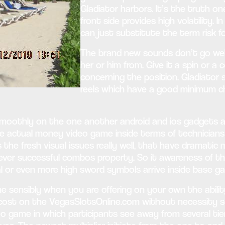
Gladiator harbors. It’s the truth o
front side provides high volatility. 
can just substitute the term risk fo
The brand new sounds don’t go wel
her or him from. Give it a spin or a
concerning the position. Gladiator
reels which have a good minimum ch
moothly on the one another android and ios gadgets as
 actual money video game inside terms of technicians an
 fresh visual issues really well, that have dramatic mu
ver successful combos property. So it awareness of th
l or even more high sword symbols arrive inside base gam
ensibly when you are offering on your own the ability 
o cost on the VegasSlotsOnline.com without necessity s
 game in which participants see away from several tier