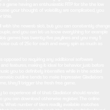
ne a game having an enthusiastic RTP for the the low
In case your thought of volatility are complicated, you
r this.
l with the newest slot, but you can constantly change
 couple, and you can let us know everything for example
 slot games has twenty-five paylines and you may 5
oice out of 25c for each and every spin as much as
 opposed to requiring any additional software
d features, making it ideal for behavior just before
sic you to definitely intensifies while in the added
ematic outline tends to make Impressive Gladiators
e, they’ll trigger the fresh free game.
to experience all of that Gladiator should render.
o you can download otherwise register. The online
s. What number of tiers readily available matches