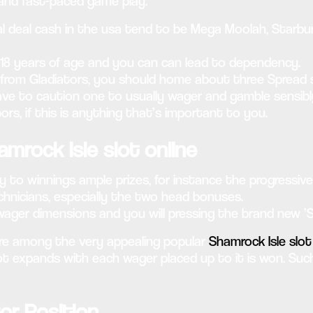
and fast-paced game play.
eal deal cash in the usa tend to be Mega Moolah, Starb
n 18 years of age and you can can lead to dependency.
from Gladiators, you should home about three Spread sy
have to caution one to usually wager and gamble sensibl
rs, if this is anything that’s important to you.
mrock Isle slot online
 to winnings ample prizes, for instance the progressive
hnicians, especially the two head bonuses.
ger dimensions and you will pressing the brand new ‘Sp
 are among the very appealing popular
Shamrock Isle slot
t expands with each wager placed up to it is won. Such 
or Position