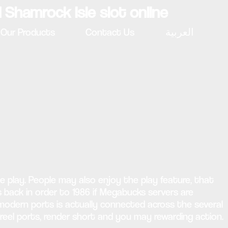
Shamrock Isle slot online
Our Products
Contact Us
العربية
 play. People may also enjoy the play feature, that
 back in order to 1986 if Megabucks servers are
modern ports is actually connected across the several
reel ports, render short and you may rewarding action.