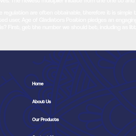
ives. The newest multiplier initiate from the one to and 
 regulation are often obtainable, therefore it is simple
nted user, Age of Gladiators Position pledges an engagi
 First, get the number we should bet, including as littl
Home
About Us
Our Products