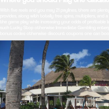
With five reels and you may 21 paylines, there are plen
provides, along with totally free spins, multipliers, and
the game play while increasing your odds of profitable 
such Lucky Stop otherwise Immediate Gambling enterpri
bonus codes otherwise discount coupons one can boost