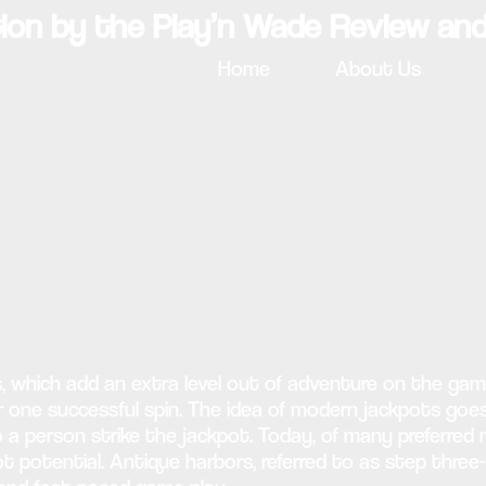
on by the Play’n Wade Review and 
Home
About Us
 which add an extra level out of adventure on the game
r one successful spin. The idea of modern jackpots goes
 a person strike the jackpot.
Today, of many preferred 
 potential. Antique harbors, referred to as step three-