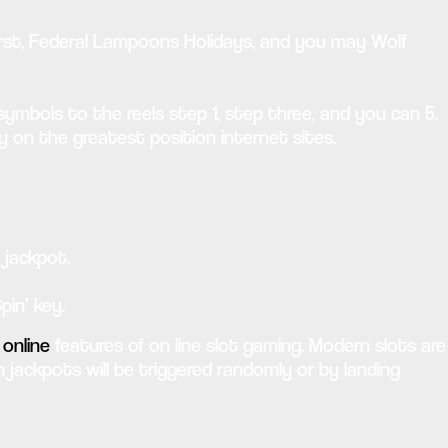
urst, Federal Lampoons Holidays, and you may Wolf
mbols to the reels step 1, step three, and you can 5.
y on the greatest position internet sites.
 jackpot.
in’ key.
 online
features of on line slot gaming. Modern slots are
jackpots will be triggered randomly or by landing