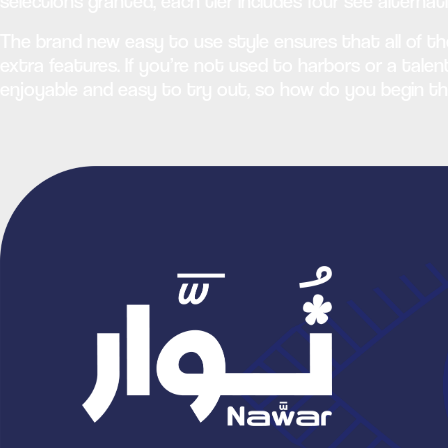
selections granted, each tier includes four see alternat
The brand new easy to use style ensures that all of the
extra features. If you’re not used to harbors or a tale
enjoyable and easy to try out, so how do you begin this?