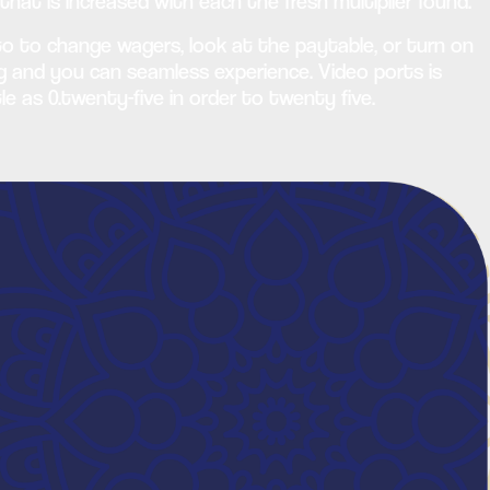
that is increased with each the fresh multiplier found.
 to to change wagers, look at the paytable, or turn on
ng and you can seamless experience. Video ports is
e as 0.twenty-five in order to twenty five.