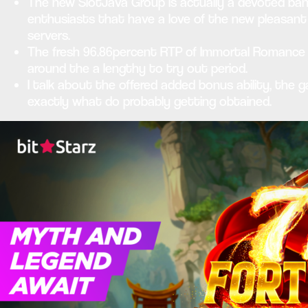
The new SlotJava Group is actually a devoted ban
enthusiasts that have a love of the new pleasant f
servers.
The fresh 96.86percent RTP of Immortal Romance me
around the a lengthy to try out period.
I talk about the offered added bonus ability, the 
exactly what do probably getting obtained.