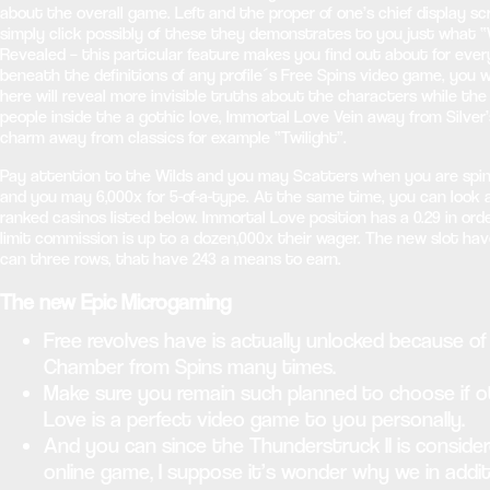
about the overall game. Left and the proper of one’s chief display sc
simply click possibly of these they demonstrates to you just what 
Revealed – this particular feature makes you find out about for every
beneath the definitions of any profile´s Free Spins video game, you w
here will reveal more invisible truths about the characters while th
people inside the a gothic love, Immortal Love Vein away from Silver
charm away from classics for example “Twilight”.
Pay attention to the Wilds and you may Scatters when you are spin
and you may 6,000x for 5-of-a-type. At the same time, you can look at
ranked casinos listed below. Immortal Love position has a 0.29 in orde
limit commission is up to a dozen,000x their wager. The new slot have
can three rows, that have 243 a means to earn.
The new Epic Microgaming
Free revolves have is actually unlocked because o
Chamber from Spins many times.
Make sure you remain such planned to choose if 
Love is a perfect video game to you personally.
And you can since the Thunderstruck II is conside
online game, I suppose it’s wonder why we in additi