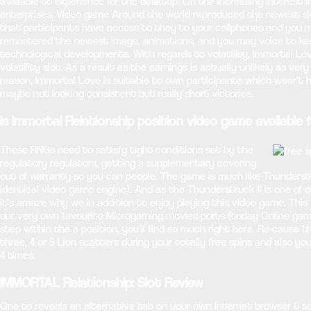
available to experience for the desktop. On the increasing interest 
enterprises, Video game Around the world reproduced the newest sl
that participants have access to they to your cellphones and you ma
remastered the newest image, animations, and you may voice to ke
technological developments. With regards to volatility, Immortal Lo
volatility slot. As a result as the earnings is actually unlikely as ver
reason, Immortal Love is suitable to own participants which wear’t hea
maybe not looking consistent but really short victories.
Is Immortal Relationship position video game available 
These RNGs need to satisfy tight conditions set by the
regulatory regulators, getting a supplementary covering
out of warranty so you can people. The game is much like Thunderstr
identical video game engine). And as the Thunderstruck II is one of
it’s amaze why we in addition to enjoy playing this video game. Thi
our very own favourite Microgaming movies ports (today Online game
step within the a position, you’ll find so much right here. Re-cause
three, 4 or 5 Lion scatters during your totally free spins and also you
4 times.
IMMORTAL Relationship: Slot Review
One to reveals an alternative tab on your own internet browser & s