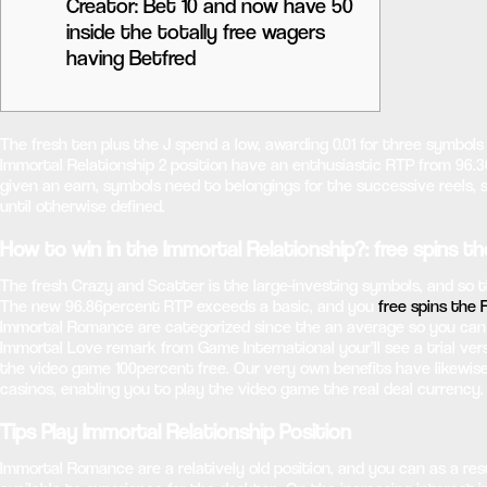
Creator: Bet 10 and now have 50
inside the totally free wagers
having Betfred
The fresh ten plus the J spend a low, awarding 0.01 for three symbols 
Immortal Relationship 2 position have an enthusiastic RTP from 96.30
given an earn, symbols need to belongings for the successive reels, s
until otherwise defined.
How to win in the Immortal Relationship?: free spins the
The fresh Crazy and Scatter is the large-investing symbols, and so t
The new 96.86percent RTP exceeds a basic, and you
free spins the F
Immortal Romance are categorized since the an average so you can hi
Immortal Love remark from Game International your’ll see a trial versi
the video game 100percent free. Our very own benefits have likewis
casinos, enabling you to play the video game the real deal currency.
Tips Play Immortal Relationship Position
Immortal Romance are a relatively old position, and you can as a result