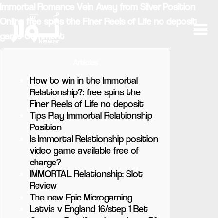
Immortal Romance Vein Away from Silver Position
Online free spins the Finer Reels of Life no deposit
game Comment
Articles
How to win in the Immortal
Relationship?: free spins the
Finer Reels of Life no deposit
Tips Play Immortal Relationship
Position
Is Immortal Relationship position
video game available free of
charge?
IMMORTAL Relationship: Slot
Review
The new Epic Microgaming
Latvia v England 16/step 1 Bet