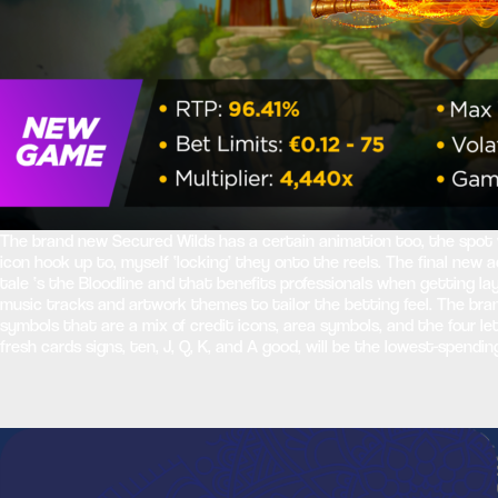
The brand new Secured Wilds has a certain animation too, the spot
icon hook up to, myself ‘locking’ they onto the reels. The final new 
tale ‘s the Bloodline and that benefits professionals when getting la
music tracks and artwork themes to tailor the betting feel. The bra
symbols that are a mix of credit icons, area symbols, and the four l
fresh cards signs, ten, J, Q, K, and A good, will be the lowest-spendin