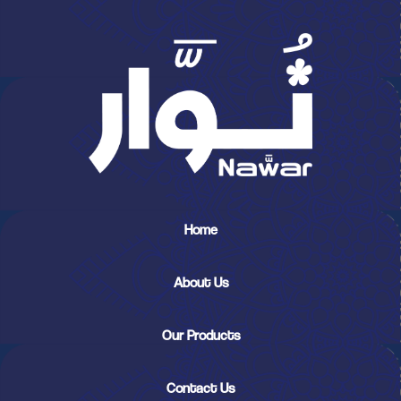
Home
About Us
Our Products
Contact Us