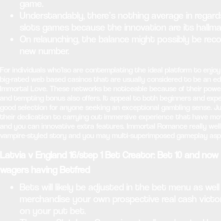
game.
Understandably, there’s nothing average in regard
slots games because the innovation are its hallma
On relaunching, the balance might possibly be rec
new number.
For individuals who’lso are contemplating the ideal platform to enjo
big-rated web based casinos that are usually considered to be an e
Immortal Love. These networks be noticeable because of their power
and tempting bonus also offers. It appeal to both beginners and ex
good selection for anyone seeking an exceptional gambling sense. J
their dedication to carrying out immersive experience that have mo
and you can innovative extra features. Immortal Romance really well 
vampire-styled story and you may multi-superimposed gameplay asp
Latvia v England 16/step 1 Bet Creator: Bet 10 and now 
wagers having Betfred
Bets will likely be adjusted in the bet menu as wel
merchandise your own prospective real cash victo
on your put bet.