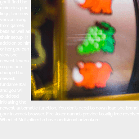
you’ll find the
main diet plan
keys, the new
version away
from games
bets as well as
their setup. In
addition to him
or her you can
view the
newest levers
so you can
change the
newest
fundamental
and you will
expidited,
initiating the
newest automatic function. You don’t need to down load the brand n
your internet browser. Fire Joker cannot provide totally free revolv
Wheel of Multipliers to have additional adventure.