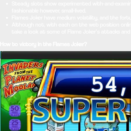
Steady slots show experimented with-and-examined
fashionable however, small-lived.
Flames Joker have medium volatility, and the fort
Although not, with each on the web position onli
take a look at some of Flame Joker’s attacks and
How to victory in the Flames Joker?