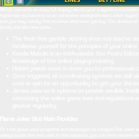
Which converts an easy full-display win to your a significant knowle
higher-bet excitement to an otherwise straightforward Joker styled 
and you may totally free revolves whenever gaming. The obvious of 
to try out the new ports.
The fresh free gamble setting does not lead to an
familiarise yourself for the principles of your onlin
Karolis Matulis is an enthusiastic Seo Posts Edit
knowledge of the online playing industry.
Hidden jewels come in store you to professionals o
Once triggered, all coordinating symbols are still 
cost re-spin for an opportunity to get your 3rd re
James uses so it options to provide credible, insid
extracting the online game laws and regulations an
greater regularity.
Flame Joker Slot Main Provides
Of a lot group used programs and strategies to conquer Fire Joker an
always inside the real cash. In this instance, you can even receive