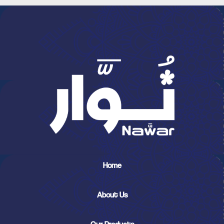
Home
About Us