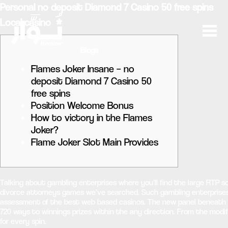
Personal no deposit Diamond 7 Casino 50 free spins
Local casino
Blogs
Flames Joker Insane – no
deposit Diamond 7 Casino 50
free spins
Position Welcome Bonus
How to victory in the Flames
Joker?
Flame Joker Slot Main Provides
Talking about gambling enterprises where you’ll find the large RTP 
divorce attorneys games we’ve searched. Such gambling enterprises
assessment of the best web based casinos. The new panel beneath t
720 ways to winnings prizes within the any direction.
From the modif
for every spin.