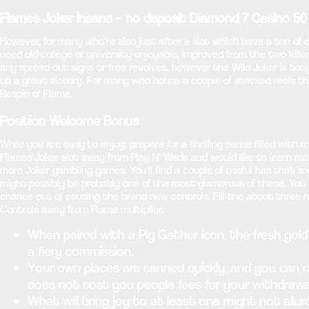
Flames Joker Insane – no deposit Diamond 7 Casino 50 
However, for many who’re also just after a slot which have a ton of 
need old-college or university enjoyable, improved from the two killer
any spread out signs or free revolves, however the Wild Joker is tough
up a great victory. For many who house a couple of stacked reels th
Respin of Flame.
Position Welcome Bonus
While you are easy to enjoy, prepare for a thrilling sense filled with 
Flames Joker slot away from Play N’ Wade and would like to learn m
more Joker gambling games. You’ll find a couple of useful has that ar
might possibly be probably one of the most glamorous of these. You 
chance out of causing the brand new controls. Fill the about three re
Controls away from Flame multiplier.
When paired with a Pig Gather icon, the fresh gold
a fiery commission.
Your own places are canned quickly, and you can 
does not cost you people fees for your withdrawa
What will bring joy to at least one might not allur