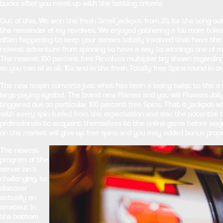
bucks after you meet up with the betting criteria.
Out of this, We won the fresh Small jackpot from 20, for the song out
the remainder of my revolves, We enjoyed gathering a lot more tokens
often happening to keep your senses totally involved that have the a
newest adventure from spinning to have a way to winnings one of ma
The newest 100 percent free Revolves multiplier try shown regarding
so you can all in all, 10x and in the fresh Totally free Spins round in or
The new respin converts just what has been a losing twist to the a
large-paying symbol. The brand new Flames and you will Flowers Jolly 
triggered due to particular 100 percent free Spins. That it jackpot 
with every spin fueled from the expectation and also the potential t
professionals to acquaint themselves to the online game before wag
on the market will give up free spins and you may added bonus propo
The newest
program of the
server isn’t
challenging, to
discover
actually an
amateur. In
the bottom