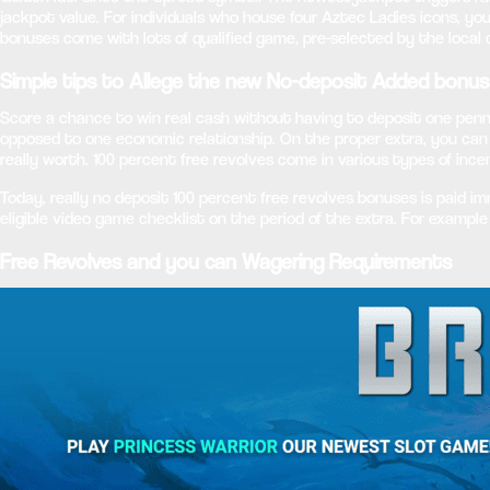
jackpot value.
For individuals who house four Aztec Ladies icons, you
bonuses come with lots of qualified game, pre-selected by the local 
Simple tips to Allege the new No-deposit Added bonus 
Score a chance to win real cash without having to deposit one penny
opposed to one economic relationship. On the proper extra, you can 
really worth. 100 percent free revolves come in various types of ince
Today, really no deposit 100 percent free revolves bonuses is paid i
eligible video game checklist on the period of the extra. For exampl
Free Revolves and you can Wagering Requirements