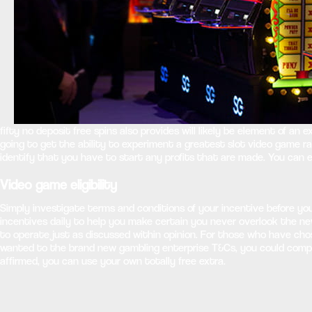
fifty no deposit free spins also provides will likely be element of a
going to get the ability to experiment a greatest slot video game r
identify that you have to start any profits that are made. You can 
Video game eligibility
Simply investigate terms and conditions of your incentive before you
incentives daily to help you make certain you never overlook the ne
to operate just as discussed within opinion. For those who have cho
wanted to the brand new gambling enterprise T&Cs, you could comp
affirmed, you can use your own totally free extra.