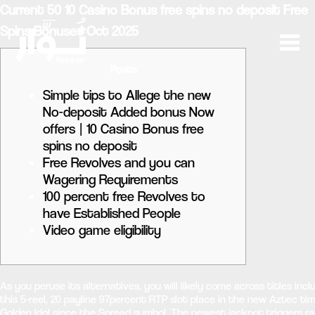
Current 50 10 Casino Bonus free spins no deposit Free
Spins Bonuses Oct 2025
Posts
Simple tips to Allege the new
No-deposit Added bonus Now
offers | 10 Casino Bonus free
spins no deposit
Free Revolves and you can
Wagering Requirements
100 percent free Revolves to
have Established People
Video game eligibility
As you peruse its alternatives, you will likely come across titles i
this 5-reel, 20 payline 97percent RTP slot place in the new Aztec 
Golden Idol since the Spread symbol. The newest jackpot triggers 