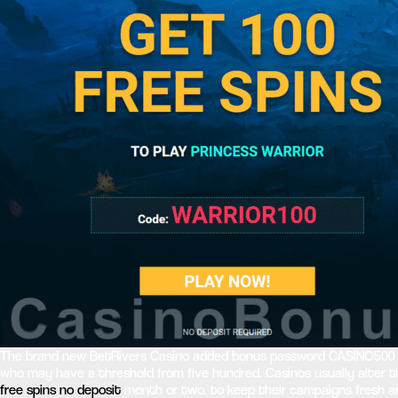
The brand new BetRivers Casino added bonus password CASINO500 wil
who may have a threshold from five hundred. Casinos usually alter t
free spins no deposit
month or two, to keep their campaigns fresh an