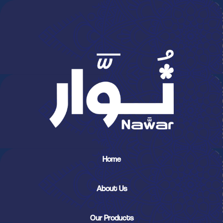
Home
About Us
Our Products