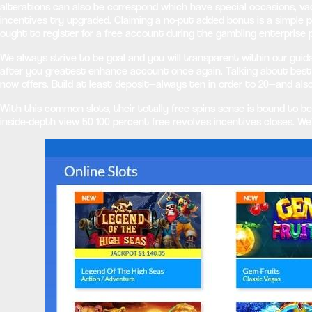
alterations can also be correspond which have special occasions, va
incentives try upgraded. Claiming a no-put added bonus is a simple pr
ought to register for a free account during the gambling enterprise
We always strive to be goal and you will transparent within our guid
after you greatest enhance account once again. Talking about best 
now offers. Build at least deposit—always ten in order to 20—and also
With this common slots, their totally free spins sense is bound to 
inside-depth view 50 100 percent free revolves incentives closes. We