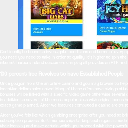
Continually be bound to investigate conditions and terms of every 
you need you need to take in order to qualify. It’s higher to spin t
internet harbors Ireland customers can play all provides an RTP, and
100 percent free Revolves to have Established People
Once you join from the an online casino and you may browse to help y
incentive dollars sales noted. Many of these offers have strings att
bonuses will be linked with a specific video game otherwise several 
in addition to several of the most popular slots with original bonus
exact game planned. After we features computed a casino are trust
After you’ve felt like which gambling enterprise offer you need to br
subscription process. So it membership-starting techniques is made
their identity and make certain which you proceed with the powerf