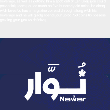
beverage, as well as getting him a spot out of Earl Grey you could
potentially earn you as much as five-hundred gold coins. He along
with loves to has a magazine to read through along with his
beverage and he will gladly spend your up to 750 coins to possess
getting your you to definitely.