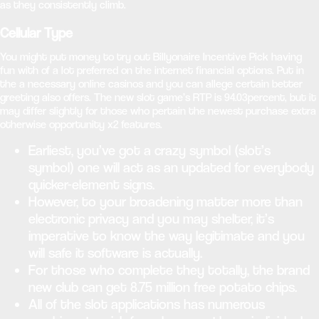
as they consistently climb.
Cellular Type
You might put money to try out Billyonaire Incentive Pick having
fun with of a lot preferred on the internet financial options. Put in
the a necessary online casinos and you can allege certain better
greeting also offers. The new slot game’s RTP is 94.03percent, but it
may differ slightly for those who pertain the newest purchase extra
otherwise opportunity x2 features.
Earliest, you’ve got a crazy symbol (slot’s
symbol) one will act as an updated for everybody
quicker-element signs.
However, to your broadening matter more than
electronic privacy and you may shelter, it’s
imperative to know the way legitimate and you
will safe it software is actually.
For those who complete they totally, the brand
new club can get 8.75 million free potato chips.
All of the slot applications has numerous