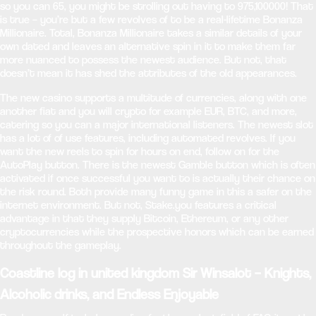
so you can 65, you might be strolling out having to 975,100000! That
is true – you’re but a few revolves of to be a real-lifetime Bonanza
Millionaire. Total, Bonanza Millionaire takes a similar details of your
own dated and leaves an alternative spin in it to make them far
more nuanced to possess the newest audience. But not, that
doesn’t mean it has shed the attributes of the old appearances.
The new casino supports a multitude of currencies, along with one
another fiat and you will crypto for example EUR, BTC, and more,
catering so you can a major international listeners. The newest slot
has a lot of of use features, including automated revolves. If you
want the new reels to spin for hours on end, follow on for the
AutoPlay button. There is the newest Gamble button which is often
activated if once successful you want to is actually their chance on
the risk round. Both provide many funny game in this a safer on the
internet environment. But not, Stake.you features a critical
advantage in that they supply Bitcoin, Ethereum, or any other
cryptocurrencies while the prospective honors which can be earned
throughout the gameplay.
Coastline log in united kingdom Sir Winsalot – Knights,
Alcoholic drinks, and Endless Enjoyable