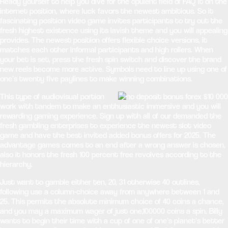
Ready yourself to help you dive for the opulent field of FAQ it on the
internet position, where luck favors the newest ambitious. So it
fascinating position video game invites participants to try out the
fresh highest existence using its lavish theme and you will appealing
provides. The newest position offers flexible choice versions, it
matches each other informal participants and high rollers. When
your bet is set, press the fresh spin switch and discover the brand
new reels become more active. Symbols need to line up using one of
one’s twenty five paylines to make winning combinations.
This type of audiovisual portion
work with tandem to make an enthusiastic immersive and you will
rewarding gaming experience. Sign up with all of our demanded the
fresh gambling enterprises to experience the newest slot video
game and have the best invited added bonus offers for 2025. The
advantage games comes to an end after a wrong answer is chosen,
also it honors the fresh 100 percent free revolves according to the
hierarchy.
Just want to gamble either ten, 20, 31 otherwise 40 outlines,
following use a column-choice away from anywhere between 1 and
25. This permits the absolute minimum choice of 40 coins a chance,
and you may a maximum wager of just one,100000 coins a spin. Billy
wants to begin their time with a cup of one of one’s planet’s better