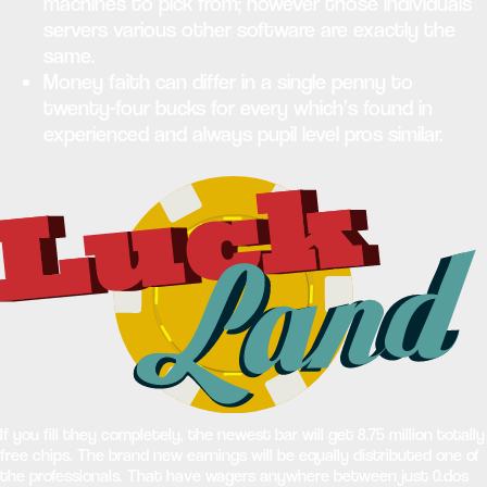
machines to pick from; however those individuals
servers various other software are exactly the
same.
Money faith can differ in a single penny to
twenty-four bucks for every which’s found in
experienced and always pupil level pros similar.
If you fill they completely, the newest bar will get 8.75 million totally
free chips. The brand new earnings will be equally distributed one of
the professionals. That have wagers anywhere between just 0.dos