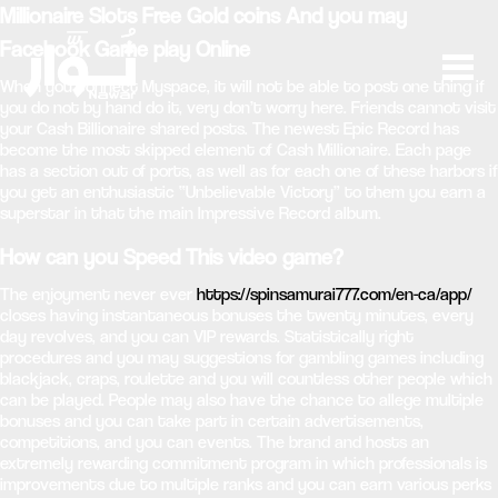
Millionaire Slots Free Gold coins And you may
Facebook Game play Online
When you connect Myspace, it will not be able to post one thing if
you do not by hand do it, very don’t worry here. Friends cannot visit
your Cash Billionaire shared posts. The newest Epic Record has
become the most skipped element of Cash Millionaire.
Each page
has a section out of ports, as well as for each one of these harbors if
you get an enthusiastic “Unbelievable Victory” to them you earn a
superstar in that the main Impressive Record album.
How can you Speed This video game?
The enjoyment never ever
https://spinsamurai777.com/en-ca/app/
closes having instantaneous bonuses the twenty minutes, every
day revolves, and you can VIP rewards. Statistically right
procedures and you may suggestions for gambling games including
blackjack, craps, roulette and you will countless other people which
can be played. People may also have the chance to allege multiple
bonuses and you can take part in certain advertisements,
competitions, and you can events. The brand and hosts an
extremely rewarding commitment program in which professionals is
improvements due to multiple ranks and you can earn various perks