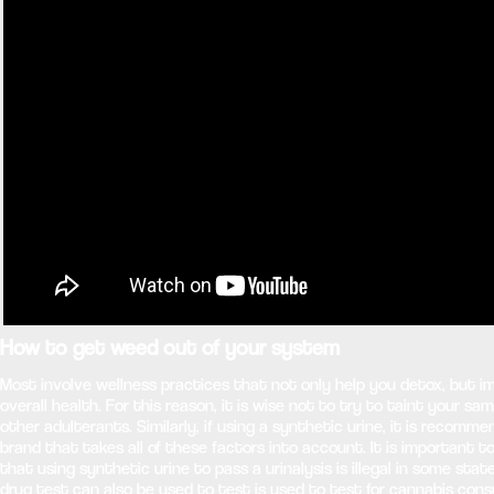
How to get weed out of your system
Most involve wellness practices that not only help you detox, but i
overall health. For this reason, it is wise not to try to taint your sa
other adulterants. Similarly, if using a synthetic urine, it is recomm
brand that takes all of these factors into account. It is important t
that using synthetic urine to pass a urinalysis is illegal in some stat
drug test can also be used to test is used to test for cannabis con