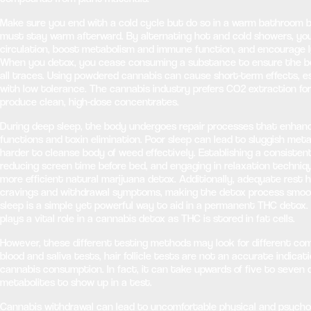
Make sure you end with a cold cycle but do so in a warm bathroom 
must stay warm afterward. By alternating hot and cold showers, yo
circulation, boost metabolism and immune function, and encourage l
When you detox, you cease consuming a substance to ensure the bo
all traces. Using powdered cannabis can cause short-term effects, es
with low tolerance. The cannabis industry prefers CO2 extraction for 
produce clean, high-dose concentrates.
During deep sleep, the body undergoes repair processes that enhan
functions and toxin elimination. Poor sleep can lead to sluggish meta
harder to cleanse body of weed effectively. Establishing a consisten
reducing screen time before bed, and engaging in relaxation techniq
more efficient natural marijuana detox. Additionally, adequate rest
cravings and withdrawal symptoms, making the detox process smooth
sleep is a simple yet powerful way to aid in a permanent THC detox. 
plays a vital role in a cannabis detox as THC is stored in fat cells.
However, these different testing methods may look for different co
blood and saliva tests, hair follicle tests are not an accurate indicat
cannabis consumption. In fact, it can take upwards of five to seven 
metabolites to show up in a test.
Cannabis withdrawal can lead to uncomfortable physical and psycho