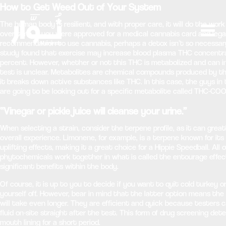
How to Get Weed Out of Your System
The human body is resilient, and with proper care, it will do the work 
over time. If you were approved for a medical cannabis card and lega
recommendation to use cannabis, perhaps a detox isn’t so necessary
study found that exercise may increase blood plasma THC concentra
percent. However, whether or not this THC is metabolized and can i
test is unclear. Metabolites are chemical compounds produced by 
it breaks down active substances like THC. In this case, the guys in
are going to be looking out for a specific metabolite called THC-COO
“Vinegar or pickle juice will cleanse your urine.”
When selecting a strain, consider the terpene profile, as it can grea
overall experience. Limonene, for example, is a terpene known for its
uplifting effects, making it a great choice for a Hippie Speedball. All 
phytochemicals work together in what is called the entourage effect
significant benefits within the body.
Of course, it is up to you to decide if you want to quit cold turkey 
yourself off. However, bear in mind that the latter option means the
will take even longer. They are efficient and quick because testers c
fluid on-site straight after the test. This form of drug screening det
mouth lining for a short period.