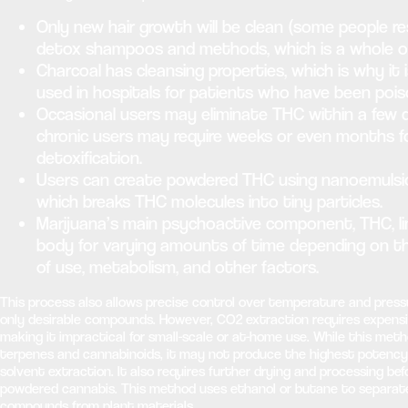
Only new hair growth will be clean (some people re
detox shampoos and methods, which is a whole ot
Charcoal has cleansing properties, which is why it
used in hospitals for patients who have been pois
Occasional users may eliminate THC within a few d
chronic users may require weeks or even months 
detoxification.
Users can create powdered THC using nanoemulsi
which breaks THC molecules into tiny particles.
Marijuana’s main psychoactive component, THC, li
body for varying amounts of time depending on t
of use, metabolism, and other factors.
This process also allows precise control over temperature and press
only desirable compounds. However, CO2 extraction requires expens
making it impractical for small-scale or at-home use. While this met
terpenes and cannabinoids, it may not produce the highest potenc
solvent extraction. It also requires further drying and processing bef
powdered cannabis. This method uses ethanol or butane to separate
compounds from plant materials.