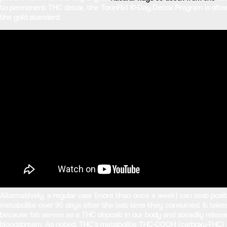
to permanent THC detox, the ToxinRid 10-Day Detox Program is ofte
the gold standard.
Alternatively, a regular user (more than once a week) can test posi
metabolite over 90 days after the last time they consumed. It take
because fat serves as a THC deposit in our body and steadily releas
bloodstream. As noted, THC’s metabolite THC-COOH (carboxy-THC) is