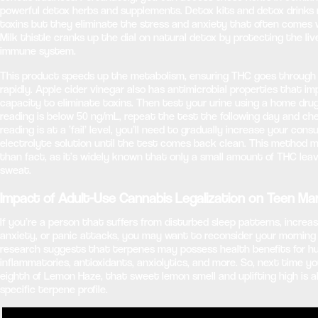
powerful detox herbs and supplements. Detox kits and detox drinks 
toxins but they eliminate the stress and anxiety that often comes w
Milk thistle cranks up the dial on natural detox by protecting the liv
immune system.
This product speeds up the metabolism, ensuring THC goes through
rapidly. Apple cider vinegar also has antimicrobial properties that i
capacity to eliminate toxins. Then test your urine using a home drug
reading is below 50 ng/mL, repeat the test the following day and che
reading is at a ‘fail’ level, you’ll need to gradually increase your con
electrolyte solution until the test comes back clean. This method
than fact, as it’s widely known that only a small amount of THC lea
sweat.
Impact of Adult-Use Cannabis Legalization on Teen Ma
If you’re a person that suffers from disturbed sleep patterns, increa
anxiety, or panic attacks, you may want to reconsider your morning
research suggests that terpenes may possess health benefits for h
inflammatories, antioxidants, anxiolytics, and more. So, next time y
eighth of Lemon Haze, that sweet lemon smell and uplifting high is al
specific terpene profile.