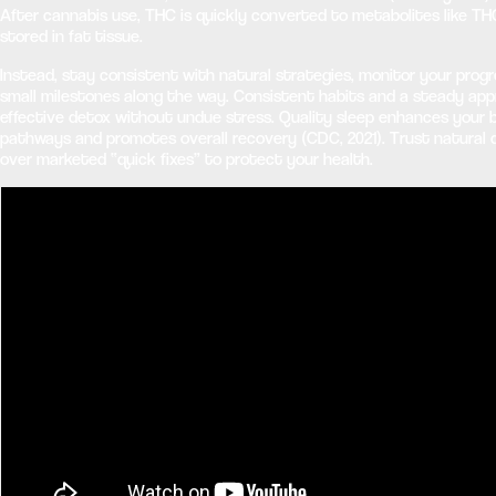
After cannabis use, THC is quickly converted to metabolites like 
stored in fat tissue.
Instead, stay consistent with natural strategies, monitor your progr
small milestones along the way. Consistent habits and a steady ap
effective detox without undue stress. Quality sleep enhances your 
pathways and promotes overall recovery (CDC, 2021). Trust natural 
over marketed “quick fixes” to protect your health.