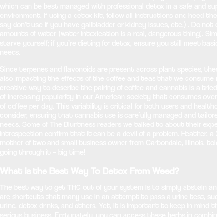
which can be best managed with professional detox in a safe and su
environment. If using a detox kit, follow all instructions and heed t
say don’t use if you have gallbladder or kidney issues, etc.) . Do n
amounts of water (water intoxication is a real, dangerous thing). Simi
starve yourself; if you’re dieting for detox, ensure you still meet basi
needs.
Since terpenes and flavonoids are present across plant species, th
also impacting the effects of the coffee and teas that we consume r
creative way to describe the pairing of coffee and cannabis is a tri
of increasing popularity in our American society that consumes over
of coffee per day. This variability is critical for both users and healt
consider, ensuring that cannabis use is carefully managed and tailore
needs. Some of The Bluntness readers we talked to about their expe
introspection confirm that it can be a devil of a problem. Heather, a 
mother of two and small business owner from Carbondale, Illinois, tol
going through it – big time!
What is the Best Way To Detox From Weed?
The best way to get THC out of your system is to simply abstain and
are shortcuts that many use in an attempt to pass a urine test, su
urine, detox drinks, and others. Yet, it is important to keep in mind t
serious business. Fortunately, you can access these herbs in combi