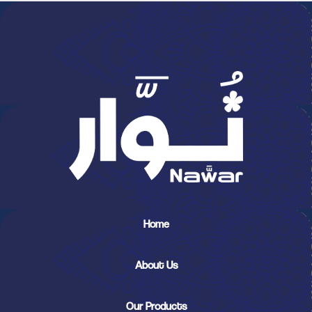
Home
About Us
Our Products