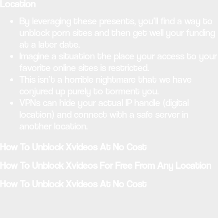
Location
By leveraging these presents, you’ll find a way to
unblock porn sites and then get well your funding
at a later date.
Imagine a situation the place your access to your
favorite online sites is restricted.
This isn’t a horrible nightmare that we have
conjured up purely to torment you.
VPNs can hide your actual IP handle (digital
location) and connect with a safe server in
another location.
How To Unblock Xvideos At No Cost
How To Unblock Xvideos For Free From Any Location
How To Unblock Xvideos At No Cost