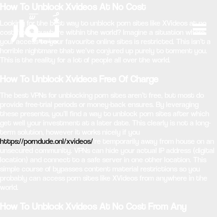
How To Unblock Xvideos At No Cost
Looking for the best way to unblock porn sites like XVideos at no
cost from anywhere within the world? Imagine a situation where
your access to your favourite online sites is restricted. This isn’t a
horrible nightmare that we’ve conjured up purely to torment you.
This is the reality for a lot of people all over the world.
How To Unblock Xvideos Free Of Charge
The best VPNs for unblocking porn sites aren’t free, but most do
provide free-trial periods or money-back ensures. By leveraging
these presents, you’ll find a way to unblock porn sites after which
get well your investment at a later date. This clearly is not a long-
term solution, however it works nicely if you
https://porndude.onl/xvideos/
‘re temporarily away from house on an
unsecured community. VPNs can hide your actual IP address (digital
location) and connect to a safe server in one other location. This
simple course of bypasses content material restrictions so you
probably can access porn sites like XVideos from anywhere in the
world.
How To Unblock Xvideos At No Cost From Any