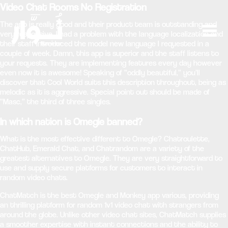
Video Chat Rooms No Registration
The app is really good and their product team is outstanding and
very responsive. I had a problem with the language localization and
their staff introduced the model new language I requested in a
couple of week. Damn, this app is superior and the staff listens to
your requests. They are implementing features every day however
even now it is awesome! Speaking of “oddly beautiful,” you’ll
discover that Cool World suits this description throughout, being as
melodic as it is aggressive. Special point out should be made of
“Masc,” the third of three singles.
In which nation is Omegle banned?
What is the most effective different to Omegle? Chatroulette,
ChatHub, Emerald Chat, and Chatrandom are a variety of the
greatest alternatives to Omegle. They are very straightforward to
use and supply secure platforms for customers to interact in
random video chats.
ChatMatch is the best Omegle and Monkey app various, providing
an thrilling platform for random 1v1 video chat with strangers from
around the globe. Unlike other video chat sites, ChatMatch supplies
a smoother expertise with instant connections and the ability to