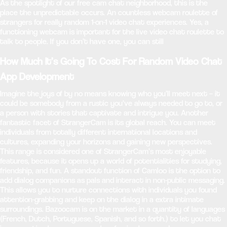
As the spotlight of our free cam chat neighborhood, this is the
place the unpredictable occurs. An countless webcam roulette of
strangers for really random 1-on-1 video chat experiences. Yes, a
functioning webcam is important for the live video chat roulette to
talk to people. If you don’t have one, you can still
How Much It’s Going To Cost For Random Video Chat
App Development
Imagine the joys of by no means knowing who you’ll meet next – it
could be somebody from a rustic you’ve always needed to go to, or
a person with stories that captivate and intrigue you. Another
fantastic facet of StrangerCam is its global reach. You can meet
individuals from totally different international locations and
cultures, expanding your horizons and gaining new perspectives.
This range is considered one of StrangerCam’s most enjoyable
features, because it opens up a world of potentialities for studying,
friendship, and fun. A standout function of Camloo is the option to
add dialog companions as pals and interact in non-public messaging.
This allows you to nurture connections with individuals you found
attention-grabbing and keep on the dialog in a extra intimate
surroundings. Bazoocam is on the market in a quantity of languages
(French, Dutch, Portuguese, Spanish, and so forth.) to let you chat