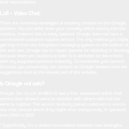
their expectations.
Lofi – Video Chat
There are numerous strategies of creating contact on the Omegle
platform. You can write down your curiosity before coming into the
chatbox, however this is solely optional. Omegle does not have a
conventional customer support service. The only method you might
get help is from the integrated messaging system on the bottom of
the web site. Omegle has no report operate for reporting or blocking
because there are cautions to take. It is advisable to disconnect
with any supposed scammer instantly. To reactivate your banned
Account, you presumably can contact an Omegle workers from the
suggestions kind at the lowest part of the website.
Is Omegle onl safe?
Omegle (/oʊˈmɛɡəl/ oh-MEG-əl) was a free, web-based online chat
service that allowed users to socialize with others with out the
want to register. The service randomly paired customers in one-on-
one chat periods where they might chat anonymously. It operated
from 2009 to 2023.
” Superficially, it’s a closed conversation between two strangers.