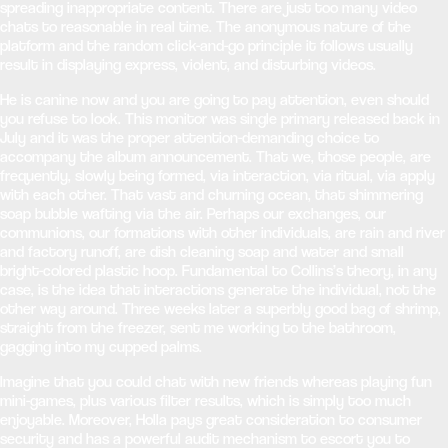
spreading inappropriate content. There are just too many video
chats to reasonable in real time. The anonymous nature of the
platform and the random click-and-go principle it follows usually
result in displaying express, violent, and disturbing videos.
He is canine now and you are going to pay attention, even should
you refuse to look. This monitor was single primary released back in
July and it was the proper attention-demanding choice to
accompany the album announcement. That we, those people, are
frequently, slowly being formed, via interaction, via ritual, via apply
with each other. That vast and churning ocean, that shimmering
soap bubble wafting via the air. Perhaps our exchanges, our
communions, our formations with other individuals, are rain and river
and factory runoff, are dish cleaning soap and water and small
bright-colored plastic hoop. Fundamental to Collins’s theory, in any
case, is the idea that interactions generate the individual, not the
other way around. Three weeks later a superbly good bag of shrimp,
straight from the freezer, sent me working to the bathroom,
gagging into my cupped palms.
Imagine that you could chat with new friends whereas playing fun
mini-games, plus various filter results, which is simply too much
enjoyable. Moreover, Holla pays great consideration to consumer
security and has a powerful audit mechanism to escort you to