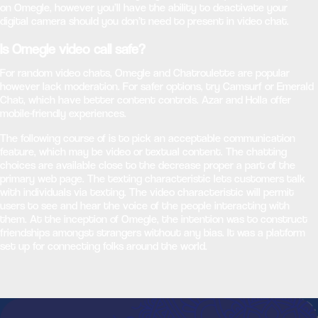
on Omegle, however you’ll have the ability to deactivate your
digital camera should you don’t need to present in video chat.
Is Omegle video call safe?
For random video chats, Omegle and Chatroulette are popular
however lack moderation. For safer options, try Camsurf or Emerald
Chat, which have better content controls. Azar and Holla offer
mobile-friendly experiences.
The following course of is to pick an acceptable communication
feature, which may be video or textual content. The chatting
choices are available close to the decrease proper a part of the
primary web page. The texting characteristic lets customers talk
with individuals via texting. The video characteristic will permit
users to see and hear the voice of the people interacting with
them. At the inception of Omegle, the intention was to construct
friendships amongst strangers without any bias. It was a platform
set up for connecting folks around the world.