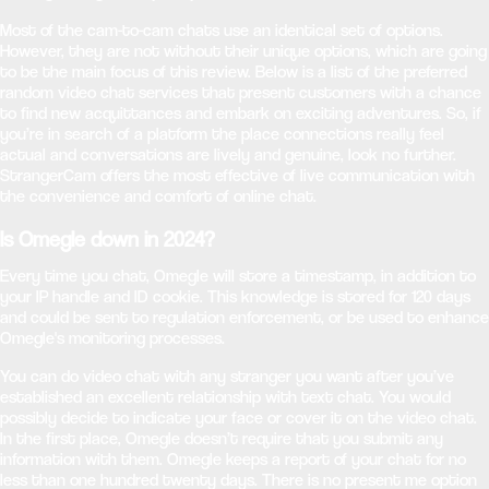
Most of the cam-to-cam chats use an identical set of options.
However, they are not without their unique options, which are going
to be the main focus of this review. Below is a list of the preferred
random video chat services that present customers with a chance
to find new acquittances and embark on exciting adventures. So, if
you’re in search of a platform the place connections really feel
actual and conversations are lively and genuine, look no further.
StrangerCam offers the most effective of live communication with
the convenience and comfort of online chat.
Is Omegle down in 2024?
Every time you chat, Omegle will store a timestamp, in addition to
your IP handle and ID cookie. This knowledge is stored for 120 days
and could be sent to regulation enforcement, or be used to enhance
Omegle's monitoring processes.
You can do video chat with any stranger you want after you’ve
established an excellent relationship with text chat. You would
possibly decide to indicate your face or cover it on the video chat.
In the first place, Omegle doesn’t require that you submit any
information with them. Omegle keeps a report of your chat for no
less than one hundred twenty days. There is no present me option