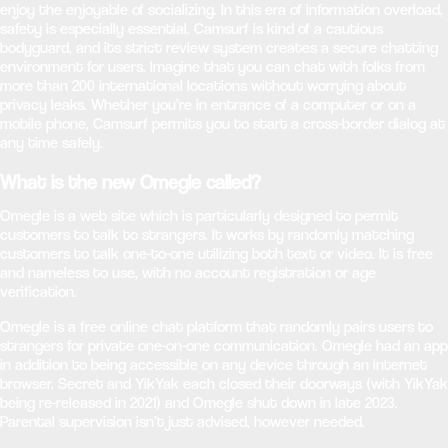
enjoy the enjoyable of socializing. In this era of information overload,
safety is especially essential. Camsurf is kind of a cautious
bodyguard, and its strict review system creates a secure chatting
environment for users. Imagine that you can chat with folks from
more than 200 international locations without worrying about
privacy leaks. Whether you’re in entrance of a computer or on a
mobile phone, Camsurf permits you to start a cross-border dialog at
any time safely.
What is the new Omegle called?
Omegle is a web site which is particularly designed to permit
customers to talk to strangers. It works by randomly matching
customers to talk one-to-one utilizing both text or video. It is free
and nameless to use, with no account registration or age
verification.
Omegle is a free online chat platform that randomly pairs users to
strangers for private one-on-one communication. Omegle had an app
in addition to being accessible on any device through an internet
browser. Secret and YikYak each closed their doorways (with YikYak
being re-released in 2021) and Omegle shut down in late 2023.
Parental supervision isn’t just advised, however needed.