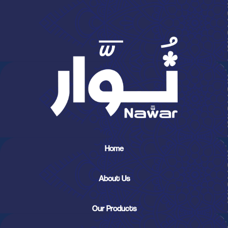
Home
About Us
Our Products