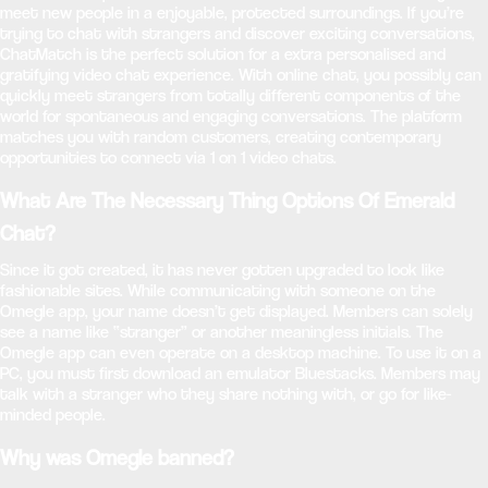
meet new people in a enjoyable, protected surroundings. If you’re
trying to chat with strangers and discover exciting conversations,
ChatMatch is the perfect solution for a extra personalised and
gratifying video chat experience. With online chat, you possibly can
quickly meet strangers from totally different components of the
world for spontaneous and engaging conversations. The platform
matches you with random customers, creating contemporary
opportunities to connect via 1 on 1 video chats.
What Are The Necessary Thing Options Of Emerald
Chat?
Since it got created, it has never gotten upgraded to look like
fashionable sites. While communicating with someone on the
Omegle app, your name doesn’t get displayed. Members can solely
see a name like “stranger” or another meaningless initials. The
Omegle app can even operate on a desktop machine. To use it on a
PC, you must first download an emulator Bluestacks. Members may
talk with a stranger who they share nothing with, or go for like-
minded people.
Why was Omegle banned?