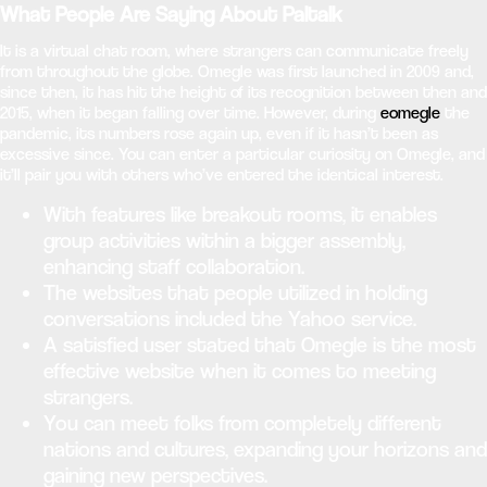
What People Are Saying About Paltalk
It is a virtual chat room, where strangers can communicate freely
from throughout the globe. Omegle was first launched in 2009 and,
since then, it has hit the height of its recognition between then and
2015, when it began falling over time. However, during
eomegle
the
pandemic, its numbers rose again up, even if it hasn’t been as
excessive since. You can enter a particular curiosity on Omegle, and
it’ll pair you with others who’ve entered the identical interest.
With features like breakout rooms, it enables
group activities within a bigger assembly,
enhancing staff collaboration.
The websites that people utilized in holding
conversations included the Yahoo service.
A satisfied user stated that Omegle is the most
effective website when it comes to meeting
strangers.
You can meet folks from completely different
nations and cultures, expanding your horizons and
gaining new perspectives.