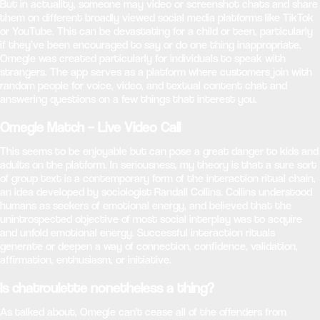
But in actuality, someone may video or screenshot chats and share
them on different broadly viewed social media platforms like TikTok
or YouTube. This can be devastating for a child or teen, particularly
if they’ve been encouraged to say or do one thing inappropriate.
Omegle was created particularly for individuals to speak with
strangers. The app serves as a platform where customers join with
random people for voice, video, and textual content chat and
answering questions on a few things that interest you.
Omegle Match – Live Video Call
This seems to be enjoyable but can pose a great danger to kids and
adults on the platform. In seriousness, my theory is that a sure sort
of group text is a contemporary form of the interaction ritual chain,
an idea developed by sociologist Randall Collins. Collins understood
humans as seekers of emotional energy, and believed that the
unintrospected objective of most social interplay was to acquire
and unfold emotional energy. Successful interaction rituals
generate or deepen a way of connection, confidence, validation,
affirmation, enthusiasm, or initiative.
Is chatroulette nonetheless a thing?
As talked about, Omegle can't cease all of the offenders from