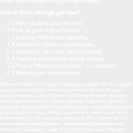
in your native language or apply a foreign language!
How to find a stranger you saw?
1 Visit the spot you two met.
2 Hit up your mutual friends.
3 Look up their phone quantity.
4 Search for them on social media.
5 Search for his or her job on LinkedIn.
6 Put their picture into Google Images.
7 Post a “Missed Connection” on Craigslist.
8 Make a post on NextDoor.
7.Know the Platform’s Features Familiarize yourself with the options
of your chosen platform, similar to tips on how to skip or report
users if necessary. three.Protect Your Privacy Be aware of what’s
seen in your background. Consider utilizing a digital background in
case your chosen platform offers this function. As customers search
choices beyond Omegle, they’re motivated by varied components
similar to privacy concerns, the presence of bots, and the will for a
more tailored matching system. Understanding these wants can
information individuals in path of platforms that better align with