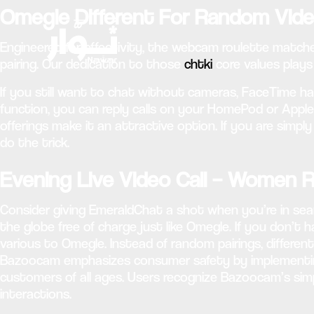
Omegle Different For Random Vid
Engineered for effectivity, the webcam roulette match
pairing. Our dedication to those
chtki
core values plays
If you still want to chat without cameras, FaceTime has
function, you can reply calls on your HomePod or Apple 
offerings make it an attractive option. If you are simpl
do the trick.
Evening Live Video Call – Women
Consider giving EmeraldChat a shot when you’re in sea
the globe free of charge just like Omegle. If you don’t h
various to Omegle. Instead of random pairings, differen
Bazoocam emphasizes consumer safety by implementing
customers of all ages. Users recognize Bazoocam’s simp
interactions.