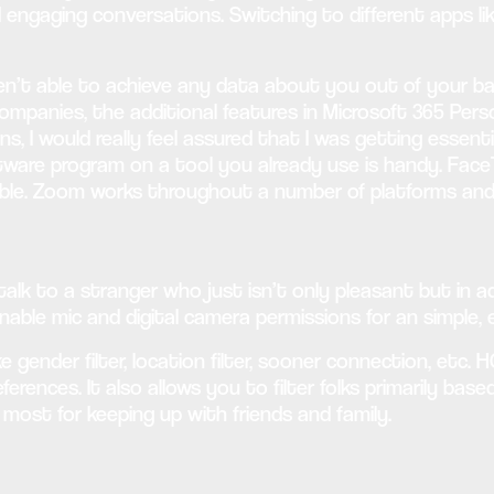
d engaging conversations. Switching to different apps 
ren’t able to achieve any data about you out of your b
companies, the additional features in Microsoft 365 Pers
ans, I would really feel assured that I was getting ess
tware program on a tool you already use is handy. Face
le. Zoom works throughout a number of platforms and s
lk to a stranger who just isn’t only pleasant but in ad
Enable mic and digital camera permissions for an simple,
 gender filter, location filter, sooner connection, etc
ferences. It also allows you to filter folks primarily ba
most for keeping up with friends and family.