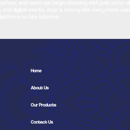
nterface, and users can begin chatting with just some cli
ming, and digital events, Azar is among the many most u
latforms on the Internet.
Home
About Us
Our Products
Contact Us