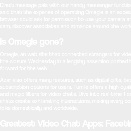
Direct message pals with our handy messenger function.
said that the expense of operating Omegle is an exces
browser could ask for permission to use your camera a
cam, discover associates and romance around the worl
Is Omegle gone?
Omegle, an web site that connected strangers for video 
the closure Wednesday in a lengthy assertion posted 
forward for the web.
Azar also offers many features, such as digital gifts, 
subscription options for users. Tumile offers a high-qua
and magic filters for video chats. Dive into real-time
chats create exhilarating interactions, making every co
folks domestically and worldwide.
Greatest Video Chat Apps: Facet