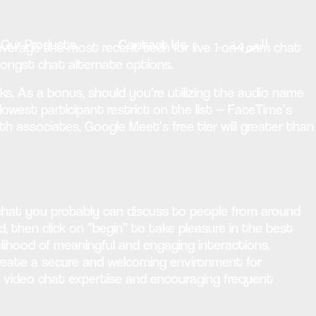
Our Products
Contact Us
العربية
verage the most recent tech for live 1-on-1 cam chat
amongst chat alternate options.
ks. As a bonus, should you’re utilizing the audio name
owest participant restrict on the list — FaceTime’s
ith associates, Google Meet’s free tier will greater than
chat you probably can discuss to people from around
d, then click on “begin” to take pleasure in the best
elihood of meaningful and engaging interactions.
reate a secure and welcoming environment for
al video chat expertise and encouraging frequent