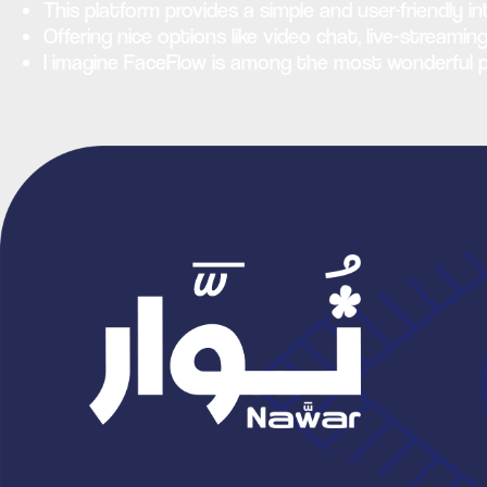
This platform provides a simple and user-friendly i
Offering nice options like video chat, live-strea
I imagine FaceFlow is among the most wonderful p