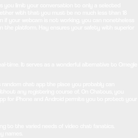
s you limit your conversation to only a selected
ether with that you must be no much less than 18
ven if your webcam is not working, you can nonetheless
n the platform. Hay ensures your safety with superior
eal-time. It serves as a wonderful alternative to Omegle
ss random chat app the place you probably can
ithout any registering course of. On Chatous, you
app for iPhone and Android permits you to protect your
ng to the varied needs of video chat fanatics.
ay names.