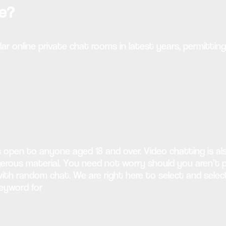
te?
ar online private chat rooms in latest years, permittin
s open to anyone aged 18 and over. Video chatting is a
us material. You need not worry should you aren’t pos
e with random chat. We are right here to select and se
keyword for