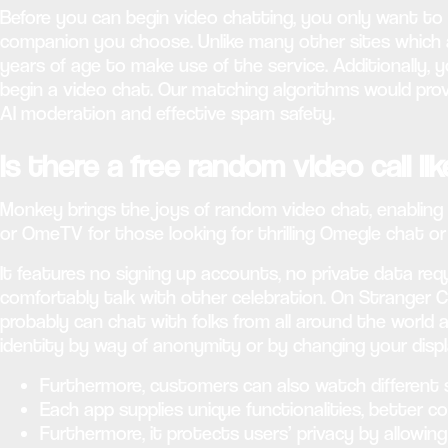
Before you can begin video chatting, you only want to 
companion you choose. Unlike many other sites which 
years of age to make use of the service. Additionally,
begin a video chat. Our matching algorithms would prov
AI moderation and effective spam safety.
Is there a free random video call l
Monkey brings the joys of random video chat, enabling y
or OmeTV for those looking for thrilling Omegle chat or
It features no signing up accounts, no private data r
comfortably talk with other celebration. On Stranger 
probably can chat with folks from all around the worl
identity by way of anonymity or by changing your disp
Furthermore, customers can also watch different 
Each app supplies unique functionalities, better 
Furthermore, it protects users’ privacy by allowi