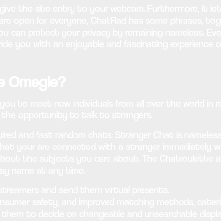
give the site entry to your webcam. Furthermore, it let
are open for everyone, ChatRad has some phrases, tog
 you can protect your privacy by remaining nameless. E
ide you with an enjoyable and fascinating experience o
ike Omegle?
ou to meet new individuals from all over the world in r
 the opportunity to talk to strangers.
equired and fast random chats. Stranger Chat is namele
Chat your are connected with a stranger immediately w
d about the subjects you care about. The Chatroulette 
lay name at any time.
streamers and send them virtual presents.
consumer safety, and improved matching methods, cateri
ng them to decide on changeable and unsearchable displ