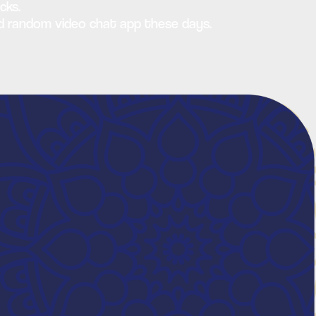
cks.
sed random video chat app these days.