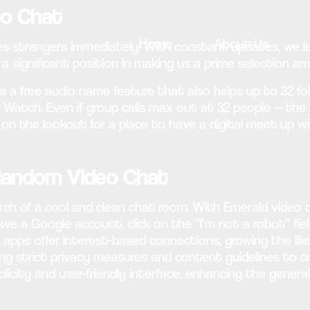
eo Chat
Home
About Us
es strangers immediately. With constant updates, we le
 a significant position in making us a prime selection 
 a free audio name feature that also helps up to 32 fol
Watch. Even if group calls max out at 32 people — the l
y on the lookout for a place to have a digital meet up w
 Random Video Chat
rch of a cool and clean chat room. With Emerald video 
ave a Google account, click on the “I’m not a robot” fiel
t apps offer interest-based connections, growing the lik
 strict privacy measures and content guidelines to c
licity and user-friendly interface, enhancing the gener