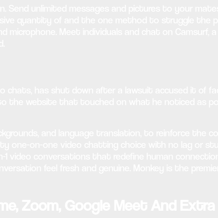
 Send unlimited messages and pictures to your mates fre
sive quantity of and the one method to struggle the pl
nd microphone. Meet individuals and chat on Camsurf, 
d.
chats, has shut down after a lawsuit accused it of faci
to the website that touched on what he noticed as po
backgrounds, and language translation, to reinforce the
lity one-on-one video chatting choice with no lag or stu
 1-on-1 video conversations that redefine human connect
nversation feel fresh and genuine. Monkey is the premie
ime, Zoom, Google Meet And Extra