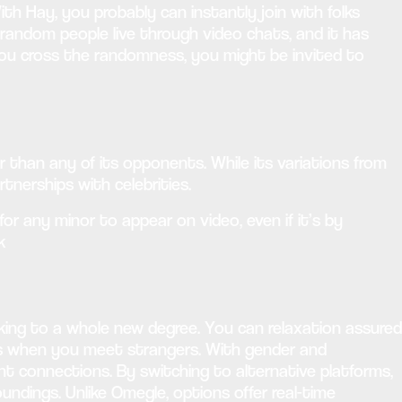
h Hay, you probably can instantly join with folks
random people live through video chats, and it has
 you cross the randomness, you might be invited to
r than any of its opponents. While its variations from
tnerships with celebrities.
for any minor to appear on video, even if it’s by
k
rking to a whole new degree. You can relaxation assured
es when you meet strangers. With gender and
vant connections. By switching to alternative platforms,
dings. Unlike Omegle, options offer real-time