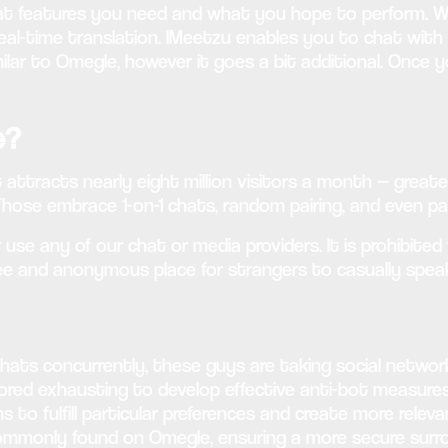
at features you need and what you hope to perform. Wit
al-time translation. IMeetzu enables you to chat with 
ilar to Omegle, however it goes a bit additional. Once
e?
 attracts nearly eight million visitors a month — greate
Those embrace 1-on-1 chats, random pairing, and even par
use any of our chat or media providers. It is prohibited 
ree and anonymous place for strangers to casually spea
chats concurrently, these guys are taking social netwo
bored exhausting to develop effective anti-bot measur
ns to fulfill particular preferences and create more rele
monly found on Omegle, ensuring a more secure surroun