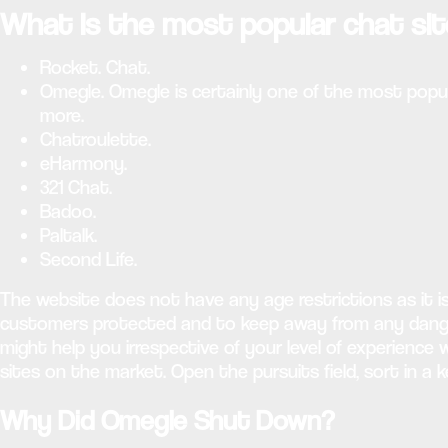
What is the most popular chat si
Rocket. Chat.
Omegle. Omegle is certainly one of the most popul
more.
Chatroulette.
eHarmony.
321 Chat.
Badoo.
Paltalk.
Second Life.
The website does not have any age restrictions as it i
customers protected and to keep away from any dangero
might help you irrespective of your level of experienc
sites on the market. Open the pursuits field, sort in a 
Why Did Omegle Shut Down?