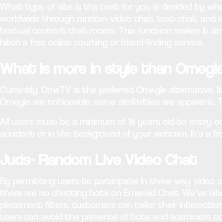
What type of site is the best for you is decided by wh
worldwide through random video chat, text chat, and re
textual content chat rooms. This function makes it sim
hitch a free online courting or friend-finding service.
What is more in style than Omegl
Currently, OmeTV is the preferred Omegle alternative. It
Omegle are noticeable, some similarities are apparent. 
All users must be a minimum of 18 years old to entry or 
accident or in the background of your webcam. It’s a f
Juds- Random Live Video Chat
By permitting users to participate in three-way video 
there are no chatting bots on Emerald Chat. We’ve la
placement filters, customers can tailor their interactio
users can avoid the presence of bots and scammers com