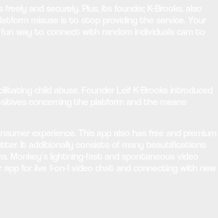
ely and securely. Plus, its founder, K-Brooks, also
atform misuse is to stop providing the service. Your
a fun way to connect with random individuals cam to
litating child abuse. Founder Leif K-Brooks introduced
sitives concerning the platform and the means
 consumer experience. This app also has free and premium
tter. It additionally consists of many beautifications
ions. Monkey’s lightning-fast and spontaneous video
r app for live 1-on-1 video chat and connecting with new