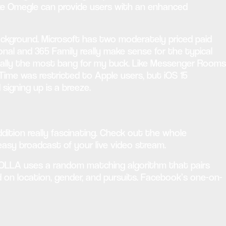
like Omegle can provide users with an enhanced
ackground. Microsoft has two moderately priced paid
onal and 365 Family really make sense for the typical
entially the most bang for my buck. Like Messenger Rooms
Time was restricted to Apple users, but iOS 15
igning up is a breeze.
dition really fascinating. Check out the whole
 easy broadcast of your live video stream.
. HOLLA uses a random matching algorithm that pairs
sed on location, gender, and pursuits. Facebook’s one-on-