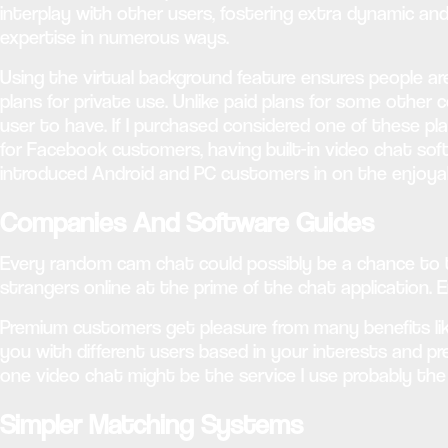
interplay with other users, fostering extra dynamic an
expertise in numerous ways.
Using the virtual background feature ensures people a
plans for private use. Unlike paid plans for some other 
user to have. If I purchased considered one of these pl
for Facebook customers, having built-in video chat sof
introduced Android and PC customers in on the enjoyab
Companies And Software Guides
Every random cam chat could possibly be a chance to ta
strangers online at the prime of the chat application. 
Premium customers get pleasure from many benefits like
you with different users based in your interests and pre
one video chat might be the service I use probably the 
Simpler Matching Systems