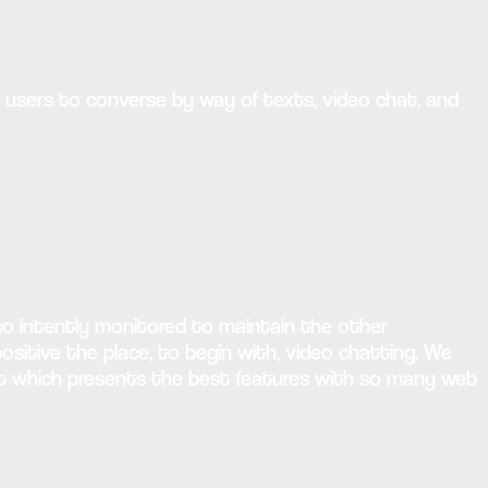
g users to converse by way of texts, video chat, and
lso intently monitored to maintain the other
itive the place, to begin with, video chatting. We
lect which presents the best features with so many web