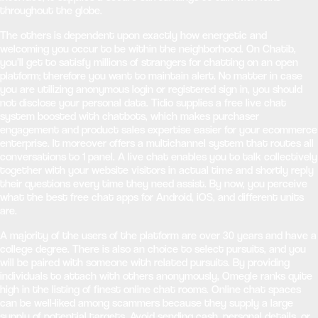
throughout the globe.
The others is dependent upon exactly how energetic and
welcoming you occur to be within the neighborhood. On Chatib,
you’ll get to satisfy millions of strangers for chatting on an open
platform; therefore you want to maintain alert. No matter in case
you are utilizing anonymous login or registered sign in, you should
not disclose your personal data. Tidio supplies a free live chat
system boosted with chatbots, which makes purchaser
engagement and product sales expertise easier for your ecommerce
enterprise. It moreover offers a multichannel system that routes all
conversations to 1 panel. A live chat enables you to talk collectively
together with your website visitors in actual time and shortly reply
their questions every time they need assist. By now, you perceive
what the best free chat apps for Android, iOS, and different units
are.
A majority of the users of the platform are over 30 years and have a
college degree. There is also an choice to select pursuits, and you
will be paired with someone with related pursuits. By providing
individuals to attach with others anonymously, Omegle ranks quite
high in the listing of finest online chat rooms. Online chat spaces
can be well-liked among scammers because they supply a large
supply of potential targets. Avoid sending cash, personal details, or