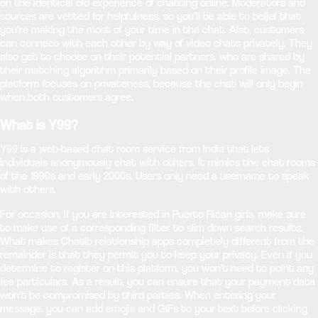
on the identical old experience of chatting online. Moderators and
sources are vetted for helpfulness, so you’ll be able to belief that
you’re making the most of your time in the chat. Also, customers
can connect with each other by way of video chats privately. They
also get to choose on their potential partners, who are shared by
their matching algorithm primarily based on their profile image. The
platform focuses on privateness, because the chat will only begin
when both customers agree.
What is Y99?
Y99 is a web-based chat room service from India that lets
individuals anonymously chat with others. It mimics the chat rooms
of the 1990s and early 2000s. Users only need a username to speak
with others.
For occasion, if you are interested in Puerto Rican girls, make sure
to make use of a corresponding filter to slim down search results.
What makes Chatib relationship apps completely different from the
remainder is that they permit you to keep your privacy. Even if you
determine to register on this platform, you won’t need to point any
fee particulars. As a result, you can ensure that your payment data
won’t be compromised by third parties. When entering your
message, you can add emojis and GIFs to your text before clicking