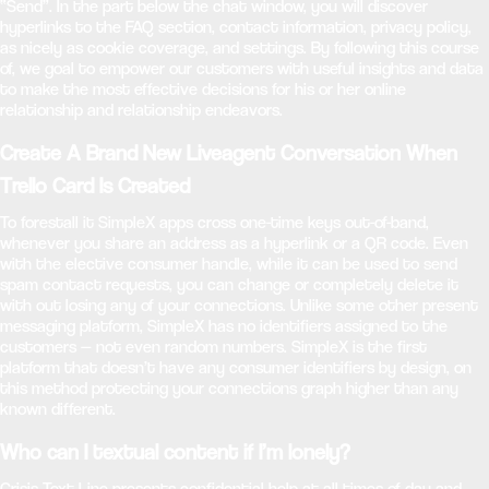
“Send”. In the part below the chat window, you will discover
hyperlinks to the FAQ section, contact information, privacy policy,
as nicely as cookie coverage, and settings. By following this course
of, we goal to empower our customers with useful insights and data
to make the most effective decisions for his or her online
relationship and relationship endeavors.
Create A Brand New Liveagent Conversation When
Trello Card Is Created
To forestall it SimpleX apps cross one-time keys out-of-band,
whenever you share an address as a hyperlink or a QR code. Even
with the elective consumer handle, while it can be used to send
spam contact requests, you can change or completely delete it
with out losing any of your connections. Unlike some other present
messaging platform, SimpleX has no identifiers assigned to the
customers — not even random numbers. SimpleX is the first
platform that doesn’t have any consumer identifiers by design, on
this method protecting your connections graph higher than any
known different.
Who can I textual content if I’m lonely?
Crisis Text Line presents confidential help at all times of day and