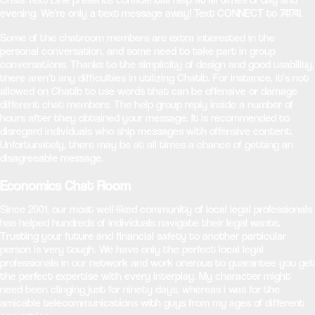
evening. We're only a text message away! Text CONNECT to 741741.
Some of the chatroom members are extra interested in the
personal conversation, and some need to take part in group
conversations. Thanks to the simplicity of design and good usability,
there aren’t any difficulties in utilizing Chatib. For instance, it’s not
allowed on Chatib to use words that can be offensive or damage
different chat members. The help group reply inside a number of
hours after they obtained your message. It is recommended to
disregard individuals who ship messages with offensive content.
Unfortunately, there may be at all times a chance of getting an
disagreeable message.
Economics Chat Room
Since 2001, our most well-liked community of local legal professionals
has helped hundreds of individuals navigate their legal wants.
Trusting your future and financial safety to another particular
person is very tough. We have only the perfect local legal
professionals in our network and work onerous to guarantee you get
the perfect expertise with every interplay. My character might
need been clinging just for ninety days, whereas i was for the
amicable telecommunications with guys from my ages of different