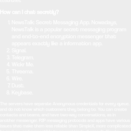
ccountries.
How can I chat secretly?
NewsTalk: Secret Messaging App. Nowadays,
NewsTalk is a popular secret messaging program
and end-to-end encryption messenger that
appears exactly like a information app.
Signal.
Telegram.
Wickr Me.
Threema.
Wire.
Dust.
Keybase.
The servers have separate Anonymous credentials for every queue,
and do not know which customers they belong to. You can create
contacts and teams, and have two-way conversations, as in
another messenger. P2P messaging protocols and apps have various
issues that make them less reliable than SimpleX, more complicated