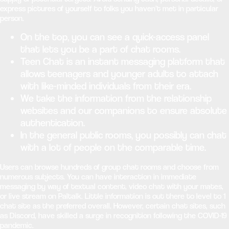
express pictures of yourself to folks you haven’t met in particular
person.
On the top, you can see a quick-access panel
that lets you be a part of chat rooms.
Teen Chat is an instant messaging platform that
allows teenagers and younger adults to attach
with like-minded individuals from their era.
We take the information from the relationship
websites and our companions to ensure absolute
authentication.
In the general public rooms, you possibly can chat
with a lot of people on the comparable time.
Users can browse hundreds of group chat rooms and choose from
numerous subjects. You can have interaction in immediate
messaging by way of textual content, video chat with your mates,
or live stream on Paltalk. Little information is out there to level to 1
chat site as the preferred overall. However, certain chat sites, such
as Discord, have skilled a surge in recognition following the COVID-19
pandemic.