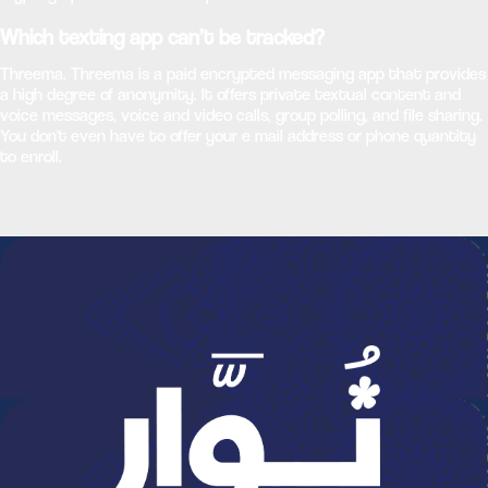
Which texting app can’t be tracked?
Threema. Threema is a paid encrypted messaging app that provides
a high degree of anonymity. It offers private textual content and
voice messages, voice and video calls, group polling, and file sharing.
You don't even have to offer your e mail address or phone quantity
to enroll.