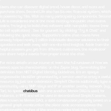
Users also can discover digital trend, house decor, and extra and
purchase them. Second Life also has its own financial system, which
is powered by Tilia. With so many participating components, Second
Life is considered one of the most exciting non-public chat rooms
online. I’m trying to build chat software with non-public rooms (new
to cell application) . See for yourself, by clicking “Try A Chat” and
following the quick steps. Supportiv’s online chat rooms have
already helped nearly 2 million individuals discover solutions to their
questions and walk away with one-of-a-kind insights. Aside from the
helpful answers you get from different customers, the moderator
can share helpful assets from proper inside the chat.
For extra details on our course of, learn the full rundown of how we
select apps to characteristic on the Zapier blog. Generalizing the
definition from NIST Digital Identity Guidelines, it’s an opaque
unguessable identifier generated by a service used to entry a useful
resource by just one celebration. SimpleX Clients additionally type a
community using SMP relays and IP or another overlay network (e.g.,
Tor), to speak
chatibus
with one another. Merkle DAG is used, for
instance, in IPFS and will be used in decentralized SimpleX teams.
Also known as Merkle DAG, a data construction primarily based on a
general graph construction the place node accommodates the
cryptographic hashes of the previous nodes that time to it.