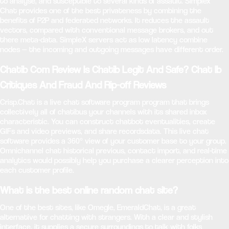
to analyse, and susceptible to several kinds of assault. Simplex
Chat provides one of the best privateness by combining the
benefits of P2P and federated networks. It reduces the assault
vectors, compared with conventional message brokers, and out
there meta-data. SimpleX servers act as low latency combine
nodes — the incoming and outgoing messages have different order.
Chatib Com Review Is Chatib Legit And Safe? Chat Ib
Critiques And Fraud And Rip-off Reviews
Crisp.Chat is a live chat software program program that brings
collectively all of chatibus your channels with its shared inbox
characteristic. You can construct chatbot eventualities, create
GIFs and video previews, and share recordsdata. This live chat
software provides a 360° view of your customer base to your group.
Omnichannel chat historical previous, contact import, and real-time
analytics would possibly help you purchase a clearer perception into
each customer profile.
What is the best online random chat site?
One of the best sites, like Omegle, EmeraldChat, is a great
alternative for chatting with strangers. With a clear and stylish
interface, it supplies a secure surroundings to talk with folks