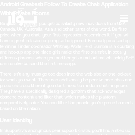
Android Greatest Follow To Create Chat Application
With Private Rooms
Be social whenever you get to satisfy new individuals from USA,
Canada, UK, Australia, Asia and other parts of the world. Be first
price when you chat, your first impression determines it if you will
have a great relation or going to be ignored. Famously created by
feminine Tinder co-creator Whitney Wolfe Herd, Bumble is a courting
and hookup app the place girls make the first transfer. In totally
different phrases, when you and her get a mutual match, solely SHE
can resolve to send the first message.
There isn’t any must go too deep into the web site on the lookout
for what you want. There can additionally be peer-to-peer chat and
group chat out there if you don’t need to random chat anymore.
They have a specifically designed algorithm that acknowledges
obscene content and filter that which makes the platform
comparatively safer. You can filter the people you’re prone to meet
based on the nation.
User Identity
In Supportiv’s anonymous peer support chats, you’ll find a step up