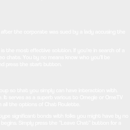
s after the corporate was sued by a lady accusing the
 the most effective solution. If you’re in search of a
ideo chats. You by no means know who you’ll be
nd press the start button.
oup so that you simply can have interaction with.
ime. It serves as a superb various to Omegle or OmeTV
 all the options of Chat Roulette.
type significant bonds with folks you might have by no
egins. Simply press the “Leave Chat” button for a