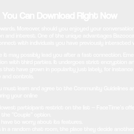
s You Can Download Right Now
ewards. Moreover, should you enjoyed your conversation
 and interest. One of the unique advantages Bazoocam p
reconnect with individuals you have previously interacte
e it may possibly lead you after a fast connection. Eme
tion with third parties. It undergoes strict encryption 
that have grown in popularity just lately, for instance
 and controls.
must learn and agree to the Community Guidelines and 
uring your online
 lowest participant restrict on the list — FaceTime’s off
ct the “Couple” option.
 have to worry about its features.
ers in a random chat room, the place they decide anoth