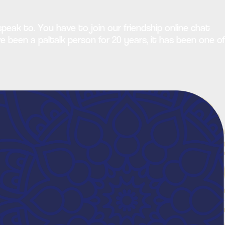
peak to. You have to join our friendship online chat
e been a paltalk person for 20 years, it has been one of