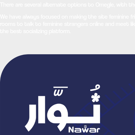
There are several alternate options to Omegle, with t
We have always focused on making the site feminine fri
rooms to talk to feminine strangers online and meet lik
the best socializing platform.