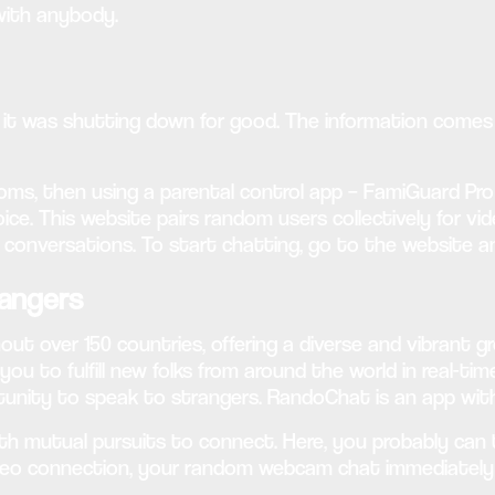
with anybody.
ed it was shutting down for good. The information come
ms, then using a parental control app – FamiGuard Pro is
ce. This website pairs random users collectively for v
g conversations. To start chatting, go to the website a
angers
 over 150 countries, offering a diverse and vibrant gr
you to fulfill new folks from around the world in real-t
rtunity to speak to strangers. RandoChat is an app with
th mutual pursuits to connect. Here, you probably can 
deo connection, your random webcam chat immediately b