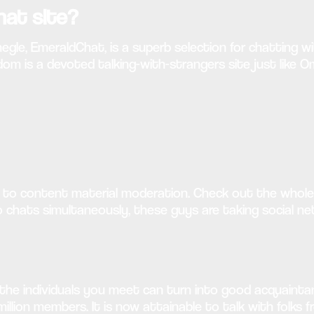
hat site?
egle, EmeraldChat, is a superb selection for chatting w
 is a devoted talking-with-strangers site just like O
n to content material moderation. Check out the whole 
o chats simultaneously, these guys are taking social 
 the individuals you meet can turn into good acquainta
lion members. It is now attainable to talk with folks fr