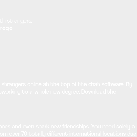
ith strangers.
megle.
strangers online at the top of the chat software. By
networking to a whole new degree. Download the
nces and even spark new friendships. You need solely a
om over 70 totally different international locations due