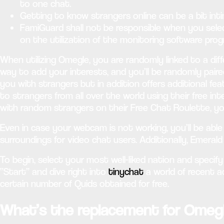
to one chat.
Getting to know strangers online can be a bit int
FamiGuard shall not be responsible when you sel
on the utilization of the monitoring software prog
When utilizing Omegle, you are randomly linked to a diff
way to add your interests, and you’ll be randomly paire
you with strangers but in addition offers additional fe
to strangers from all over the world using their free i
with random strangers on their Free Chat Roulette, y
Even in case your webcam is not working, you’ll be abl
surroundings for video chat users. Additionally, Emeral
To begin, select your most well-liked nation and specify 
“Start” and dive right into
tinychat
a world of recent 
certain number of Quids obtained for free.
What’s the replacement for Omeg