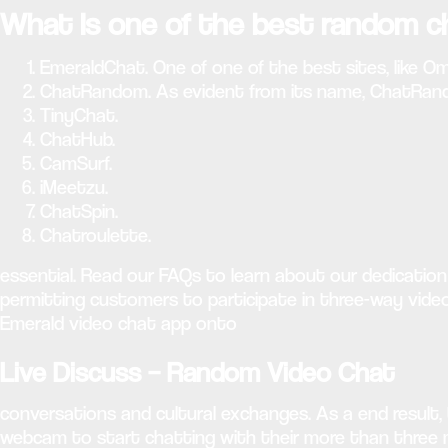
What is one of the best random c
EmeraldChat. One of one of the best sites, like Om
ChatRandom. As evident from its name, ChatRandom
TinyChat.
ChatHub.
CamSurf.
iMeetzu.
ChatSpin.
Chatroulette.
essential. Read our FAQs to learn about our dedicatio
permitting customers to participate in three-way vide
Emerald video chat app onto
Live Discuss – Random Video Chat
conversations and cultural exchanges. As a end result,
webcam to start chatting with their more than three mil