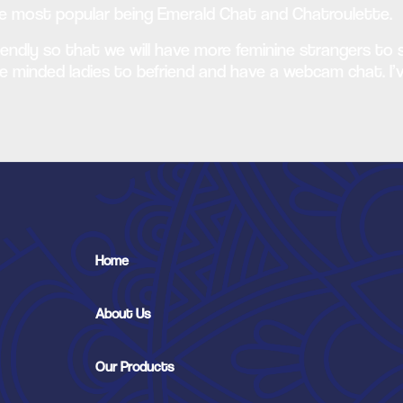
he most popular being Emerald Chat and Chatroulette.
endly so that we will have more feminine strangers to s
e minded ladies to befriend and have a webcam chat. I’v
Home
About Us
Our Products