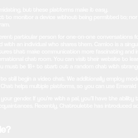
imidating, but these platforms make it easy.
ect to monitor a device without being permitted to; n
ram.
erent particular person for one-on-one conversations foll
d with an individual who shares them. Camloo is a singu
atures that make communication more fascinating and int
nternational chat room. You can visit their website to l
ou must be 18+ to start out a random chat with strang
e to still begin a video chat. We additionally employ m
d Chat helps multiple platforms, so you can use Emerald
your gender. If you’re with a pal, you’ll have the ability
acquaintances. Recently, Chatroulette has introduced 
le?