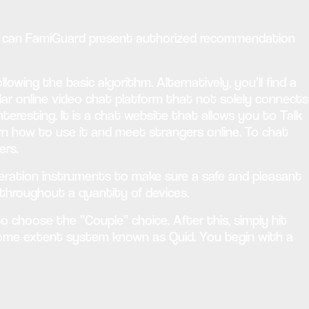
or can FamiGuard present authorized recommendation
owing the basic algorithm. Alternatively, you’ll find a
lar online video chat platform that not solely connects
eresting. It is a chat website that allows you to Talk
earn how to use it and meet strangers online. To chat
ers.
oderation instruments to make sure a safe and pleasant
 throughout a quantity of devices.
 to choose the “Couple” choice. After this, simply hit
some extent system known as Quid. You begin with a