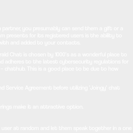
 partner, you presumably can send them a gift or a
resents for its registered users is the ability to
d with and added to your contacts.
rald Chat is chosen by 1000’s as a wonderful place to
and adheres to the latest cybersecurity regulations for
 – chathub. This is a good place to be due to how
Service Agreement before utilizing ‘Joingy’ chat
erings make it an attractive option.
er user at random and let them speak together in a one