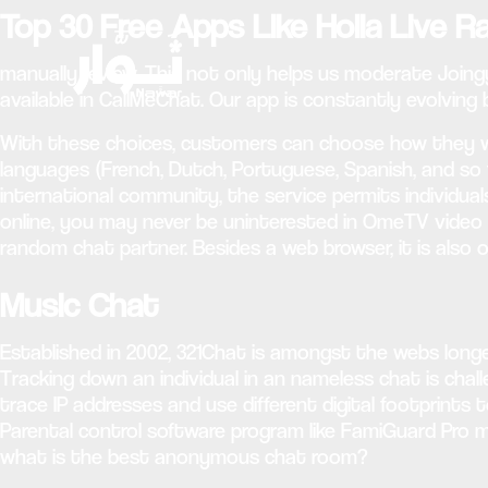
Top 30 Free Apps Like Holla Live 
manually review. This not only helps us moderate Joingy
available in CallMeChat. Our app is constantly evolving
With these choices, customers can choose how they w
languages (French, Dutch, Portuguese, Spanish, and so f
international community, the service permits individual
online, you may never be uninterested in OmeTV video cha
random chat partner. Besides a web browser, it is also
Music Chat
Established in 2002, 321Chat is amongst the webs longes
Tracking down an individual in an nameless chat is chal
trace IP addresses and use different digital footprints t
Parental control software program like FamiGuard Pro m
what is the best anonymous chat room?