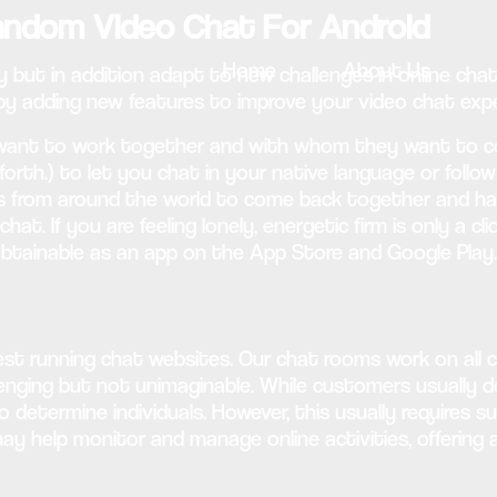
Random Video Chat For Android
Home
About Us
 but in addition adapt to new challenges in online chat
 by adding new features to improve your video chat expe
ant to work together and with whom they want to com
orth.) to let you chat in your native language or follo
s from around the world to come back together and have 
t. If you are feeling lonely, energetic firm is only a c
 obtainable as an app on the App Store and Google Play.
t running chat websites. Our chat rooms work on all cel
lenging but not unimaginable. While customers usually do
o determine individuals. However, this usually requires su
ay help monitor and manage online activities, offering 