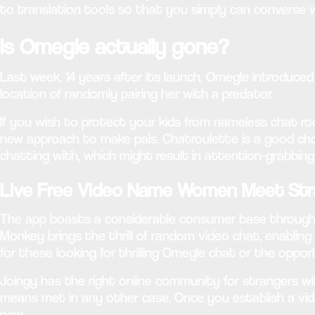
to translation tools so that you simply can converse 
Is Omegle actually gone?
Last week, 14 years after its launch, Omegle introduc
location of randomly pairing her with a predator.
If you wish to protect your kids from nameless chat roo
new approach to make pals, Chatroulette is a good choi
chatting with, which might result in attention-grabbin
Live Free Video Name Women Meet Str
The app boasts a considerable consumer base throughout
Monkey brings the thrill of random video chat, enabling 
for these looking for thrilling Omegle chat or the oppo
Joingy has the right online community for strangers wi
means met in any other case. Once you establish a vi
new