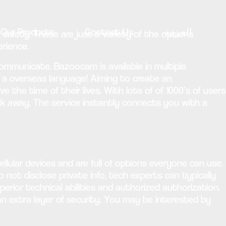
Our Products
Contact Us
العربية
 safety. These are just a variety of the options
rience.
municate. Bazoocam is available in multiple
w a overseas language! Aiming to create an
the time of their lives. With lots of of 1000’s of users
lick away. The service instantly connects you with a
lular devices and are full of options everyone can use.
 not disclose private info, tech experts can typically
perior technical abilities and authorized authorization.
an extra layer of security. You may be interested by