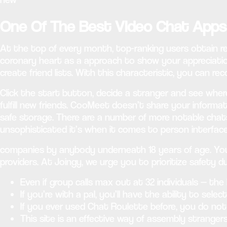
One Of The Best Video Chat App
At the top of every month, top-ranking users obtain r
coronary heart as a approach to show your appreciation
create friend lists. With this characteristic, you can 
Click the start button, decide a stranger and see wher
fulfill new friends. CooMeet doesn’t share your informa
safe storage. There are a number of more notable chats 
unsophisticated it’s when it comes to person interface
companies by anybody underneath 18 years of age. You 
providers. At Joingy, we urge you to prioritize safety d
Even if group calls max out at 32 individuals — the
If you’re with a pal, you’ll have the ability to sele
If you ever used Chat Roulette before, you do not
This site is an effective way of assembly strang