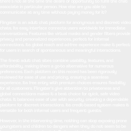
there’s not all the time the desire or opportunity to fulfill the chat
associate in particular person. How else are you able to
communicate at any time without paying money for it?
Flingster is an adult chat platform for anonymous and discreet video
chats. Its easy interface connects users worldwide for immediate
conversations. Features like virtual masks and gender filters provide
privacy and personalized experiences, perfect for informal
connections. Its global reach and ad-free experience make it perfect
for users in search of spontaneous and meaningful interactions.
The finest adult chat sites combine usability, features, and
affordability, making them a go-to alternative for numerous
preferences. Each platform on this record has been rigorously
reviewed for ease of use and pricing, ensuring a seamless
experience. Its free entry with premium choices ensures flexibility
for all customers. Flingster’s give attention to privateness and
global connections makes it a best choice for quick, safe video
chats. It balances ease of use with security, creating a dependable
platform for discreet interactions. Its credit-based system makes it
versatile for both informal users and frequent guests.
However, in the intervening time, nothing can stop exposing prone
youngsters and children to dangers when they do not seem to be