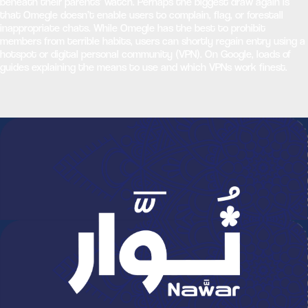
beneath their parents’ watch. Perhaps the biggest draw again is
that Omegle doesn’t enable users to complain, flag, or forestall
inappropriate chats. While Omegle has the best to prohibit
members from terrible habits, users can shortly regain entry using a
hotspot or digital personal community (VPN). On Google, loads of
guides explaining the means to use and which VPNs work finest.