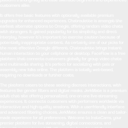
customers alike.
It offers free basic features with optionally available premium
upgrades for enhanced experiences. Chatroulette is amongst the
earliest alternate options to Omegle, offering random video chats
with strangers. It gained popularity for its simplicity and direct
interplay, however it’s important to exercise caution because of
potentially inappropriate content. As certainly one of our picks for
the most effective Omegle different, Chatroulette brings instant
human interaction to your cellphone or desktop. FaceFlow is a free
platform that connects customers globally for group video chats
and multimedia sharing. It’s perfect for socializing with pals or
assembly new folks online. The platform is totally web-based,
requiring no downloads or further costs.
The platform caters to these seeking discreet interactions, with
features like gender filters and digital masks. JerkMate is a premium
adult chat site offering personalized, one-on-one live-streaming
experiences. It connects customers with performers worldwide via
interactive and high-quality sessions. With a user-friendly interface
and advanced filtering choices, JerkMate ensures a clean and tailor-
made experience for all preferences. Welcome to InstaCams, your
premier platform for live streaming, digital connections, and