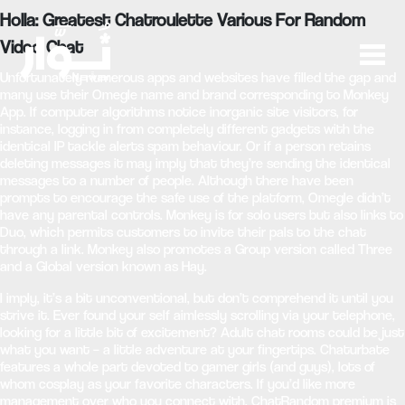
Holla: Greatest Chatroulette Various For Random
Video Chat
Unfortunately numerous apps and websites have filled the gap and
many use their Omegle name and brand corresponding to Monkey
App. If computer algorithms notice inorganic site visitors, for
instance, logging in from completely different gadgets with the
identical IP tackle alerts spam behaviour. Or if a person retains
deleting messages it may imply that they’re sending the identical
messages to a number of people. Although there have been
prompts to encourage the safe use of the platform, Omegle didn’t
have any parental controls. Monkey is for solo users but also links to
Duo, which permits customers to invite their pals to the chat
through a link. Monkey also promotes a Group version called Three
and a Global version known as Hay.
I imply, it’s a bit unconventional, but don’t comprehend it until you
strive it. Ever found your self aimlessly scrolling via your telephone,
looking for a little bit of excitement? Adult chat rooms could be just
what you want – a little adventure at your fingertips. Chaturbate
features a whole part devoted to gamer girls (and guys), lots of
whom cosplay as your favorite characters. If you’d like more
management over who you connect with, ChatRandom premium is