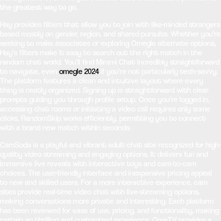
the greatest way to go.
Hay provides filters that allow you to join with like-minded strangers
based mostly on gender, region, and shared pursuits. Whether you’re
seeking to make associates or exploring Omegle alternate options,
Hay’s filters make it easy to search out the right match in the
random chat world. You’ll find Mirami Chat incredibly straightforward
to navigate, even
omegle 2024
if you’re not particularly tech-savvy.
The platform features a clean and intuitive layout where every
thing is neatly organized. Signing up is straightforward with clear
prompts guiding you through profile setup. Once you’re logged in,
accessing chat rooms or initiating a video call requires only some
clicks. RandomSkip works efficiently, permitting you to connect
with a brand new match within seconds.
CamSoda is a playful and vibrant adult chat site recognized for high-
quality video streaming and engaging options. It delivers fun and
immersive live reveals with interactive toys and cam-to-cam
choices. The user-friendly interface and inexpensive pricing appeal
to new and skilled users. For a more interactive experience, cam
sites provide real-time video chat with live-streaming options,
making conversations more private and interesting. Each platform
has been reviewed for ease of use, pricing, and functionality, making
certain an thrilling and customized experience. OmeTV provides a