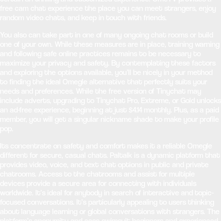
free cam chat experience the place you can meet strangers, enjoy
random video chats, and keep in touch with friends.
You also can take part in one of many ongoing chat rooms or build
one of your own. While these measures are in place, training warning
and following safe online practices remains to be necessary to
maximize your privacy and safety. By contemplating these factors
and exploring the options available, you’ll be nicely in your method
to finding the ideal Omegle alternative that perfectly suits your
needs and preferences. While the free version of Tinychat may
include adverts, upgrading to Tinychat Pro, Extreme, or Gold unlocks
an ad-free experience, beginning at just $4.14 monthly. Plus, as a paid
member, you will get a singular nickname shade to make your profile
pop.
Its concentrate on safety and comfort makes it a reliable Omegle
different for secure, casual chats. Paltalk is a dynamic platform that
provides video, voice, and text chat options in public and private
chatrooms. Access to the chatrooms and assist for multiple
devices provide a secure area for connecting with individuals
worldwide. It’s ideal for anybody in search of interactive and topic-
focused conversations. It’s particularly appealing to users thinking
about language learning or global conversations with strangers. The
platform’s anonymity and ease swimsuit beginners and experienced