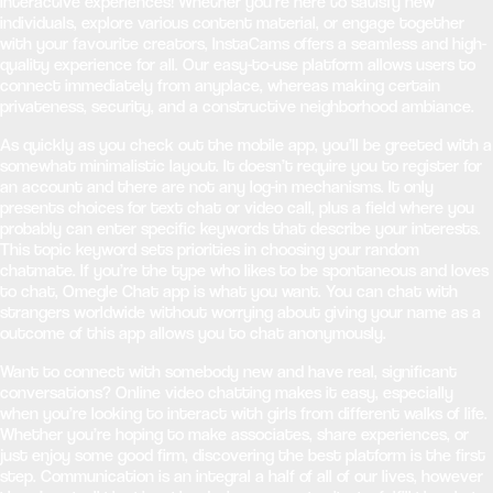
interactive experiences! Whether you’re here to satisfy new
individuals, explore various content material, or engage together
with your favourite creators, InstaCams offers a seamless and high-
quality experience for all. Our easy-to-use platform allows users to
connect immediately from anyplace, whereas making certain
privateness, security, and a constructive neighborhood ambiance.
As quickly as you check out the mobile app, you’ll be greeted with a
somewhat minimalistic layout. It doesn’t require you to register for
an account and there are not any log-in mechanisms. It only
presents choices for text chat or video call, plus a field where you
probably can enter specific keywords that describe your interests.
This topic keyword sets priorities in choosing your random
chatmate. If you’re the type who likes to be spontaneous and loves
to chat, Omegle Chat app is what you want. You can chat with
strangers worldwide without worrying about giving your name as a
outcome of this app allows you to chat anonymously.
Want to connect with somebody new and have real, significant
conversations? Online video chatting makes it easy, especially
when you’re looking to interact with girls from different walks of life.
Whether you’re hoping to make associates, share experiences, or
just enjoy some good firm, discovering the best platform is the first
step. Communication is an integral a half of all of our lives, however