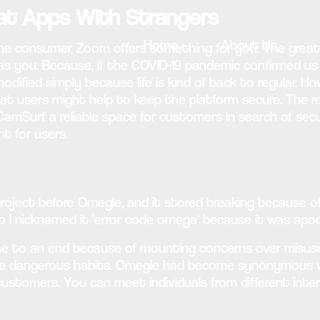
hat Apps With Strangers
Home
About Us
ine consumer, Zoom offers something for you. The grea
 as you. Because, if the COVID-19 pandemic confirmed us
dified simply because life is kind of back to regular. Ho
that users might help to keep the platform secure. Th
CamSurf a reliable space for customers in search of sec
t for users.
roject before Omegle, and it stored breaking because of 
 I nicknamed it 'error code omega' because it was apoca
me to an end because of mounting concerns over misuse
lude dangerous habits. Omegle had become synonymous
 customers. You can meet individuals from different inte