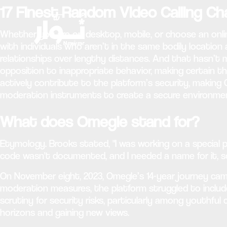
17 Finest Random Video Calling C
Whether you are on desktop, mobile, or choose an onl
with individuals who aren’t in the same bodily location
relationships over lengthy distances. And that hasn’t mo
opposition to inappropriate behavior, making certain 
actively contribute to the platform’s security, making 
moderation instruments to create a secure environmen
What does Omegle stand for?
Etymology. Brooks stated, "I was working on a special p
code wasn't documented, and I needed a name for it, so
On November eight, 2023, Omegle’s 14-year journey ca
moderation measures, the platform struggled to inc
scrutiny for security risks, particularly among youthful
horizons and gaining new views.