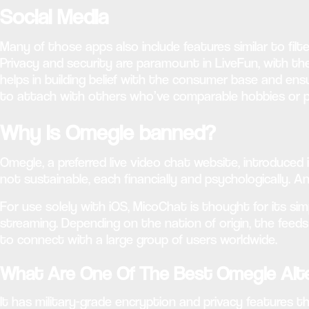
Social Media
Many of those apps also include features similar to filt
Privacy and security are paramount in LiveFun, with th
helps in building belief with the consumer base and ens
to attach with others who’ve comparable hobbies or p
Why is Omegle banned?
Omegle, a preferred live video chat website, introduced
not sustainable, each financially and psychologically. 
For use solely with iOS, MicoChat is thought for its sim
streaming. Depending on the nation of origin, the feed
to connect with a large group of users worldwide.
What Are One Of The Best Omegle Alte
It has military-grade encryption and privacy features th