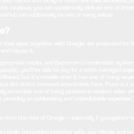
ith friends and family or meet new folks worldwide, thes
not cautious, you can accidentally click on one of these 
hatHub can additionally be one of many safest.
le?
hat apps, together with Omegle, are protected for thei
 and misuse it.
propriate habits, and Bazoocam’s moderation system m
people), you’ll be able to pay for a extra managed exp
filtered, but it’s notable that it has one of many weake
al site that’s centered around that have, Fruzo is a sup
tely remember one of many pioneers in random video cha
 providing an exhilarating and unpredictable expertise. 
n from the risks of Omegle — especially if youngsters ha
an begin connecting together with your friends and fam