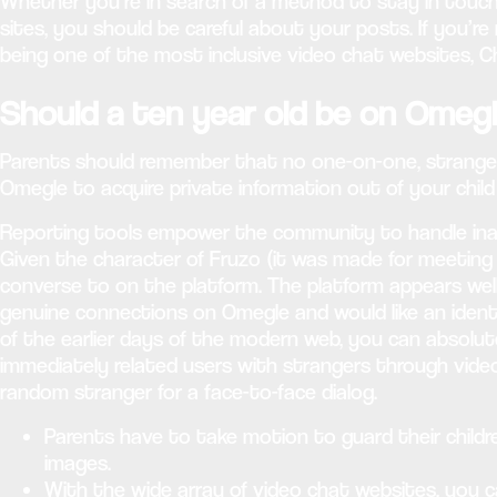
Whether you’re in search of a method to stay in touch w
sites, you should be careful about your posts. If you’re 
being one of the most inclusive video chat websites, C
Should a ten year old be on Omeg
Parents should remember that no one-on-one, stranger c
Omegle to acquire private information out of your child
Reporting tools empower the community to handle inap
Given the character of Fruzo (it was made for meeting 
converse to on the platform. The platform appears well-
genuine connections on Omegle and would like an identic
of the earlier days of the modern web, you can absolu
immediately related users with strangers through video,
random stranger for a face-to-face dialog.
Parents have to take motion to guard their childre
images.
With the wide array of video chat websites, you c