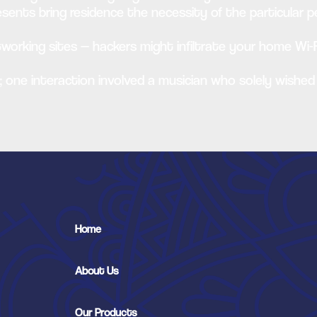
sents bring residence the necessity of the particular pe
etworking sites — hackers might infiltrate your home Wi-F
y; one interaction involved a musician who solely wished
Home
About Us
Our Products