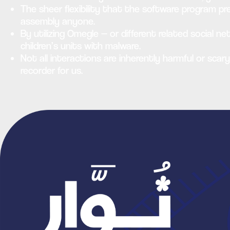
The sheer flexibility that the software program pre
assembly anyone.
By utilizing Omegle — or different related social n
children’s units with malware.
Not all interactions are inherently harmful or scar
recorder for us.