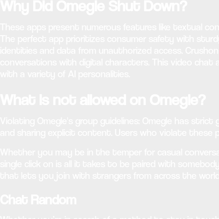
Why Did Omegle Shut Down?
These apps present numerous features like textual con
The perfect app prioritizes consumer safety with stur
identities and data from unauthorized access. Crushon 
conversations with digital characters. This video chat 
with a variety of AI personalities.
What is not allowed on Omegle?
Violating Omegle's group guidelines: Omegle has strict
and sharing explicit content. Users who violate these 
Whether you may be in the temper for casual conversati
single click on is all it takes to be paired with somebo
that lets you join with strangers from across the world
Chat Random