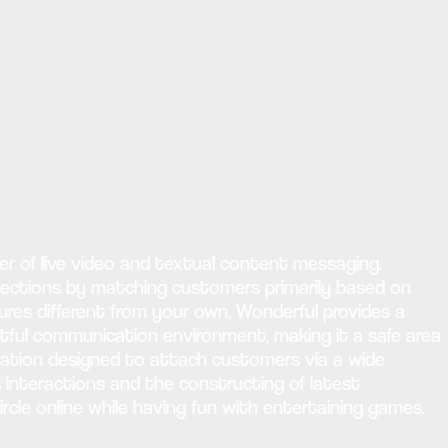
r of live video and textual content messaging.
nections by matching customers primarily based on
ures different from your own, Wonderful provides a
tful communication environment, making it a safe area
ication designed to attach customers via a wide
s interactions and the constructing of latest
circle online while having fun with entertaining games.