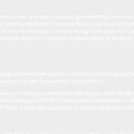
tent, voice, and video options, guaranteeing users ca
dy security measures, corresponding to end-to-end enc
AI is an revolutionary video chat app that caters to p
app with strangers presents a unique blend of AI-driven
 group pointers that prohibit customers from engaging i
pointers can get banned from the platform.
on or looking to make international pals, Chat Random 
dy new, bringing the thrill of unexpected encounters to l
? After a fast sign-up course of, you possibly can swift