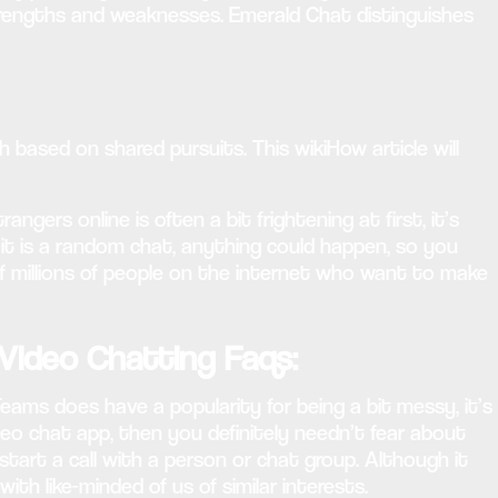
strengths and weaknesses. Emerald Chat distinguishes
based on shared pursuits. This wikiHow article will
gers online is often a bit frightening at first, it’s
 it is a random chat, anything could happen, so you
f millions of people on the internet who want to make
Video Chatting Faqs:
ams does have a popularity for being a bit messy, it’s
eo chat app, then you definitely needn’t fear about
start a call with a person or chat group. Although it
h like-minded of us of similar interests.