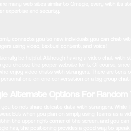
 are many web sites similar to Omegle, every with its 
er expertise and security.
mly connects you to new individuals you can chat with 
ers using video, textual content, and voice!
nally be helpful. Although having a video chat with stran
 you choose the proper website for it. Of course, since
ho enjoy video chats with strangers. There are tens o
 personal one-on-one conversation or a big group chat.
le Alternate Options For Random 
you to not share delicate data with strangers. While Te
 wear. But when you plan on simply using Teams as a vid
ithin the upper-right corner of the screen, and you can 
e has, the positioning provides a good way to speak wit