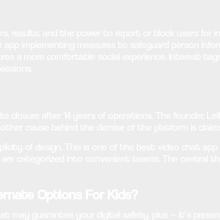
ers, results, and the power to report or block users for 
e app implementing measures to safeguard person inform
ures a more comfortable social experience. Interest tag
assions.
 its closure after 14 years of operations. The founder, 
Another cause behind the demise of the platform is claim
plicity of design. This is one of the best video chat ap
s are categorized into convenient teams. The central th
rnate Options For Kids?
at may guarantee your digital safety, plus — it’s present