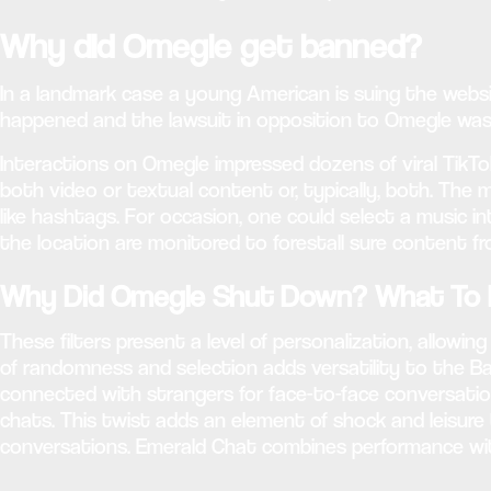
Why did Omegle get banned?
In a landmark case a young American is suing the websi
happened and the lawsuit in opposition to Omegle was f
Interactions on Omegle impressed dozens of viral TikT
both video or textual content or, typically, both. The 
like hashtags. For occasion, one could select a music 
the location are monitored to forestall sure content fr
Why Did Omegle Shut Down? What To L
These filters present a level of personalization, allow
of randomness and selection adds versatility to the Ba
connected with strangers for face-to-face conversation
chats. This twist adds an element of shock and leisure
conversations. Emerald Chat combines performance with 