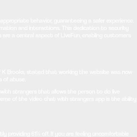
inappropriate behavior, guaranteeing a safer experience.
ation and interactions. This dedication to security
s are a central aspect of LiveFun, enabling customers
Leif K Brooks, stated that working the website was now
s of abuse.
p with strangers that allows the person to do live
eme of the video chat with strangers app is the ability
ly providing 61% off. If you are feeling uncomfortable