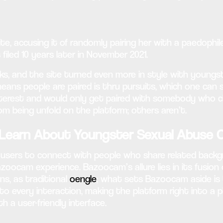
te, accusing it of randomly pairing her with a paedoph
iled 10 years later in November 2021.
oks, and the site turned even more in style with youn
means people are paired is thru pursuits, which one can 
interest and would only get paired with somebody who c
om being unfold on the platform; others aren’t.
earn About Youngster Sexual Abuse C
ing users to connect with people who share related back
zoocam experience. Bazoocam’s allure lies in its fusion
s, as traditional
oengle
; what sets Bazoocam aside is t
 to every interaction, making the platform right into a
a user-friendly interface.