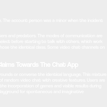
ile. The account person was a minor when the incident
gsters and predators. The modes of communication are
select before starting to talk with others, which work
hose the identical class. Some video chat channels on
laims Towards The Chat App
grounds or converse the identical language. This mixture
 of random video chat with creative features. Users are
he incorporation of games and visible results during
 playground for spontaneous and imaginative