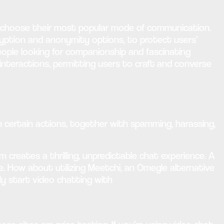
n choose their most popular mode of communication.
ryption and anonymity options, to protect users’
eople looking for companionship and fascinating
 interactions, permitting users to craft and converse
n certain actions, together with spamming, harassing,
creates a thrilling, unpredictable chat experience. A
ife. How about utilizing Meetchi, an Omegle alternative
ly start video chatting with