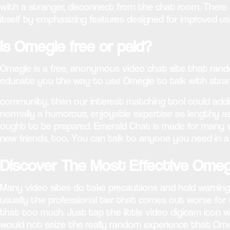
with a stranger, disconnect from the chat room. There
itself by emphasizing features designed for improved us
Is Omegle free or paid?
Omegle is a free, anonymous video chat site that rando
educate you the way to use Omegle to talk with strang
community, then our interest matching tool could additio
normally a humorous, enjoyable expertise as lengthy as
ought to be prepared. Emerald Chat is made for many w
new friends, too. You can talk to anyone you need in a
Discover The Most Effective Omeg
Many video sites do take precautions and hold warning 
usually the professional tier that comes out worse for
that too much. Just tap the little video digicam icon w
would not seize the really random experience that Omegl