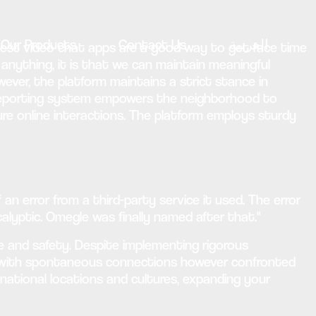
Our Products
Contact Us
العربية
test video chat apps are a good way to get face time
 anything, it is that we can maintain meaningful
wever, the platform maintains a strict stance in
e reporting system empowers the neighborhood to
ure online interactions. The platform employs sturdy
an error from a third-party service it used. The error
lyptic. Omegle was finally named after that."
 and safety. Despite implementing rigorous
 with spontaneous connections however confronted
rnational locations and cultures, expanding your