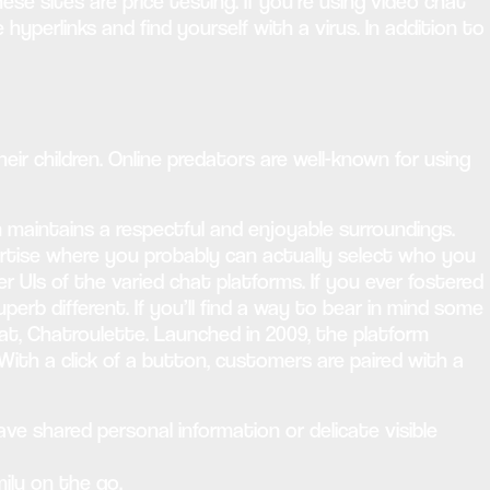
e sites are price testing. If you’re using video chat
hyperlinks and find yourself with a virus. In addition to
r children. Online predators are well-known for using
aintains a respectful and enjoyable surroundings.
ertise where you probably can actually select who you
r UIs of the varied chat platforms. If you ever fostered
erb different. If you’ll find a way to bear in mind some
t, Chatroulette. Launched in 2009, the platform
With a click of a button, customers are paired with a
ve shared personal information or delicate visible
ily on the go.