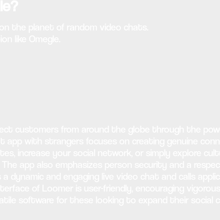
le?
r on the planet of random video chats.
on like Omegle.
nect customers from around the globe through the powe
at app with strangers focuses on creating genuine con
s, increase your social network, or simply explore cult
. The app also emphasizes person security and a respec
s a dynamic and engaging live video chat and calls appl
terface of Loomer is user-friendly, encouraging vigorou
satile software for these looking to expand their social 