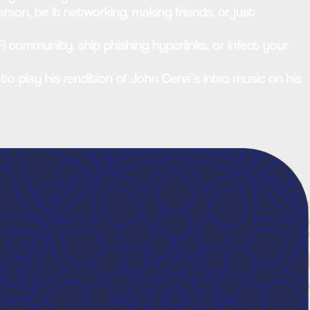
rson, be it networking, making friends, or just
i community, ship phishing hyperlinks, or infect your
 to play his rendition of John Cena’s intro music on his