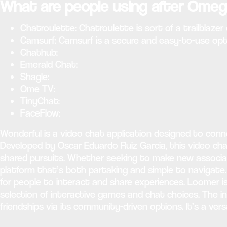
What are people using after Omeg
Chatroulette: Chatroulette is sort of a trailblaze
Camsurf: Camsurf is a secure and easy-to-use opti
Chathub:
Emerald Chat:
Shagle:
Ome TV:
TinyChat:
FaceFlow:
Wonderful is a video chat application designed to con
Developed by Oscar Eduardo Ruiz Garcia, this video ch
shared pursuits. Whether seeking to make new associate
platform that’s both partaking and simple to navigate
for people to interact and share experiences. Loomer i
selection of interactive games and chat choices. The in
friendships via its community-driven options. It’s a ver