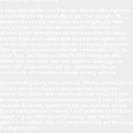
A unique characteristic that it has over different online chatrooms
is the flexibility to ship virtual gifts to your chat associate. My
favorite is the personal chat option, which encrypts your whole
texts and video chats. One distinct benefit of Bazoocam over
different Omegle alternatives is the features it offers throughout
the chat. If you aren’t positive what to talk about together with
your new Internet pal, you can play one of many two-player online
video games constructed into the chat, corresponding to Tic Tac
Toe or Tetris. Also, Bazoocam takes location filtering one step
further than other online video chat platforms, allowing you to
match with people who live near you. Chatroulette lets you
communicate with individuals worldwide via using webcams.
By implementing strong safety protocols, different platforms goal to
create a safe environment for users to interact. Omegle is an
internet chat platform that connects users from across the globe
for anonymous one-on-one conversations via text or video. It gained
reputation for its easy approach—no sign-ups, no profiles, and the
joys of meeting strangers instantly. FaceFlow stands out for its free
support of group video calls and file sharing. Unlike many other
platforms, it combines video chat, social networking, and file sharing
in a single interface.