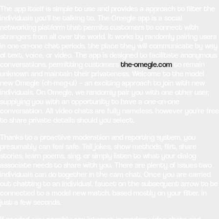
The app itself is simple to use and provides a approach to filter the
individuals you’ll be talking to. The Omegle app is a social
networking platform that permits customers to connect with
strangers from all over the world. It works by randomly pairing users
in one-on-one chat periods, the place they will communicate by way
of text, voice, or video. The app is designed to facilitate anonymous
conversations, permitting customers
the-omegle.com
to remain
unknown and maintain their privateness. Welcome to the model
new Omegle (oh-meg-ul) – an exciting approach to join with new
individuals. On Omegle, we randomly pair you with one other user,
supplying you with an opportunity to have a one-on-one
conversation. All video chats are fully nameless, however you’re free
to share private details should you select.
Thanks to a proactive moderation and reporting system, you
presumably can feel safe. Tell jokes, show methods, flirt, share
stories, learn poems, sing, or simply listen to what your dialog
associate needs to share with you. There are plenty of issues two
individuals can do together in the cam chat. Once you are carried
out chatting to an individual, faucet on the subsequent arrow to be
connected to a model new match, based mostly on your filter, in
just a few seconds.