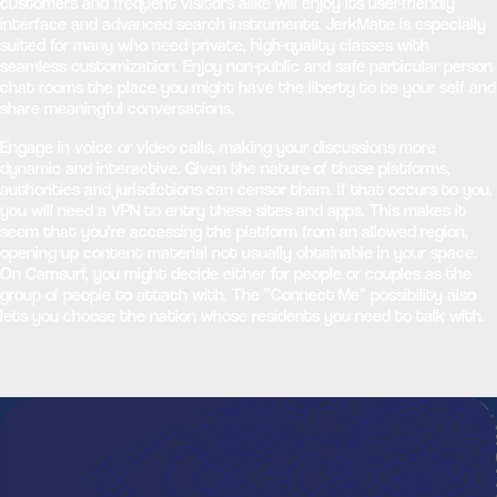
customers and frequent visitors alike will enjoy its user-friendly
interface and advanced search instruments. JerkMate is especially
suited for many who need private, high-quality classes with
seamless customization. Enjoy non-public and safe particular person
chat rooms the place you might have the liberty to be your self and
share meaningful conversations.
Engage in voice or video calls, making your discussions more
dynamic and interactive. Given the nature of those platforms,
authorities and jurisdictions can censor them. If that occurs to you,
you will need a VPN to entry these sites and apps. This makes it
seem that you’re accessing the platform from an allowed region,
opening up content material not usually obtainable in your space.
On Camsurf, you might decide either for people or couples as the
group of people to attach with. The “Connect Me” possibility also
lets you choose the nation whose residents you need to talk with.