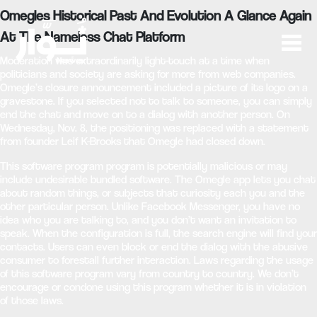
Omegles Historical Past And Evolution A Glance Again
At The Nameless Chat Platform
Moderation was extraordinarily light-touch at a time when
politicians and society are asking for more from web companies.
Omegle’s closure announcement included a picture of its logo on a
gravestone. If you selected not to talk to someone, you can simply
end the chat and move on to a dialog with another person. On
Wednesday, Nov. 8, the positioning was replaced with a statement
from founder Leif K-Brooks that Omegle had closed down.
This software program program is potentially malicious or may
include undesirable bundled software. The Omegle app lets you chat
about random things, or subjects that curiosity each you and the
other particular person. Unlike Facebook Messenger, you have no
idea who you are talking to, and you don’t want an invitation to
speak. When the configuration is full, the search engine will find your
contacts. Users can even block or end the dialog with the abusive
consumer to forestall further interaction. Laws regarding the usage
of this software program vary from country to country. We don’t
encourage or condone using this program whether it is in violation
of those laws.