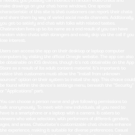
If needed, you possibly can interact in random video chats and
make drawings on your chat home windows. One special
characteristic of this site is that customers can report their chats
and share them by way of varied social media channels. Additionally,
you get to satisfy and chat with folks with related tastes.
Chatrandom lives up to its name as a end result of you can have
random video chats with strangers and easily skip via the call if you
lose interest.
Users can access the app on their desktop or laptop computer
computers by visiting the official Omegle website. The app can also
be obtainable on iOS devices, though it’s not obtainable on the App
Store as a result of its adult content material. It’s important to
notice that customers must allow the “Install from unknown
sources” option on their system to install the app. This choice could
be found within the device’s settings menu, beneath the “Security”
or “Applications” part.
You can choose a person name and give following permissions to
talk anonymously. To meet with new individuals, all you need to
have is a smartphone or a laptop with a camera. It caters to
viewers who value selection, with performers of different genders,
ages, and areas. Chaturbate’s customizable chat choices enhance
the experience, making it suitable for diverse preferences. Casual