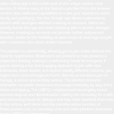
video calling app is the mobile port of the unique random chat
service. It retains many of the features you liked from the browser
version, plus additional capabilities to make your experience extra
handy and gratifying. Yes, the Omegle app allows customers to
attach with strangers without creating an account. Users can
merely launch the app and start chatting with a random stranger.
However, creating an account can provide further options and
benefits, similar to the flexibility to save heaps of chat logs and join
with customers who share similar interests.
The platform is user-friendly, allowing you to join chats without the
need for registration. Moderators are present to help preserve a
respectful setting, making it a welcoming house for everyone. If
you’re seeking a fun and engaging approach to join with new
individuals, share stories, and explore totally different cultures, you
might have come throughout FunYo. But let us introduce you to
Camgly, a recent and exciting various. The platform features
affordable non-public shows and encourages interplay by way of live
chats and tipping. The LGBTQ+ neighborhood has lengthy faced
societal stigmas and discrimination, making the necessity for a safe
and welcoming house for dialogue and help more essential than ever.
In this article, we’ll delve into the transformative function of
PrideLocation.com, an nameless chat and video platform dedicated
to the LGBTQ+ neighborhood.