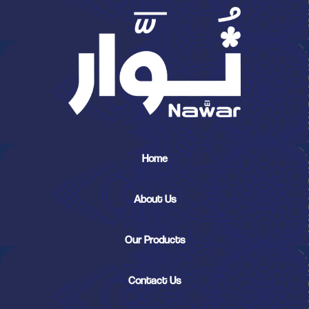
Home
About Us
Our Products
Contact Us