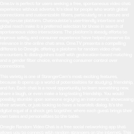
Ome.tv is perfect for users seeking a free, spontaneous video chat
experience without adverts. It’s ideal for people who worth global
connections and customizable filters, particularly on a secure and
easy-to-use platform. Chatroulette’s user-friendly interface and
global reach make it a preferred selection for those in search of
spontaneous video interactions. The platform’s steady efforts to
improve safety and consumer experience have helped preserve its
relevance in the online chat area. Ome.TV presents a compelling
different to Omegle, offering a platform for random video chat
encounters. It distinguishes itself with geolocation-based matching
and a gender filter choice, enhancing consumer control over
connections.
This variety is one of StrangerCam’s most exciting features,
because it opens up a world of potentialities for studying, friendship,
and fun. Each chat is a novel opportunity to learn something new,
share a laugh, or even make a long-lasting friendship. You would
possibly stumble upon someone enjoying an instrument, showcasing
their artwork, or just looking to have a heartfelt dialog. It’s the
digital equal of a shock get together, where each guest brings their
own tales and personalities to the table.
Omegle Random Video Chat is a free social networking app that
allows you to connect with random strangers on the internet. This