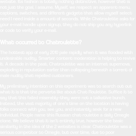
website. Its fashion is totally nothing distinctive, however that is
not just the goal, i assume. Myself, we respect an apparent menu,
captions, switches, and different gadgets that allow myself select
need I need inside a amount of seconds. While Chatroulette asks for
your e-mail handle upon signup, they do not ship you any hyperlink
or code to verify your e-mail.
What occurred to Chatroulette?
The hottest app of early 2010 pale rapidly when it was flooded with
undesirable nudity. Smarter content moderation is helping to revive
it. A decade in the past, Chatroulette was an internet supernova,
exploding in reputation earlier than collapsing beneath a torrent of
male nudity that repelled customers.
My preliminary intention on this experiment was to search out out
what it is that the perverts like about Chat Roulette. Suffice it to
say that this failed miserably–they were not a talkative bunch.
Instead, the vast majority of one’s time on the location is having
folks connect with you, see you, and instantly seek for a new
individual. People name this Russian chat roulette a daily Omegle
clone. We believe that it isn’t entirely true, however the basic
similarity in the idea of the 2 websites is clear. Chatroulette was a
serious competitor to Omegle, but over time, due to poor