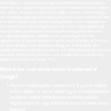
According to 1 correspondent who braved the re-launched site, it
took four full minutes of hitting the “next” button to find a chatter
who wasn’t showing his bits to the digital camera. Unfortunately,
the intriguing, typically scandalous and much-hyped video-chat site
that pairs visitors with random dialog partners from anywhere on
the earth is also still horribly broken. Tom is the Tom’s Guide’s UK
Phones Editor, tackling the most recent smartphone data and
vocally expressing his opinions about upcoming choices or
adjustments. It’s good distance from his days as editor of Gizmodo
UK, when pretty much each little thing was on the desk. He’s
usually discovered trying to squeeze one different big Lego set onto
the shelf, draining very massive cups of espresso, or complaining
about how horrible his Smart TV is.
What is the most secure means to make use of
Omegle?
Report inappropriate customers. If you've skilled
online abuse or some other type of inappropriate
verbal or visible attack from another person,
report them to app administrators to have them
banned.