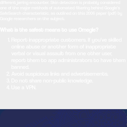
different jarring encounter. Skin detection is probably considered
one of the major methods of automated filtering behind Google’s
SafeSearch characteristic, as outlined on this 2006 paper (pdf) by
Google researchers on the subject.
What is the safest means to use Omegle?
Report inappropriate customers. If you've skilled
online abuse or another form of inappropriate
verbal or visual assault from one other user,
report them to app administrators to have them
banned.
Avoid suspicious links and advertisements.
Do not share non-public knowledge.
Use a VPN.