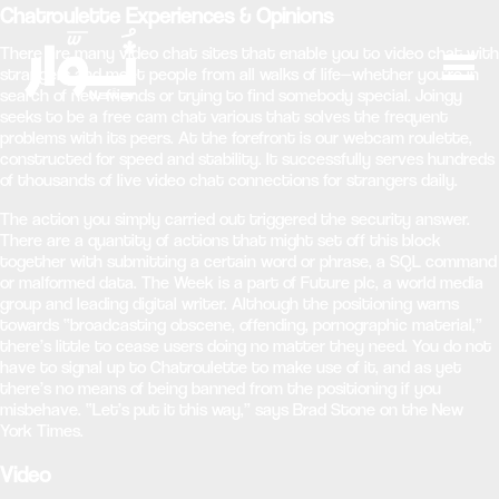
Chatroulette Experiences & Opinions
There are many video chat sites that enable you to video chat with
strangers and meet people from all walks of life—whether you’re in
search of new friends or trying to find somebody special. Joingy
seeks to be a free cam chat various that solves the frequent
problems with its peers. At the forefront is our webcam roulette,
constructed for speed and stability. It successfully serves hundreds
of thousands of live video chat connections for strangers daily.
The action you simply carried out triggered the security answer.
There are a quantity of actions that might set off this block
together with submitting a certain word or phrase, a SQL command
or malformed data. The Week is a part of Future plc, a world media
group and leading digital writer. Although the positioning warns
towards “broadcasting obscene, offending, pornographic material,”
there’s little to cease users doing no matter they need. You do not
have to signal up to Chatroulette to make use of it, and as yet
there’s no means of being banned from the positioning if you
misbehave. “Let’s put it this way,” says Brad Stone on the New
York Times.
Video