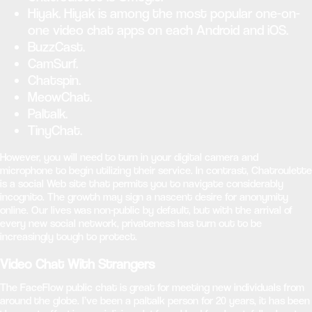
Hiyak. Hiyak is among the most popular one-on-
one video chat apps on each Android and iOS.
BuzzCast.
CamSurf.
Chatspin.
MeowChat.
Paltalk.
TinyChat.
However, you will need to turn in your digital camera and
microphone to begin utilizing their service. In contrast, Chatroulette
is a social Web site that permits you to navigate considerably
incognito. The growth may sign a nascent desire for anonymity
online. Our lives was non-public by default, but with the arrival of
every new social network, privateness has turn out to be
increasingly tough to protect.
Video Chat With Strangers
The FaceFlow public chat is great for meeting new individuals from
around the globe. I’ve been a paltalk person for 20 years, it has been