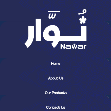
Home
About Us
Our Products
Contact Us