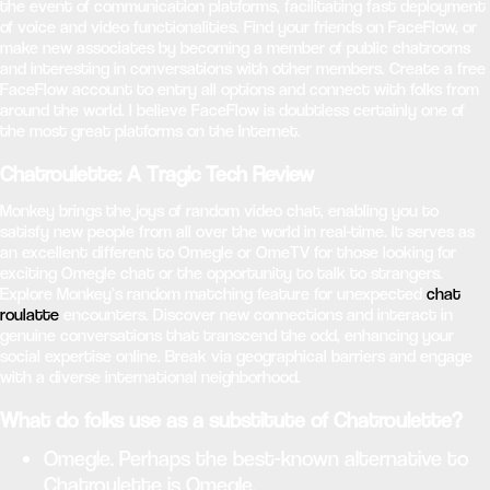
the event of communication platforms, facilitating fast deployment
of voice and video functionalities. Find your friends on FaceFlow, or
make new associates by becoming a member of public chatrooms
and interesting in conversations with other members. Create a free
FaceFlow account to entry all options and connect with folks from
around the world. I believe FaceFlow is doubtless certainly one of
the most great platforms on the Internet.
Chatroulette: A Tragic Tech Review
Monkey brings the joys of random video chat, enabling you to
satisfy new people from all over the world in real-time. It serves as
an excellent different to Omegle or OmeTV for those looking for
exciting Omegle chat or the opportunity to talk to strangers.
Explore Monkey’s random matching feature for unexpected
chat
roulatte
encounters. Discover new connections and interact in
genuine conversations that transcend the odd, enhancing your
social expertise online. Break via geographical barriers and engage
with a diverse international neighborhood.
What do folks use as a substitute of Chatroulette?
Omegle. Perhaps the best-known alternative to
Chatroulette is Omegle.