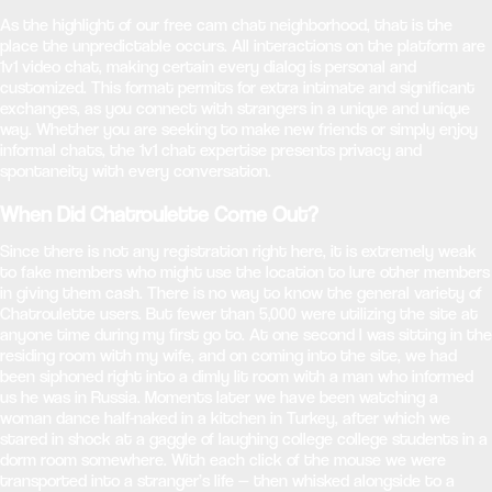
As the highlight of our free cam chat neighborhood, that is the
place the unpredictable occurs. All interactions on the platform are
1v1 video chat, making certain every dialog is personal and
customized. This format permits for extra intimate and significant
exchanges, as you connect with strangers in a unique and unique
way. Whether you are seeking to make new friends or simply enjoy
informal chats, the 1v1 chat expertise presents privacy and
spontaneity with every conversation.
When Did Chatroulette Come Out?
Since there is not any registration right here, it is extremely weak
to fake members who might use the location to lure other members
in giving them cash. There is no way to know the general variety of
Chatroulette users. But fewer than 5,000 were utilizing the site at
anyone time during my first go to. At one second I was sitting in the
residing room with my wife, and on coming into the site, we had
been siphoned right into a dimly lit room with a man who informed
us he was in Russia. Moments later we have been watching a
woman dance half-naked in a kitchen in Turkey, after which we
stared in shock at a gaggle of laughing college college students in a
dorm room somewhere. With each click of the mouse we were
transported into a stranger’s life — then whisked alongside to a