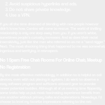
Avoid suspicious hyperlinks and ads.
Do not share private knowledge.
Use a VPN.
If you all the time dreamed of blending with new people however
didn’t know how, Camloo will come to rescue. The world of thrilling
relationship is only one step away from you. If you aren’t white,
sometimes people’s curiosity increases. And so does their racial
insensitivity, just like the man who referred to as me a “sand nigger.”
Next. The most shocking thing that happened to me was somewhat
ingenious and terrifying, in retrospect.
No 1 Spam Free Chat Rooms For Online Chat, Meetup
No Registration
By the most effective methodology, in addition to is helpful on cell
devices, even with out placing in system. I do want to observe a
easy software program and sufficient onboard gear to provoke
newer potential buddies. Although all of us evening time flippantly,
some traits help us put most fascinating experience benefit from
one another without primary talks and explanations. Nowadays, I’d
choose to level my favorite impressions referring to the net