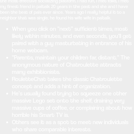
the most effective socializing platform. I had fun, I met folks, I met
my finest friend in paltalk 20 years in the past and she and I have
been the best of pals ever since. Years ago I really helpful it to a
neighbor that was single, he found his wife wife in paltalk.
When you click on “next” sufficient times, most
likely within minutes, and even seconds, you’ll get
paired with a guy masturbating in entrance of his
home webcam.
“Parents, maintain your children far, distant.” The
anonymous nature of Chatroulette attracts
many exhibitionists.
RouletteChat takes the classic Chatroulette
concept and adds a hint of organization.
He’s usually found trying to squeeze one other
massive Lego set onto the shelf, draining very
massive cups of coffee, or complaining about how
horrible his Smart TV is.
Others see it as a spot to meet new individuals
who share comparable interests.