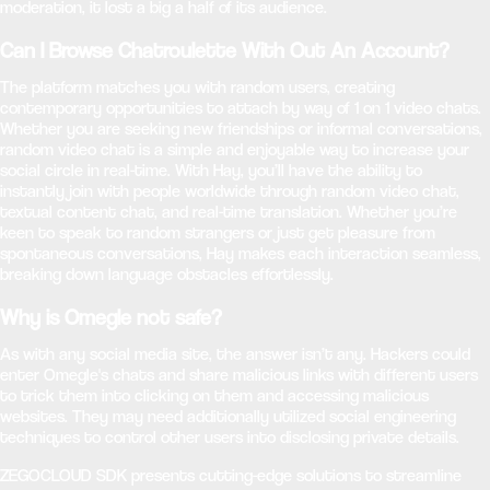
moderation, it lost a big a half of its audience.
Can I Browse Chatroulette With Out An Account?
The platform matches you with random users, creating
contemporary opportunities to attach by way of 1 on 1 video chats.
Whether you are seeking new friendships or informal conversations,
random video chat is a simple and enjoyable way to increase your
social circle in real-time. With Hay, you’ll have the ability to
instantly join with people worldwide through random video chat,
textual content chat, and real-time translation. Whether you’re
keen to speak to random strangers or just get pleasure from
spontaneous conversations, Hay makes each interaction seamless,
breaking down language obstacles effortlessly.
Why is Omegle not safe?
As with any social media site, the answer isn’t any. Hackers could
enter Omegle's chats and share malicious links with different users
to trick them into clicking on them and accessing malicious
websites. They may need additionally utilized social engineering
techniques to control other users into disclosing private details.
ZEGOCLOUD SDK presents cutting-edge solutions to streamline