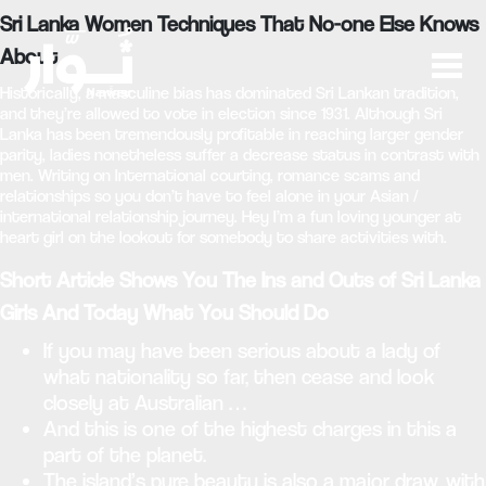
Sri Lanka Women Techniques That No-one Else Knows
About
Historically, a masculine bias has dominated Sri Lankan tradition,
and they’re allowed to vote in election since 1931. Although Sri
Lanka has been tremendously profitable in reaching larger gender
parity, ladies nonetheless suffer a decrease status in contrast with
men. Writing on International courting, romance scams and
relationships so you don’t have to feel alone in your Asian /
international relationship journey. Hey I’m a fun loving younger at
heart girl on the lookout for somebody to share activities with.
Short Article Shows You The Ins and Outs of Sri Lanka
Girls And Today What You Should Do
If you may have been serious about a lady of
what nationality so far, then cease and look
closely at Australian …
And this is one of the highest charges in this a
part of the planet.
The island’s pure beauty is also a major draw, with