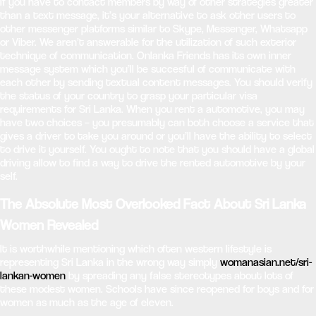
If you have to contact members by way of other strategies greater
than a text message, it’s your alternative to ask other users to
other messenger platforms similar to Skype, Messenger, Whatsapp
or Viber. We aren’t answerable for the utilization of such exterior
technique of communication. Onlanka Friends has its own inner
message system which you’ll be succesful of communicate with
each other by sending textual content messages. You should verify
the status of your country to grasp your particular visa
requirements for Sri Lanka. When you rent a automotive, you may
have two choices – you presumably can both choose a service that
gives a driver to take you around or you’ll have the ability to select
to drive it yourself. You ought to note that you should have a global
driving allow to find a way to drive the rented automotive by your
self.
The Absolute Most Overlooked Fact About Sri Lanka
Women Revealed
It is worthwhile mentioning which often western lifestyle is
representing Sri Lanka in the wrong way simply
womanasian.net/sri-
lankan-women
by spreading any false stereotypes about lots of
these modest women. Schools have since reopened for boys and for
women as much as the age of eleven.