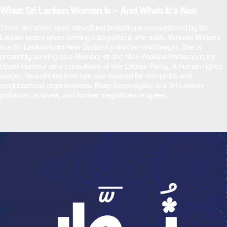
What Sri Lankan Women Is – And What it’s Not
There are three main structural limitations encountered by Sri
Lankan ladies when coming into politics, she adds. Vanushi Walters
is a Sri Lankan-born New Zealand politician and lawyer. She is
presently serving as a Member of the New Zealand Parliament for
Upper Harbour as a consultant of the Labour Party. A human rights
lawyer, Vanushi Walters has also labored for non-profit and
neighborhood organizations. Rosy Senanayake is a Sri Lankan
politician, activist, and former magnificence queen.