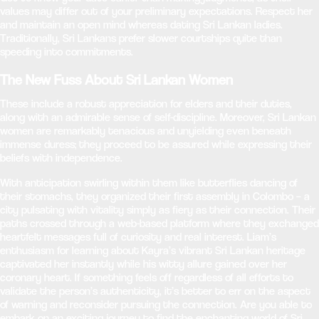
values may differ out of your preliminary expectations. Respect her
and maintain an open mind whereas dating Sri Lankan ladies.
Traditionally, Sri Lankans prefer slower courtships quite than
speeding into commitments.
The New Fuss About Sri Lankan Women
These include a robust appreciation for elders and their duties,
along with an admirable sense of self-discipline. Moreover, Sri Lankan
women are remarkably tenacious and unyielding even beneath
immense duress; they proceed to be assured while expressing their
beliefs with independence.
With anticipation swirling within them like butterflies dancing of
their stomachs, they organized their first assembly in Colombo – a
city pulsating with vitality simply as fiery as their connection. Their
paths crossed through a web-based platform where they exchanged
heartfelt messages full of curiosity and real interest. Liam’s
enthusiasm for learning about Kayra’s vibrant Sri Lankan heritage
captivated her instantly while his witty allure gained over her
coronary heart. If something feels off regardless of all efforts to
validate the person’s authenticity, it’s better to err on the aspect
of warning and reconsider pursuing the connection. Are you able to
embark on an exciting journey to find the enchanting world of Sri