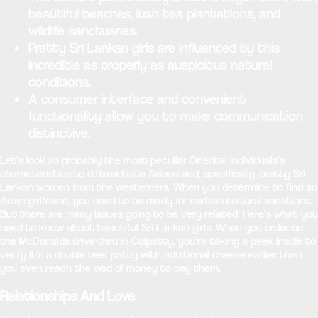
beautiful beaches, lush tea plantations, and
wildlife sanctuaries.
Pretty Sri Lankan girls are influenced by this
incredible as properly as auspicious natural
conditions.
A consumer interface and convenient
functionality allow you to make communication
distinctive.
Let’s look at probably the most peculiar Oriental individuals’s
characteristics to differentiate Asians and, specifically, pretty Sri
Lankan women from the westerners. When you determine to find an
Asian girlfriend, you need to be ready for certain cultural variations.
But there are many issues going to be very related. Here’s what you
need to know about beautiful Sri Lankan girls. When you order on
the McDonalds drive-thru in Colpetty, you’re taking a peek inside to
verify it’s a double beef patty with additional cheese earlier than
you even reach the wad of money to pay them.
Relationships And Love