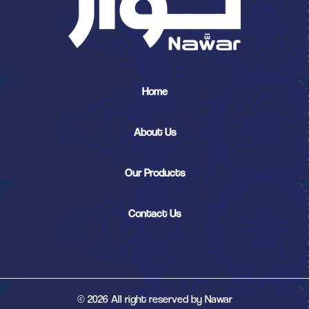
Home
About Us
Our Products
Contact Us
© 2026 All right reserved by Nawar