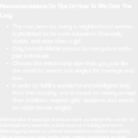
Recommendations On Tips On How To Win Over The
Lady
The man, keen to marry a neighborhood woman,
is predicted to be more educated, financially
stable, and older than a girl.
Only honest reliable person to marry.dont write
joke individuals….
Choose the relationship site that you just like
the most to search out singles for marriage and
love.
In order to fulfill a wonderful and intelligent lady
from this country, one is meant to merely accept
their tradition, respect girls’ decisions and search
for other female singles.
With handful of expertise and team work we deliver the wonder to
individuals who want the actual taste of a holiday and travel.
Stereotyping based on cultural assumptions could be dangerous.
Get to know your date earlier than making judgments, as their