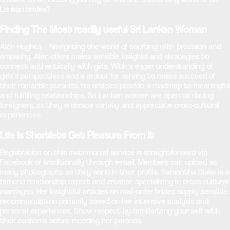
Lankan brides?
Finding The Most readily useful Sri Lankan Woman
Alen Hughes – Navigating the world of courting with precision and
empathy, Alen offers males sensible insights and strategies to
connect authentically with girls. With a eager understanding of
girls’s perspectives and a ardour for serving to males succeed of
their romantic pursuits, his articles provide a roadmap to meaningful
and fulfilling relationships. Sri Lankan women are open to dating
foreigners, as they embrace variety and appreciate cross-cultural
experiences.
Life Is Shortlets Get Pleasure From It
Registration on this matrimonial service is straightforward via
Facebook or traditionally through e-mail. Members can upload as
many photographs as they want in their profile. Samantha Blake is a
famend relationship expert and creator, specializing in cross-cultural
marriages. Her insightful articles on mail-order brides supply sensible
recommendation primarily based on her intensive analysis and
personal experiences. Show respect by familiarizing your self with
their customs before meeting her parents.