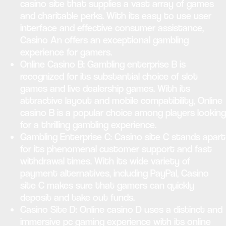
casino site that supplies a vast array of games
and charitable perks. With its easy to use user
interface and effective consumer assistance,
Casino An offers an exceptional gambling
experience for gamers.
Online Casino B: Gambling enterprise B is
recognized for its substantial choice of slot
games and live dealership games. With its
attractive layout and mobile compatibility, Online
casino B is a popular choice among players looking
for a thrilling gambling experience.
Gambling Enterprise C: Casino site C stands apart
for its phenomenal customer support and fast
withdrawal times. With its wide variety of
payment alternatives, including PayPal, Casino
site C makes sure that gamers can quickly
deposit and take out funds.
Casino Site D: Online casino D uses a distinct and
immersive pc gaming experience with its online