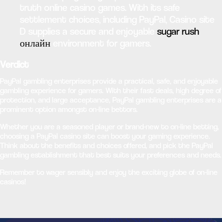
truth online casino games. With its safe
settlement choices, including PayPal, Casino site
D supplies a secure and enjoyable
sugar rush
онлайн
environment for gamers.
Verdict
PayPal gambling enterprises provide a practical, safe, and enjoyable
gambling experience for gamers. With their fast deals, high degree of
protection, and large acceptance, PayPal gambling enterprises are a
prominent option amongst on-line bettors.
Whether you are a seasoned player or brand-new to on-line betting,
choosing a PayPal casino site can boost your gaming experience.
Think about the benefits and choices offered, and pick the PayPal
gambling establishment that best suits your preferences and needs.
Remember to wager sensibly and enjoy the exciting globe of on-line
casinos!