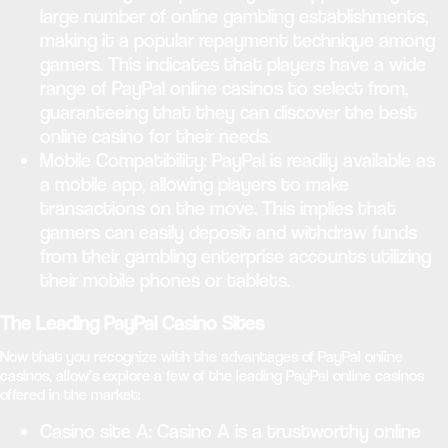
large number of online gambling establishments,
making it a popular repayment technique among
gamers. This indicates that players have a wide
range of PayPal online casinos to select from,
guaranteeing that they can discover the best
online casino for their needs.
Mobile Compatibility: PayPal is readily available as
a mobile app, allowing players to make
transactions on the move. This implies that
gamers can easily deposit and withdraw funds
from their gambling enterprise accounts utilizing
their mobile phones or tablets.
The Leading PayPal Casino Sites
Now that you recognize with the advantages of PayPal online
casinos, allow’s explore a few of the leading PayPal online casinos
offered in the market:
Casino site A: Casino A is a trustworthy online