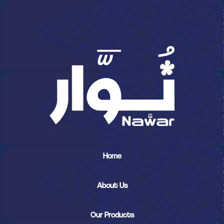
Home
About Us
Our Products