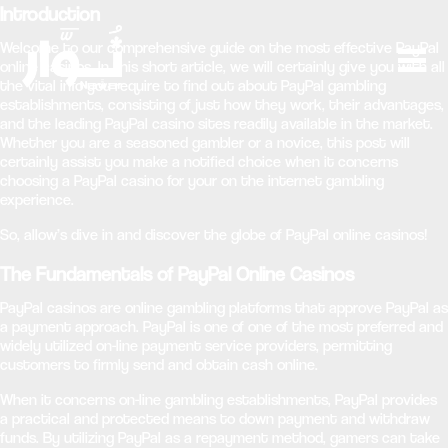
Introduction
Welcome to our comprehensive guide on the most effective PayPal
online casinos. In this short article, we will certainly give you with all
the vital info you require to find out about PayPal gambling
establishments, consisting of just how they work, their advantages,
and the leading PayPal casino sites readily available in the market.
Whether you
are a seasoned gambler or a novice, this post will
certainly assist you make a notified choice when it concerns
choosing a PayPal casino for your on the internet gambling
experience.
So, allow’s dive in and discover the globe of PayPal online casinos!
The Fundamentals of PayPal Online Casinos
PayPal casinos are online gambling platforms that approve PayPal as
a payment approach. PayPal is one of one of the most preferred and
widely utilized on-line payment service providers, permitting
customers to firmly send and obtain cash online.
When it concerns on-line gambling establishments, PayPal provides
a practical and protected means to down payment and withdraw
funds. By utilizing PayPal as a repayment method, gamers can take