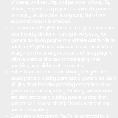
of safety and security and personal privacy. By
utilizing PayPal as a payment approach, gamers
can enjoy satisfaction recognizing that their
economic details is shielded.
Convenience: PayPal offers a straightforward and
user-friendly platform, making it very easy for
gamers to down payment and take out funds. In
addition, PayPal accounts can be connected to
charge card or savings account, offering players
with numerous choices for moneying their
gambling establishment accounts.
Rate: Transactions made through PayPal are
usually refined quickly, permitting gamers to start
playing their favorite gambling enterprise video
games without any delay. Similarly, withdrawals
are also processed quickly, guaranteeing that
gamers can access their jackpots without any
unneeded waiting.
Extensively Accepted: PayPal is approved by a