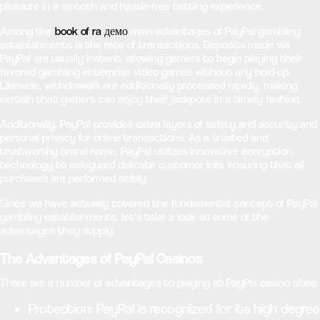
pleasure in a smooth and hassle-free betting experience.
Among the
book of ra демо
main advantages of PayPal gambling
establishments is the rate of transactions. Deposits made via
PayPal are usually instant, allowing gamers to begin playing their
favored gambling enterprise video games without any hold-up.
Likewise, withdrawals are additionally processed rapidly, making
certain that gamers can enjoy their jackpots in a timely fashion.
Additionally, PayPal provides extra layers of safety and security and
personal privacy for online transactions. As a trusted and
trustworthy brand name, PayPal utilizes innovative encryption
technology to safeguard delicate customer info, ensuring that all
purchases are performed safely.
Since we have actually covered the fundamental concept of PayPal
gambling establishments, let’s take a look at some of the
advantages they supply.
The Advantages of PayPal Casinos
There are a number of advantages to playing at PayPal casino sites:
Protection: PayPal is recognized for its high degree