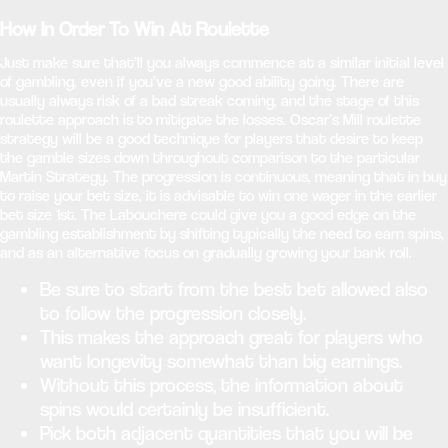
How In Order To Win At Roulette
Just make sure that’ll you always commence at a similar initial level
of gambling, even if you’ve a new good ability going. There are
usually always risk of a bad streak coming, and the stage of this
roulette approach is to mitigate the losses. Oscar’s Mill roulette
strategy will be a good technique for players that desire to keep
the gamble sizes down throughout comparison to the particular
Martin Strategy. The progression is continuous, meaning that in buy
to raise your bet size, it is advisable to win one wager in the earlier
bet size 1st. The Labouchere could give you a good edge on the
gambling establishment by shifting typically the need to earn spins,
and as an alternative focus on gradually growing your bank roll.
Be sure to start from the best bet allowed also
to follow the progression closely.
This makes the approach great for players who
want longevity somewhat than big earnings.
Without this process, the information about
spins would certainly be insufficient.
Pick both adjacent quantities that you will be