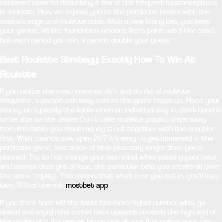
centered close to debunking a few of the frequent misconceptions
in roulette. Plus, we expose you to the particular basics with the
casino’s edge and roulette odds. With a new losing bet, you keep
your gamble at the foundation amount (let’s point out $1 for ease),
but each period you win, a person double your guess.
Best Roulette Strategy: Exactly How To Win At
Roulette
If you realize the most common do’s and don’ts of roulette
etiquette, a person can stay cool as the game heats up. Place your
money on typically the table when an individual buy in, don’t hand it
to be able to the dealer. Don’t take roulette potato chips away
from the table, you must money it out together with the croupier
first. With casinos now open 24/7, it’s easy to get immersed in the
particular game, lose track of time plus stay longer than you’d
planned. Try to not change your own mind when putting your bets,
and accept that get or lose, the particular bets you create all have
the same ‘equity’. This means that what ever you bet in, you’ll lose
two. 70% of the risk
mostbet app
.
If you think that will the table has more higher number wins, go
ahead and squish the corner bets upwards towards the high end of
the design etc. If a person hit on one of your five corner bets, you