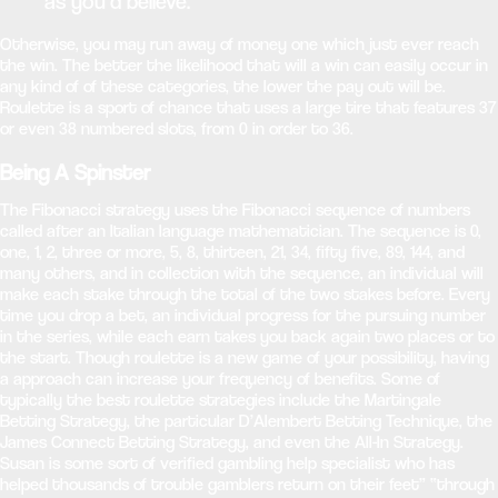
as you’d believe.
Otherwise, you may run away of money one which just ever reach
the win. The better the likelihood that will a win can easily occur in
any kind of of these categories, the lower the pay out will be.
Roulette is a sport of chance that uses a large tire that features 37
or even 38 numbered slots, from 0 in order to 36.
Being A Spinster
The Fibonacci strategy uses the Fibonacci sequence of numbers
called after an Italian language mathematician. The sequence is 0,
one, 1, 2, three or more, 5, 8, thirteen, 21, 34, fifty five, 89, 144, and
many others, and in collection with the sequence, an individual will
make each stake through the total of the two stakes before. Every
time you drop a bet, an individual progress for the pursuing number
in the series, while each earn takes you back again two places or to
the start. Though roulette is a new game of your possibility, having
a approach can increase your frequency of benefits. Some of
typically the best roulette strategies include the Martingale
Betting Strategy, the particular D’Alembert Betting Technique, the
James Connect Betting Strategy, and even the All-In Strategy.
Susan is some sort of verified gambling help specialist who has
helped thousands of trouble gamblers return on their feet” “through