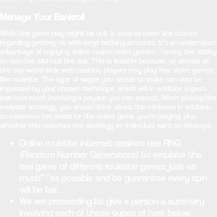
Manage Your Bankroll
While the game play might be dull, it aims to lower the chance
regarding getting hit with large betting amounts. It’s an underrated
advantage of enjoying online casino video games – having the ability
to exercise without the risk. This is feasible because, at almost all
the top world wide web casinos, players may play free video games
like roulette. The type of wager you decide to make can also be
impacted by your chosen technique, which will in addition impact
just how much involving a payout you can expect. When picking the
roulette strategy, you should think about the minimum in addition
to maximum bet limits for the online game you’re playing, plus
whether this matches the strategy an individual want to attempt.
Online roulette internet casinos use RNG
(Random Number Generators) to emulate the
real game of different roulette games just as
much” “as possible and to guarantee every spin
will be fair.
We are proceeding to give a person a summary
involving each of these types of here below.