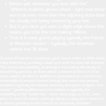
Better yet, whenever you look with the”
“different roulette games wheel – right now there
won’t be even more than five adjoining slots that
are usually not being covered by your bet.
But if you have got even a slight edge above the
casino, you’d be the one making millions.
That is in case you’re playing typically the French
or Western version — typically the American
variant has 38 slots.
To reach 100 percent completion, you’ll need a entire of $100k within
chips beforehand, providing a back-up in order to clear the obstacle.
This means the possibility of winning or even losing will usually be
around fifty percent, as there will be a chance for the 0 or 00 to
come upward. All offers in addition to promotions are void and non-
redeemable to persons banned through the casino plus persons
enrolled in typically the Kansas Voluntary Exemption program. One
crucial” “gambling difference in Us roulette is typically the
availability of the “sucker bet, ” which often plays on 0, 00, 1, two,
and 3. In some US states, online gambling is a grey place, when it is
in others, gambling on the internet is completely forbidden.