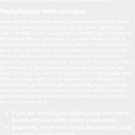
Playing Roulette Within Us Casinos
As we all said, the edge is usually a mathematical point of view of
the online game and not a rigging with the game regarding the
casino, as many players usually believe gambling games like this will
be designed. When a person look at typically the above odds, it
helps paint a picture of the particular different” “bets in the video
game. The odds show just how very likely you are to get the win,
but if an individual use practical, you’d see the identical answer
behind the particular payouts too. Since you’ll need to be able to 2x
the dimension of your gamble every time an individual lose (see
here), it’s crucial you start from typically the lowest possible bets.
Doing otherwise might business lead to bets an individual can’t
afford and kick you from the game very rapidly. As you could see
from our own examples in this kind of guide, all different roulette
games strategies carry some risks and therefore are attached to
the size of your bankroll.
If you are searching for playing poker, become an
expert with our holdem poker cheat sheet.
Essentially, these kinds of act like cost-free credit
for actual money roulette.