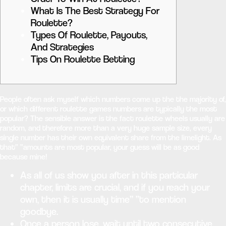
What Is The Best Strategy For
Roulette?
Types Of Roulette, Payouts,
And Strategies
Tips On Roulette Betting
People often ask myself which numbers come up the the majority of,
or which different roulette games numbers are typically the most
popular? The sensible answer is the fact roulette wheels usually are
random, and therefore more than a very huge sample size, every
single number has their own equivalent share from the limelight. As
that” “amounts are most popular, your guess will be as good
because mine!
As all of us show you after in this particular
chapter, limits are crucial, and if you reach your
own, then it is usually time” “to mention
goodbye.
Once a person lose, wait until two consecutive