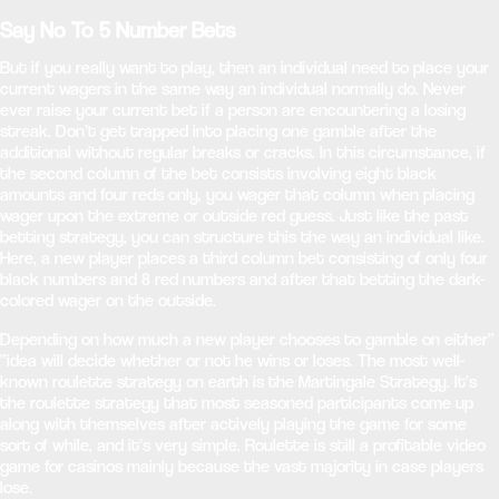
Say No To 5 Number Bets
But if you really want to play, then an individual need to place your
current wagers in the same way an individual normally do. Never
ever raise your current bet if a person are encountering a losing
streak. Don’t get trapped into placing one gamble after the
additional without regular breaks or cracks. In this circumstance, if
the second column of the bet consists involving eight black
amounts and four reds only, you wager that column when placing
wager upon the extreme or outside red guess. Just like the past
betting strategy, you can structure this the way an individual like.
Here, a new player places a third column bet consisting of only four
black numbers and 8 red numbers and after that betting the dark-
colored wager on the outside.
Depending on how much a new player chooses to gamble on either”
“idea will decide whether or not he wins or loses. The most well-
known roulette strategy on earth is the Martingale Strategy. It’s
the roulette strategy that most seasoned participants come up
along with themselves after actively playing the game for some
sort of while, and it’s very simple. Roulette is still a profitable video
game for casinos mainly because the vast majority in case players
lose.