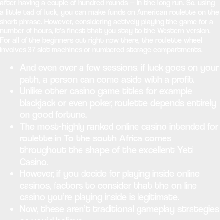
after having a couple of hundred rounds — in the long run. So, using
a little tad of luck, you can make funds on American roulette on the
short phrase. However, considering actively playing the game for a
number of hours, it’s finest that you stay to the Western version.
For all of the beginners out right now there, the roulette wheel
involves 37 slot machines or numbered storage compartments.
And even over a few sessions, if luck goes on your
path, a person can come aside with a profit.
Unlike other casino game titles for example
blackjack or even poker, roulette depends entirely
on good fortune.
The most-highly ranked online casino intended for
roulette in To the south Africa comes
throughout the shape of the excellent Yeti
Casino.
However, if you decide for playing inside online
casinos, factors to consider that the on line
casino you’re playing inside is legitimate.
Now, these aren’t traditional gameplay strategies