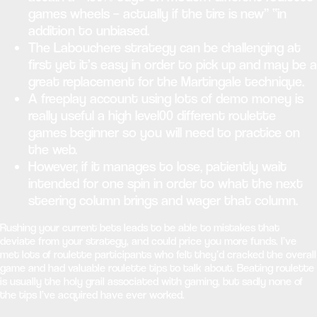
games wheels – actually if the tire is new” “in
addition to unbiased.
The Labouchere strategy can be challenging at
first yet it’s easy in order to pick up and may be a
great replacement for the Martingale technique.
A freeplay account using lots of demo money is
really useful a high level00 different roulette
games beginner so you will need to practice on
the web.
However, if it manages to lose, patiently wait
intended for one spin in order to what the next
steering column brings and wager that column.
Rushing your current bets leads to be able to mistakes that
deviate from your strategy, and could price you more funds. I’ve
met lots of roulette participants who felt they’d cracked the overall
game and had valuable roulette tips to talk about. Beating roulette
is usually the holy grail associated with gaming, but sadly none of
the tips I’ve acquired have ever worked.