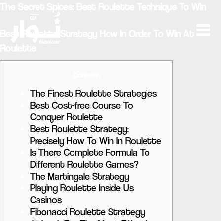
The Secret Spices: Best Roulette Technique To Win
Best Roulette Strategy How In Order To Win At
Roulette
Content
The Finest Roulette Strategies
Best Cost-free Course To
Conquer Roulette
Best Roulette Strategy:
Precisely How To Win In Roulette
Is There Complete Formula To
Different Roulette Games?
The Martingale Strategy
Playing Roulette Inside Us
Casinos
Fibonacci Roulette Strategy