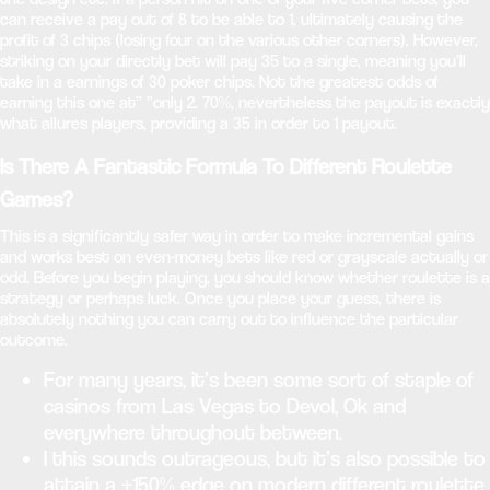
can receive a pay out of 8 to be able to 1, ultimately causing the
profit of 3 chips (losing four on the various other corners). However,
striking on your directly bet will pay 35 to a single, meaning you’ll
take in a earnings of 30 poker chips. Not the greatest odds of
earning this one at” “only 2. 70%, nevertheless the payout is exactly
what allures players, providing a 35 in order to 1 payout.
Is There A Fantastic Formula To Different Roulette
Games?
This is a significantly safer way in order to make incremental gains
and works best on even-money bets like red or grayscale actually or
odd. Before you begin playing, you should know whether roulette is a
strategy or perhaps luck. Once you place your guess, there is
absolutely nothing you can carry out to influence the particular
outcome.
For many years, it’s been some sort of staple of
casinos from Las Vegas to Devol, Ok and
everywhere throughout between.
I this sounds outrageous, but it’s also possible to
attain a +150% edge on modern different roulette