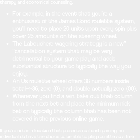
therapy and economical counseling.
For example, in the event that you’re a
enthusiast of the James Bond roulette system,
you’ll need to place 20 units upon every spin plus
cover 25 amounts on the steering wheel.
The Labouchere wagering strategy is a new”
“cancellation system that may be very
detrimental to your game play and adds
substantial structure to typically the way you
enjoy.
An Us roulette wheel offers 38 numbers inside
total—1-36, zero (0), and double actually zero (00).
Whenever you find a win, take out that column
from the next bet and place the minimum nick
bet on typically the column that has been not
covered in the previous online game.
If you’re not in a location that presents real cash gaming, an
individual do have the choice to be able to play roulette at a free