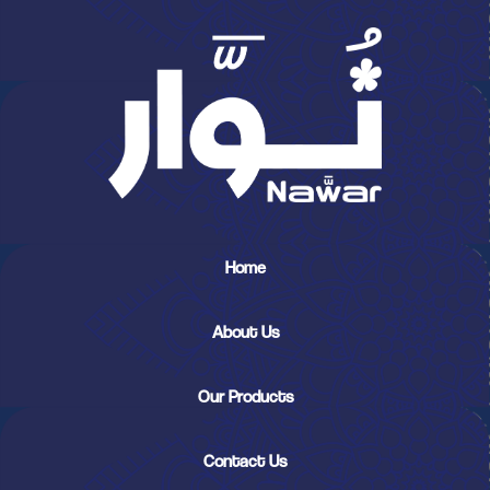
Home
About Us
Our Products
Contact Us