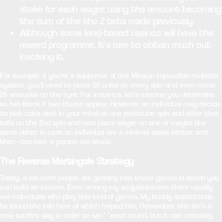
stake for each wager, using the amount becoming
the sum of the the 2 bets made previously.
Although some land-based casinos will have the
reward programme, it’s rare to obtain much out
involving it.
For example, if you’re a supporter of the Mission impossible roulette
system, you’ll need to place 20 units on every spin and even cover
25 amounts on the tyre. For instance, let’s assume you determine
to bet black if two blacks appear. However, an individual may decide
to pick color dark in your mind on one particular spin and after that
tails on the 2nd spin and next place wager on one or maybe the
some other. In case an individual are a minimal stake bettor, and
then –too bad- a person are stuck.
The Reverse Martingale Strategy
Today, a lot more people are getting into those games in which you
can build an income. Even among my acquaintances there usually
are individuals who play this kind of games. My buddy stated that
he found the info here of which helped him. Remember, this isn’t a
new surefire way in order to win” “each round, but it can certainly