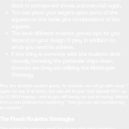
black or perhaps red shows and even bet again.
You can place your wagers upon some of the
squares on the table plus combinations of the
squares.
The best different roulette games tips for you
depend on your design of play, in addition to
what you need to achieve.
If the thing is someone with the roulette desk
casually throwing the particular chips down,
chances are they are utilizing the Martingale
Strategy.
Plus, the straight number guess, for example, we will go with range 7
again. On top of of which, the site will fit your first deposit 100%, up
to $1, 000 Freeplay – and so you will barely run out of money. Advice
from a new professional explaining” “how you can win consistently
at roulette.”
The Finest Roulette Strategies
This makes the method great for players who want longevity