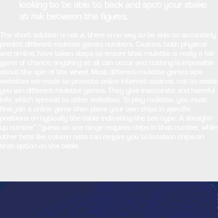
looking to be able to back and spot your stake
at risk between the figures.
The short solution is not a, there is no way to be able to accurately
predict different roulette games numbers. Casinos, both physical
and on-line, have taken steps to ensure that roulette is really a fair
game of chance; anything at all can occur and nothing is impossible
about the spin of the wheel. Most different roulette games tips
websites are made to promote online internet casinos, not to assist
you win different roulette games. They give inaccurate and harmful
info, which spreads to other websites. To play roulette, you must
first join a online game then place your own chips in specific
positions on typically the table indicating the bet type. A straight-
up number” “guess on one range requires chips in that number, while
other bets like column nets can require you to location chips on
that option on the table.