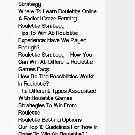
Strategy
Where To Learn Roulette Online
A Radical Craze Betting
Roulette Strategy
Tips To Win At Roulette
Experience: Have We Played
Enough?
Roulette Strategy – How You
Can Win At Different Roulette
Games Faqs
How Do The Possibilities Works
In Roulette?
The Different Types Associated
With Roulette Games
Strategies To Win From
Roulette
Roulette Betting Options
Our Top 10 Guidelines For ‘how In
Order To Win At Roulette? ‘