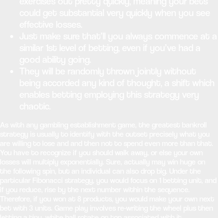
exercises out pretty quickly, meaning your bets
could get substantial very quickly when you see
effective losses.
Just make sure that’ll you always commence at a
similar 1st level of betting, even if you’ve had a
good ability going.
They will be randomly thrown jointly without
being accorded any kind of thought, a shift which
enables betting employing this strategy very
chaotic.
As with any gambling establishment game, the greatest bankroll
strategy is usually to identify with the outset precisely what you
are willing to lose and and then not to spend even more than that.
You have to recognize if you should walk away, or else your own
losses will multiply exponentially. Sure, actually may win huge on
the following spin, but an individual can also drop big. Under the
particular Fibonacci strategy, you would focus on 1 betting unit, and
if you reduce, rise by the next number within the sequence.
Therefore, if you won at 8 products, you would make your own next
bet with 3 units. Game play involves re-writing the wheel plus then
letting a tiny, white ball rotate on top associated with it.