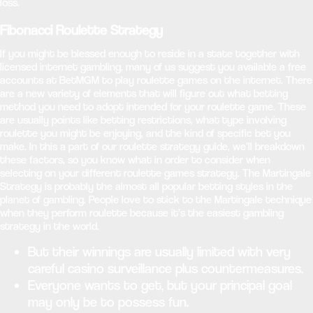
loss.
Fibonacci Roulette Strategy
If you might be blessed enough to reside in a state together with
licensed internet gambling, many of us suggest you available a free
accounts at BetMGM to play roulette games on the internet. There
are a new variety of elements that will figure out what betting
method you need to adopt intended for your roulette game. These
are usually points like betting restrictions, what type involving
roulette you might be enjoying, and the kind of specific bet you
make. In this a part of our roulette strategy guide, we’ll breakdown
these factors, so you know what in order to consider when
selecting on your different roulette games strategy. The Martingale
Strategy is probably the almost all popular betting styles in the
planet of gambling. People love to stick to the Martingale technique
when they perform roulette because it’s the easiest gambling
strategy in the world.
But their winnings are usually limited with very
careful casino surveillance plus countermeasures.
Everyone wants to get, but your principal goal
may only be to possess fun.