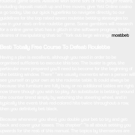
roulette game titles. Available with some sort of new player reward,
including deposit match up and free moves, give Yeti Online casino
a go today. Use our quick hyperlinks to navigate directly to our
guidelines for the top rated seven roulette betting strategies to
use in your next on-line roulette game. Some gamblers will research
for a online game that has a glitch in the software program, in the
desires of manipulating that to” “fork out large winnings
mostbet
.
Best Totally Free Course To Defeat Roulette
Having a plan is excellent, although you need in order to be
organised sufficient to execute this too. The busier is gets, the
particular more prepared you’ll need to become for the beginning of
the betting window. There” “are usually moments when a person will
see yourself on your own at the roulette table. It could always be
because the furniture are fully busy or no additional tables are right
now there though you wish to play. An substitute is betting around
the counter trend simply by watching the steering wheel, and in
typically the event that red-colored hits twice throughout a row,
then you definitely bet black.
Because whenever you shed, you double your bet to try and get
back and cover your losses. This chapter” “is all about setting you
upwards for the rest of this manual. The topics by themselves are