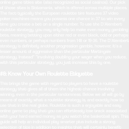
online game titles site (also recognized as social casinos). Our pick
of those sites is Slotomania, which is offered across multiple places.
The fact typically the European roulette tire features 37 video
poker machines means you possess one chance in 37 to win every
time you create a bet on a single number. To use the D’Alembert
roulette strategy, you may only help to make even money gambling
bets, meaning betting upon either red or even black, odd or perhaps
even numbers, or perhaps numbers from 1-18 or 19-36. The D’Alembert
strategy is definitely another progression gamble, however, it’s a
lesser amount of aggressive than the particular Martingale
strategy. Instead” “involving doubling your wager when you reduce,
with this particular strategy, you just increase this by one.
#8: Know Your Own Roulette Etiquette
This brings the game with regard to players to have a roulette
strategy that gives all of them the highest chance involving
winning, even in the particular randomness. Below we all will go by
means of exactly what a roulette strategy is, and exactly how to
use that in the real globe. Roulette is such a enjoyable and easy
online game to play that you can effortlessly lose track associated
with your hard earned money as you watch the basketball spin. This
guide will help an individual play smarter plus include a strong
selection of tips in addition to insights that will certainly benefit