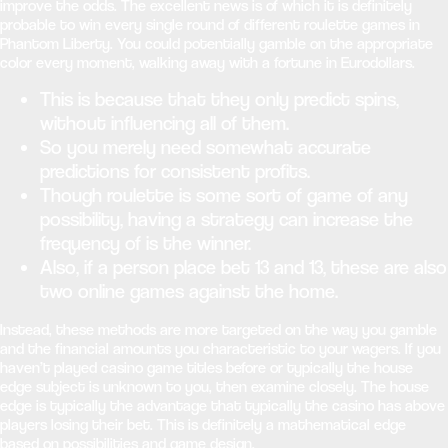
improve the odds. The excellent news is of which it is definitely
probable to win every single round of different roulette games in
Phantom Liberty. You could potentially gamble on the appropriate
color every moment, walking away with a fortune in Eurodollars.
This is because that they only predict spins,
without influencing all of them.
So you merely need somewhat accurate
predictions for consistent profits.
Though roulette is some sort of game of any
possibility, having a strategy can increase the
frequency of is the winner.
Also, if a person place bet 13 and 13, these are also
two online games against the home.
Instead, these methods are more targeted on the way you gamble
and the financial amounts you characteristic to your wagers. If you
haven’t played casino game titles before or typically the house
edge subject is unknown to you, then examine closely. The house
edge is typically the advantage that typically the casino has above
players losing their bet. This is definitely a mathematical edge
based on possibilities and game design.