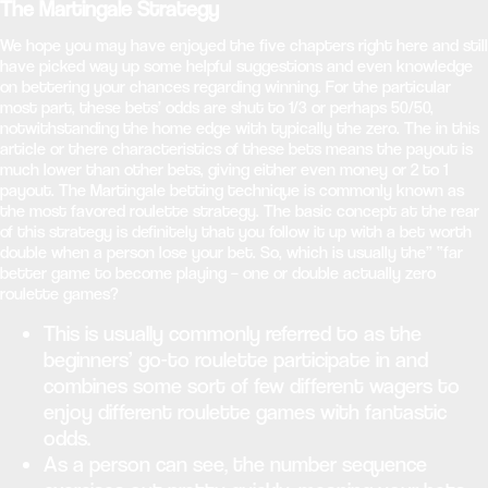
The Martingale Strategy
We hope you may have enjoyed the five chapters right here and still
have picked way up some helpful suggestions and even knowledge
on bettering your chances regarding winning. For the particular
most part, these bets’ odds are shut to 1/3 or perhaps 50/50,
notwithstanding the home edge with typically the zero. The in this
article or there characteristics of these bets means the payout is
much lower than other bets, giving either even money or 2 to 1
payout. The Martingale betting technique is commonly known as
the most favored roulette strategy. The basic concept at the rear
of this strategy is definitely that you follow it up with a bet worth
double when a person lose your bet. So, which is usually the” “far
better game to become playing – one or double actually zero
roulette games?
This is usually commonly referred to as the
beginners’ go-to roulette participate in and
combines some sort of few different wagers to
enjoy different roulette games with fantastic
odds.
As a person can see, the number sequence