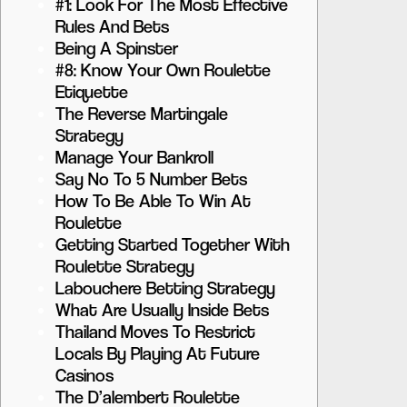
#1: Look For The Most Effective
Rules And Bets
Being A Spinster
#8: Know Your Own Roulette
Etiquette
The Reverse Martingale
Strategy
Manage Your Bankroll
Say No To 5 Number Bets
How To Be Able To Win At
Roulette
Getting Started Together With
Roulette Strategy
Labouchere Betting Strategy
What Are Usually Inside Bets
Thailand Moves To Restrict
Locals By Playing At Future
Casinos
The D’alembert Roulette