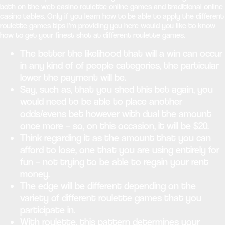
both on the web casino roulette online games and traditional online
casino tables. Only if you learn how to be able to apply the different
roulette games tips I’m providing you here would you like to know
how to get your finest shot at different roulette games.
The better the likelihood that will a win can occur
in any kind of of people categories, the particular
lower the payment will be.
Say, such as, that you shed this bet again, you
would need to be able to place another
odds/evens bet however with dual the amount
once more – so, on this occasion, it will be $20.
Think regarding it as the amount that you can
afford to lose, one that you are using entirely for
fun – not trying to be able to regain your rent
money.
The edge will be different depending on the
variety of different roulette games that you
participate in.
With roulette, this pattern determines your