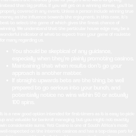
instead than big profits. If you will get on a winning streak, you’ll be
properly covered in any event. Unless a person include winning true
money as the influence towards the enjoyment, in this case, it’s
best to select the game of which gives the finest chance of
winning. We understand that the particular house edge may be a
wonderful indicator of what to expect from your game of roulette
for many regarding us.
You should be skeptical of any guidance,
especially when they’re plainly promoting casinos.
Maintaining that when results don’t go your
approach is another matter.
If straight upwards bets are the thing, be well
prepared to go serious into your bunch, and
potentially notice no wins within 50 or actually
100 spins.
It is a new good option intended for first-timers as it is easy to pick-
up and valuable for bankroll managing, but you might not exactly
win considerable sums. Yeti Casino is one of South Africa’s most
well-respected on the internet casinos and has a top-class part for