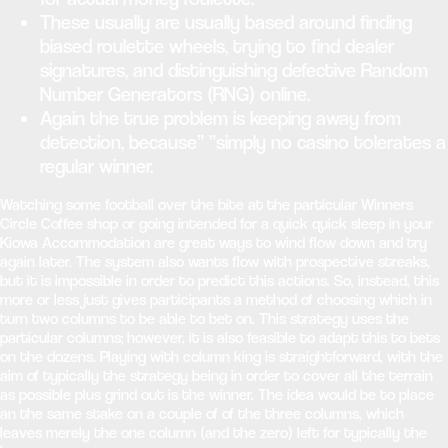
These usually are usually based around finding
biased roulette wheels, trying to find dealer
signatures, and distinguishing defective Random
Number Generators (RNG) online.
Again the true problem is keeping away from
detection, because” “simply no casino tolerates a
regular winner.
Watching some football over the bite at the particular Winners
Circle Coffee shop or going intended for a quick quick sleep in your
Kiowa Accommodation are great ways to wind flow down and try
again later. The system also wants flow with prospective streaks,
but it is impossible in order to predict this actions. So, instead, this
more or less just gives participants a method of choosing which in
turn two columns to be able to bet on. This strategy uses the
particular columns; however, it is also feasible to adapt this to bets
on the dozens. Playing with column king is straightforward, with the
aim of typically the strategy being in order to cover all the terrain
as possible plus grind out is the winner. The idea would be to place
an the same stake on a couple of of the three columns, which
leaves merely the one column (and the zero) left for typically the