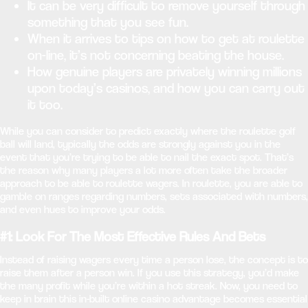
It can be very difficult to remove yourself through
something that you see fun.
When it arrives to tips on how to get at roulette
on-line, it’s not concerning beating the house.
How genuine players are privately winning millions
upon today’s casinos, and how you can carry out
it too.
While you can consider to predict exactly where the roulette golf
ball will land, typically the odds are strongly against you in the
event that you’re trying to be able to nail the exact spot. That’s
the reason why many players a lot more often take the broader
approach to be able to roulette wagers. In roulette, you are able to
gamble on ranges regarding numbers, sets associated with numbers,
and even hues to improve your odds.
#1: Look For The Most Effective Rules And Bets
Instead of raising wagers every time a person lose, the concept is to
raise them after a person win. If you use this strategy, you’d make
the many profit while you’re within a hot streak. Now, you need to
keep in brain this in-built online casino advantage becomes essential