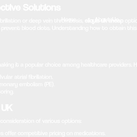
ective Solutions
Home
About Us
brillation or deep vein thrombosis,
eliquis uk cheap
optio
 prevent blood clots. Understanding how to obtain this 
 making it a popular choice among healthcare providers. 
ar atrial fibrillation.
lmonary embolism (PE).
oring.
e UK
onsideration of various options:
 offer competitive pricing on medications.