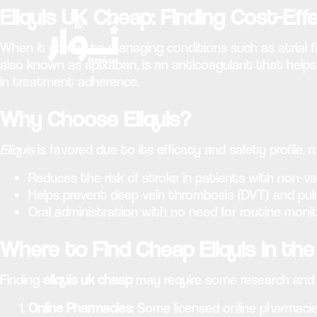
Eliquis UK Cheap: Finding Cost-Eff
When it comes to managing conditions such as atrial fi
also known as apixaban, is an anticoagulant that helps
in treatment adherence.
Why Choose Eliquis?
Eliquis
is favored due to its efficacy and safety profile,
Reduces the risk of stroke in patients with non-valvul
Helps prevent deep vein thrombosis (DVT) and pu
Oral administration with no need for routine monit
Where to Find Cheap Eliquis in th
Finding
eliquis uk cheap
may require some research and c
Online Pharmacies:
Some licensed online pharmacies