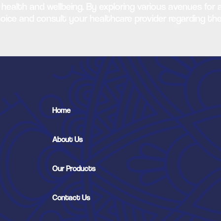
 health and wellbeing. By exploring various avenues for 
choice and consult your healthcare provider regarding th
Home
About Us
Our Products
Contact Us