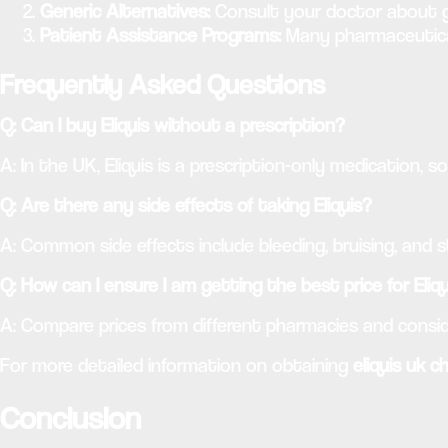
Generic Alternatives:
Consult your doctor about g
Patient Assistance Programs:
Many pharmaceutical
Frequently Asked Questions
Q: Can I buy Eliquis without a prescription?
A: In the UK, Eliquis is a prescription-only medication, s
Q: Are there any side effects of taking Eliquis?
A: Common side effects include bleeding, bruising, and 
Q: How can I ensure I am getting the best price for Eliq
A: Compare prices from different pharmacies and consid
For more detailed information on obtaining
eliquis uk c
Conclusion