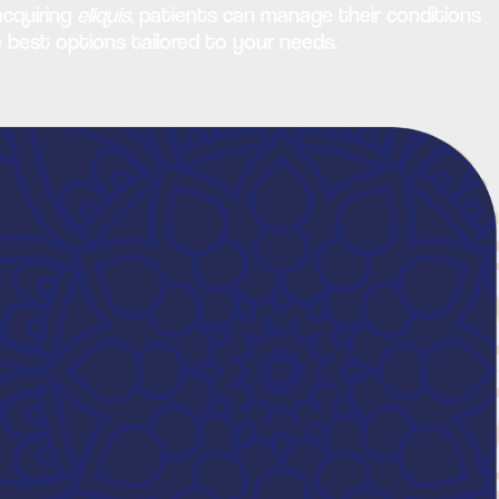
acquiring
eliquis
, patients can manage their conditions
e best options tailored to your needs.