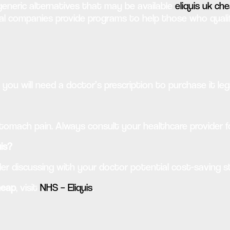
eneric alternatives that may be available
eliquis uk ch
 companies provide programs to help those who qualify
o you will need a doctor’s prescription to purchase it lega
stomach pain. Always consult your healthcare provider f
uis?
er discussing with your doctor potential cost-saving s
heap
, visit
NHS – Eliquis
.