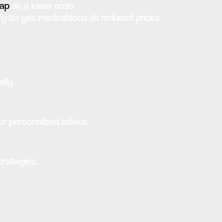
eap
at a lower cost.
 to get medications at reduced prices.
lly.
or personalized advice.
trategies.