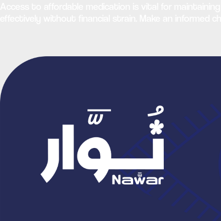
Access to affordable medication is vital for maintaining
effectively without financial strain. Make an informed 