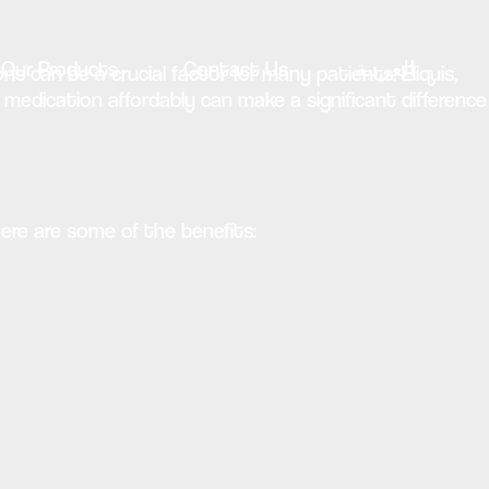
Our Products
Contact Us
العربية
ns can be a crucial factor for many patients. Eliquis,
medication affordably can make a significant difference
Here are some of the benefits: