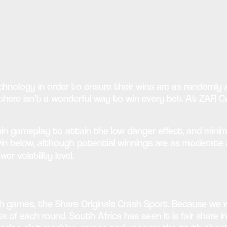
logy in order to ensure their wins are as randomly as 
 there isn’t a wonderful way to win every bet. At ZAR 
in gameplay to attain the low danger effect, and minim
to win below, although potential winnings are as moderat
er volatility level.
h games, the Share Originals Crash Sport. Because we we
 of each round. South Africa has seen it is fair share i