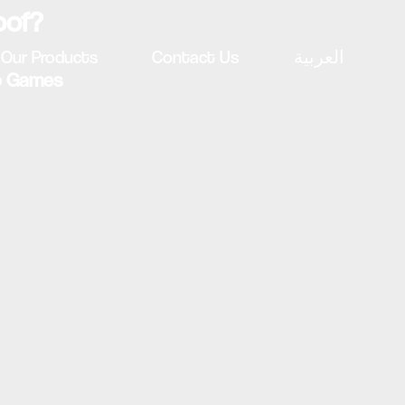
oof?
Our Products
Contact Us
العربية
eo Games