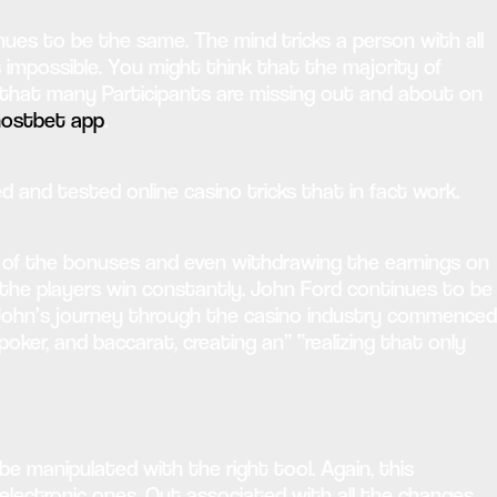
inues to be the same. The mind tricks a person with all
s impossible. You might think that the majority of
er that many Participants are missing out and about on
ostbet app
.
d and tested online casino tricks that in fact work.
e of the bonuses and even withdrawing the earnings on
f the players win constantly. John Ford continues to be
, John’s journey through the casino industry commenced
poker, and baccarat, creating an” “realizing that only
e manipulated with the right tool. Again, this
electronic ones. Out associated with all the changes,