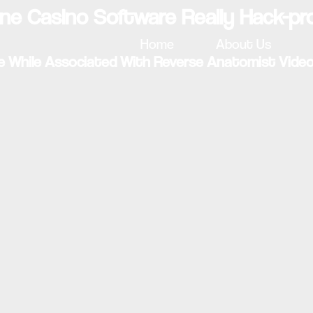
ne Casino Software Really Hack-pr
Home
About Us
ore While Associated With Reverse Anatomist Vid