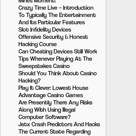
Mines Moment:
Crazy Time Live – Introduction
To Typically The Entertainment
And Its Particular Features
Slot Infidelity Devices
Offensive Security & Honest
Hacking Course
Can Cheating Devices Still Work
Tips Whenever Playing At The
Sweepstakes Casino
Should You Think About Casino
Hacking?
Play It Clever: Lowest House
Advantage Casino Games
Are Presently There Any Risks
Along With Using Illegal
Computer Software?
Jetx Crash Predictors And Hacks
The Current State Regarding