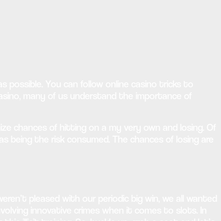
possible. You can follow online casino tricks to
Casino, many of us understand the importance of
ize chances of hitting on a my very own and losing. Of
e as being the risk consumed. The chances of losing are
ren’t pleased with our periodic big win, we all wanted
nvolving innovative crimes when it comes to slots. In