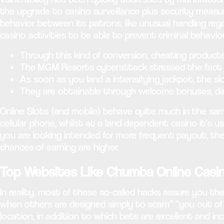
the upgrade to casino surveillance plus security measures 
behavior between its patrons, like unusual handling rega
casino activities to be able to prevent criminal behavi
Through this kind of conversion, cheating products
The MGM Resorts cyberattack stressed the fact t
As soon as you land a intensifying jackpot, the s
They are obtainable through welcome bonuses, dai
Online Slots (and mobile) behave quite much in the same
cellular phone, whilst at a land dependent casino it’s 
you are looking intended for more frequent payout, the
chances of earning are higher.
Top Websites Like Chumba Online Casi
In reality, most of these so-called hacks assure you the 
when others are designed simply to scam” “you out of
location, in addition to which bets are excellent and i