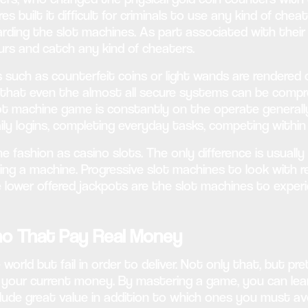
built it difficult for criminals to use any kind of cheati
rding the slot machines. As part associated with their s
ours and catch any kind of cheaters.
 such as counterfeit coins or light wands are rendered 
hat even the almost all secure systems can be compr
lot machine game is constantly on the operate generall
ly logins, completing everyday tasks, competing withi
 fashion as casino slots. The only difference is usually
using a machine. Progressive slot machines to look with 
 lower offered jackpots are the slot machines to exper
no That Pay Real Money
world but fail in order to deliver. Not only that, but pre
 your current money. By mastering a game, you can lea
nclude great value in addition to which ones you must av