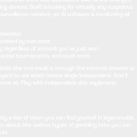
ng devices. Staff is looking for virtually any suspicious
urveillance network, an AI software is monitoring all
obsolete.
omised by man error.
y, regardless of amount you’ve just won.
n social tournaments, and much more.
 that the end result is through the internet browser or
regard to are which means single/independent. And if
ience at. Play with independent slot equipment,
tty a few of them you can find yourself in legal trouble,
rn about the various types of gambling bets you can
oid.