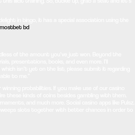
s illicit training. So, buckle up, grab a seat and let’s
light in bingo, it has a special association using the
mostbet bd
.
ardless of the amount you’ve just won. Beyond the
ls, presentations, books, and even more. I’ll
 which isn’t yet on the list, please submit it regarding
 able to me.”
winning probabilities. If you make use of our casino
re these kinds of coins besides gambling with them.
rnaments, and much more. Social casino apps like Pulsz.
sweeps slots together with better chances in order to