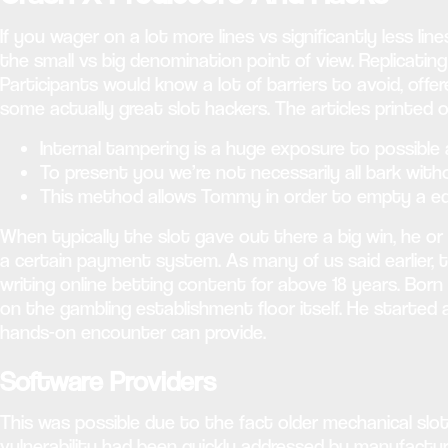
If you wager on a lot more lines vs significantly less l
the small vs big denomination point of view. Replicatin
Participants would know a lot of barriers to avoid, off
some actually great slot hackers. The articles printed
Internal tampering is a huge exposure to possible 
To present you we’re not necessarily all bark witho
This method allows Tommy in order to empty a equ
When typically the slot gave out there a big win, he 
a certain payment system. As many of us said earlier, 
writing online betting content for above 18 years. Bor
on the gambling establishment floor itself. He started a
hands-on encounter can provide.
Software Providers
This was possible due to the fact older mechanical slo
vulnerability had been quickly addressed by manufactur