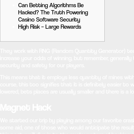
Can Betting Algorithms Be
Hacked? The Truth Powering
Casino Software Security
High Risk – Large Rewards
They work with RNG (Random Quantity Generator) techno
increase your odds of winning, but remember, generally
security and safety for our players.
This means that it employs less quantity of mines with
course, this too signifies that it is definitely easier 
lowered, bets places are usually smaller and there is a low
Magnet Hack
We started our trip by playing among our favorite cras
some aid, one of those who would anticipate the results