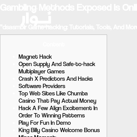
Gambling Methods Exposed Is Onli
“dsasmblr Game-hacking: Tutorials, Tools, And M
Content
Magnet Hack
Open Supply And Safe-to-hack
Multiplayer Games
Crash X Predictors And Hacks
Software Providers
Top Web Sites Like Chumba
Casino That Pay Actual Money
Hack A Few Align Excitement In
Order To Winning Patterns
Play For Fun In Demo
King Billy Casino Welcome Bonus