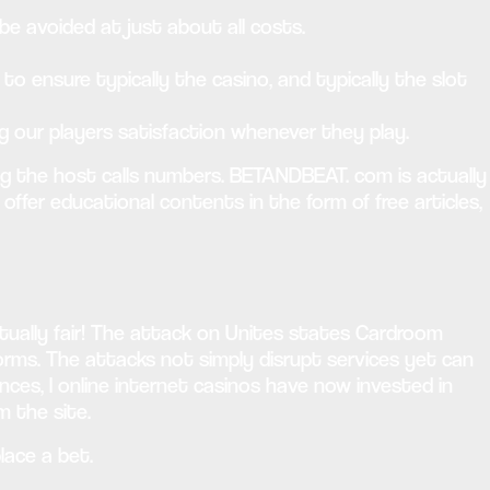
 be avoided at just about all costs.
o ensure typically the casino, and typically the slot
ng our players satisfaction whenever they play.
eing the host calls numbers. BETANDBEAT. com is actually
fer educational contents in the form of free articles,
actually fair! The attack on Unites states Cardroom
orms. The attacks not simply disrupt services yet can
ces, l online internet casinos have now invested in
m the site.
lace a bet.