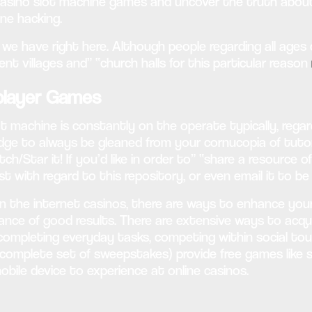
casino slot machine games and uncover the truth about thi
ine hacking.
e have right here. Although people regarding all ages de
ent villages and” “church halls for this particular reason
player Games
ot machine is constantly on the operate typically, reg
dge to always be gleaned from your cornucopia of tutoria
h/Star it! If you’d like in order to” “share a resource of
st with regard to this repository, or even email it to be
n the internet casinos, there are ways to enhance your 
nce of good results. There are extensive ways to acqui
 completing everyday tasks, competing within social tou
(complete set of sweepstakes) provide free games like 
bile device to experience at online casinos.