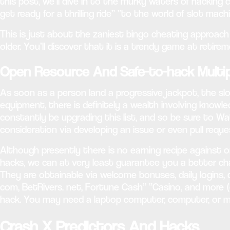
this post, we’ll dive in to the murky waters of hacking 
get ready for a thrilling ride” “to the world of slot mach
This is just about the zaniest bingo cheating approach w
older. You’ll discover that it is a trendy game at retirem
Open Resource And Safe-to-hack Multi
As soon as a person land a progressive jackpot, the sl
equipment, there is definitely a wealth involving knowle
constantly be upgrading this list, and so be sure to Watc
consideration via developing an issue or even pull reque
Although presently there is no earning recipe against o
hacks, we can at very least guarantee you a better cha
They are obtainable via welcome bonuses, daily logins,
com, BetRivers. net, Fortune Cash” “Casino, and more 
hack. You may need a laptop computer, computer, or mo
Crash X Predictors And Hacks