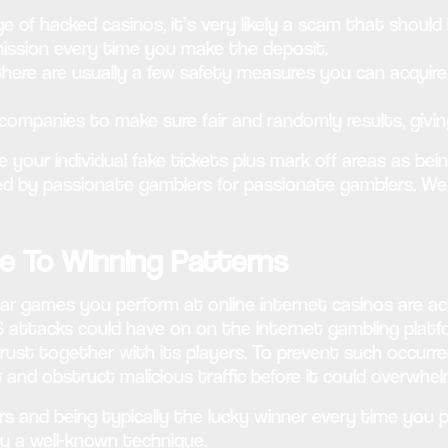
ge of hacked casinos, it’s very likely a scam that should
mmission every time you make the deposit.
here are usually a few safety measures you can acquire t
y companies to make sure fair and randomly results, givi
e your individual fake tickets plus mark off areas as b
 by passionate gamblers for passionate gamblers. We of
le To Winning Patterns
cular games you perform at online internet casinos are 
S attacks could have on on the internet gambling platf
ust together with its players. To prevent such occurren
and obstruct malicious traffic before it could overwhel
s and being typically the lucky winner every time you p
lly a well-known technique.