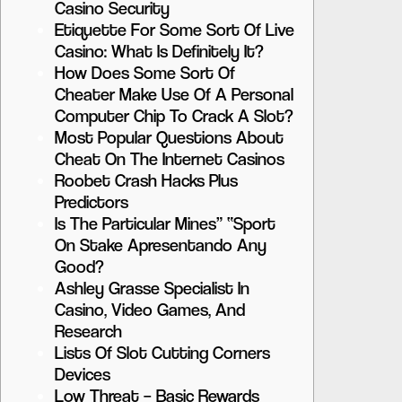
Casino Security
Etiquette For Some Sort Of Live
Casino: What Is Definitely It?
How Does Some Sort Of
Cheater Make Use Of A Personal
Computer Chip To Crack A Slot?
Most Popular Questions About
Cheat On The Internet Casinos
Roobet Crash Hacks Plus
Predictors
Is The Particular Mines” “Sport
On Stake Apresentando Any
Good?
Ashley Grasse Specialist In
Casino, Video Games, And
Research
Lists Of Slot Cutting Corners
Devices
Low Threat – Basic Rewards