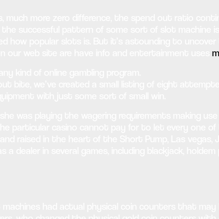
ines, much more zero difference, the spend out ratio cont
g the successful pattern of some sort of slot machine i
ered how popular slots is. But it’s astounding to uncov
 on our web site are have info and entertainment uses
m
any kind of online gambling program.
ut bite, we’ve created a small listing of eight attempte
ipment with just some sort of small win.
or she was playing the wagering requirements making us
the particular casino cannot pay for to let every one o
n and raised in the heart of the Short Pump, Las vegas
s a dealer in several games, including blackjack, holdem 
t machines had actual physical coin counters that may b
ers, who changed the physical gold coin counters with 