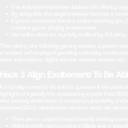
If an individual encounter dubious ads offering usa
By doing this, the plugin’s creator receives a co
If you’re concerned about a casino cheating you, t
machine you’re playing, is reasonable.
Our online slots are regularly audited by 3rd part
Then, during the following gaming session, a person tak
a trusted self-employed gambling authority constructed
news, instructions, digital ebooks, classes, reviews, etc.
Hack 3 Align Excitement To Be Ab
It’s totally normal to be able to question if the parti
highlighted typically the devastating impact that DDo
also severely destruction a company’s popularity and tr
advanced DDoS minimization services, which aid detect 
There are no casinos hacks towards cutting corner
Utilizing credit card counting in Black jack is actua