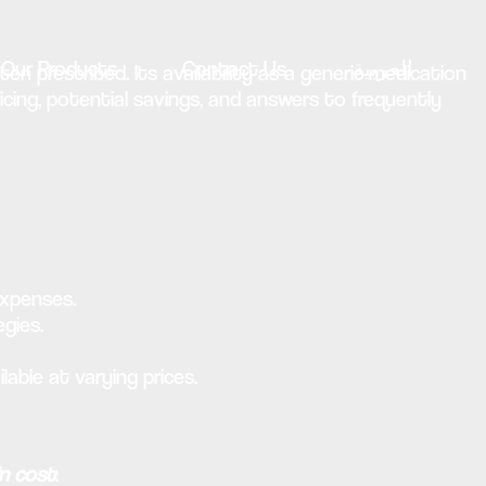
Our Products
Contact Us
العربية
en prescribed. Its availability as a generic medication
pricing, potential savings, and answers to frequently
expenses.
egies.
lable at varying prices.
in cost
: