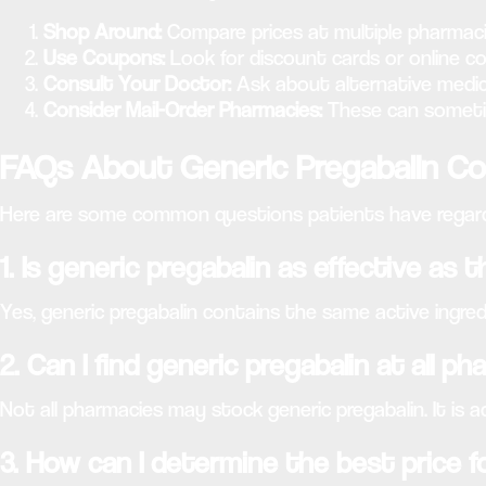
Shop Around:
Compare prices at multiple pharmaci
Use Coupons:
Look for discount cards or online co
Consult Your Doctor:
Ask about alternative medic
Consider Mail-Order Pharmacies:
These can sometime
FAQs About Generic Pregabalin C
Here are some common questions patients have regardi
1. Is generic pregabalin as effective as
Yes, generic pregabalin contains the same active ingredi
2. Can I find generic pregabalin at all p
Not all pharmacies may stock generic pregabalin. It is a
3. How can I determine the best price f