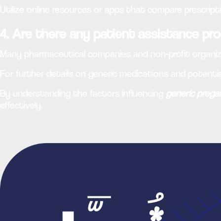
Utilize online resources or apps that compare prescript
4. Are there any patient assistance pro
Many pharmaceutical companies and non-profit organiza
For further details on generic medications and potentia
By understanding the factors influencing
generic prega
effectively.