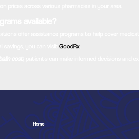
ion prices across various pharmacies in your area.
grams available?
tions offer assistance programs to help cover medicat
l savings, you can visit
GoodRx
.
balin cost
, patients can make informed decisions and e
Home