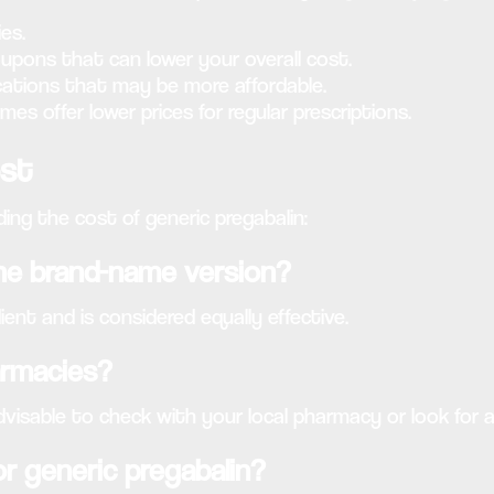
es.
upons that can lower your overall cost.
ations that may be more affordable.
s offer lower prices for regular prescriptions.
ost
ng the cost of generic pregabalin:
 the brand-name version?
ent and is considered equally effective.
harmacies?
dvisable to check with your local pharmacy or look for a
or generic pregabalin?