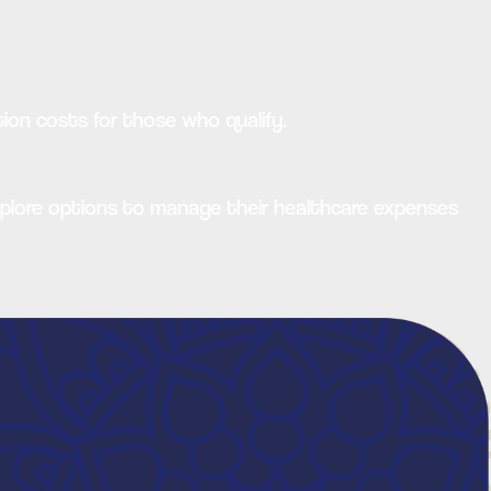
ion costs for those who qualify.
xplore options to manage their healthcare expenses