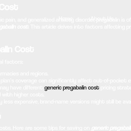
 Cost
Home
About Us
ain, and generalized anxiety disorder, pregabalin is oft
gabalin cost
. This article delves into factors affecting 
alin Cost
l factors:
rmacies and regions.
plan’s coverage can significantly affect out-of-pocket 
may have different
generic pregabalin cost
pricing strat
with higher costs.
y less expensive, brand-name versions might still be avai
n
osts. Here are some tips for saving on
generic pregabal