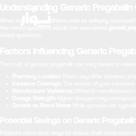
Understanding Generic Pregabalin
When managing conditions such as epilepsy, neuropathic p
has raised questions about the associated
generic pre
asked questions.
Factors Influencing Generic Pregab
The cost of generic pregabalin can vary based on severa
Pharmacy Location:
Prices may differ between pha
Insurance Coverage:
The extent of your insurance 
Manufacturer Variations:
Different manufacturers 
Dosage Strength:
Higher dosages may correspond 
Generic vs. Brand Name:
While generics are typicall
Potential Savings on Generic Pregabali
Patients often seek ways to reduce their medication c