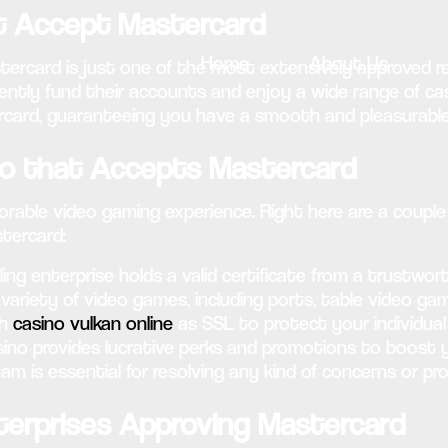
t Accept Mastercard
Home
About Us
tercard is just one of the most extensively approved 
ly fund their accounts and enjoy a wide range of casino
card, guaranteeing you have a smooth and pleasurable
ino that Accepts Mastercard
avorable video gaming experience. Right here are a coupl
tercard:
ng enterprise holds a valid certificate from a trustwor
a variety of video games, including ports, table video g
ch
casino vulkan online
as SSL to protect your individual
asino provides lucrative perks and promotions to boost 
m is essential for resolving any kind of concerns or pr
terprises Approving Mastercard