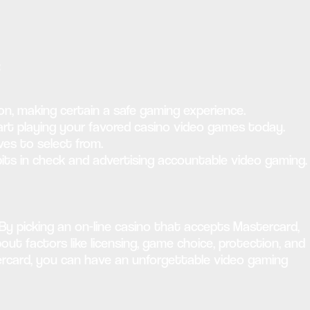
:
n, making certain a safe gaming experience.
t playing your favored casino video games today.
ves to select from.
its in check and advertising accountable video gaming.
By picking an on-line casino that accepts Mastercard,
ut factors like licensing, game choice, protection, and
ercard, you can have an unforgettable video gaming