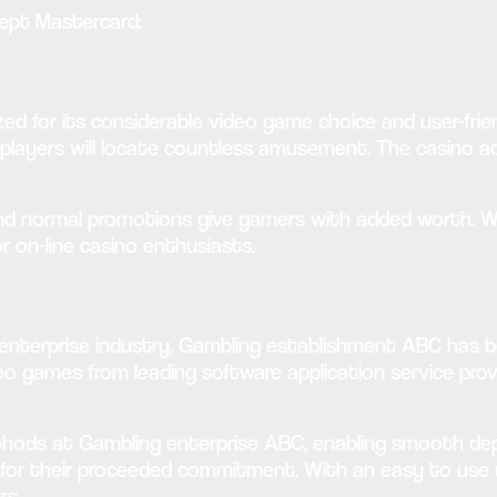
cept Mastercard:
zed for its considerable video game choice and user-fri
s, players will locate countless amusement. The casino 
nd normal promotions give gamers with added worth. Wi
r on-line casino enthusiasts.
enterprise industry, Gambling establishment ABC has bee
o games from leading software application service provid
hods at Gambling enterprise ABC, enabling smooth dep
 for their proceeded commitment. With an easy to use
rs.