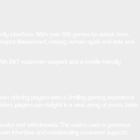
endly interface. With over 500 games to select from,
accepts Mastercard, making certain quick and safe and
th 24/7 customer support and a mobile-friendly
n offering players with a thrilling gaming experience
ers, players can delight in a vast array of ports, table
osits and withdrawals. The casino uses a generous
 user interface and outstanding consumer support,