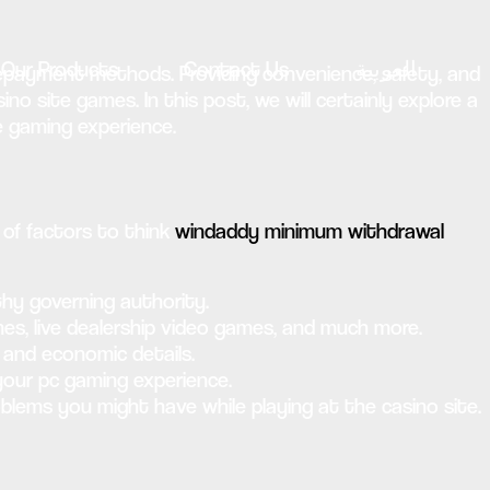
Our Products
Contact Us
العربية
repayment methods. Providing convenience, safety, and
 site games. In this post, we will certainly explore a
 gaming experience.
e of factors to think
windaddy minimum withdrawal
thy governing authority.
ames, live dealership video games, and much more.
 and economic details.
your pc gaming experience.
oblems you might have while playing at the casino site.