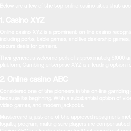
Below are a few of the top online casino sites that ac
1. Casino XYZ
Online casino XYZ is a prominent on-line casino recogni
including ports, table games, and live dealership game
secure deals for gamers.
Their generous welcome perk of approximately $1000 a
platform, Gambling enterprise XYZ is a leading option fo
2. Online casino ABC
Considered one of the pioneers in the on-line gambling 
because its beginning. With a substantial option of vide
video games, and modern jackpots.
Mastercard is just one of the approved repayment met
loyalty program, making sure players are compensated
Casino ABC is a leading choice for Mastercard custome