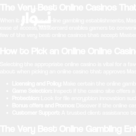
The Very Best Online Casinos Tha
When it concerns on-line gambling establishments, Mas
ease of access, Mastercard enables gamers to convenient
few of the very best online
casinos that accept Master
How to Pick an Online Online Cas
Selecting the appropriate online casino is vital for a f
about when picking an online casino that approves Mas
Licensing and Policy:
Make certain the online gambli
Game Selection:
Inspect if the casino site offers 
Protection:
Look for file encryption innovation su
Bonus offers and Promos:
Discover if the online c
Customer Support:
A trusted client assistance tea
The Very Best Online Gambling En