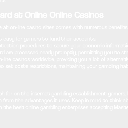
ard at Online Online Casinos
 at on-line casino sites comes with numerous benefits
t easy for gamers to fund their accounts.
otection procedures to secure your economic informatio
re processed nearly promptly, permitting you to star
ine casinos worldwide, providing you a lot of alternati
 set costs restrictions, maintaining your gambling hab
ch for on the internet gambling establishment gamers. 
 from the advantages it uses. Keep in mind to think abo
h the best online gambling enterprises accepting Mast