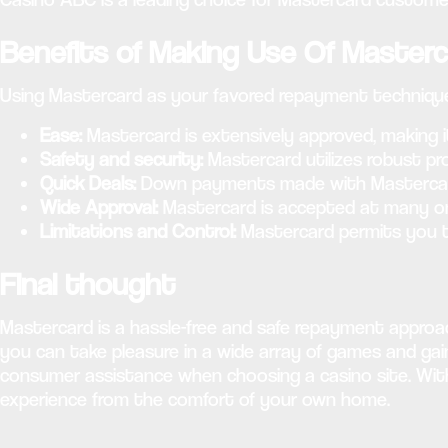
Benefits of Making Use Of Masterc
Using Mastercard as your favored repayment technique
Ease:
Mastercard is extensively approved, making i
Safety and security:
Mastercard utilizes robust pr
Quick Deals:
Down payments made with Mastercard a
Wide Approval:
Mastercard is accepted at many on-l
Limitations and Control:
Mastercard permits you to
Final thought
Mastercard is a hassle-free and safe repayment approa
you can take pleasure in a wide array of games and gain
consumer assistance when choosing a casino site. Wit
experience from the comfort of your own home.