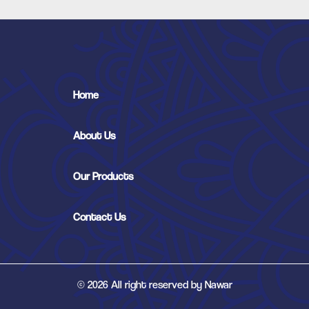
Home
About Us
Our Products
Contact Us
© 2026 All right reserved by Nawar