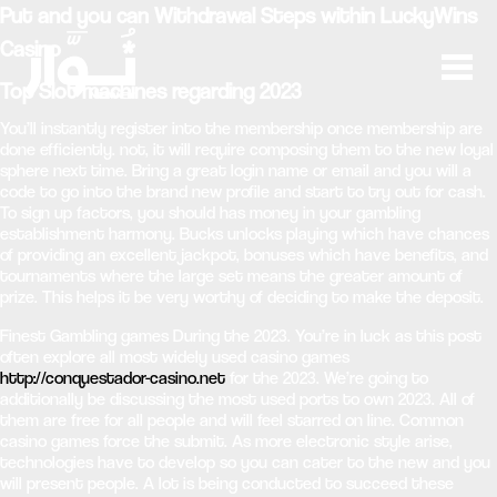
Put and you can Withdrawal Steps within LuckyWins
Casino
Top Slot machines regarding 2023
You’ll instantly register into the membership once membership are
done efficiently. not, it will require composing them to the new loyal
sphere next time. Bring a great login name or email and you will a
code to go into the brand new profile and start to try out for cash.
To sign up factors, you should has money in your gambling
establishment harmony. Bucks unlocks playing which have chances
of providing an excellent jackpot, bonuses which have benefits, and
tournaments where the large set means the greater amount of
prize. This helps it be very worthy of deciding to make the deposit.
Finest Gambling games During the 2023. You’re in luck as this post
often explore all most widely used casino games
http://conquestador-casino.net
for the 2023. We’re going to
additionally be discussing the most used ports to own 2023. All of
them are free for all people and will feel starred on line. Common
casino games force the submit. As more electronic style arise,
technologies have to develop so you can cater to the new and you
will present people. A lot is being conducted to succeed these