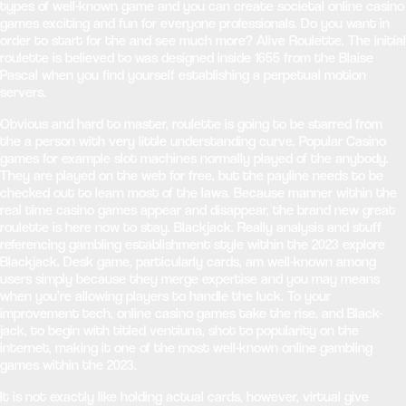
types of well-known game and you can create societal online casino
games exciting and fun for everyone professionals. Do you want in
order to start for the and see much more? Alive Roulette. The initial
roulette is believed to was designed inside 1655 from the Blaise
Pascal when you find yourself establishing a perpetual motion
servers.
Obvious and hard to master, roulette is going to be starred from
the a person with very little understanding curve. Popular Casino
games for example slot machines normally played of the anybody.
They are played on the web for free, but the payline needs to be
checked out to learn most of the laws. Because manner within the
real time casino games appear and disappear, the brand new great
roulette is here now to stay. Blackjack. Really analysis and stuff
referencing gambling establishment style within the 2023 explore
Blackjack. Desk game, particularly cards, am well-known among
users simply because they merge expertise and you may means
when you’re allowing players to handle the luck. To your
improvement tech, online casino games take the rise, and Black-
jack, to begin with titled ventiuna, shot to popularity on the
internet, making it one of the most well-known online gambling
games within the 2023.
It is not exactly like holding actual cards, however, virtual give