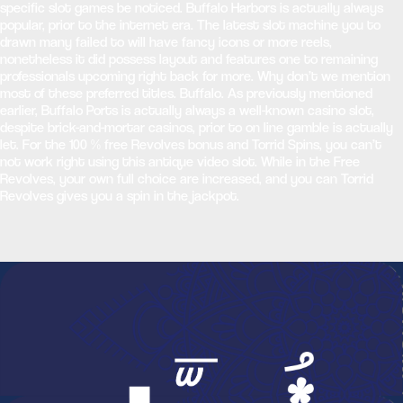
specific slot games be noticed. Buffalo Harbors is actually always
popular, prior to the internet era. The latest slot machine you to
drawn many failed to will have fancy icons or more reels,
nonetheless it did possess layout and features one to remaining
professionals upcoming right back for more. Why don’t we mention
most of these preferred titles. Buffalo. As previously mentioned
earlier, Buffalo Ports is actually always a well-known casino slot,
despite brick-and-mortar casinos, prior to on line gamble is actually
let. For the 100 % free Revolves bonus and Torrid Spins, you can’t
not work right using this antique video slot. While in the Free
Revolves, your own full choice are increased, and you can Torrid
Revolves gives you a spin in the jackpot.