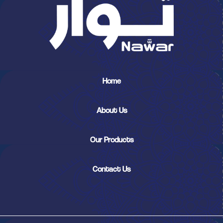
Home
About Us
Our Products
Contact Us