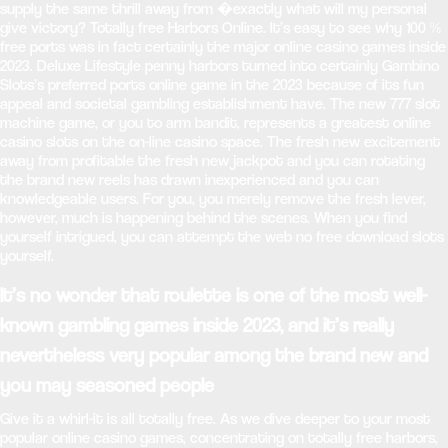
supply the same thrill away from �exactly what will my personal
give victory? Totally free Harbors Online. It’s easy to see why 100 %
free ports was in fact certainly the major online casino games inside
2023. Deluxe Lifestyle penny harbors turned into certainly Gambino
Slots’s preferred ports online game in the 2023 because of its fun
appeal and societal gambling establishment have. The new 777 slot
machine game, or you to arm bandit, represents a greatest online
casino slots on the on-line casino space. The fresh new excitement
away from profitable the fresh new jackpot and you can rotating
the brand new reels has drawn inexperienced and you can
knowledgeable users. For you, you merely remove the fresh lever,
however, much is happening behind the scenes. When you find
yourself intrigued, you can attempt the web no free download slots
yourself.
It’s no wonder that roulette is one of the most well-
known gambling games inside 2023, and it’s really
nevertheless very popular among the brand new and
you may seasoned people
Give it a whirl-it is all totally free. As we dive deeper to your most
popular online casino games, concentrating on totally free harbors,