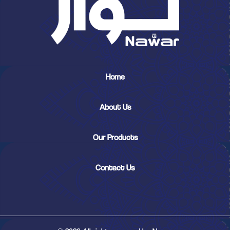
Home
About Us
Our Products
Contact Us