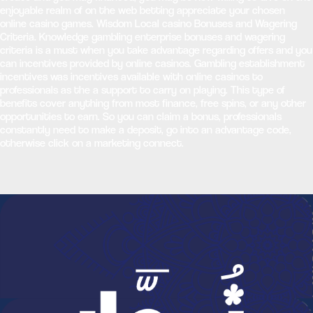
enjoyable realm of on the web betting appreciate your chosen
online casino games. Wisdom Local casino Bonuses and Wagering
Criteria. Knowledge gambling enterprise bonuses and wagering
criteria is a must when you take advantage regarding offers and you
can incentives provided by online casinos. Gambling establishment
incentives was incentives available with online casinos to
professionals as the a support to carry on playing. This type of
benefits cover anything from most finance, free spins, or any other
opportunities to earn. So you can claim a bonus, professionals
constantly need to make a deposit, go into an advantage code,
otherwise click on a marketing connect.