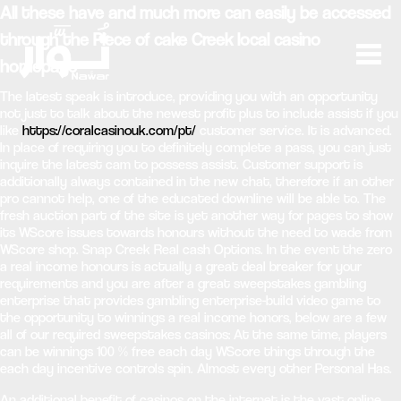
All these have and much more can easily be accessed
through the Piece of cake Creek local casino
homepage
The latest speak is introduce, providing you with an opportunity
not just to talk about the newest profit plus to include assist if you
like
https://coralcasinouk.com/pt/
customer service. It is advanced.
In place of requiring you to definitely complete a pass, you can just
inquire the latest cam to possess assist. Customer support is
additionally always contained in the new chat, therefore if an other
pro cannot help, one of the educated downline will be able to. The
fresh auction part of the site is yet another way for pages to show
its WScore issues towards honours without the need to wade from
WScore shop. Snap Creek Real cash Options. In the event the zero
a real income honours is actually a great deal breaker for your
requirements and you are after a great sweepstakes gambling
enterprise that provides gambling enterprise-build video game to
the opportunity to winnings a real income honors, below are a few
all of our required sweepstakes casinos: At the same time, players
can be winnings 100 % free each day WScore things through the
each day incentive controls spin. Almost every other Personal Has.
An additional benefit of casinos on the internet is the vast online