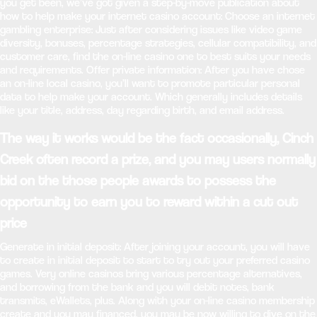
you get been, we’ve got given a step-by-move publication about
how to help make your internet casino account: Choose an internet
gambling enterprise: Just after considering issues like video game
diversity, bonuses, percentage strategies, cellular compatibility, and
customer care, find the on-line casino one to best suits your needs
and requirements. Offer private information: After you have chose
an on-line local casino, you’ll want to promote particular personal
data to help make your account. Which generally includes details
like your title, address, day regarding birth, and email address.
The way it works would be the fact occasionally, Cinch
Creek often record a prize, and you may users normally
bid on the those people awards to possess the
opportunity to earn you to reward within a cut out
price
Generate in initial deposit: After joining your account, you will have
to create in initial deposit to start to try out your preferred casino
games. Very online casinos bring various percentage alternatives,
and borrowing from the bank and you will debit notes, bank
transmits, eWallets, plus. Along with your on-line casino membership
create and you may financed, you may be now willing to dive on the