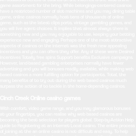
game assortment for the bring. While belongings-centered casinos
have a restricted number of slot machines and you may dining table
game, online casinos normally host tens of thousands of online
game, such as the latest clips ports, vintage gambling games, and
you will live agent choices. It implies that almost always there is
something new and you may enjoyable to use, keeping your betting
experience new and engaging. Perhaps one of the most attractive
aspects of casinos on the internet was the fresh new appealing
incentives and you can offers they offer. Any of these were: Desired
incentives Totally free spins Support benefits Exclusive campaigns.
However, land-based gambling enterprises normally have fewer
advertising and you will bonuses readily available, while making web
based casinos a more fulfilling option for participants. Total, the
many benefits of to try out during the web based casinos much
surpass the action of to tackle in the home-depending casinos.
Cinch Creek Online casino games
With comfort, video game range, and you may glamorous bonuses
at your fingertips, you can realise why web based casinos are
becoming the best selection for players global. Step-by-Action Help
guide to Registering at an internet Local casino. The entire process
of joining at the an online casino is not difficult and easy. To help