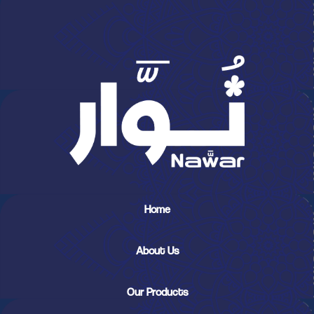
Home
About Us
Our Products