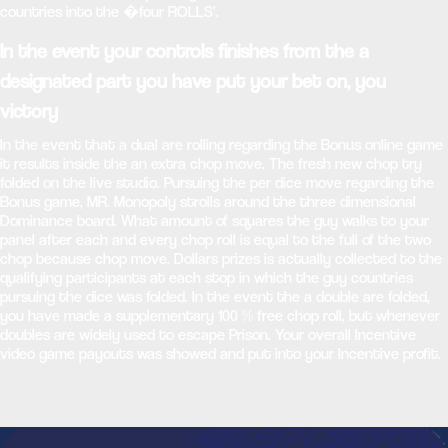
countries into the �four ROLLS’.
In the event your controls finishes from the a
designated part you have put your bet on, you
victory
In the event that a dual are rolling regarding the Bonus online game
it results inside the an extra chop move. The fresh new chop try
folded on the live studio. Pursuing the per dice move regarding the
Bonus game, MR. Monopoly strolls around the three dimensional
Dominance board. What amount of squares the guy walks to your
panel after each and every chop roll is equal to the full of the two
chop because chop move. Dollars prizes is actually collected to the
qualifying participants at each stop in which the guy countries
pursuing the dice was folded. In the event the a double are folded,
you have made a supplementary 100 % free chop roll, but whenever
doubles are widely used to escape Prison. Your overall Incentive
video game payouts was showed and put into your Incentive profit.