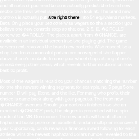
and all sorts of you need to do is actually predict the brand new
sector the fresh wheel is going to take a look at. The brand new
controls is actually put
site right there
into 54 equivalent markets.
Bets. Only place your bet otherwise wagers to the a section you
believe the new controls stop at the: one, 2, 5, 10, �2 ROLLS’
otherwise �4 ROLLS’. The places, apart from �CHANCE’, are
available in an individual screen into the playing grid. The game
servers next revolves the brand new controls. With respect to a
stop, the fresh successful portion are conveyed of the flapper
above of one’s controls. In case your wheel stops at any of one’s
almost every other areas, which reveals further solutions on how
best to profit.
Most of the wagers is repaid to your chances matching the number
for the the newest winning segment: for example, no. 5 pays 5:one,
number 10 will pay 10:one, and the like. For many who profit, their
choice is came back along with your payouts. The fresh new
�CHANCE’ avenues. Should your controls finishes into the an
excellent �CHANCE’ part, the players is presented with a spin
cards of the MR. Dominance. The new credit will teach often a
haphazard bucks prize or an excellent random multiplier incentive. If
your Opportunity cards reveals a finances award following for each
athlete wins the newest haphazard dollars number revealed to the