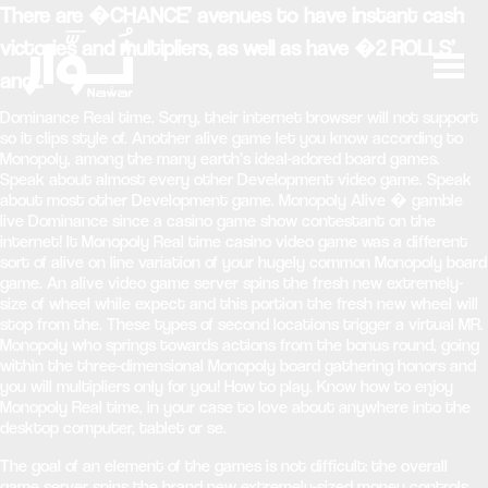
There are �CHANCE’ avenues to have instant cash
victories and multipliers, as well as have �2 ROLLS’
and...
Dominance Real time. Sorry, their internet browser will not support
so it clips style of. Another alive game let you know according to
Monopoly, among the many earth’s ideal-adored board games.
Speak about almost every other Development video game. Speak
about most other Development game. Monopoly Alive � gamble
live Dominance since a casino game show contestant on the
internet! It Monopoly Real time casino video game was a different
sort of alive on line variation of your hugely common Monopoly board
game. An alive video game server spins the fresh new extremely-
size of wheel while expect and this portion the fresh new wheel will
stop from the. These types of second locations trigger a virtual MR.
Monopoly who springs towards actions from the bonus round, going
within the three-dimensional Monopoly board gathering honors and
you will multipliers only for you! How to play. Know how to enjoy
Monopoly Real time, in your case to love about anywhere into the
desktop computer, tablet or se.
The goal of an element of the games is not difficult: the overall
game server spins the brand new extremely-sized money controls