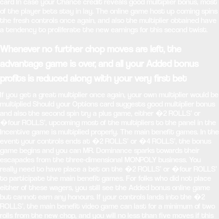
card In case your Chance credit reveals good multiplier bonus, most
of the player bets stay in lay. The online game host up coming spins
the fresh controls once again, and also the multiplier obtained have
a tendency to proliferate the new earnings for this second twist.
Whenever no further chop moves are left, the
advantage game is over, and all your Added bonus
profits is reduced along with your very first bet
If you get a great multiplier once again, your own multiplier would be
multiplied Should your Options card suggests good multiplier bonus
and also the second spin try a plus game, either �2 ROLLS’ or
�four ROLLS’, upcoming most of the multipliers to the panel in the
Incentive game is multiplied properly. The main benefit games. In the
event your controls ends at �2 ROLLS’ or �4 ROLLS’, the bonus
game begins and you can MR. Dominance sparks towards their
escapades from the three-dimensional MONPOLY business. You
really need to have place a bet on the �2 ROLLS’ or �four ROLLS’
to participate the main benefit games. For folks who did not place
either of these wagers, you still see the Added bonus online game
but cannot earn any honours. If your controls lands into the �2
ROLLS’, the main benefit video game can last for a minimum of two
rolls from the new chop, and you will no less than five moves if this