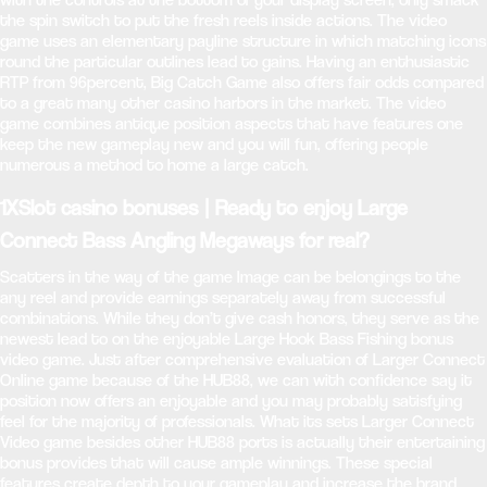
the spin switch to put the fresh reels inside actions. The video
game uses an elementary payline structure in which matching icons
round the particular outlines lead to gains. Having an enthusiastic
RTP from 96percent, Big Catch Game also offers fair odds compared
to a great many other casino harbors in the market. The video
game combines antique position aspects that have features one
keep the new gameplay new and you will fun, offering people
numerous a method to home a large catch.
1XSlot casino bonuses | Ready to enjoy Large
Connect Bass Angling Megaways for real?
Scatters in the way of the game Image can be belongings to the
any reel and provide earnings separately away from successful
combinations. While they don’t give cash honors, they serve as the
newest lead to on the enjoyable Large Hook Bass Fishing bonus
video game. Just after comprehensive evaluation of Larger Connect
Online game because of the HUB88, we can with confidence say it
position now offers an enjoyable and you may probably satisfying
feel for the majority of professionals. What its sets Larger Connect
Video game besides other HUB88 ports is actually their entertaining
bonus provides that will cause ample winnings. These special
features create depth to your gameplay and increase the brand