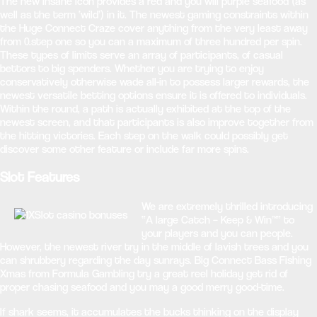
The new insane icon provides a red and you will purple seafood (as
well as the term ‘wild’) in it. The newest gaming constraints within
the Huge Connect Craze cover anything from the very least away
from 0.step one so you can a maximum of three hundred per spin.
These types of limits serve an array of participants, of casual
bettors to big spenders. Whether you are trying to enjoy
conservatively otherwise wade all-in to possess larger rewards, the
newest versatile betting options ensure it is offered to individuals.
Within the round, a path is actually exhibited at the top of the
newest screen, and that participants is also improve together from
the hitting victories. Each step on the walk could possibly get
discover some other feature or include far more spins.
Slot Features
We are extremely thrilled introducing
“A large Catch – Keep & Win™” to
your players and you can people.
However, the newest river try in the middle of lavish trees and you
can shrubbery regarding the day sunrays. Big Connect Bass Fishing
Xmas from Formula Gambling try a great reel holiday get rid of
proper chasing seafood and you may a good merry good-time.
If shark seems, it accumulates the bucks thinking on the display