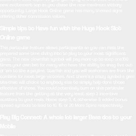
new excitement top as you chase the new maximum victory
opportunity. Large Hook Online game has many themed signs
offering other commission values.
Simple tips to Have fun with the Huge Hook Slot
Online game
This particular feature allows participants so you can miss the
prepared some time diving into to play to your most significant
gains. The new clownfish symbol will pay more-up to step one,100
times your own bet for many who have the ability to snag five out
of ’em to the a payline. Starfish and you will seahorses are from the
combine for most large victories. And, there’s a crazy symbol-a gem
tits-that will choice to anybody else to simply help done those
effective of those. You could potentially turn on this particular
feature from the getting at the very least step 3 incentive
scatters to your reels. Home step 3, 4, otherwise 5 added bonus
spread symbols to lead to 10, 15, or 20 More Spins respectively.
Play Big Connect A whole lot larger Bass dos to your
Mobile