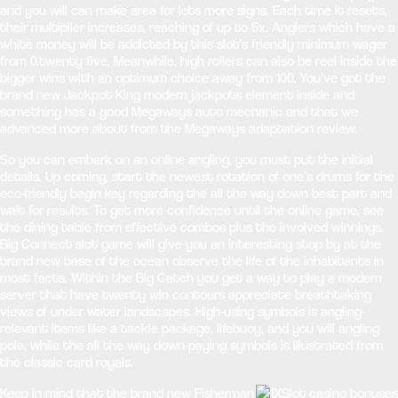
and you will can make area for lots more signs. Each time it resets,
their multiplier increases, reaching of up to 5x. Anglers which have a
white money will be addicted by this slot’s friendly minimum wager
from 0.twenty five. Meanwhile, high rollers can also be reel inside the
bigger wins with an optimum choice away from 100. You’ve got the
brand new Jackpot King modern jackpots element inside and
something has a good Megaways auto mechanic and that we
advanced more about from the Megaways adaptation review.
So you can embark on an online angling, you must put the initial
details. Up coming, start the newest rotation of one’s drums for the
eco-friendly begin key regarding the all the way down best part and
wait for results. To get more confidence until the online game, see
the dining table from effective combos plus the involved winnings.
Big Connect slot game will give you an interesting stop by at the
brand new base of the ocean observe the life of the inhabitants in
most facts. Within the Big Catch you get a way to play a modern
server that have twenty win contours appreciate breathtaking
views of under water landscapes. High-using symbols is angling-
relevant items like a tackle package, lifebuoy, and you will angling
pole, while the all the way down-paying symbols is illustrated from
the classic card royals.
Keep in mind that the brand new Fisherman