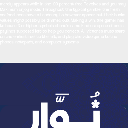
merely appears while in the 100 percent free Revolves and you may
Maximum Enjoy mode. Throughout the typical gamble, the fresh
seafood icons have a tendency to however appear, but their bucks
values might possibly be dimmed out. Making a win, the gamer has
to house 3 or higher symbols of one’s same kind using one of one’s
paylines supposed left to help you correct. All victories must start
on the earliest reel to the left, and play the video game to the
phones, notepads, and computer systems.