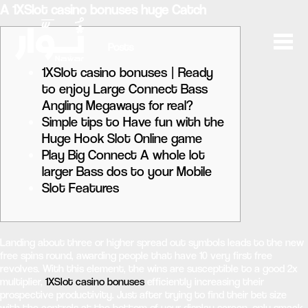
A 1XSlot casino bonuses huge Catch
Posts
1XSlot casino bonuses | Ready
to enjoy Large Connect Bass
Angling Megaways for real?
Simple tips to Have fun with the
Huge Hook Slot Online game
Play Big Connect A whole lot
larger Bass dos to your Mobile
Slot Features
Landing about three or higher spread out symbols leads to the new
free spins round, awarding people that have 10 very first free
revolves. With this element, the wins are susceptible to a good 2x
multiplier,
1XSlot casino bonuses
efficiently increasing their
prospective productivity.
Just after trying to find their bet size
with the controls at the bottom of your display screen, only smack