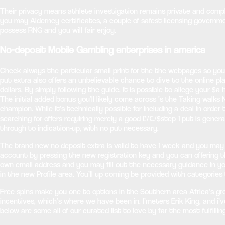
Their privacy means athlete investigation remains private and com
you may Alderney certificates, a couple of safest licensing gover
possess RNG and you will fair enjoy.
No-deposit Mobile Gambling enterprises in america
Check always the particular small print for the the webpages so yo
put extra also offers an unbelievable chance to dive to the online 
dollars. By simply following the guide, it is possible to allege you
The initial added bonus you’ll likely come across ‘s the Taking walk
champion. While it’s technically possible for including a deal in orde
searching for offers requiring merely a good £/€/$step 1 put is genera
through to indication-up, with no put necessary.
The brand new no deposit extra is valid to have 1 week and you may a
account by pressing the new registration key and you can offering 
own email address and you may fill out the necessary guidance in your 
in the new Profile area. You’ll up coming be provided with categorie
Free spins make you one to options in the Southern area Africa’s gre
incentives, which’s where we have been in. I’meters Erik King, and i’
below are some all of our curated list to love by far the most fulfill