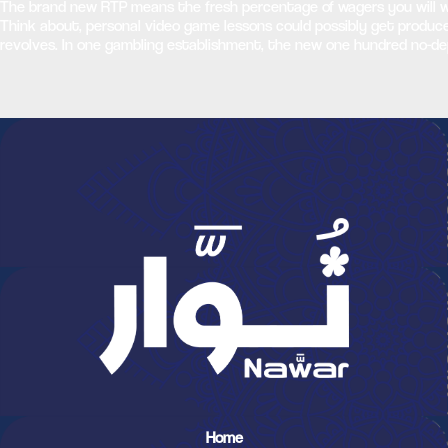
The brand new RTP means the fresh percentage of wagers you will w
Think about, personal video game lessons could possibly get produ
revolves. In one gambling establishment, the new one hundred no-depos
Home