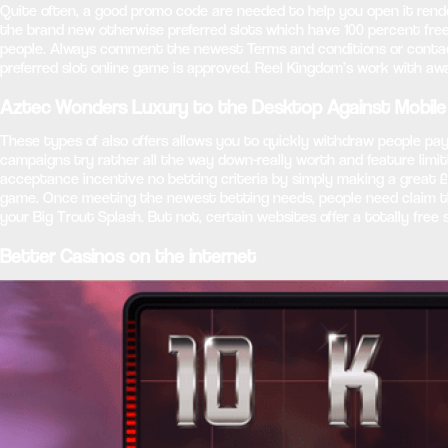
Quite often, a good promo code are needed to help you open it rend
the brand new otherwise preferred slots which have 100 percent free
people. Always comment the newest Terms and conditions or contac
preferred slot online game is approved. Reel Kingdom’s work with 
Aztec Wonders Luxury to the Desktop Against Mobile
These types of also offers allows you to quickly withdraw people pay
campaigns try rather all the way down-really worth and feature limiti
acceptance incentive no betting criteria by simply making a great £
game. Once meeting the newest betting needs, people need claim th
your Big Trout Splash. But not, certain websites offer a totally free
Better Casinos on the internet