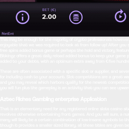
This may be enough for the majority of crypto professionals however, 
enjoyable that we was required to look at from follow up! After you 
free spins added bonus game or perhaps the hold and victory feature
Bitkingz offers a great daily reload added bonus to keep your game
added to your debts, with an optimum extra away from €five hundre
These are often associated with a specific slot or supplier, and seve
for including cash to your account. Slot competitions are a great wa
and you may reveal which harbors qualify for the newest competition
you will fun plus the gameplay is an activity that you can see upwa
Aztec Riches Gambling enterprise Application
That is an elementary need for any registered online slots casino s
revolves otherwise entertaining front games. And you will sure, a nu
many will likely be a certain combination of low-insane symbols to the 
though it provides a smaller sized library, all these titles are given 