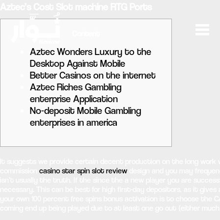
Aztec’s Cost Slot machine RTG Ports
Content
Aztec Wonders Luxury to the
Desktop Against Mobile
Better Casinos on the internet
Aztec Riches Gambling
enterprise Application
No-deposit Mobile Gambling
enterprises in america
It suggests we provide certain decent production on the long work wit
commission
casino star spin slot review
design and you may frequenc
isn’t usually the truth.
If the since the a new player you are successf
necessary. This can be best for high first-day depositors, as it giv
your own 100 percent free spins bonus activation is to choose the C
coming end up being played due to at least one go out (either much