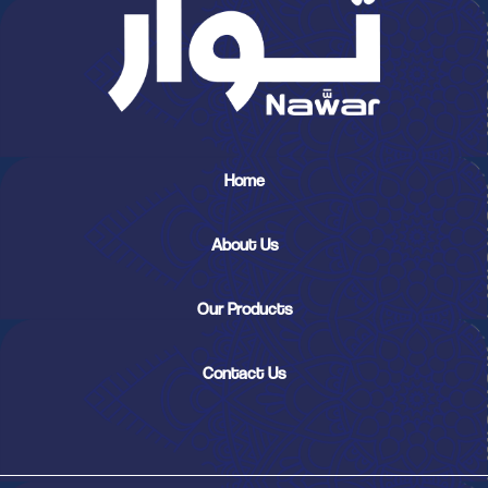
Home
About Us
Our Products
Contact Us