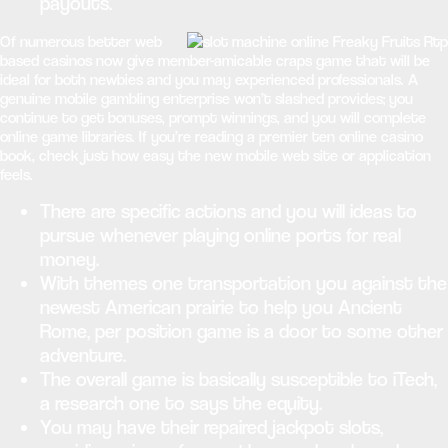
payouts.
Of numerous better web
based casinos now give member-amicable craps game that will be
ideal for both newbies and you may experienced professionals. A
genuine mobile gambling enterprise won’t slashed provides; you
continue to get bonuses, prompt winnings, and you will complete
online game libraries. If you’re reading a premier ten online casino
book, check just how easy the new mobile web site or application
feels.
There are specific actions and you will ideas to
pursue whenever playing online ports for real
money.
With themes one transportation you against the
newest American prairie to help you Ancient
Rome, per position game is a door to some other
adventure.
The overall game is basically susceptible to iTech,
a research one to says the equity.
You may have their repaired jackpot slots,