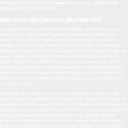
winnings around 20,000x your wager when to try out More Chilli
Megaways of Big time Playing.
Best On line Slot Games to play inside 2025
Las vegas Crest has a whole real time dealer point and you can
seafood hook online game regarding the expertise online game
section. 777 Luxury is a great video game to play if you value
antique harbors and also have wager the top wins. Professionals
looking to enjoy ports for real currency can find an excellent decent
range, usually exceeding 200, at each and every local casino we
advice. Being informed about the judge status away from online
casinos in your state is crucial. Because of the understanding the
most recent laws and you will upcoming alter, you could make told
conclusion on the in which and the ways to play on line safely and
you may lawfully.
Thankfully, the better All of us online slots games websites offer
excellent gambling establishment apps that enable you to enjoy at
any place within this county lines of the portable otherwise tablet
equipment. A knowledgeable slots sites for us professionals features
expert games and extra also offers, our very own standards to
possess indicating web sites covers all aspects from an internet
local casino. Listed here are our very own picks for the best online