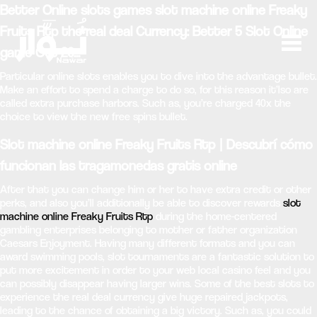
Better Online slots games slot machine online Freaky
Fruits Rtp the real deal Currency: Better 5 Slot Online
game Oct 20...
Particular online slots enables you to dive into the advantage bullet.
Make an effort to spend a charge to do so, for this reason it’lso are
called extra purchase harbors.
Such as, you’re charged 40x the
choice to view the new free spins bullet.
Slot machine online Freaky Fruits Rtp | Descubrí cómo
funcionan las tragamonedas gratis online
After that you can change him or her to have extra credit or other
perks, and also you’ll additionally be able to discover rewards
slot
machine online Freaky Fruits Rtp
during the home-centered
gambling enterprises belonging to mother or father organization
Caesars Enjoyment. Having many different formats and you can
award swimming pools, slot tournaments are a fantastic solution to
put more excitement in order to your web local casino feel and you
can possibly disappear having larger wins. Some of the best slots to
experience the real deal currency give huge repaired jackpots,
leading to the chance of obtaining a big victory. Such as, you could