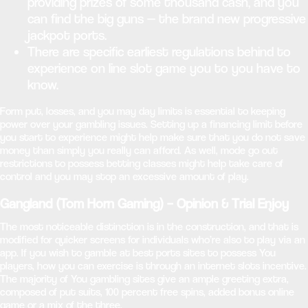
providing prizes of some thousand cash, and you
can find the big guns — the brand new progressive
jackpot ports.
There are specific earliest regulations behind to
experience on line slot game you to you have to
know.
Form put, losses, and you may day limits is essential to keeping
power over your gambling issues. Setting up a financing limit before
you start to experience might help make sure that you do not save
money than simply you really can afford. As well, mode go out
restrictions to possess betting classes might help take care of
control and you may stop an excessive amount of play.
Gangland (Tom Horn Gaming) – Opinion & Trial Enjoy
The most noticeable distinction is in the construction, and that is
modified for quicker screens for individuals who’re also to play via an
app. If you wish to gamble at best ports sites to possess You
players, how you can exercise is through an internet slots incentive.
The majority of You gambling sites give an ample greeting extra,
composed of put suits, 100 percent free spins, added bonus online
game or a mix of the three.