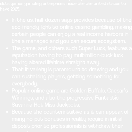
slots games gambling enterprises inside the the united states to
have 2025.
In the us, half dozen says provides because of the
eco-friendly light to online casino gambling, making
certain people can enjoy a real income harbors in
the a managed and you can secure ecosystem.
The game, and others such Super Luck, features a
reputation having to pay multimillion-buck luck
having altered lifetime straight away.
That it variety is paramount to drawing and you
can sustaining players, getting something for
everybody.
Popular online game are Golden Buffalo, Caesar’s
Winnings, and also the progressive Fantastic
Savanna Hot Miss Jackpots.
Because the counterintuitive as it can appear, of
many no-put bonuses in reality require in initial
deposit prior to professionals is withdraw their