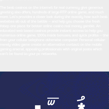
The best casinos on the internet for real currency give generous
greeting also offers, hundreds of large-RTP online game, and much
more. Let’s provides a closer look during the exactly how such best
websites sit out of the battle — and help you choose the fresh
#step one place for better online casino real money gamble. An
educated web based casinos provide instant access to help you
numerous online game, 1,000s inside bonuses, and quick profits — the
from your cellular telephone otherwise computer. Personal cellular-
merely video game create an alternative contact on the mobile
gaming arsenal, appealing professionals with original posts which
can’t be found to your pc networks.