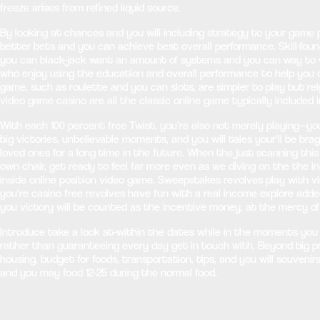
freeze arises from refined liquid source.
By looking at chances and you will including strategy to your game 
better bets and you can achieve best overall performance. Skill-f
you can black-jack want an amount of systems and you can way to w
who enjoy using the education and overall performance to help you d
game, such as roulette and you can slots, are simpler to play but rel
video game casino are all the classic online game typically included i
With each 100 percent free Twist, you’re also not merely playing—yo
big victories, unbelievable moments, and you will tales your’ll be brag
loved ones for a long time in the future. When the just scanning this
own chair, get ready to feel far more even as we diving on the the i
inside online position video game. Sweepstakes revolves play with v
you’re casino free revolves have fun with a real income explore adde
you victory will be counted as the incentive money, at the mercy of
Introduce take a look at-within the dates while in the moments you
rather than guaranteeing every day get in touch with. Beyond big p
housing, budget for foods, transportation, tips, and you will souvenir
and you may food 12-25 during the normal food.