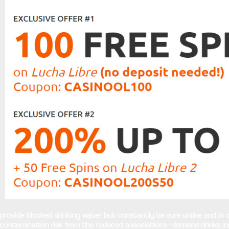
provide blocked drinking water but constantly be sure unlike and in c
contamination risk from the reduced associations—demand drinks in