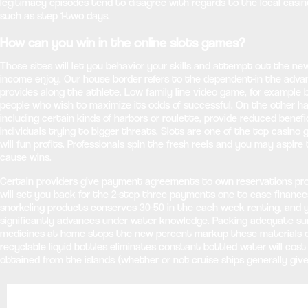
legitimacy episodes tend to disagree with regards to the local casi
such as step 1-two days.
How can you win in the online slots games?
Those sites will let you behavior your skills and attempt out the new
income enjoy. Our house border refers to the dependent-in the adv
provides along the athlete. Low family line video game, for example b
people who wish to maximize its odds of successful. On the other 
including certain kinds of harbors or roulette, provide reduced benef
individuals trying to bigger threats. Slots are one of the top casino
will fun profits. Professionals spin the fresh reels and you may aspi
cause wins.
Certain providers give payment agreements to own reservations pro
will set you back for the 2-step three payments one to ease finance
snorkeling products conserves 30-50 in the each week renting, and 
significantly advances under water knowledge. Packing adequate sun
medicines at home stops the new percent markup these materials ca
recyclable liquid bottles eliminates constant bottled water will cos
obtained from the islands (whether or not cruise ships generally give