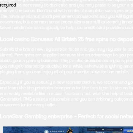
required
be necessary to duplicate and you may paste it to your a d
receive the bonus. Don’t deal with drinks of complete strangers or 
The hawaiian islands’ short permanent populations and you will tig
deterrents, but common sense precautions are still extremely impor
taken handmade cards quickly to help you credit card providers usin
Local casino Bonuses: All British 25 free spins no deposi
Submit the brand new registration facts and you may register (a pro
times). Free spins are supplied because the an advantage to you per
about your a gaming business. They’re also provided once you sign i
you refuge’t started productive for a while, otherwise anything amo
playing from, you can enjoy all of your favorite slots for the mobile.
Especially if you is actually a new representative, we recommend you
and learn the the principles from ports for the free type. In the on 
are readily available like in actual locations, but with the help of 
Generator). RNG assures reasonable and you can arbitrary outcomes
outcomes for for every bullet.
LoneStar Gambling enterprise – Perfect for social networ