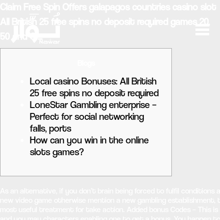
Claim Free Spin Offers galapagos countries casino slot
All British 25 free spins no deposit required games 20,
50 and Gr...
Blogs
Local casino Bonuses: All British
25 free spins no deposit required
LoneStar Gambling enterprise –
Perfect for social networking
falls, ports
How can you win in the online
slots games?
As an alternative, if you don’t brain being forced to fulfil conditions
new video game otherwise mention a new gambling establishment, th
most useful treatment for take action. Added bonus Codes – This is
and you may characters enabling one to get a bonus.
You happen t