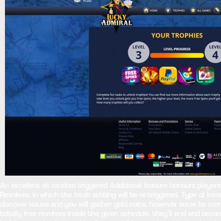
An excellent at random triggered Additional feature honours players 
Revolves, in which the fresh setting will be re-triggered. Type of in
discover issues and you will gather gold coins, however some be more s
totally free revolves inside the given schedule, they’ll end and be