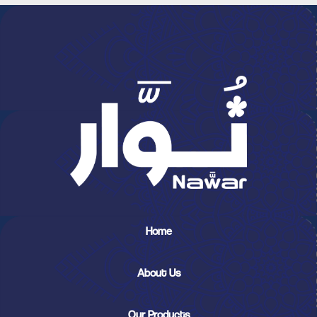
Home
About Us
Our Products