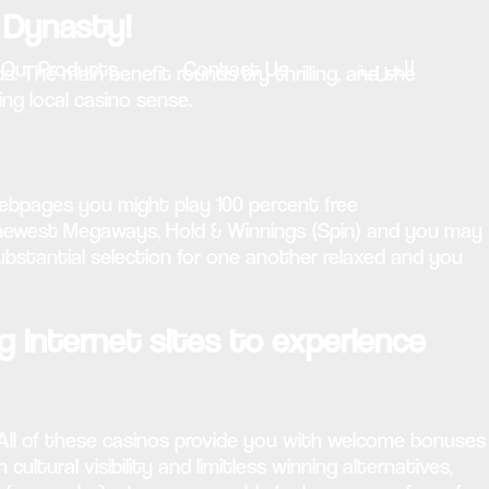
n Dynasty!
Our Products
Contact Us
العربية
. The main benefit rounds try thrilling, and the
ing local casino sense.
bpages you might play 100 percent free
 newest Megaways, Hold & Winnings (Spin) and you may
 substantial selection for one another relaxed and you
 internet sites to experience
 All of these casinos provide you with welcome bonuses
ltural visibility and limitless winning alternatives,