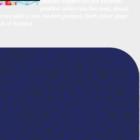
eastern-inspired on the internet
position which has five reels, about
t comes with a nice modern jackpot. Each other step-
ut of Konami.