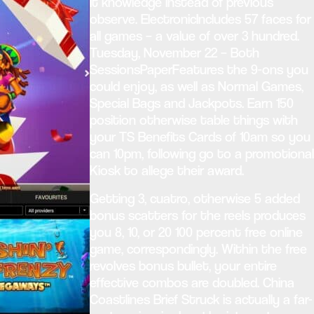
it knowledge instead of previous
observe. ElectronicIncludes 57 faces for
all games – a value of over 3 hundred.
Tuesday, November 22 – Both
SessionsPaperFeatures the 9-ons you
could enjoy, as well as Normal Games,
Special Bags and Jackpots. Earn 150
position otherwise table things with
your TS Benefits Cards of 10am so you
can 10pm, following go to a promotional
Kiosk to allege their award.
Getting 3, cuatro, otherwise 5 added
bonus scatters for the reels produces
you 8, 10, or 20 100 percent free online
game, correspondingly. Within the free
revolves bonus bullet, your entire
effective combos are doubled. China
Coastlines Brief Struck is actually a far-