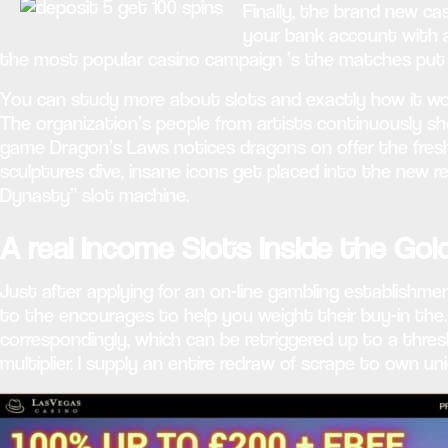
Finally, the brand new c
your bank account with a 
the most popular casino campaign ‘s the matches put ex
You can study more about slots and exactly how it works
The organization’s people from artists continuously sh
game Dragon’s Laws notices dragons on offer the fresh
sculptures dive, insane icons get placed into the new r
Dynasty” slot machine.
A real income Slots inside the G
Just after applying for an on-line gambling establishm
to the encourages to help you weight their buy-in the. s
correspondingly, which can be retriggered up to a thresh
multiplier. I supply an entire redraw of scrape to own 