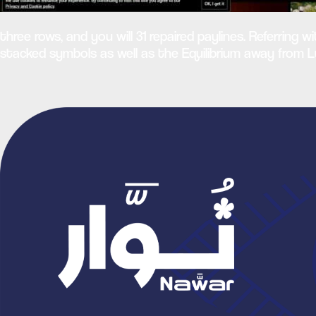
three rows, and you will 31 repaired paylines. Referrin
stacked symbols as well as the Equilibrium away from L