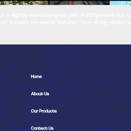
g with a slightly reduced payout part of 90.19percent bu
uck bonuses are special features i have simply viewed o
Home
About Us
Our Products
Contact Us