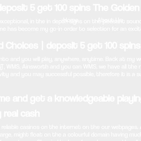
deposit 5 get 100 spins The Golde
Home
About Us
xceptional, in the in depth signs on the pleasant sounds
 game has become my go-in order to selection for an excit
 Choices | deposit 5 get 100 spins
into and you will play, anywhere, anytime.
Back at my we
EGT, WMS, Ainsworth and you can WMS, we have all the
ivity and you may successful possible, therefore it is a
e and get a knowledgeable playing
 real cash
reliable casinos on the internet on the our webpages.
rge, might float on the a colourful domain having much cu