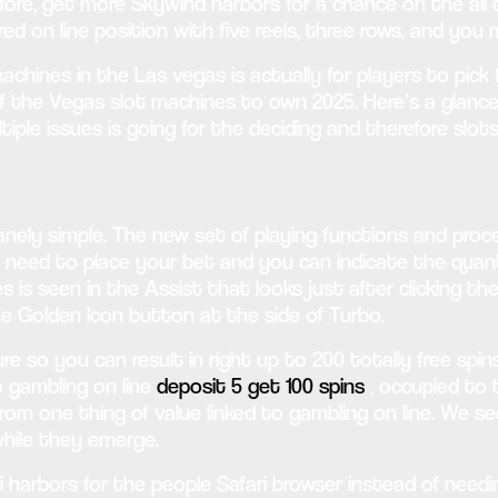
fore, get more Skywind harbors for a chance on the all
ed on line position with five reels, three rows, and you 
chines in the Las vegas is actually for players to pick 
 the Vegas slot machines to own 2025. Here’s a glance a
ltiple issues is going for the deciding and therefore slot
insanely simple. The new set of playing functions and pro
l need to place your bet and you can indicate the quant
es is seen in the Assist that looks just after clicking t
 Golden Icon button at the side of Turbo.
e so you can result in right up to 200 totally free spi
o gambling on line
deposit 5 get 100 spins
, occupied to t
rom one thing of value linked to gambling on line. We s
while they emerge.
arbors for the people Safari browser instead of needing 