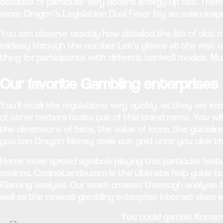
because of particular very decent energy-up has. There
more. Dragon’s Legislation Dual Fever try an asian-inspir
You can observe exactly how detailed the list of slot ma
midway through the number. Let’s glance at the rest of
thing for participants with different bankroll models. Mu
Our favorite Gambling enterprises
You’ll recall the regulations very quickly, as they are 
of other harbors hosts out of this brand name. You wil
the dimensions of bets, the value of icons, the guidelin
you can Dragon Money seek out gold once you click the
Home more spread symbols playing this particular featur
casinos. CasinoLandia.com is the ultimate help guide t
iGaming analysis. Our team creates thorough analysis f
well as the newest gambling enterprise internet sites 
You could gamble Konami h