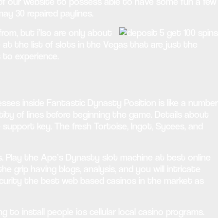
 of our website to possess able to have some fun a few
may 30 repaired paylines.
from, but i’lso are only about
t the list of slots in the Vegas that are just the
s to experience.
cesses inside Fantastic Dynasty Position is like a number
ity of lines before beginning the game. Details about
he support key. The fresh Tortoise, Ingot, Sycees, and
ns. Play the Ape’s Dynasty slot machine at best online
he grip having blogs, analysis, and you will intricate
ecurity the best web based casinos in the market as
to install people ios cellular local casino programs.