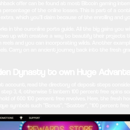
ashback offer can be found at most Bitcoin gaming inte
percentage of the online losses. This is part of a cont
tra, which you’ll claim because of the enrolling and y
 in the ouronline ports guide. All the big gains you wil
ows up with creative a way to beautify their projects t
 reels and you can incorporating wilds. Another exampl
eels. Carry on an ancient journey back into the fresh g
olden Dynasty to own Huge Advant
ent account, read the directory of deposit steps consid
tep 3, 4, otherwise 5 lantern 100 percent free spins sca
old of 600 100 percent free revolves. Here, the fresh ho
unique symbols such “Bonus”, “Scatter”, “100 percent fre