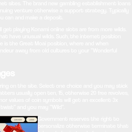
rnet sites. The brand new gambling establishment loans
inuing venture otherwise a support strategy. Typically
ou can and make a deposit.
l get playing Konami online slots are from more wilds.
hat have unusual wilds. Such, the internet position
e is the Great Moai position, where and when
randeur away from old cultures to your “Wonderful
ages
ering on the site. Select one choice and you may stick
tters usually open ten, 15, otherwise 20 free revolves,
nor values of coin symbols will get an excellent 3x
e twist” and you may “Wild”.
Government reserves the right to
personalize otherwise terminate that