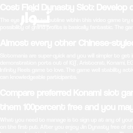
Cost Field Dynasty Slot: Develop 
The eye in order to outline within this video game try e
possibility of grand profits is basically fantastic. The
Almost every other Chinese-styled
Slotomania are super-quick and you will simpler to get 
demonstration ports out of IGT, Aristocrat, Konami, 
Infinity Reels game to love. The game well stability act
can knowledgeable participants.
Compare preferred Konami slot gam
them 100percent free and you may
What you need to manage is to sign up at any of your 
on the first put. After you enjoy Jin Dynasty free of cha