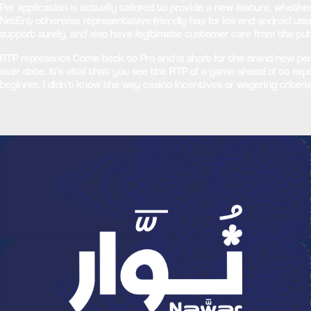
Per application is actually tailored to provide a new feature, whet
NetEnt otherwise representative-friendly has for Ios and android use
support surely, and also have legitimate customer care from the publi
RTP represents Come back to Pro and is short for the brand new pe
over date. It’s vital that you see the RTP of a-game ahead of to exper
beginner, I didn’t know the way casino incentives or wagering criteri