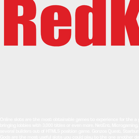
Online slots are the most obtainable games to experience for the a
bringing lobbies with 3,000 titles or even more. NetEnt, Microgaming,
several builders out of HTML5 position game. Gonzos Quest, Starbu
Gods are the most useful slots you could play to the one another de