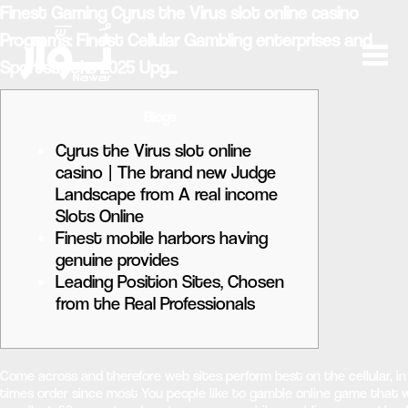
Finest Gaming Cyrus the Virus slot online casino
Programs: Finest Cellular Gambling enterprises and
Sportsbooks 2025 Upg...
Blogs
Cyrus the Virus slot online
casino | The brand new Judge
Landscape from A real income
Slots Online
Finest mobile harbors having
genuine provides
Leading Position Sites, Chosen
from the Real Professionals
Come across and therefore web sites perform best on the cellular, in
times order since most You people like to gamble online game that 