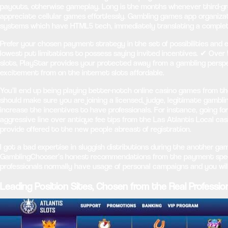
payouts, otherwise gameplay. Long is the months whenever third-gr
appreciate cellular games effortlessly. Gambling games app organizat
systems which have HTML5 tech, immediately translating a complet
Prefer your chosen payment strategy in the set of possibilities and
lowest put limitations to possess saying invited incentives. ✔ Over
slots, PlayStar provides your protected away from a gambling perspe
excitement from on the internet slots affordable.
You’ll end up being playing better-notch online casino games from the
should make sure you are joining a licensed, judge, legitimate gambli
increase the incentives to have professionals. For instance, going fo
aggressive line over antique fee tips from the Las Atlantis Local cas
provide offered to the new people abreast of registration.
I got a bad expertise in sluggish distributions during the another gam
GamblingChooser’s honest recommendations from the payment spee
professionals normally have usage of personal campaigns and you wi
Leading Position Sites, Chosen from the Real Professio