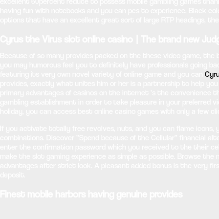
excellent 60percent reduce to possess mobile gambling games than
having fun with notebooks and you can pcs to experience.
Black col
options that have an excellent great sort of large RTP headings, the
Cyrus the Virus slot online casino | The brand new Jud
Because of so many provides packed on the these video game, the bon
you may humorous feel you to definitely have professionals going ba
featuring its very own novel variety of online game and you can
Cyru
provides, exactly what unites him or her is a partnership to help y
primary advantages of casinos on the internet ‘s the convenience the
gambling establishment in order to take pleasure in your preferred v
holiday, you can access best online casino games with only a few cli
If you activate totally free revolves, nuts, and you can flame icons
combinations. Discover “Spend because of the Cellular” financial a
enter the confirmation password which you received to the their cellu
make the slot gaming experience as simple as possible. Browse the m
advantages after strict look. A pleasant added bonus is the very firs
deposit.
Finest mobile harbors having genuine provides