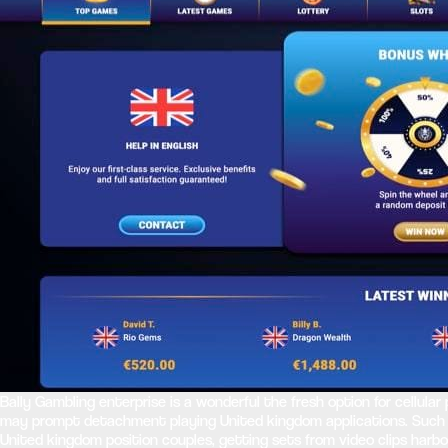
Bally Gambling enterprise is a wonderful the fresh option for cellular 
may prompt detachment playing United kingdom applications. Such mo
United kingdom position couples, getting sets from video clips harb