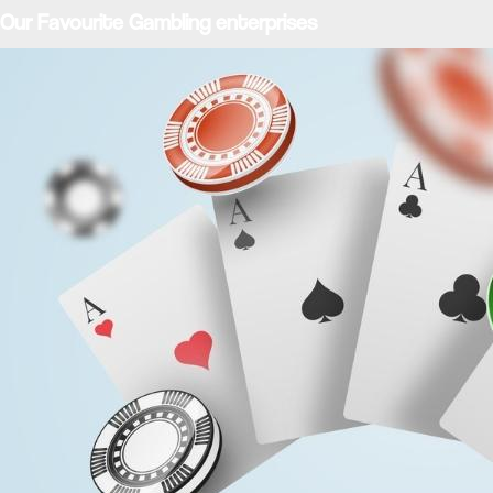
Our Favourite Gambling enterprises