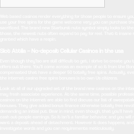
Web based casinos render everything for those people to ensure you 
use your free spins for the game welcome very you can purchase the
sacrificed. The brand new Starburst nuts symbol simply looks to the
those, the newest nuts often expand to pay for reel.
That it insane 
granted which have a respin.
Slot Attila – No-deposit Cellular Casinos in the usa
Even though they’lso are still difficult to get, i strive to create you
offers out there. You’ll come across an example of so it from the Bon
compensated that have a deeper 50 totally free spins. Actually, e
the internet casino free spins bonuses is to own Us citizens.
Look at all of our upgraded set of the brand new casinos on the inte
may fresh associate experience. At the same time, possible professi
casinos on the internet are able to find discuss our list of sweepsta
bonuses. They give added bonus finance otherwise totally free revol
demanding an initial put. Bear in mind, even though, that you’ll have
cash out people earnings. So it isn’t a familiar behavior, and you will n
want a deposit ahead of detachment. However it does happens, and 
investigate words and you can requirements meticulously.