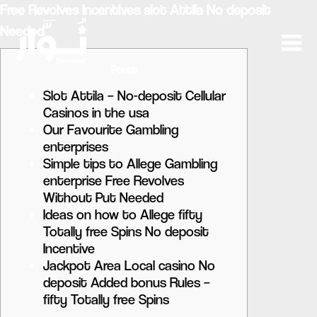
Free Revolves Incentives slot Attila No deposit
Needed
Posts
Slot Attila – No-deposit Cellular
Casinos in the usa
Our Favourite Gambling
enterprises
Simple tips to Allege Gambling
enterprise Free Revolves
Without Put Needed
Ideas on how to Allege fifty
Totally free Spins No deposit
Incentive
Jackpot Area Local casino No
deposit Added bonus Rules –
fifty Totally free Spins