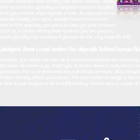
certain amounts such as fifty free spins. Deposit Totally
free revolves are gambling enterprise incentive bundles
that you receive after deposit a cost. As opposed to no-
deposit totally free spins, deposit bonus revolves are
tied to the quantity you place to help you your account.
Such as, a casino offering free revolves you are going to
leave you fifty free revolves if you put at the very least 20 AUD.
Jackpot Area Local casino No deposit Added bonus Rules
Consider, you would not earn all of them nevertheless are extremely
for those who have a go. That type of render doesn’t really lend in i
processes. For us professionals the individuals are most often bough
Choice Gaming (WGS) procedures. The next factor to weigh is the fac
a deal. It just requires a bit to fulfill betting, there’s zero a couple of