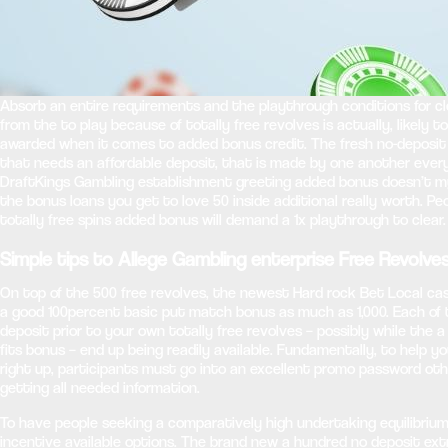
Absorb an entire requirements and the playthrough conditions for cl
from the to play because of totally free revolves is actually, likely 
awarded when it comes to added bonus credit. The fresh no-deposit e
that needs an affordable deposit, that is made by one another every
DraftKings Gambling establishment greeting added bonus doesn’t mysel
the bonus loans you get to love 50 inside additional really worth. Peo
totally free spins added bonus will demand a 1x playthrough to clear.
Simple tips to Allege Gambling enterprise Free Revolv
On top of the 500 free revolves, the newest Hard rock Bet Local cas
a good 100percent basic put match bonus as much as 1,000. Each of
deposit prior to your own totally free revolves – possibly while the 
fits bonus – end up being readily available. Fundamentally, to help you
right up, participants must go into an excellent promo password oth
getting all needed information.
To have people seeking a comparatively high undertaking equilibrium
incentive available options. The brand new a hundred no deposit extra