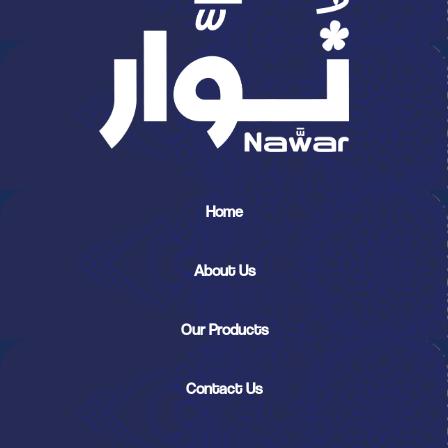
Home
About Us
Our Products
Contact Us