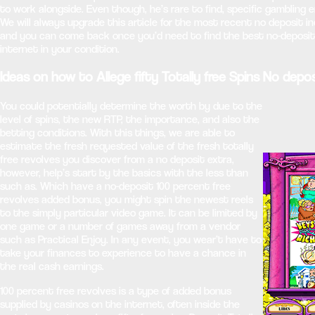
to work alongside. Even though, he’s rare to find, specific gambling 
We will always upgrade this article for the most recent no deposit i
and you can come back once you’d need to find the best no-deposit 
internet in your condition.
Ideas on how to Allege fifty Totally free Spins No depos
You could potentially determine the worth by due to the
level of spins, the new RTP, the importance, and also the
betting conditions. With this things, we are able to
estimate the fresh requested value of the fresh totally
free revolves you discover from a no deposit extra,
however, help’s start by the basics with the less than
such as. Which have a no-deposit 100 percent free
revolves added bonus, you might spin the newest reels
to the simply particular video game. It can be limited by
one game or a number of games away from a vendor
such as Practical Enjoy. In any event, you wear’t have to
take your finances to experience to have a chance in
the real cash earnings.
100 percent free revolves is a type of added bonus
supplied by casinos on the internet, often inside the