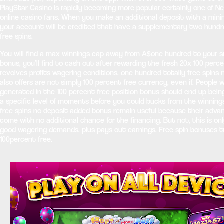
PlayStar Casino is rapidly becoming more popular certainly one of N
online casino fans. When you make an additional deposit with a mini
your account will be credited that have a supplementary two hundr
free spins.
You will find a max winnings cap away from A$one hundred to your s
bonus, you’ll find to cash out after rewarding the fresh 20x 100 perc
revolves profits wagering conditions. one hundred totally free spins 
also offers are not simply 100 percent free currency, even if. People 
generated in the 100 percent free position bonus should end up bei
a specific level of moments before you could bucks from the winning
free spins no deposit added bonus remain useful because their adva
come with no additional chance for the financing. But not, this is on
good wagering demands, plus pays out earnings. Free spin bonuses tr
100percent free.