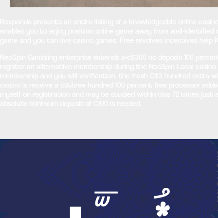
Revpanda presents an entire listing of a knowledgeable online casin
enables you to enjoy position online game away from well-identified
game and you can live casino games. Free revolves incentives help Kiwi
NeoSpin Gambling enterprise extends a-c$300 no deposit 100 percent 
register an alternative membership during the NeoSpin Local casino
membership and you will verification, the fresh C$3 hundred extra w
casino is receive a c$three hundred 100 percent free processor add
myself on registration and may be studied within this 72 times just 
absolute minimum deposit of C$10 is needed.