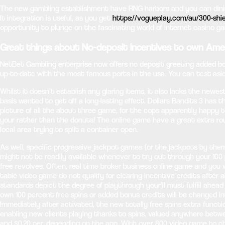
The new gambling establishment have RNG harbors and you can dinin
It integration is useful, as you get
https://vogueplay.com/au/300-shie
opportunity to plunge on the fascinating world of internet casino g
Great things about No-deposit Incentives to own Ame
NetBet Gambling enterprise now offers no deposit greeting added bo
up-to-date with the most famous ports in the usa. You can test asid
Whilst it doesn’t establish any glaring items, it also lacks the newe
basis wanted to get off a long-lasting effect. Dollars Bandits 3 has t
picture of all the about three game, for the cops apparently happy 
your rather than the donuts! The online game have a great extra ro
local area trying to split a container open.
As well, specific progressive jackpot games (or the jackpots by the
might not be readily available whenever to try out through your 100
free revolves. Often, real time broker business online game and you wi
table video game do not qualify for clearing incentive credits after a
standards depict the degree of playthrough your’ll must fulfill ahead
own 100 percent free spins or added bonus credits will be changed in
Immediately after activated, the new totally free spins extra functi
enabling new clients playing thanks to spins, valued anywhere betw
and $0.20 per, depending on the app. With over 800 video game to c