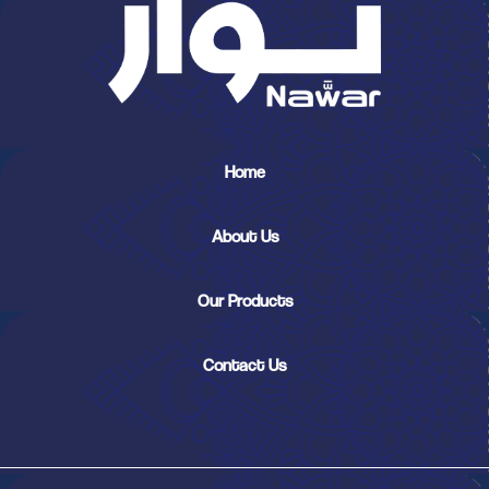
Home
About Us
Our Products
Contact Us