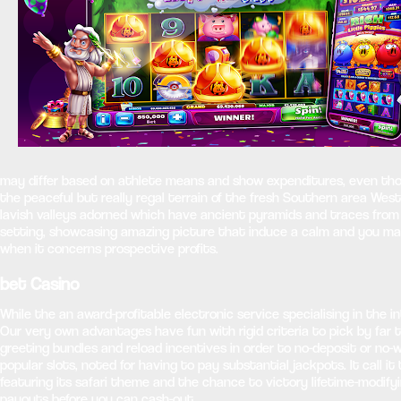
may differ based on athlete means and show expenditures, even tho
the peaceful but really regal terrain of the fresh Southern area We
lavish valleys adorned which have ancient pyramids and traces from c
setting, showcasing amazing picture that induce a calm and you ma
when it concerns prospective profits.
bet Casino
While the an award-profitable electronic service specialising in the 
Our very own advantages have fun with rigid criteria to pick by far 
greeting bundles and reload incentives in order to no-deposit or no
popular slots, noted for having to pay substantial jackpots. It call i
featuring its safari theme and the chance to victory lifetime-modi
payouts before you can cash-out.