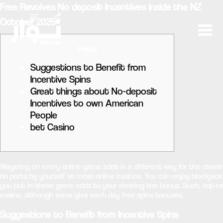
Free Revolves No deposit Incentives inside the NZ ️
October 2025
Posts
Suggestions to Benefit from
Incentive Spins
Great things about No-deposit
Incentives to own American
People
bet Casino
Wagering on every online game adds in a different way for the cleari
on ports by yourself at most online casinos. You can enjoy blackja
you put in these game adds to your clearing the bonus.
Such, top-ra
casino, although some give each day free spins bonuses.
Suggestions to Benefit from Incentive Spins