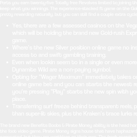
Ports you earn twenty-five Totally free Revolves limited to joining th
keep what you winnings. The experience-stacked ft game on the Gol
pretty rewarding naturally, but you can still find a couple extra cycl
Yes, there are a few assessed casinos on the Veg
which will be holding the brand new Gold-rush Exp
game.
Where’s the new Silver position online game no ins
access to and swift gambling training.
Even when lookin seem to in a single or even more 
Dynamite Wild are a non-paying symbol.
Opting for “Wager Maximum” immediately takes o
online game bet and you can starts the newest re
you’re pressing “Play” starts the new spin with y
place.
Transferring surf freeze behind transparent reels, 
than super-lit skies, plus the Kraken’s trace lurks 
The brand new Benefits Boobs & Pirate Money ability is the head ho
the foot video game. Pirate Money signs house that have haphazard
connected, but they are worthless on their own. The fresh secret is