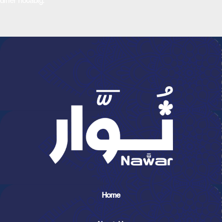
differ notably.
Home