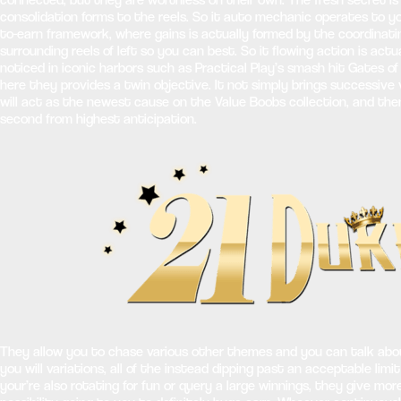
consolidation forms to the reels. So it auto mechanic operates to y
to-earn framework, where gains is actually formed by the coordinat
surrounding reels of left so you can best. So it flowing action is act
noticed in iconic harbors such as Practical Play’s smash hit Gates o
here they provides a twin objective. It not simply brings successive 
will act as the newest cause on the Value Boobs collection, and th
second from highest anticipation.
They allow you to chase various other themes and you can talk abo
you will variations, all of the instead dipping past an acceptable lim
your’re also rotating for fun or query a large winnings, they give mo