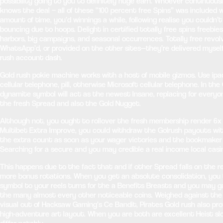
possibility going to you to definitely huge earn. Whoever continuousl
knows the deal − all of these “100 percent free Spins” was included wi
amount of time, you’d winnings a while, following realise you couldn’
bouncing due to hoops. Delight in certified totally free spins freebi
harbors, big campaigns, and seasonal occurrences. Totally free revolv
WhatsApp’d, or provided on the other sites—they’re delivered mysel
rush account dash.
Gold rush pokie machine works with a host of mobile gizmos. Use ipa
cellular telephone, pill, otherwise Microsoft cellular telephone. In the
dynamite symbol will act as the newest Insane, replacing for every
the fresh Spread and also the Gold Nugget.
Although not, you ought to rollover the fresh membership render 6
Multibet Extra Improve, you could withdraw the Golrush payouts wit
the extra count as soon as your wager victories and the bookmake
Searching for a secure and you may credible a real income local cas
This happens due to the fact that and if other Spread falls on the r
more bonus rotations. When you get an absolute consolidation, you
symbol to your reels turns for the a Benefits Breasts and you may g
the many almost every other noticeable coins. Weighed against the 
visual out of Hacksaw Gaming’s Ce Bandit, Pirates Gold rush also pro
high-adventure art layout. When you are both are excellent Heist s