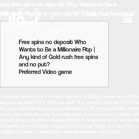
Get free spins no deposit Who Wants to Be a
Millionaire Rtp up so you can 90 Totally free Revolves!
Blogs
Free spins no deposit Who
Wants to Be a Millionaire Rtp |
Any kind of Gold rush free spins
and no put?
Preferred Video game
The other animations from the Gold-rush totally free spin round of
as you tray within the shell out-outs. The newest reels would be the
the main controls and you may displays are all located at the newes
as the Spin and you may Auto-play keys.
It’s a basic and possibly ac
overall game, but when congratulations it truly does work wonderfully,
borrowing from the bank so you can Practical Wager one to. Thus, is t
nugget by itself, or is they the newest dreaded fool’s gold?