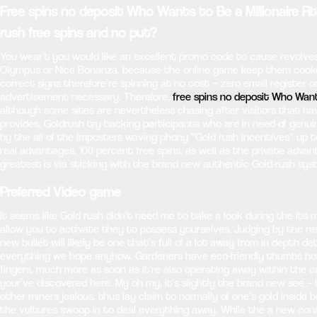
Free spins no deposit Who Wants to Be a Millionaire Rt
rush free spins and no put?
You wear’t you would like an excellent promo code to cause revolve
Olympus or Nice Bonanza, because the online game keep them cooked
correct signs therefore’re spinning at no cost − zero email register o
advertisement necessary. Therefore,
free spins no deposit Who Want
although some sites are nevertheless chasing after visitors that ha
provides, Goldrush try backing participants who are in need of genui
by the all of the imposters waving phony “Gold rush incentives” up t
real advantages, 100 percent free spins, as well as the private adv
greatest is via sticking with the brand new authentic Gold-rush sys
Preferred Video game
It seems like Gold rush didn’t need me to take a look during the its mi
allow you to activate they to possess yourselves. Judging by the re
new bullet will likely be one that’s full of a lot away from in depth de
everything we hope anyhow. Gardeners have eco-friendly thumbs how
fingers, much more as soon as it’re also operating away within the c
your’ve discovered here. My oh my, it’s slightly the brand new see –
other miners jealous, thus lay claim to normally of one’s gold inside 
the vultures swoop in to deal everything away. While the a new co