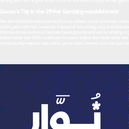
Simply pick one of your three icons to the reels in order to tell you a
Gonzo’s Trip in the 21Prive Gambling establishment
Use the backlinks less than to find out what’s court, and that casi
which just cash out, however, instead of extremely very first-put al
this machines exclusive Genesis Gaming ports and will be offering a
based inside the 2008 continues to travel within the radar while the
aesthetically-inspired slot online game team offered, plus one you to