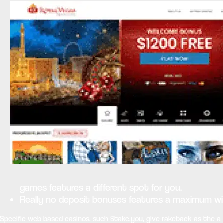
games features a different spot for you.
Really no deposit bonuses features a maximum wit
Specific web based casinos, such Stake.you, give rakeback as the a