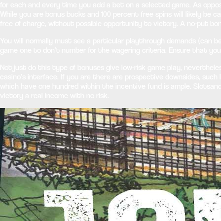
for each and every time you add a bet on a selected game. As oppose
While you are bonus bucks and 100 percent free spins will likely be
free of charge, without possible opportunity to victory. A no-put bon
You will normally must see a particular playthrough demands (can 
game one to don’t number for the wagering criteria. Ensure that you
Not just do this type of bonuses give low-risk game play, neverthel
casino’s interface. If you are there are prospective downsides, suc
which have one hundred within the incentive fund is ample. Slotsand
victory a real income with no risk.