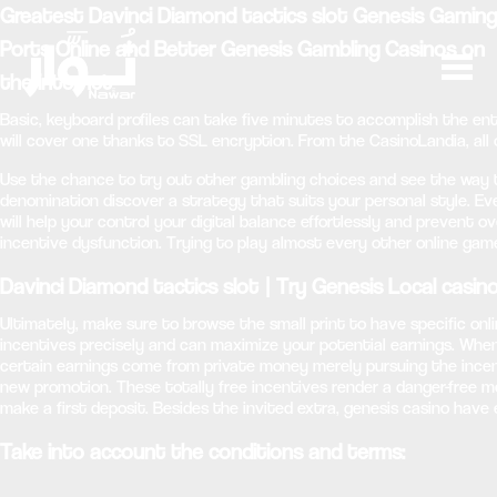
Greatest Davinci Diamond tactics slot Genesis Gaming
Ports Online and Better Genesis Gambling Casinos on
the internet
Basic, keyboard profiles can take five minutes to accomplish the enti
will cover one thanks to SSL encryption. From the CasinoLandia, all 
Use the chance to try out other gambling choices and see the way
denomination discover a strategy that suits your personal style. Even
will help your control your digital balance effortlessly and prevent 
incentive dysfunction. Trying to play almost every other online game
Davinci Diamond tactics slot | Try Genesis Local casino
Ultimately, make sure to browse the small print to have specific onl
incentives precisely and can maximize your potential earnings. When
certain earnings come from private money merely pursuing the incent
new promotion. These totally free incentives render a danger-free me
make a first deposit. Besides the invited extra, genesis casino hav
Take into account the conditions and terms: