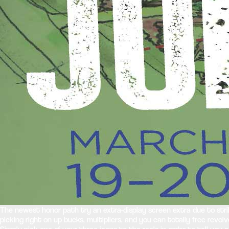
The newest honor path try an extra-display screen extra due to stri
picking right on up bucks, multipliers, and you can totally free revolv