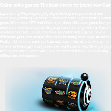
Online slots games: The ideal choice for brand new Gam
Light Bunny Megaways by Big style Betting also provides a keen
immersive gambling expertise in their romantic mythic motif. Featur
great 97.4percent RTP and 1000s of paylines, this video game integr
entertainment to the possibility impressive earnings while in the the
revolves function. To play real time specialist video game make a
difference your own commission costs for many who allege an advan
Really added bonus small print do not protection alive broker games
otherwise headings having a reduced contribution fee. Merely enjoy 
time agent online game with your transferred finance to avoid any
difficulties with bonuses.