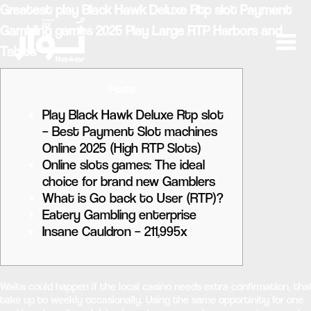
Greatest play Black Hawk Deluxe Rtp slot Payment
Gambling games 2025 Play Large RTP Harbors and
Tables
Posts
Play Black Hawk Deluxe Rtp slot
– Best Payment Slot machines
Online 2025 (High RTP Slots)
Online slots games: The ideal
choice for brand new Gamblers
What is Go back to User (RTP)?
Eatery Gambling enterprise
Insane Cauldron – 211,995x
Waits could happen if the local casino needs extra confirmation, th
take up to weekly occasionally. Using the same opportinity for one