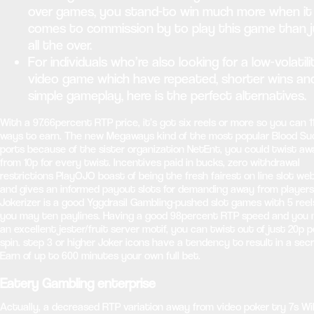
over games, you stand-to win much more when it
comes to commission by to play this game than j
all the over.
For individuals who’re also looking for a low-volatili
video game which have repeated, shorter wins an
simple gameplay, here is the perfect alternatives.
With a 97.66percent RTP price, it’s got six reels or more so you can 1
ways to earn. The new Megaways kind of the most popular Blood Su
ports because of the sister organization NetEnt, you could twist aw
from 10p for every twist. Incentives paid in bucks, zero withdrawal
restrictions PlayOJO boast of being the fresh fairest on line slot w
and gives an informed payout slots for demanding away from players
Jokerizer is a good Yggdrasil Gambling-pushed slot games with 5 ree
you may ten paylines. Having a good 98percent RTP speed and you
an excellent jester/fruit server motif, you can twist out of just 20p p
spin. step 3 or higher Joker icons have a tendency to result in a sec
Earn of up to 600 minutes your own full bet.
Eatery Gambling enterprise
Actually, a decreased RTP variation away from video poker try 7s Wi