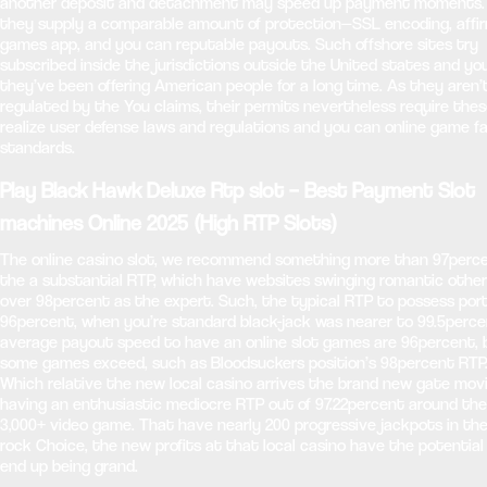
another deposit and detachment may speed up payment moments.
they supply a comparable amount of protection—SSL encoding, affi
games app, and you can reputable payouts. Such offshore sites try
subscribed inside the jurisdictions outside the United states and yo
they’ve been offering American people for a long time.
As they aren’
regulated by the You claims, their permits nevertheless require thes
realize user defense laws and regulations and you can online game fa
standards.
Play Black Hawk Deluxe Rtp slot – Best Payment Slot
machines Online 2025 (High RTP Slots)
The online casino slot, we recommend something more than 97perc
the a substantial RTP, which have websites swinging romantic othe
over 98percent as the expert. Such, the typical RTP to possess port
96percent, when you’re standard black-jack was nearer to 99.5perce
average payout speed to have an online slot games are 96percent, 
some games exceed, such as Bloodsuckers position’s 98percent RTP
Which relative the new local casino arrives the brand new gate mov
having an enthusiastic mediocre RTP out of 97.22percent around the
3,000+ video game. That have nearly 200 progressive jackpots in the
rock Choice, the new profits at that local casino have the potential 
end up being grand.