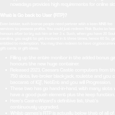
nowadays provides high requirements for online slo
What is Go back to User (RTP)?
Even better, such license people need partner with a keen MNB fee
services to possess profits. You could just redeem Risk Bucks to ha
honours after to try out him or her 3 x. Such, when you have 20 Sou
carolina, you ought to get involved in it three times, hence 60 Sc, g
entitled to redemption. You may then redeem to have cryptocurren
gift cards, or gift ideas.
Filling up the entire monitor in the added bonus 
honours the new huge container.
Released 2023, Caesars Castle computers from t
750 slots, live-broker black-jack, roulette and you 
baccarat of IGT, NetEnt and you will Progression.
These two has go hand-in-hand, with many slots 
have a good push element plus the keep function.
Here’s CasinoWizard’s definitive list, that’s
continuously upgraded.
Whilst games’s RTP is actually below that of all of