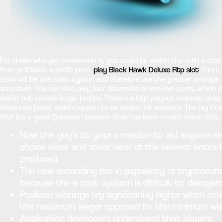
For those who get involved in it, you could be within the with a cha
from profitable a profit prize.
play Black Hawk Deluxe Rtp slot
Three-
slots will be the most typical and therefore are the greater antique
structure. You can also play four otherwise seven-reel ports, which 
riskier but include larger profits. There’s a high payout chances tha
three-reel ports, which happen to be better for starters. The big Cr
Wolf try a good Quickspin position that has been create inside 2013.
Now the guy’s to your a mission to aid anyone el
choice wiser and steer clear of the newest errors 
produced.
The new ascending rise in popularity of cryptocur
because the a cost system is difficult to disregard
Position winnings try significantly higher when cre
the maximum wager opposed for the minimum wag
Application developers understand that players