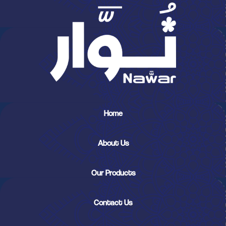
Home
About Us
Our Products
Contact Us