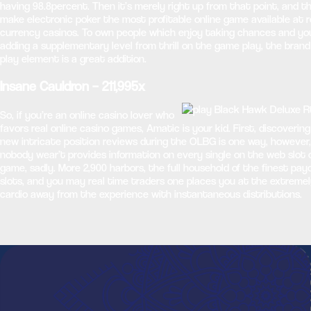
having 98.8percent. Then it’s merely right up from that point, and t
make electronic poker the most profitable online game available at r
currency casinos. To own people which enjoy taking chances and you
adding a supplementary level from thrill on the game play, the bran
play element is a great addition.
Insane Cauldron – 211,995x
So, if you’re an online casino lover who
favors real online casino games, Amatic is your kid. First, discoverin
new intricate position reviews during the OLBG is one way, however,
nobody wear’t provides information on every single on the web slot 
game, sadly. More 2,900 harbors, the full household of the finest pay
slots, and you may real time traders one places you at the extreme
cardio away from the experience with instantaneous distributions.