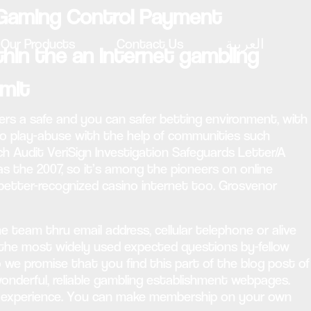
ey Gaming Control Payment
Our Products
Contact Us
العربية
ithin the an internet gambling
rmit
rs a safe and you can safer betting environment, with
no play-abuse with the help of communities such
Audit VeriSign Investigation Safeguards Letter/A
s the 2007, so it’s among the pioneers on online
 better-recognized casino internet too. Grosvenor
e team thru email address, cellular telephone or alive
 the most widely used expected questions by-fellow
 we promise that you find this part of the blog post of
wonderful, reliable gambling establishment webpages.
ing experience. You can make membership on your own