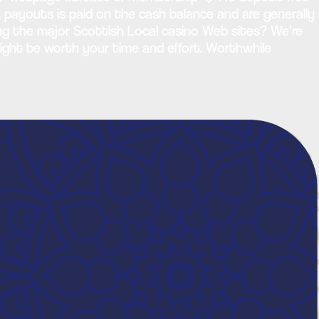
 payouts is paid on the cash balance and are generally
g the major Scottish Local casino Web sites? We’re
ght be worth your time and effort. Worthwhile