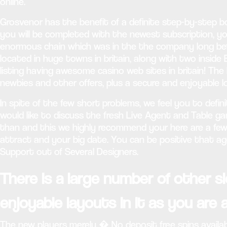
online.
Grosvenor has the benefit of a definite step-by-step b
you will be completed with the newest subscription, y
enormous chain which was in the the company long befo
located in huge towns in britain, along with two inside 
listing having awesome casino web sites in britain! Th
newbies and other offers, plus a secure and enjoyable l
In spite of the few short problems, we feel you to defi
would like to discuss the fresh Live Agent and Table g
than and this we highly recommend your here are a few. I
attract and your big date. You can be positive that ag
Support out of Several Designers.
There is a large number of other s
enjoyable layouts in it as you ar
The new players merely � No deposit free spins avai