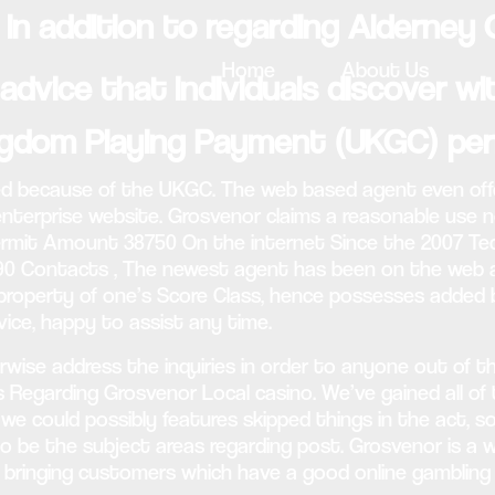
C, in addition to regarding Aldern
Home
About Us
 advice that individuals discover w
kingdom Playing Payment (UKGC) pe
ed because of the UKGC. The web based agent even offe
enterprise website. Grosvenor claims a reasonable use 
t Amount 38750 On the internet Since the 2007 Tech 
1990 Contacts , The newest agent has been on the web a
y property of one’s Score Class, hence possesses added
ice, happy to assist any time.
rwise address the inquiries in order to anyone out of th
 Regarding Grosvenor Local casino. We’ve gained all of
e could possibly features skipped things in the act, so
to be the subject areas regarding post. Grosvenor is a 
re, bringing customers which have a good online gambl