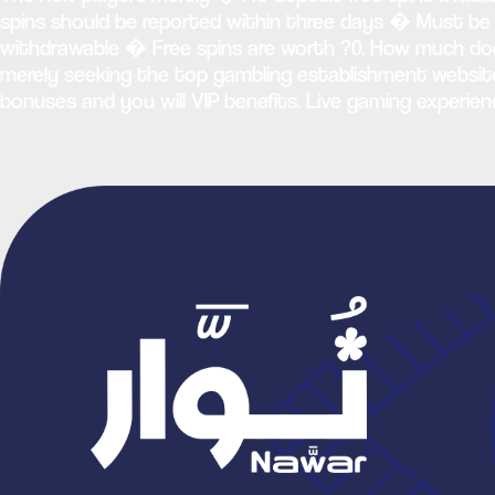
spins should be reported within three days � Must be 
withdrawable � Free spins are worth ?0. How much do
merely seeking the top gambling establishment websit
bonuses and you will VIP benefits. Live gaming experien