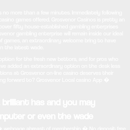
s no more than a few minutes. Immediately following
casino games offered. Grosvenor Casinos is pretty an
over fifty house-established gambling enterprises
enor gambling enterprise will remain inside our ideal
y of games, an extraordinary welcome bring to have
on the latest wade.
 option for the fresh new bettors, and for pros who
have added an extraordinary option on the desk less
utions at Grosvenor on-line casino deserves their
oking forward to? Grosvenor Local casino App �
 brilliant has and you may
computer or even the wade
of� webpage abreast of membership � No deposit free