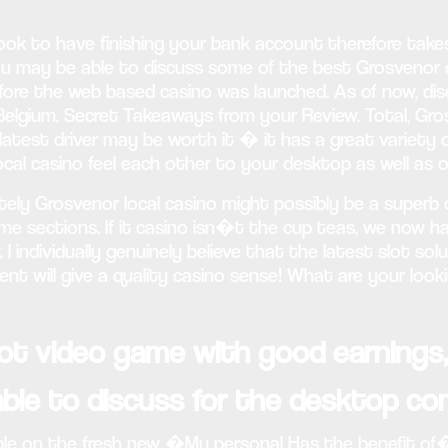
ook to have finishing your bank account therefore take
ou may be able to discuss some of the best Grosvenor 
re the web based casino was launched. As of now, disc
Belgium. Secret Takeaways from your Review. Total, Grosv
e latest driver may be worth it � it has a great variet
ocal casino feel each other to your desktop as well as 
nitely Grosvenor local casino might possibly be a superb
ame sections. If it casino isn�t the cup teas, we now 
 individually genuinely believe that the latest slot sol
ent will give a quality casino sense! What are your lo
lot video game with good earnings,
e able to discuss for the desktop 
lable on the fresh new �My personal Has the benefit 