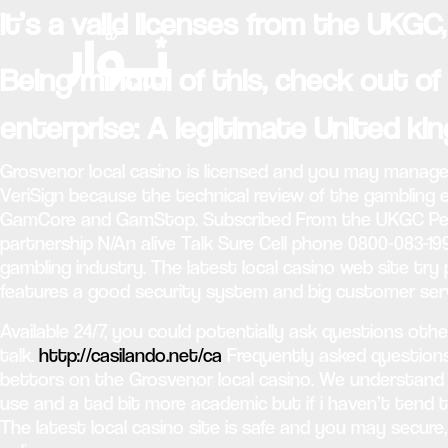
It’s a valid licenses from the UKG
Being mindful of this, check out of
enterprise: A legitimate United 
Grosvenor local casino is licensed and you may manag
VeriSign because the technical review of the gambling 
GamCore and GamStop. Subscribed From the UKGC Permi
partnership N/An alive Talk Sure Cell phone 0800-083-
gambling industry. The latest local casino web site tr
features a good security system and big customer serv
Available 24/7, you could potentially ask questions othe
talk.
http://casilando.net/ca
Frequently asked questions
bettors on the Grosvenor local casino. We understand w
use and a tad bit more academic but if i haven’t tend 
The latest local casino site is safe and you may secu