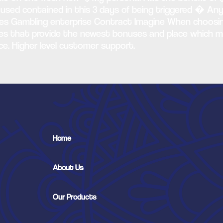
used contained in this 3 days of being triggered � Any
es Gambling enterprise Contract Imagine When choosin
es that provide the newest bonuses and place which mi
ce. Higher level customer support.
Home
About Us
Our Products