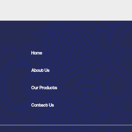
Home
About Us
Our Products
Contact Us