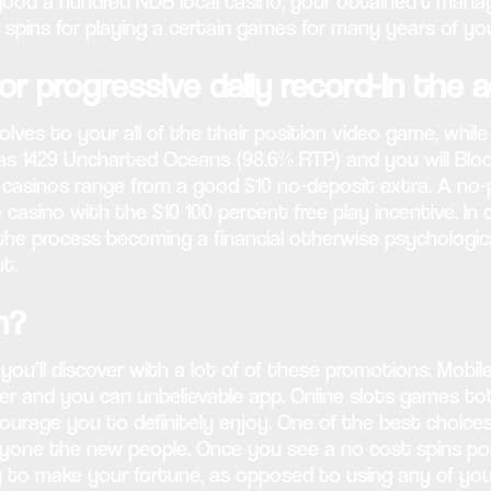
good a hundred NDB local casino, your obtained’t manag
 spins for playing a certain games for many years of yo
or progressive daily record-in the
 revolves to your all of the their position video game, wh
as 1429 Uncharted Oceans (98.6% RTP) and you will Bloo
asinos range from a good $10 no-deposit extra. A no-put 
e casino with the $10 100 percent free play incentive. I
he process becoming a financial otherwise psychologica
t.
n?
ou’ll discover with a lot of of these promotions. Mobile
fer and you can unbelievable app. Online slots games to
urage you to definitely enjoy. One of the best choices
veryone the new people. Once you see a no cost spins po
 to make your fortune, as opposed to using any of you