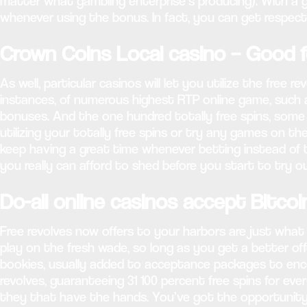
matter what gambling enterprise’s producing). With a 
whenever using the bonus. In fact, you can get respect
Crown Coins Local casino – Good f
As well, particular casinos will let you utilize the free
instances, of numerous highest RTP online game, such 
bonuses. And the one hundred totally free spins, some c
utilizing your totally free spins or try any games on th
keep having a great time whenever betting instead of t
you really can afford to shed before you start to try ou
Do-all online casinos accept Bitcoi
Free revolves now offers to your harbors are just what y
play on the fresh wade, so long as you get a better of
bookies, usually added to acceptance packages to enco
revolves, guaranteeing 31 100 percent free spins for e
they that have the hands. You’ve got the opportunity