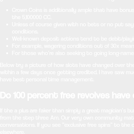
Crown Coins is additionally ample that have bonu
the 5,100000 CC.
Unless of course given with no bets or no put says
conditions.
Well-known deposit actions tend to be debit/playing
For example, wagering conditions out of 30x mean
For those who’re also seeking to going long-name 
Below try a picture of how slots have changed over the 
within a few days once getting credited. I have saw mu
have best personal time management.
Do 100 percent free revolves have
If the a plus are faker than simply a great magician’s 
from the step three Am. Our very own community matc
conversations. If you see “exclusive free spins” to the
elsewhere.