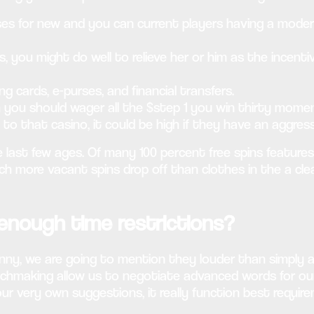
ses for new and you can current players having a moder
, you might do well to relieve her or him as the incenti
 cards, e-purses, and financial transfers.
 you should wager all the $step 1 you win thirty momen
to that casino, it could be high if they have an aggres
last few ages. Of many 100 percent free spins features s
ch more vacant spins drop off than clothes in the a cl
 enough time restrictions?
bunny, we are going to mention they louder than simply a
hmaking allow us to negotiate advanced words for ou
 our very own suggestions, it really function best requ