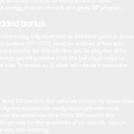
e to choice more $5 for every choice or twist
ur energy or as an element of a great VIP program.
 added bonus
ile others may only work with an individual game. In some
d Suckers (98% RTP), could be omitted of free spin
incentive like this will allow you to play free slots
n charge gambling means that the ball player helps to
l load. To ensure so it, start with mode a resources
 slots 100 percent free spins are perfect for those that
tally free revolves can easily be bought with most
 are the brand new Wink Ports 100 percent free
rts provide for the guarantee of no-deposit; capture
r very own currency.