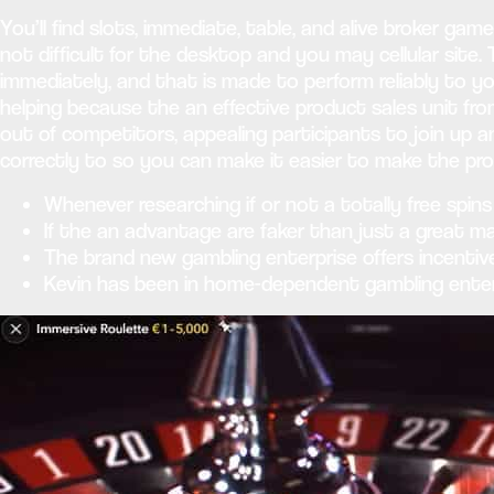
You’ll find slots, immediate, table, and alive broker gam
not difficult for the desktop and you may cellular site
immediately, and that is made to perform reliably to y
helping because the an effective product sales unit fro
out of competitors, appealing participants to join up a
correctly to so you can make it easier to make the pro
Whenever researching if or not a totally free spins 
If the an advantage are faker than just a great m
The brand new gambling enterprise offers incentiv
Kevin has been in home-dependent gambling enterpri