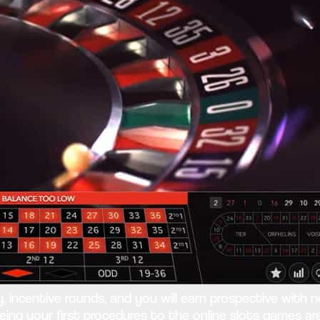
y, incentive rounds, and you will earn prospective with
ing your first procedures to the online slots games ar