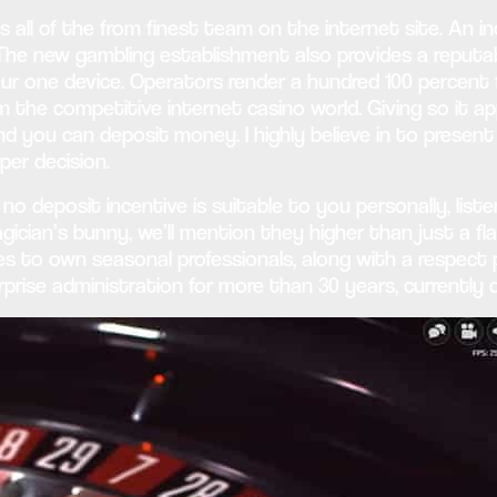
es all of the from finest team on the internet site. An in
. The new gambling establishment also provides a reputab
our one device. Operators render a hundred 100 percent 
m the competitive internet casino world. Giving so it a
nd you can deposit money. I highly believe in to presen
per decision.
no deposit incentive is suitable to you personally, liste
agician’s bunny, we’ll mention they higher than just a 
es to own seasonal professionals, along with a respect 
se administration for more than 30 years, currently dur