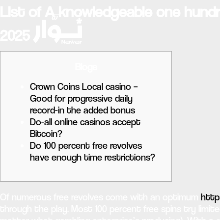
List of A knowledgeable one hundr
2025
Blogs
Crown Coins Local casino –
Good for progressive daily
record-in the added bonus
Do-all online casinos accept
Bitcoin?
Do 100 percent free revolves
have enough time restrictions?
Of numerous free revolves come with an optimum
http
through the play.
Most 100 percent free spins try limit