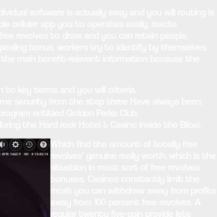
dividual software is actually easy and you will routing is
le cellular app you to operates easily, reacts
free revolves to draw and you can retain people,
ppealing bonus, workers try to identify by themselves
t the main benefit-relevant information because the
n to key terms and you will criteria.
flame security from the step three Have always been.
program entitled Golden Perks Club.
ing the Hard rock Hotel & Casino inside the Biloxi.
Which find the amount of totally free
revolves’ genuine really worth, which is the
situation in most sort of free revolves
bonuses. Casinos constantly limit the
most you can withdraw away from profits
away from 100 percent free revolves. A
regular twenty five-spin provide lets