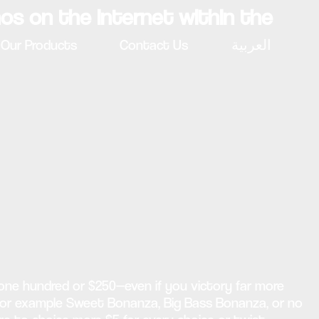
os on the internet within the
Our Products
Contact Us
العربية
ne hundred or $250—even if you victory far more
es for example Sweet Bonanza, Big Bass Bonanza, or no