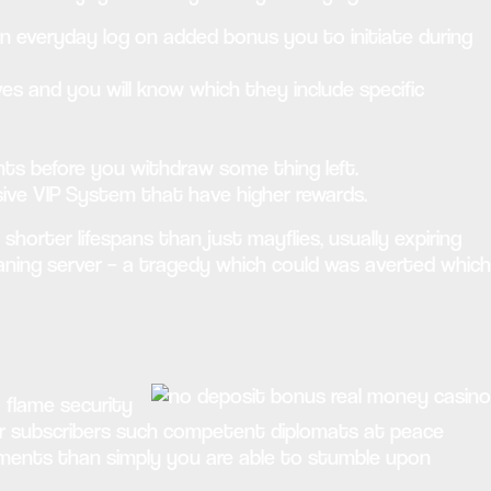
n everyday log on added bonus you to initiate during
ves and you will know which they include specific
ts before you withdraw some thing left.
sive VIP System that have higher rewards.
horter lifespans than just mayflies, usually expiring
eaning server – a tragedy which could was averted which
 flame security
r subscribers such competent diplomats at peace
irements than simply you are able to stumble upon