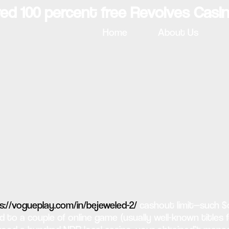
ed 100 percent free Revolves Casin
Home
About Us
s://vogueplay.com/in/bejeweled-2/
cashout limit—such $o
ed to a couple of online game (usually well-known titl