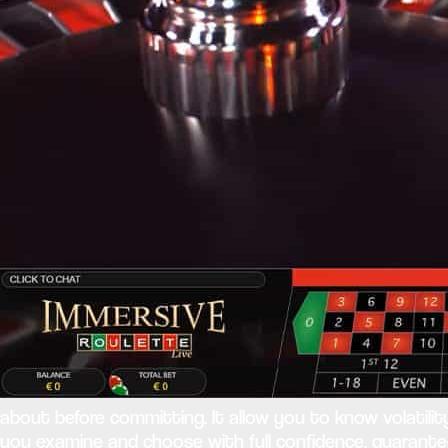
about before committing. It allow you to know volatilit
you examine and choose with full confidence, guarantee