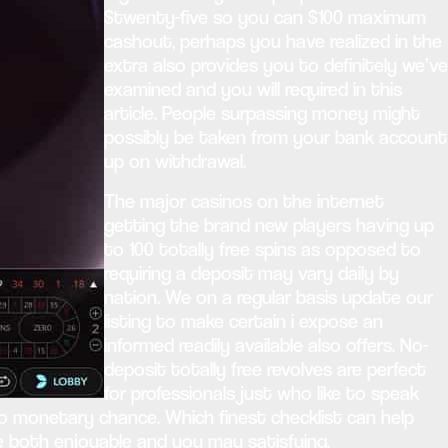
$twenty-five so you can $100 maximum
cashout, perhaps you have realized in the
extra also provides you to definitely we’ve
examined and you will required in this
article. People surpassing money might
possibly be taken from your bank account
up on withdrawal.
The major casinos on the internet
getting the brand new players having up
to 100 totally free spins as opposed to
requiring a deposit may vary daily by
nation. We on a regular basis update our
listing to make certain i expose an
informed readily available also offers. No-
deposit totally free revolves are perfect
for professionals just who like to speak
 no monetary chance. Which finest checklist can help
e both enjoyable and you may satisfying.