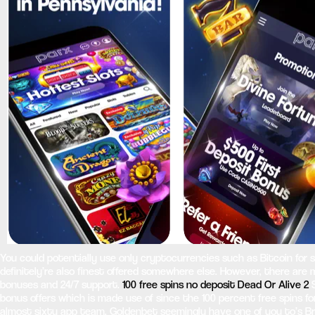
You could potentially use only cryptocurrencies such as Bitcoin for 
definitely’re also finest offered somewhere else. However, there are 
bonuses and 24/7 support.
100 free spins no deposit Dead Or Alive 2
S
bonus offers which is made use of since the 100 percent free spins f
almost sixty app team, Goldenbet seemingly have one of you to’s Bri