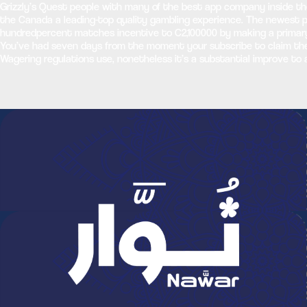
Grizzly’s Quest people with many of the best app company inside the
the Canada a leading-top quality gambling experience. The newest p
hundredpercent matches incentive to C2,100000 by making a primar
You’ve had seven days from the moment your subscribe to claim the
Wagering regulations use, nonetheless it’s a substantial improve to 