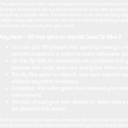
The site welcomes debit notes, e-wallets, financial transmits, and c
having a no-put extra are a good treatment for bowl right up particu
frequently a popular slots. The clear answer is not difficult; they req
cellular along with observe that the new on the web gambling enterpr
noticeable and you may link your desire.
Key Have – 100 free spins no deposit Dead Or Alive 2
You can get 100 percent free spins by making a m
revolves included in a welcome extra otherwise c
On the flip side, its reputation are combined, and 
because the strict since the during the finest-leve
Totally free spins no-deposit sale open instant re
without payment necessary.
Complete, this video game have pleased your usin
environment.
Yet not, should your men desires to start with a no
are picked in this action.
During the NoDepositKings.com, we supply the fresh United states o
discuss exclusive no deposit incentives which you can’t find in othe