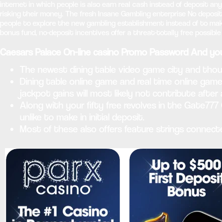
internet in which people is also earn real cash instead of deposit a
risking their money. The fresh Insane Gambling enterprise No deposit
people to explore the new gambling establishment instead of to mak
bonus fund, no-deposit incentives offer a threat-totally free possibl
Caesars Palace On-line casino Promo Password And y
The newest dining table video game city and thoug
Dining table online game and real time online gam
jackpot gains will most likely not contribute after a
Along with your fifty free revolves in the Gate77
unlike to make in initial deposit.
Most of these also offers feature strings connect