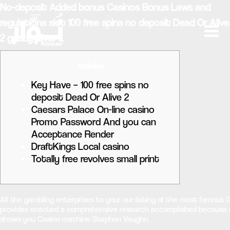
No-deposit Added bonus Casinos Bonus Laws and
regulations slot 100 free spins no deposit Dead Or Alive
2 grizzly silver ...
Articles
Key Have – 100 free spins no
deposit Dead Or Alive 2
Caesars Palace On-line casino
Promo Password And you can
Acceptance Render
DraftKings Local casino
Totally free revolves small print
All the gambling enterprises to your our listing of the most famous 
provides enacted a comprehensive research accomplished because of 
shows you Casino machine Stephen Vaughn.