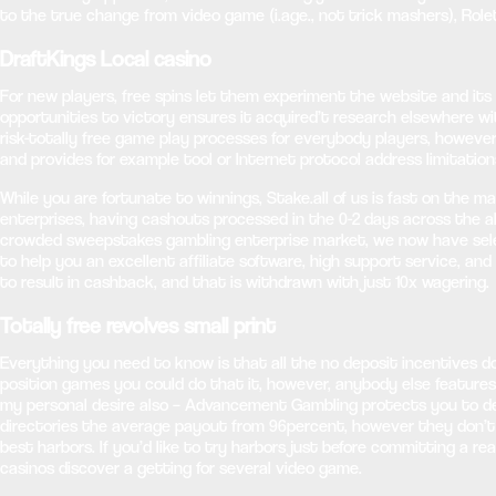
to the true change from video game (i.age., not trick mashers), Role
DraftKings Local casino
For new players, free spins let them experiment the website and its 
opportunities to victory ensures it acquired’t research elsewhere wi
risk-totally free game play processes for everybody players, however, 
and provides for example tool or Internet protocol address limitation
While you are fortunate to winnings, Stake.all of us is fast on the
enterprises, having cashouts processed in the 0-2 days across the a
crowded sweepstakes gambling enterprise market, we now have select
to help you an excellent affiliate software, high support service, an
to result in cashback, and that is withdrawn with just 10x wagering.
Totally free revolves small print
Everything you need to know is that all the no deposit incentives d
position games you could do that it, however, anybody else features 
my personal desire also – Advancement Gambling protects you to defi
directories the average payout from 96percent, however they don’t 
best harbors. If you’d like to try harbors just before committing a rea
casinos discover a getting for several video game.