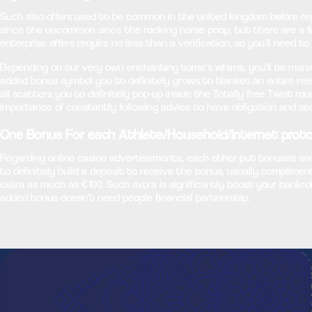
Such also offers used to be common in the united kingdom before re
since the uncommon since the rocking horse poop, but there are a 
enterprise offers require no less than a verification, so you’ll need to
Depending on our very own enchanting tome’s whims, you’ll be man
added bonus symbol you to definitely grows to blanket an entire ree
all scatters you to definitely pop-up inside the Totally free Twist 
importance of constantly following advice to have obligation and se
One Bonus For each Athlete/Household/Internet proto
Regarding online casino advertisements, each other put bonuses and 
to definitely build a deposit to receive the bonus, usually complim
extra as much as €100. Such extra is significantly boost your bankrol
added bonus doesn’t need people financial partnership.