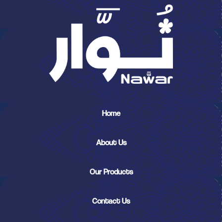
Home
About Us
Our Products
Contact Us