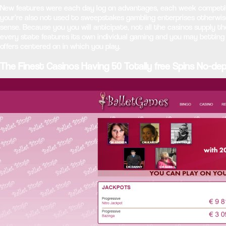
New features were each day log on advantages, each week competit
your’re also not used to sweepstakes gambling enterprises otherwise a
sense. Because you you will anticipate, not all the casinos supply t
every state features its own individual gaming and you may betting le
offers centered on in which you play.
The Finest Casinos Having 50 Totally free Spins No-dep