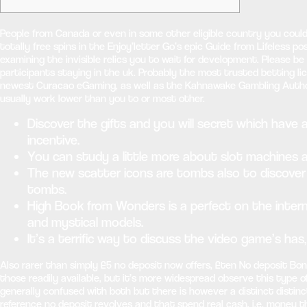
People from Canada or even in some other eligible country you could
totally free spins in the Enjoy’letter Go’s epic Guide from Lifeless p
examining the invisible relics you to wait for development. Please be
participants staying in the uk.
Probably the most trusted betting li
newest Curacao eGaming, as well as the Kahnawake Gambling Authorit
usually work lower than you to or most other.
Discover the gifts and you will secret which have 
incentive.
You can study a little more about slot machines as
The new scatter icons are tombs also to discover 
tombs.
High Book from Wonders is a perfect on the inter
and mystical models.
It’s a terrific way to discuss the video game’s has
Also rarer than simply £5 no deposit now offers, £ten No deposit Bo
those readily available, but it’s more widespread observe this type o
generally confused with both but there is however a distinct distincti
reference no deposit revolves and that spend real cash, i.e. money th