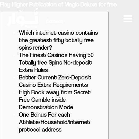
Play Higher Publication of Magic Deluxe for free
Content
Which internet casino contains
the greatest fifty totally free
spins render?
The Finest Casinos Having 50
Totally free Spins No-deposit
Extra Rules
Better Current Zero-Deposit
Casino Extra Requirements
High Book away from Secret
Free Gamble inside
Demonstration Mode
One Bonus For each
Athlete/Household/Internet
protocol address