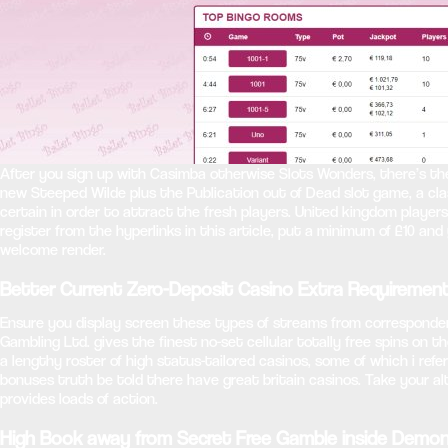
After you sign up with Casimba otherwise Slots Wonders, there’s the
new Steeped Wilde plus the Publication out of Dead slot game, a cl
certain in order to attract the fresh players. United kingdom players 
register from the hyperlinks in this article, put a minimum of £10 an
welcome render.
Better Current Zero-Deposit Casino Extra Requiremen
Ensure you display screen these types of streams from corresponden
Gambling Ltd. gives the finest no-set cellular totally free spins on
a lengthy roster of high status-tailored casinos, some of which i refe
bonuses truth be told there have great britain casinos. Take your al
provides loads of action.
High Book away from Secret Free Gamble inside Demo