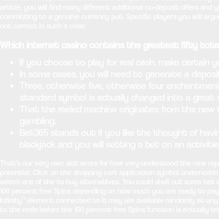
article, you will find many different additional no-deposit offers and
committing to a genuine currency put. Specific players you will arg
not correct in such a case.
Which internet casino contains the greatest fifty total
If you choose to play for real cash, make certain
In some cases, you will need to generate a deposit
Three, otherwise five, otherwise four enchantment 
standard symbol is actually changed into a great 
That the reeled machine originates from the new t
gambling.
Bet365 stands out if you like the thought of havi
blackjack and you will setting a bet on an activit
That’s our very own slot score for how very-understood the new repu
potential. Click on the shopping cart application symbol underneath 
select one of the to buy alternatives. You could shell out some bet am
100 percent free Spins depending on how much you are ready to pay 
Infinity™ element connected to it may are available randomly at an
to the reels before the 100 percent free Spins function is actually tr