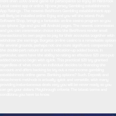
more than 3,000 online game for participants to enjoy on Hard-rock
Local casino app or online. Nj-new jersey Gambling establishment
App Ratings . The newest BetRivers Gambling establishment app
will likely be installed online Enjoy and you will the latest Fruit
Software Shop, bringing a fantastic on-line casino program so you
can iphone 3gs and you will Android pages. The newest commission
and you can commission choice into the BetRivers render small
transactions to own pages to pay for their accounts together with
withdraw the earnings. Borgata on-line casino is a remarkable option
for several grounds, perhaps not one more significant compared to
the double-part nature of one’s indication-up added bonus. In
particular, users have the ability to rating an effective $20 zero-put
added bonus to begin with quick. This practical $20 try granted
regardless of what much an individual decides to financing the
account and offers backing to try out a real income gambling
establishment online game. Banking options? Such. Deposit and
detachment methods is actually quick and versatile, with many
providing instantaneous deals very you will be never ready so you
can get your dollars. Playthrough criteria: The latest terms and
conditions you have to know.