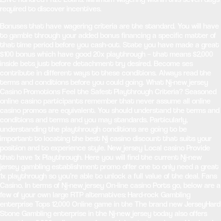
required to discover incentives.
Bonuses that have wagering criteria are the standard. You will have
to gamble through your added bonus financing a specific matter of
that time period before you cash-out. State you have made a great
$100 bonus which have good 20x playthrough – that means $2,000
inside bets just before detachment try desired. Become ses
contribute in different ways to these conditions. Always read the
terms and conditions before you could going. What Nj-new jersey
Casino Promotions Feel the Safest Playthrough Criteria? Seasoned
online casino participants remember that never assume all online
casino promos are equivalent. You should understand the terms and
conditions and terms and you may standards. Particularly,
understanding the playthrough conditions are going to be
important to locating the best Nj casino discount that suits your
position and to experience style. New jersey Local casino Provide
that have 1x Playthrough. Here you will find the current Nj-new
jersey gambling establishment promo offer one to only need a great
1x playthrough so you’re able to unlock a full value of the deal. Fans
Casino. In terms of Nj-new jersey On-line casino Ports go, below are a
few of your own large RTP alternatives: Hard-rock Gambling
enterprise Tops 12,000 Online game in the The brand new JerseyHard
Stone Gambling enterprise in the Nj-new jersey today also offers