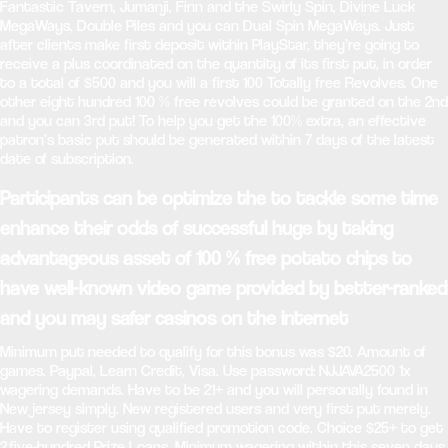
Fantastic Tavern, Jumanji, Finn and the Swirly Spin, Divine Luck
MegaWays, Double Piles and you can Dual Spin MegaWays. Just
after clients make first deposit within PlayStar, they’re going to
receive a plus coordinated on the quantity of its first put, in order
to a total of $500 and you will a first 100 Totally free Revolves. One
other eight hundred 100 % free revolves could be granted on the 2nd
and you can 3rd put! To help you get the 100% extra, an effective
patron’s basic put should be generated within 7 days of the latest
date of subscription.
Participants can be optimize the to tackle some time
enhance their odds of successful huge by taking
advantageous asset of 100 % free potato chips to
have well-known video game provided by better-ranked
and you may safer casinos on the internet
Minimum put needed to qualify for this bonus was $20. Amount of
games. Paypal, Learn Credit, Visa. Use password: NJJAVA2500 1x
wagering demands. Have to be 21+ and you will personally found in
New jersey simply. New registered users and very first put merely.
Have to register using qualified promotion code. Choice $25+ to get
2,five-hundred Prize Loans. Minimum wagering within this seven days