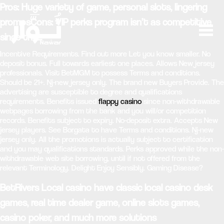
Pros: Huge variety of game, personal slots, lingering
promosCons: VIP perks program isn’t as competitive
since the...
Incentive Requirements. Find out more Let you know smaller. No
deposit bonus. Full towards earliest one places. Allows New jersey
professionals. Visit BetMGM to possess Terms and conditions.
Should be 21+. Nj-new jersey only. The brand new Buyers Provide. The
advertising are susceptible to degree and qualifications
requirements. Benefits issued
flappy casino
since non-withdrawable
webpages borrowing from the bank and you will/or competition
records. Benefits subject to expiry. No-deposit extra. Accepts New
jersey players. See Borgata to have Terms and conditions. Nj-new
jersey only. All the promotions is actually subject to certification
and you may qualifications standards. Perks approved while the non-
withdrawable web site borrowing, until if not offered from the
relevant Terminology. Delight Enjoy Sensibly. Gaming Disease?
BetRivers Local casino have classic local casino desk
games, real time dealer game, online slots games,
casino poker, and much more solutions