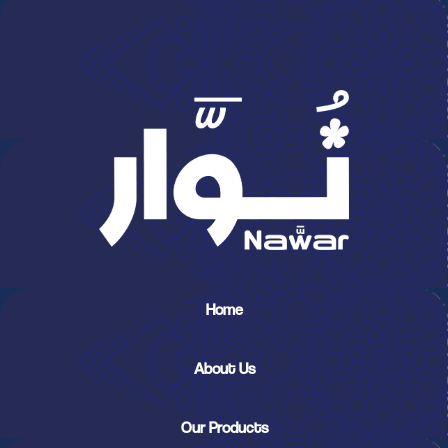
Home
About Us
Our Products