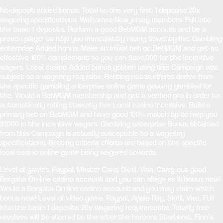
No-deposit added bonus. Total to the very first 1 deposits 20x
wagering specifications. Welcomes New jersey members. Full into
the basic 1 deposits. Perform a good BetMGM account and be a
proven player to help you immediately rating $twenty-five Gambling
enterprise Added bonus. Make an initial bet on BetMGM and get an
effective 100% complement so you can $one,000 for the incentive
wagers. Local casino Added bonus gotten using this Campaign was
subject to a wagering requisite. Betting needs efforts derive from
the specific gambling enterprise online game getting gambled for
the. Would a BetMGM membership and get a verified pro in order to
automatically rating $twenty five Local casino Incentive. Build a
primary bet on BetMGM and have good 100% match up to help you
$1,000 in the incentive wagers. Gambling enterprise Bonus obtained
from this Campaign is actually susceptible to a wagering
specifications. Betting criteria efforts are based on the specific
local casino online game being wagered towards.
Level of games. Paypal, Master Card, Skrill, Visa. Carry out good
Borgata On-line casino account and you can allege so it bonus now!
Would a Borgata On-line casino account and you may claim which
bonus now! Level of video game. Paypal, Apple Pay, Skrill, Visa. Full
into the basic 1 deposits 20x wagering requirements. Totally free
revolves will be starred to the after the harbors: Starburst, Finn’s