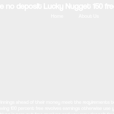
no deposit Lucky Nugget 150 free
Home
About Us
 winnings ahead of their money meet the requirements t
aving 100 percent free revolves earnings otherwise use