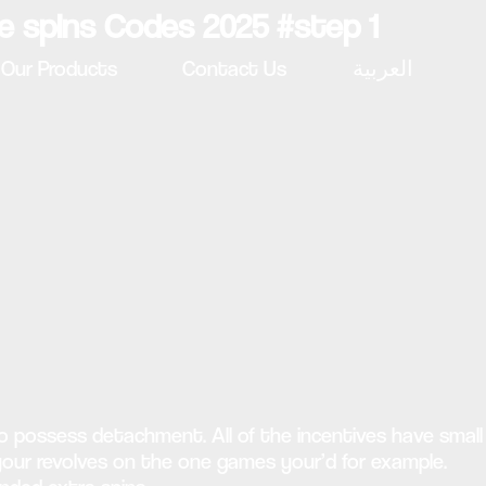
 spins Codes 2025 #step 1
Our Products
Contact Us
العربية
o possess detachment. All of the incentives have small
 your revolves on the one games your’d for example.