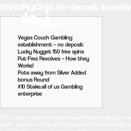
SHAMROCK50 No-deposit Incentive 
Articles
Vegas Couch Gambling
establishment – no deposit
Lucky Nugget 150 free spins
Put Free Revolves – How they
Works!
Pots away from Silver Added
bonus Round
#10 Stake.all of us Gambling
enterprise
This is the number of minutes your’ll need enjoy your
print – you do not be able to just cash out winnings h