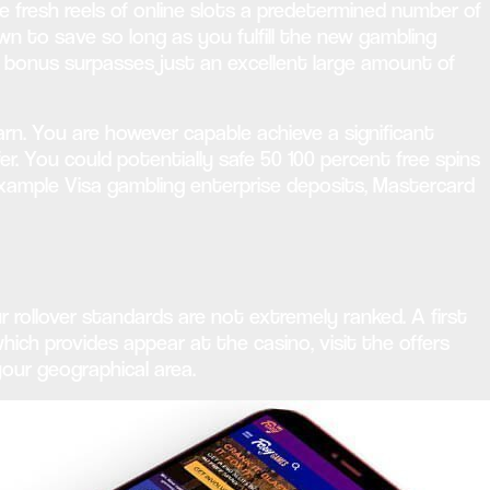
 fresh reels of online slots a predetermined number of
n to save so long as you fulfill the new gambling
d bonus surpasses just an excellent large amount of
rn. You are however capable achieve a significant
r. You could potentially safe 50 100 percent free spins
 example Visa gambling enterprise deposits, Mastercard
r rollover standards are not extremely ranked. A first
hich provides appear at the casino, visit the offers
our geographical area.