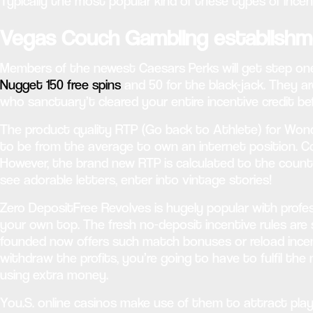
Typically the most popular kind of these types of incen
Vegas Couch Gambling establishme
Members of the newest Caesars Perks will get step on
Nugget 150 free spins
and 50 for the black-jack. They 
who sanctuary’t cleared your entire incentive credit befor
The product quality RTP (Go back to Athlete) for Wond
to be from the average to own an internet position. Co
However, the brand new RTP is calculated to the countl
see adorable letters, enter into vintage stories!
Zero DepositFree Revolves is hugely popular with profes
your own top. The fresh no-deposit incentive rules are
founded now offers such match bonuses or reload incent
withdraw the profits, you’re going to have to fulfil th
using extra money.
You.S. online casinos make use of them to attract playe