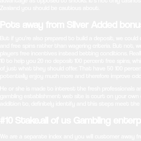
advantage as opposed to shocks. It’s not only casinos
Zealand you should be cautious about.
Pots away from Silver Added bon
But if you’re also prepared to build a deposit, we could 
and free spins rather than wagering criteria. But not, w
players free incentives instead betting conditions. Real
10 to help you 20 no deposit 100 percent free spins, whi
of just what they should offer. That have 50 100 percen
potentially enjoy much more and therefore improve odd
He or she is made to interest the fresh professionals 
gambling establishment web site is court on your own cou
addition to, definitely identify and this steps meet the
#10 Stake.all of us Gambling enterp
We are a separate index and you will customer away fr