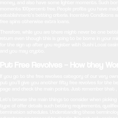
money, and also have some lighter moments. Such bonus 
moments 100percent free. People profits you have made 
establishment’s betting criteria. Incentive Conditions
free spins otherwise extra loans.
Therefore, while you are there might never be one bett
return even though this is going to be borne in your mi
for the sign up after you register with Sushi Local cas
and you may crypto.
Put Free Revolves – How they Wor
If you go to the free revolves category of our very own
put you’ll give you another fifty free revolves for the
page and check the main points. Just remember that , t
Let’s browse the main things to consider when picking 
type of offer details such betting requirements, qualif
termination schedules. Understanding these terminolo