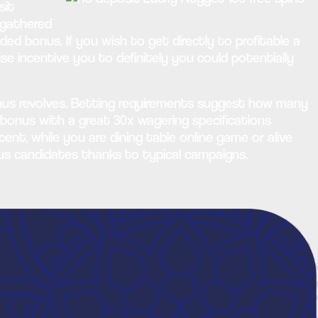
sit
 gathered
ded bonus. If you wish to get directly to profitable a
ise incentive you to definitely you could potentially
bonus revolves. Betting requirements suggest how many
bonus with a great 30x wagering specifications
nt, while you are dining table online game or alive
nus candidates thanks to typical campaigns.