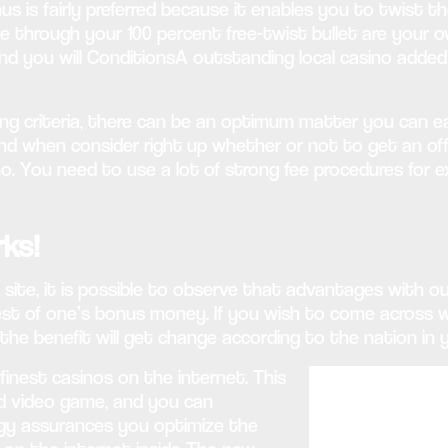
is fairly preferred because it enables you to twist the
through your 100 percent free-twist bullet are your ow
 and you will ConditionsA outstanding local casino adde
ing criteria, there can be an optimum matter you can ea
nd when consider right up whether or not to get an offe
ino. You need to use a lot of strong fee procedures for
ks!
 site, it is possible to observe that advantages with ou
 best of one’s bonus money. If you wish to come across w
he benefit will get change according to the nation in y
finest casinos on the internet. This
ied video game, and you can
gy assurances you optimize the