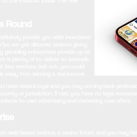
 on the internet inside The new
us Round
definitely provide you with incentives
e’lso are yet discover casinos giving
ly gambling enterprises provide up to
ch is plenty of to deliver an example
t free revolves, but not, you could
s away from winning a real income.
and have reward loyal and you may coming back professi
nty or jurisdiction. If not, you have no legal recourse 
 criteria to own advertising and marketing now offers.
rise
om web based casinos, a casino forum, and you may hel