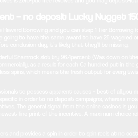
tives is zero-put free revolves and you may deposit-fou
nt – no deposit Lucky Nugget 150
e Reward Borrowing and you can step 1 Tier Borrowing 
are going to have the same award to have 25 wagered o
e conclusion day, it’s likely that they’ll be missing.
erful Shamrock slot try 96.4percent (Was down on the s
mmercially, as a result for each €a hundred put in the
ess spins, which means the fresh output for every twist
sionals to possess apparent causes – best of all,you mi
 specific in order to no deposit campaigns, whereas mo
ives. The general signal from the online casinos is yo
e newest fine print of the incentive. A maximum choice r
rs and provides a spin in order to spin reels at no cos