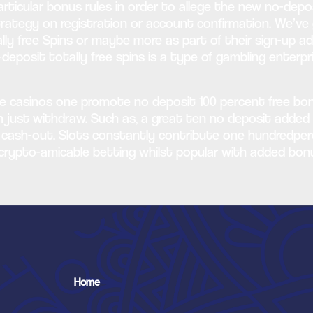
articular bonus rules in order to allege the new no-depo
trategy on registration or account confirmation. We’ve
ally free Spins or maybe more as part of their sign-up ad
-deposit totally free spins is a type of gambling enterpr
y, see casinos one promote no deposit 100 percent free 
just withdraw. Such as, a great ten no deposit added 
cash-out. Slots constantly contribute one hundredperce
’s crypto-amicable betting whilst popular with added bo
Home