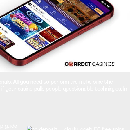
onals. All you need to perform are make sure the
if your casino pulls people questionable techniques. In
p guide