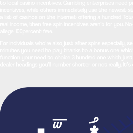
to local casino incentives. Gambling enterprises need p
incentives, while others immediately use the newest s
a list of casinos on the internet offering a hundred Tot
real income, then free spin incentives aren’t for you. No
allege 100percent free.
For individuals who’re also just after spins especiall
minutes you need to play thanks to a bonus one which 
function your need to choice 3 hundred one which just 
dealer headings you’ll number shorter or not really. It