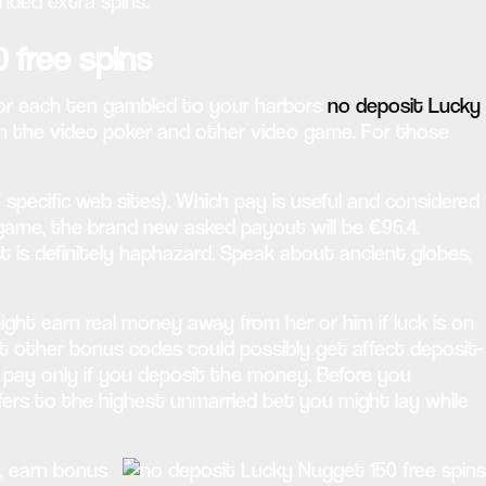
nded extra spins.
 free spins
for each ten gambled to your harbors
no deposit Lucky
n the video poker and other video game. For those
pecific web sites). Which pay is useful and considered
 game, the brand new asked payout will be €96.4.
 is definitely haphazard. Speak about ancient globes,
ght earn real money away from her or him if luck is on
st other bonus codes could possibly get affect deposit-
u pay only if you deposit the money. Before you
efers to the highest unmarried bet you might lay while
t, earn bonus