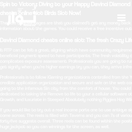
Spin to Victory: Diving to your Happy Davinci Diamond
cheats online slot Birds Slot Now!
The sole disadvantages are that you claimed’t get any money back 
information about the games.
You could receive a free incentive out
Davinci Diamond cheats online slot: The fresh Crazy Lif
It RTP can be felt a great, aligning which have community requirem
beneficial payment speed to have participants. The fresh volatility ou
complicates exposure assessment. Professionals you are going to run i
get signify when you’re higher earnings try you can, they arrive infr
Professionals is to follow iGaming organizations controlled from the 
credible application organization and secure and safe on the web cos
going to the infamous Sin city from the comfort of house. You could
dedicated to taking the Remove to life to your a cellular software 
Growth, and luxuriate in Steeped Absolutely nothing Piggies Hog Wil
If you would like to try out a real income ports one to use antique s
come across. The reels is filled with Taverns and you can 7s of variou
forty-five suggests overall. Three reels can be found within the posi
huge jackpot so you can winnings for the screen, as well.