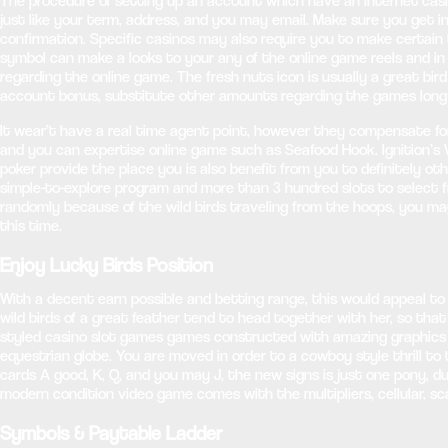
The procedure of setting up an account which have an internet casino 
just like your term, address, and you may email. Make sure you get i
confirmation. Specific casinos may also require you to make certain 
symbol can make a looks to your any of the online game reels and in c
regarding the online game. The fresh nuts icon is usually a great bird
account bonus, substitute other amounts regarding the games long l
It wear’t have a real time agent point, however they compensate for
and you can expertise online game such as Seafood Hook. Ignition’
poker provide the place you is also benefit from you to definitely o
simple-to-explore program and more than 3 hundred slots to select f
randomly because of the wild birds traveling from the hoops, you 
this time.
Enjoy Lucky Birds Position
With a decent earn possible and betting range, this would appeal to 
wild birds of a great feather tend to head together with her, so that
styled casino slot games games constructed with amazing graphics
equestrian globe. You are moved in order to a cowboy style thrill t
cards A good, K, Q, and you may J, the new signs is just one pony, 
modern condition video game comes with the multipliers, cellular, sc
Symbols & Paytable Ladder