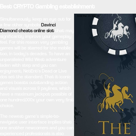
Best CRYPTO Gambling establishment
Simultaneously, keep an eye out for
a few other symbols
Davinci
Diamond cheats online slot
that may
significantly improve your gameplay
feel. For this reason very gambling
games will be starred for the mobile
too, in today’s decades. To have an
unparalleled Wild West adventure
laden with step and you can
enjoyment, NetEnt’s Dead or Live
dos set the standard. That it iconic
games boasts outstanding action
and visuals across 9 paylines, which
have a maximum jackpot possible of
one hundred,000x your own very first
choice.
The newest game’s simple-to-
navigate user interface implies that
one another newcomers and you can
experienced professionals is also