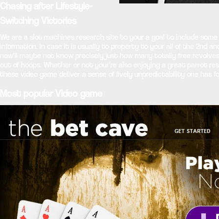
Chasing after Lifestyle-
Switching Victories
We are a slot machines research site to your a goal to include some 
information. In case it is usually to property to your all of the 2nd 
now’ll maybe not know precisely just how many totally free revolves y
out of hoops. Whether or not your’re also enjoying a great parrot resu
these video game deliver a sense of lively unpredictability one has fo
Most popular Video game