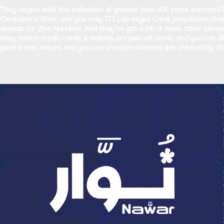
They begins with the collection of greater than 400 ports anchored 
Cleopatra’s Silver, and you may 777. Las vegas Crest jumpstarts the
deposit for 1,five hundred. And they’ve got a lot of most other ca
they match credit cards, e-wallets, pre-paid off cards, and you can B
good 5-reel, nature and you can creature-themed slot created by iS