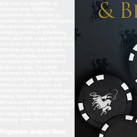
jump inside as opposed to an
excellent hitch. HUB88 has
established alone since the an
innovative position supplier regarding
the on-line casino globe. The
company focuses on undertaking
video game with unique technicians
one remain out from traditional slots.
Wild birds reflects this approach,
providing gameplay you to varies
somewhat away from traditional
position formats. The actual
excitement inside Happy Birds Ports
takes journey featuring its special
features, built to enhance your
money and sustain you fixed to your
display. Cause the fresh Free Spins
Element and discover while the reels
present your additional possibilities
to rating rather than dipping in the
harmony—sheer gold for athlete.
Progressive Jackpot Slots: