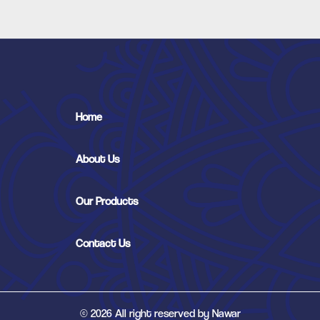
Home
About Us
Our Products
Contact Us
© 2026 All right reserved by Nawar