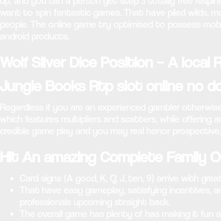
up, and you can a person get step 3 totally free respin
want to spin fantastic games.
That have piled wilds, m
people. The online game try optimised to possess mob
android products.
Wolf Silver Dice Position – A loca
Jungle Books Rtp slot online no d
Regardless if you are an experienced gambler otherwis
which features multipliers and scatters, while offering 
credible game play and you may real honor prospective.
Hit An amazing Complete Family O
Card signs (A good, K, Q, J, ten, 9) arrive with grea
That have easy gameplay, satisfying incentives, an
professionals upcoming straight back.
The overall game has plenty of has making it fun 