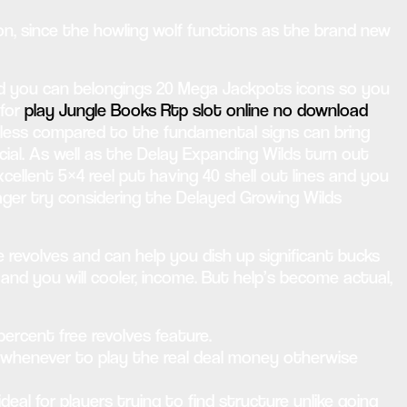
lion, since the howling wolf functions as the brand new
and you can belongings 20 Mega Jackpots icons so you
 for
play Jungle Books Rtp slot online no download
n less compared to the fundamental signs can bring
cial. As well as the Delay Expanding Wilds turn out
ellent 5×4 reel put having 40 shell out lines and you
ager try considering the Delayed Growing Wilds
e revolves and can help you dish up significant bucks
s and you will cooler, income. But help’s become actual,
ercent free revolves feature.
m whenever to play the real deal money otherwise
deal for players trying to find structure unlike going