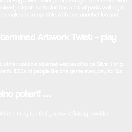
ical Play’s Wolf Silver position is good for those who
ined jackpot, so it slot has a lot of perks waiting for
hat makes it compatible with one another Ios and
Determined Artwork Twist – play
 other notable alternatives tend to be Silver Fang,
ment. 1000s of people like the game everyday for its
ino poker!! …
ers a truly fun feel you to definitely provides