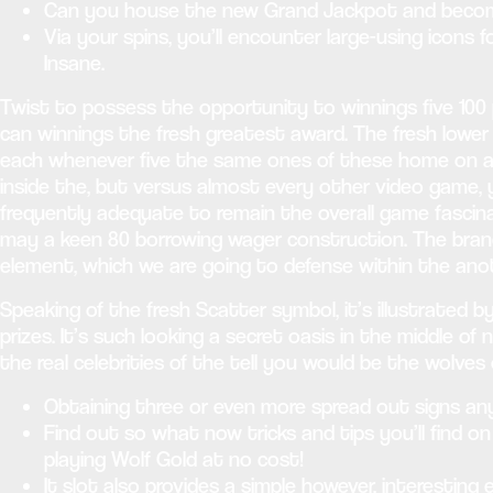
Can you house the new Grand Jackpot and becom
Via your spins, you’ll encounter large-using icons 
Insane.
Twist to possess the opportunity to winnings five 100
can winnings the fresh greatest award. The fresh lower
each whenever five the same ones of these home on a si
inside the, but versus almost every other video game, y
frequently adequate to remain the overall game fascinat
may a keen 80 borrowing wager construction. The brand
element, which we are going to defense within the anot
Speaking of the fresh Scatter symbol, it’s illustrated 
prizes. It’s such looking a secret oasis in the middle of
the real celebrities of the tell you would be the wolves
Obtaining three or even more spread out signs any
Find out so what now tricks and tips you’ll find 
playing Wolf Gold at no cost!
It slot also provides a simple however, interesting 