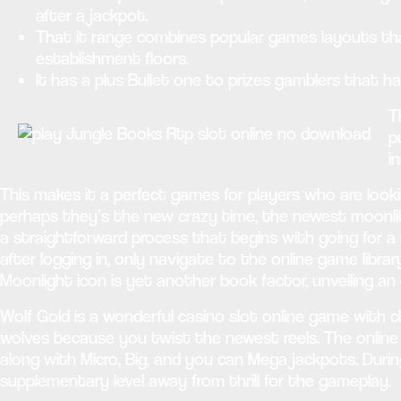
after a jackpot.
That it range combines popular games layouts tha
establishment floors.
It has a plus Bullet one to prizes gamblers that 
T
p
i
This makes it a perfect games for players who are looki
perhaps they’s the new crazy time, the newest moonlit 
a straightforward process that begins with going for a r
after logging in, only navigate to the online game libra
Moonlight icon is yet another book factor, unveiling an e
Wolf Gold is a wonderful casino slot online game with
wolves because you twist the newest reels. The online 
along with Micro, Big, and you can Mega jackpots. Durin
supplementary level away from thrill for the gameplay.