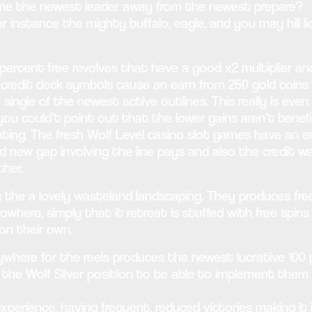
e the newest leader away from the newest prepare?
for instance the mighty buffalo, eagle, and you may hill 
 percent free revolves that have a good x2 multiplier 
 credit deck symbols cause an earn from 250 gold coins
ngle of the newest active outlines. This really is eve
ou could’t point out that the lower gains aren’t benefi
ing. The fresh Wolf Level casino slot games have an exc
 new gap involving the line pays and also the credit w
her.
by the a lovely wasteland landscaping. They produces fre
 nowhere, simply that it retreat is stuffed with free spin
 on their own.
where for the reels produces the newest lucrative 100 p
on the Wolf Silver position to be able to implement the
experience, having frequent, reduced victories making it i