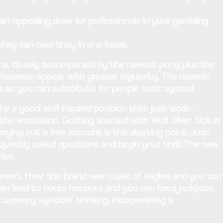
n appealing draw for professionals in your gambling
they can over they in one twist.
gns, closely accompanied by the newest pony plus the
es however, appear with greater regularity. The newest
s so you can substitute for people basic symbol.
the a good wolf-inspired position that just work—
the wasteland. Getting started with Wolf Silver Slot is
rrying out a free account is the starting point. Just
requently asked questions and begin your thrill. The new
ies.
desert. Hear the brand new music of eagles and you can
can lead to bucks honours and you can fixed jackpots,
 currency symbols’ thinking, incorporating a