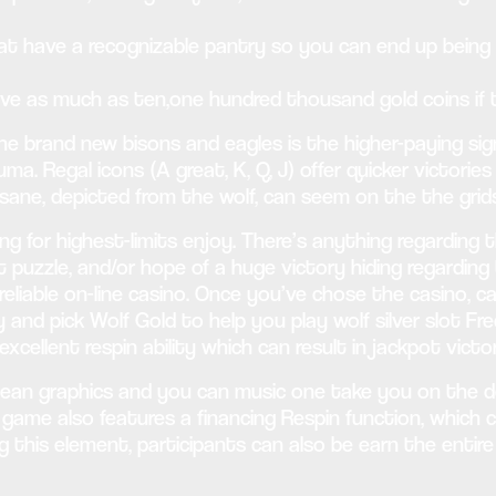
t have a recognizable pantry so you can end up being a
have as much as ten,one hundred thousand gold coins if 
he brand new bisons and eagles is the higher-paying si
uma. Regal icons (A great, K, Q, J) offer quicker victori
nsane, depicted from the wolf, can seem on the the grid
ng for highest-limits enjoy. There’s anything regarding 
puzzle, and/or hope of a huge victory hiding regarding 
eliable on-line casino. Once you’ve chose the casino, ca
ry and pick Wolf Gold to help you play wolf silver slot F
xcellent respin ability which can result in jackpot victor
 clean graphics and you can music one take you on the 
game also features a financing Respin function, which 
g this element, participants can also be earn the entire