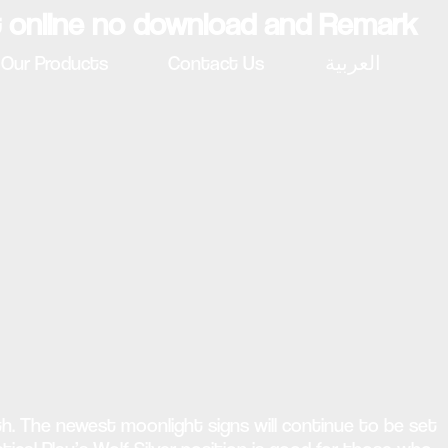
ot online no download and Remark
Our Products
Contact Us
العربية
th. The newest moonlight signs will continue to be set