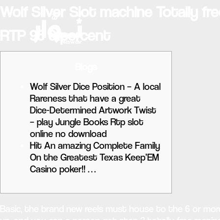
Wolf Silver Slot machine Totally f
RTP 96 01percent
Blogs
Wolf Silver Dice Position – A local
Rareness that have a great
Dice-Determined Artwork Twist
– play Jungle Books Rtp slot
online no download
Hit An amazing Complete Family
On the Greatest Texas Keep’EM
Casino poker!! …
Basic, the brand new reels must house to the 6 or more