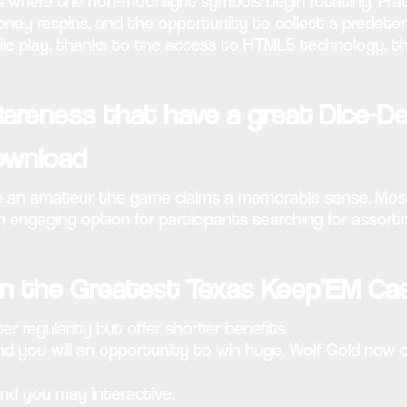
s where the non-moonlight symbols begin rotating. Pract
oney respins, and the opportunity to collect a predeterm
ile play, thanks to the access to HTML5 technology, t
l Rareness that have a great Dice-
ownload
e an amateur, the game claims a memorable sense. Most
an engaging option for participants searching for assort
n the Greatest Texas Keep’EM Cas
ter regularity but offer shorter benefits.
d you will an opportunity to win huge, Wolf Gold now off
and you may interactive.