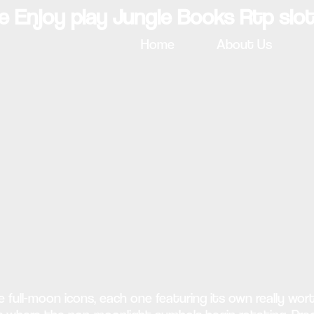
ree Enjoy play Jungle Books Rtp sl
Home
About Us
 full-moon icons, each one featuring its own really wor